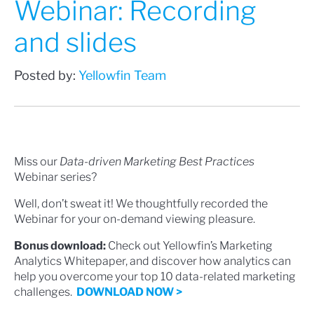
Webinar: Recording
and slides
Posted by:
Yellowfin Team
Miss our
Data-driven Marketing Best Practices
Webinar series?
Well, don’t sweat it! We thoughtfully recorded the
Webinar for your on-demand viewing pleasure.
Bonus download:
Check out Yellowfin’s Marketing
Analytics Whitepaper, and discover how analytics can
help you overcome your top 10 data-related marketing
challenges.
DOWNLOAD NOW >