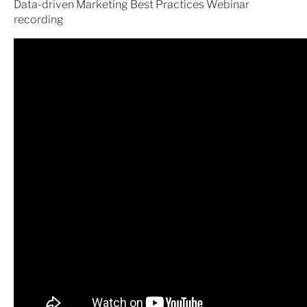
Data-driven Marketing Best Practices Webinar
recording