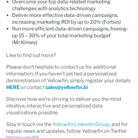
Overcome your top data-related marketing
challenges with analytics technology
Deliver more effective data-driven campaigns,
increasing marketing ROI by up to 20% (Forbes)
Run more efficient data-driven campaigns, freeing-
up 15 – 30% of your total marketing budget
(McKinsey)
Like to find out more?
Please don’t hesitate to contact us for additional
information. If you haven’t yet had a personalized
demonstration of Yellowfin, simply register your details
HERE
or contact
sales@yellowfin.bi
Discover how we’re striving to deliver you the most
intuitive, interactive and personalized data
visualizations possible.
Stay in touch via the
Yellowfin LinkedIn Group
, and for
regular news and updates, follow Yellowfin on Twitter
(
@YellowfinBI
).