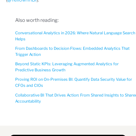
Also worth reading:
Conversational Analytics in 2026: Where Natural Language Search
Helps
From Dashboards to Decision Flows: Embedded Analytics That
Trigger Action
Beyond Static KPIs: Leveraging Augmented Analytics for
Predictive Business Growth
Proving ROI on On-Premises BI: Quantify Data Security Value for
CFOs and CIOs
Collaborative BI That Drives Action: From Shared Insights to Share
Accountability