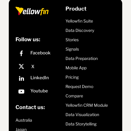
Product
Yellowfin Suite
Data Discovery
Follow us:
Stories
Signals
Data Preparation
Mobile App
Pricing
Request Demo
Compare
Yellowfin CRM Module
Contact us:
Data Visualization
Australia
Data Storytelling
Japan