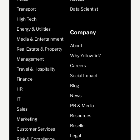
Transport
Data Scientist
High Tech
Energy & Utilities
Company
Media & Entertainment
About
Real Estate & Property
Why Yellowfin?
Management
Careers
Travel & Hospitality
Social Impact
Finance
Blog
HR
News
IT
PR & Media
Sales
Resources
Marketing
Reseller
Customer Services
Legal
Risk & Compliance