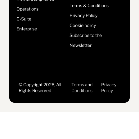
Terms & Conditions
Operations
Privacy Policy
C-Suite
Cookie policy
Enterprise
Subscribe to the
Newsletter
© Copyright 2026, All
Terms and
Privacy
Rights Reserved
Conditions
Policy