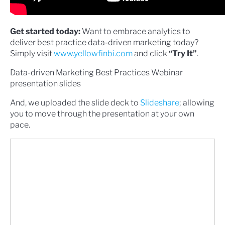
Get started today:
Want to embrace analytics to
deliver best practice data-driven marketing today?
Simply visit
www.yellowfinbi.com
and click
“Try It”
.
Data-driven Marketing Best Practices Webinar
presentation slides
And, we uploaded the slide deck to
Slideshare
; allowing
you to move through the presentation at your own
pace.