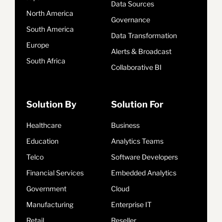
Data Sources
North America
Governance
South America
Data Transformation
Europe
Alerts & Broadcast
South Africa
Collaborative BI
Solution By
Solution For
Healthcare
Business
Education
Analytics Teams
Telco
Software Developers
Financial Services
Embedded Analytics
Government
Cloud
Manufacturing
Enterprise IT
Retail
Reseller