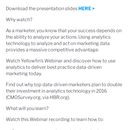
Download the presentation slides
HERE >
Why watch?
As a marketer, you know that your success depends on
the ability to analyze your actions. Using analytics
technology to analyze and act on marketing data
provides a massive competitive advantage.
Watch Yellowfin’s Webinar and discover how to use
analytics to deliver best practice data-driven
marketing today.
Find out why top data-driven marketers plan to double
their investment in analytics technology in 2016
(CMOSurvey.org, via HBR.org).
What will you learn?
Watch this Webinar recording to learn how to: