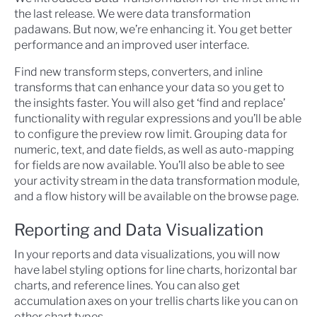
the last release. We were data transformation
padawans. But now, we’re enhancing it. You get better
performance and an improved user interface.
Find new transform steps, converters, and inline
transforms that can enhance your data so you get to
the insights faster. You will also get ‘find and replace’
functionality with regular expressions and you’ll be able
to configure the preview row limit. Grouping data for
numeric, text, and date fields, as well as auto-mapping
for fields are now available. You’ll also be able to see
your activity stream in the data transformation module,
and a flow history will be available on the browse page.
Reporting and Data Visualization
In your reports and data visualizations, you will now
have label styling options for line charts, horizontal bar
charts, and reference lines. You can also get
accumulation axes on your trellis charts like you can on
other chart types.