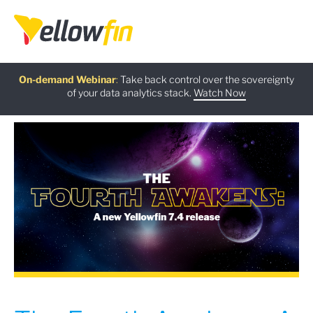
Free guide
AI Chatbot Assistants
On-demand Webinar
Latest release
:
:
:
Take back control over the sovereignty
of your data analytics stack.
Download now
Watch Now
Try now
Learn more