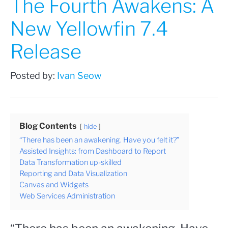
The Fourth Awakens: A
New Yellowfin 7.4
Release
Posted by:
Ivan Seow
Blog Contents
hide
“There has been an awakening. Have you felt it?”
Assisted Insights: from Dashboard to Report
Data Transformation up-skilled
Reporting and Data Visualization
Canvas and Widgets
Web Services Administration