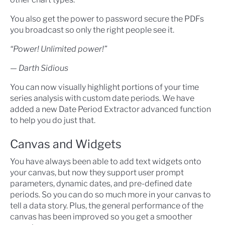
You also get the power to password secure the PDFs
you broadcast so only the right people see it.
“Power! Unlimited power!”
— Darth Sidious
You can now visually highlight portions of your time
series analysis with custom date periods. We have
added a new Date Period Extractor advanced function
to help you do just that.
Canvas and Widgets
You have always been able to add text widgets onto
your canvas, but now they support user prompt
parameters, dynamic dates, and pre-defined date
periods. So you can do so much more in your canvas to
tell a data story. Plus, the general performance of the
canvas has been improved so you get a smoother