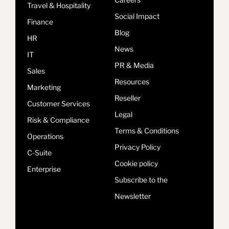
Travel & Hospitality
Social Impact
Finance
Blog
HR
News
IT
PR & Media
Sales
Resources
Marketing
Reseller
Customer Services
Legal
Risk & Compliance
Terms & Conditions
Operations
Privacy Policy
C-Suite
Cookie policy
Enterprise
Subscribe to the
Newsletter