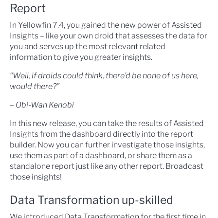
Report
In Yellowfin 7.4, you gained the new power of Assisted
Insights – like your own droid that assesses the data for
you and serves up the most relevant related
information to give you greater insights.
“Well, if droids could think, there’d be none of us here,
would there?”
– Obi-Wan Kenobi
In this new release, you can take the results of Assisted
Insights from the dashboard directly into the report
builder. Now you can further investigate those insights,
use them as part of a dashboard, or share them as a
standalone report just like any other report. Broadcast
those insights!
Data Transformation up-skilled
We introduced Data Transformation for the first time in