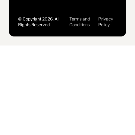
© Copyright 2026, All
Terms and
Privacy
Rights Reserved
Conditions
Policy