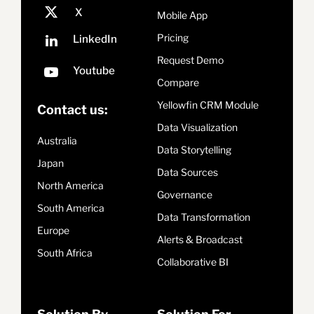
Mobile App
Pricing
Request Demo
Compare
Yellowfin CRM Module
Contact us:
Data Visualization
Australia
Data Storytelling
Japan
Data Sources
North America
Governance
South America
Data Transformation
Europe
Alerts & Broadcast
South Africa
Collaborative BI