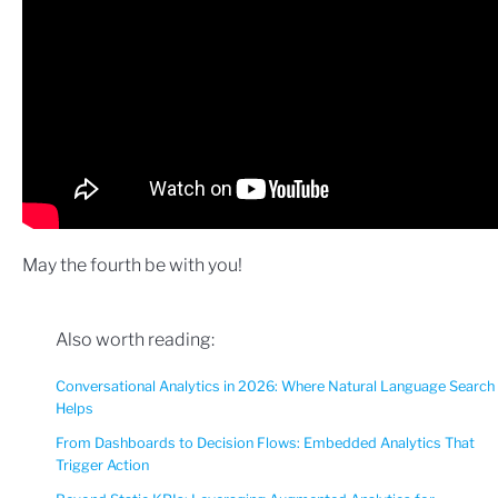
May the fourth be with you!
Also worth reading:
Conversational Analytics in 2026: Where Natural Language Search
Helps
From Dashboards to Decision Flows: Embedded Analytics That
Trigger Action