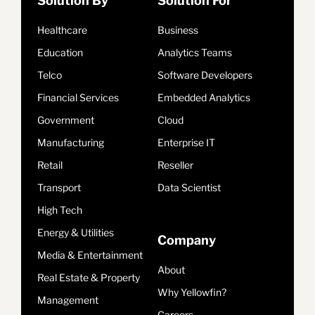
Solution By
Solution For
Healthcare
Business
Education
Analytics Teams
Telco
Software Developers
Financial Services
Embedded Analytics
Government
Cloud
Manufacturing
Enterprise IT
Retail
Reseller
Transport
Data Scientist
High Tech
Energy & Utilities
Company
Media & Entertainment
About
Real Estate & Property
Why Yellowfin?
Management
Careers