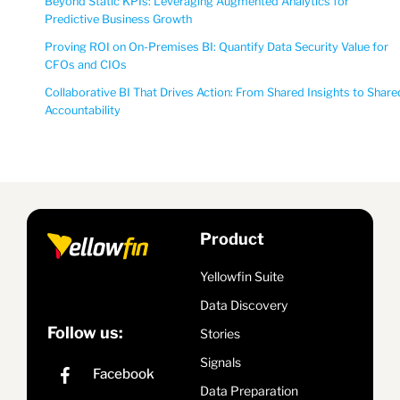
Beyond Static KPIs: Leveraging Augmented Analytics for
Predictive Business Growth
Proving ROI on On-Premises BI: Quantify Data Security Value for
CFOs and CIOs
Collaborative BI That Drives Action: From Shared Insights to Share
Accountability
Product
Yellowfin Suite
Data Discovery
Follow us:
Stories
Signals
Data Preparation