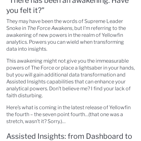
“There has been an awakening. Have
you felt it?”
They may have been the words of Supreme Leader
Snoke in
The Force Awakens
, but I’m referring to the
awakening of new powers in the realm of Yellowfin
analytics. Powers you can wield when transforming
data into insights.
This awakening might not give you the immeasurable
powers of The Force or place a lightsaber in your hands,
but you will gain additional data transformation and
Assisted Insights capabilities that can enhance your
analytical powers. Don’t believe me? I find your lack of
faith disturbing.
Here’s what is coming in the latest release of Yellowfin
the fourth – the seven point fourth…(that one was a
stretch, wasn’t it? Sorry.)…
Assisted Insights: from Dashboard to