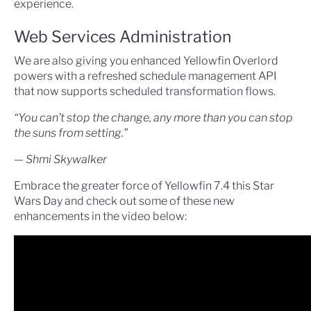
experience.
Web Services Administration
We are also giving you enhanced Yellowfin Overlord
powers with a refreshed schedule management API
that now supports scheduled transformation flows.
“You can’t stop the change, any more than you can stop
the suns from setting.”
— Shmi Skywalker
Embrace the greater force of Yellowfin 7.4 this Star
Wars Day and check out some of these new
enhancements in the video below: