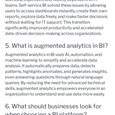
teams. Self-service BI solved these issues by allowing
users to access dashboards instantly, create their own
reports, explore data freely, and make faster decisions
without waiting for IT support. This transition
significantly improved productivity and accelerated
data-driven decision-making across organizations.
5. What is augmented analytics in BI?
Augmented analytics in BI uses AI, automation, and
machine learning to simplify and accelerate data
analysis. It automatically prepares data, detects
patterns, highlights anomalies, and generates insights,
even answering questions through natural language
queries. By reducing the need for advanced technical
skills, augmented analytics empowers everyone in an
organization to understand and use data more easily.
6. What should businesses look for
when choosing a BI platform?