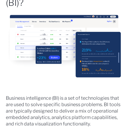
(BI)?
Business intelligence (BI) is a set of technologies that
are used to solve specific business problems. BI tools
are typically designed to deliver a mix of operational
embedded analytics, analytics platform capabilities,
and rich data visualization functionality.