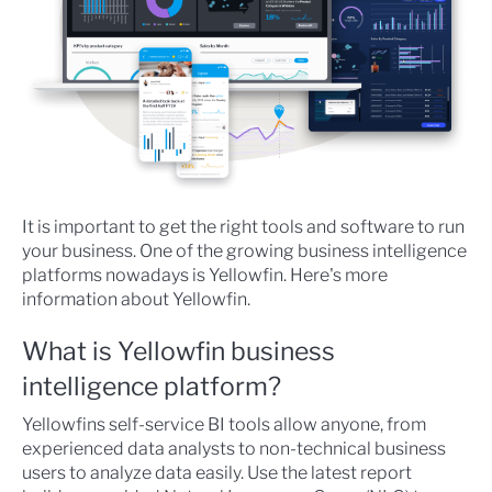
It is important to get the right tools and software to run
your business. One of the growing business intelligence
platforms nowadays is Yellowfin. Here's more
information about Yellowfin.
What is Yellowfin business
intelligence platform?
Yellowfins self-service BI tools allow anyone, from
experienced data analysts to non-technical business
users to analyze data easily. Use the latest report