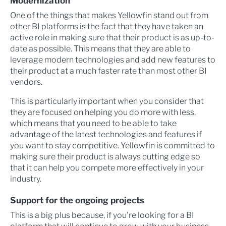
Modernization
One of the things that makes Yellowfin stand out from
other BI platforms is the fact that they have taken an
active role in making sure that their product is as up-to-
date as possible. This means that they are able to
leverage modern technologies and add new features to
their product at a much faster rate than most other BI
vendors.
This is particularly important when you consider that
they are focused on helping you do more with less,
which means that you need to be able to take
advantage of the latest technologies and features if
you want to stay competitive. Yellowfin is committed to
making sure their product is always cutting edge so
that it can help you compete more effectively in your
industry.
Support for the ongoing projects
This is a big plus because, if you're looking for a BI