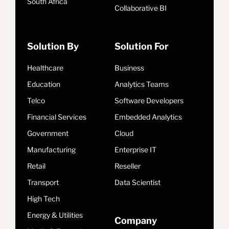
South Africa
Collaborative BI
Solution By
Solution For
Healthcare
Business
Education
Analytics Teams
Telco
Software Developers
Financial Services
Embedded Analytics
Government
Cloud
Manufacturing
Enterprise IT
Retail
Reseller
Transport
Data Scientist
High Tech
Energy & Utilities
Company