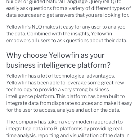
builder or guided Natural Language Query (NLQ) to
easily ask questions from a variety of different types of
data sources and get answers that you are looking for.
Yellowfin's NLQ makes it easy for any user to analyze
the data. Combined with the insights, Yellowfin
empowers all users to ask questions about their data.
Why choose Yellowfin as your
business intelligence platform?
Yellowfin has a lot of technological advantages.
Yellowfin has been able to leverage some great new
technology to provide a very strong business
intelligence platform. This platform has been built to
integrate data from disparate sources and make it easy
for the user to access, analyze and act on the data.
The company has taken a very modern approach to
integrating data into BI platforms by providing real-
time analysis, reporting and visualization of the data in