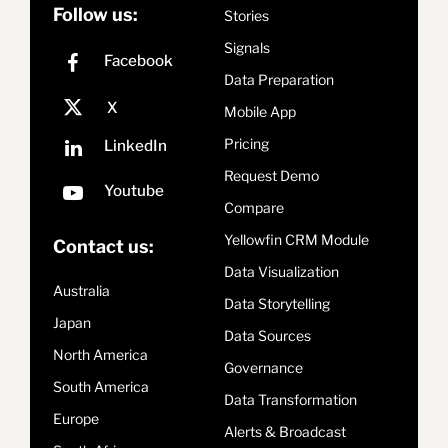
Follow us:
Stories
Signals
Data Preparation
Mobile App
Pricing
Request Demo
Compare
Yellowfin CRM Module
Contact us:
Data Visualization
Australia
Data Storytelling
Japan
Data Sources
North America
Governance
South America
Data Transformation
Europe
Alerts & Broadcast