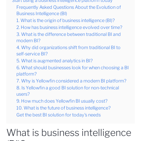
Start using a business intelligence platform today
Frequently Asked Questions About the Evolution of
Business Intelligence (BI)
1. What is the origin of business intelligence (BI)?
2. How has business intelligence evolved over time?
3. What is the difference between traditional BI and
modern BI?
4. Why did organizations shift from traditional BI to
self-service BI?
5. What is augmented analytics in BI?
6. What should businesses look for when choosing a BI
platform?
7. Why is Yellowfin considered a modern BI platform?
8. Is Yellowfin a good BI solution for non-technical
users?
9. How much does Yellowfin BI usually cost?
10. What is the future of business intelligence?
Get the best BI solution for today's needs
What is business intelligence