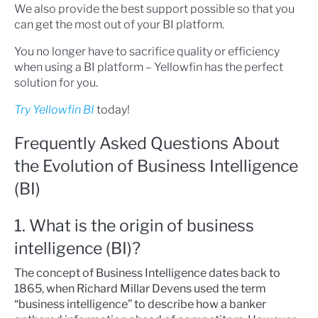
We also provide the best support possible so that you
can get the most out of your BI platform.
You no longer have to sacrifice quality or efficiency
when using a BI platform – Yellowfin has the perfect
solution for you.
Try Yellowfin BI
today!
Frequently Asked Questions About
the Evolution of Business Intelligence
(BI)
1. What is the origin of business
intelligence (BI)?
The concept of Business Intelligence dates back to
1865, when Richard Millar Devens used the term
“business intelligence” to describe how a banker