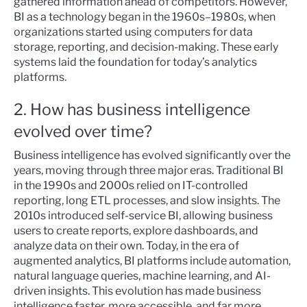
gathered information ahead of competitors. However,
BI as a technology began in the 1960s–1980s, when
organizations started using computers for data
storage, reporting, and decision-making. These early
systems laid the foundation for today’s analytics
platforms.
2. How has business intelligence
evolved over time?
Business intelligence has evolved significantly over the
years, moving through three major eras. Traditional BI
in the 1990s and 2000s relied on IT-controlled
reporting, long ETL processes, and slow insights. The
2010s introduced self-service BI, allowing business
users to create reports, explore dashboards, and
analyze data on their own. Today, in the era of
augmented analytics, BI platforms include automation,
natural language queries, machine learning, and AI-
driven insights. This evolution has made business
intelligence faster, more accessible, and far more