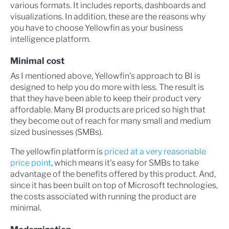
various formats. It includes reports, dashboards and
visualizations. In addition, these are the reasons why
you have to choose Yellowfin as your business
intelligence platform.
Minimal cost
As I mentioned above, Yellowfin's approach to BI is
designed to help you do more with less. The result is
that they have been able to keep their product very
affordable. Many BI products are priced so high that
they become out of reach for many small and medium
sized businesses (SMBs).
The yellowfin platform is
priced at a very reasonable
price point
, which means it's easy for SMBs to take
advantage of the benefits offered by this product. And,
since it has been built on top of Microsoft technologies,
the costs associated with running the product are
minimal.