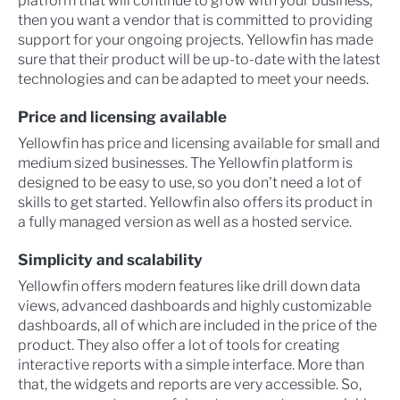
platform that will continue to grow with your business,
then you want a vendor that is committed to providing
support for your ongoing projects. Yellowfin has made
sure that their product will be up-to-date with the latest
technologies and can be adapted to meet your needs.
Price and licensing available
Yellowfin has price and licensing available for small and
medium sized businesses. The Yellowfin platform is
designed to be easy to use, so you don't need a lot of
skills to get started. Yellowfin also offers its product in
a fully managed version as well as a hosted service.
Simplicity and scalability
Yellowfin offers modern features like drill down data
views, advanced dashboards and highly customizable
dashboards, all of which are included in the price of the
product. They also offer a lot of tools for creating
interactive reports with a simple interface. More than
that, the widgets and reports are very accessible. So,