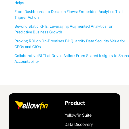
Helps
From Dashboards to Decision Flows: Embedded Analytics That
Trigger Action
Beyond Static KPIs: Leveraging Augmented Analytics for
Predictive Business Growth
Proving ROI on On-Premises BI: Quantify Data Security Value for
CFOs and CIOs
Collaborative BI That Drives Action: From Shared Insights to Share
Accountability
Product
Yellowfin Suite
Data Discovery