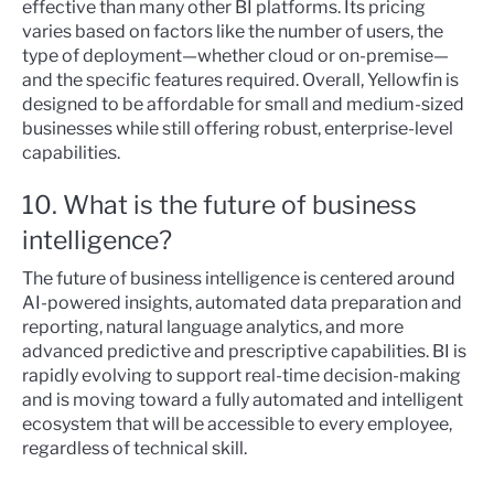
effective than many other BI platforms. Its pricing
varies based on factors like the number of users, the
type of deployment—whether cloud or on-premise—
and the specific features required. Overall, Yellowfin is
designed to be affordable for small and medium-sized
businesses while still offering robust, enterprise-level
capabilities.
10. What is the future of business
intelligence?
The future of business intelligence is centered around
AI-powered insights, automated data preparation and
reporting, natural language analytics, and more
advanced predictive and prescriptive capabilities. BI is
rapidly evolving to support real-time decision-making
and is moving toward a fully automated and intelligent
ecosystem that will be accessible to every employee,
regardless of technical skill.