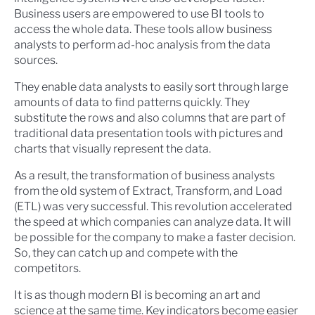
Business users are empowered to use BI tools to
access the whole data. These tools allow business
analysts to perform ad-hoc analysis from the data
sources.
They enable data analysts to easily sort through large
amounts of data to find patterns quickly. They
substitute the rows and also columns that are part of
traditional data presentation tools with pictures and
charts that visually represent the data.
As a result, the transformation of business analysts
from the old system of Extract, Transform, and Load
(ETL) was very successful. This revolution accelerated
the speed at which companies can analyze data. It will
be possible for the company to make a faster decision.
So, they can catch up and compete with the
competitors.
It is as though modern BI is becoming an art and
science at the same time. Key indicators become easier