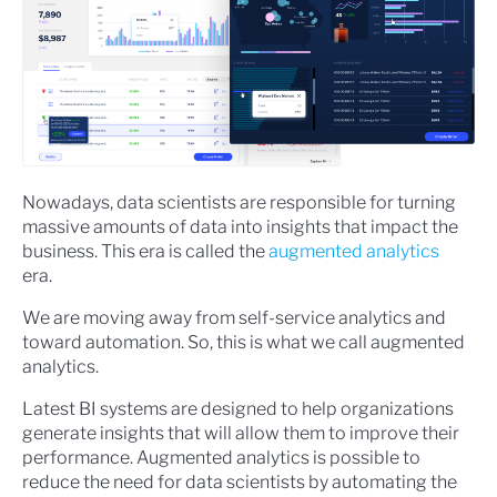
Nowadays, data scientists are responsible for turning
massive amounts of data into insights that impact the
business. This era is called the
augmented analytics
era.
We are moving away from self-service analytics and
toward automation. So, this is what we call augmented
analytics.
Latest BI systems are designed to help organizations
generate insights that will allow them to improve their
performance. Augmented analytics is possible to
reduce the need for data scientists by automating the