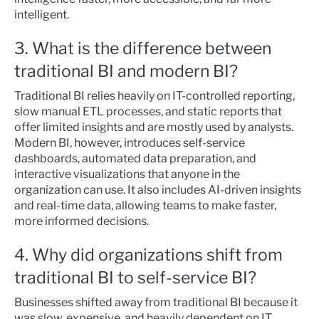
intelligent.
3. What is the difference between
traditional BI and modern BI?
Traditional BI relies heavily on IT-controlled reporting,
slow manual ETL processes, and static reports that
offer limited insights and are mostly used by analysts.
Modern BI, however, introduces self-service
dashboards, automated data preparation, and
interactive visualizations that anyone in the
organization can use. It also includes AI-driven insights
and real-time data, allowing teams to make faster,
more informed decisions.
4. Why did organizations shift from
traditional BI to self-service BI?
Businesses shifted away from traditional BI because it
was slow, expensive, and heavily dependent on IT