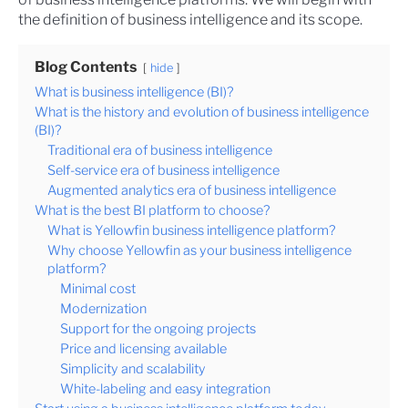
the definition of business intelligence and its scope.
Blog Contents
hide
What is business intelligence (BI)?
What is the history and evolution of business intelligence
(BI)?
Traditional era of business intelligence
Self-service era of business intelligence
Augmented analytics era of business intelligence
What is the best BI platform to choose?
What is Yellowfin business intelligence platform?
Why choose Yellowfin as your business intelligence
platform?
Minimal cost
Modernization
Support for the ongoing projects
Price and licensing available
Simplicity and scalability
White-labeling and easy integration