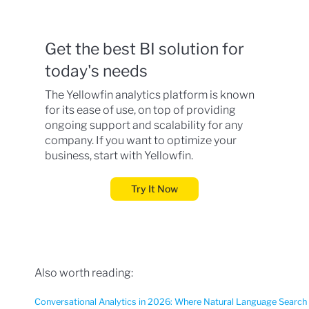
Get the best BI solution for
today's needs
The Yellowfin analytics platform is known
for its ease of use, on top of providing
ongoing support and scalability for any
company. If you want to optimize your
business, start with Yellowfin.
Try It Now
Also worth reading:
Conversational Analytics in 2026: Where Natural Language Search