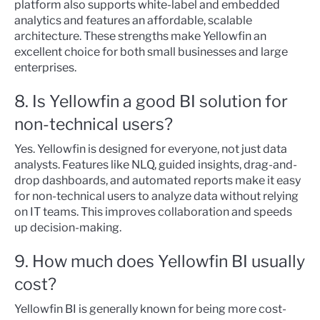
platform also supports white-label and embedded
analytics and features an affordable, scalable
architecture. These strengths make Yellowfin an
excellent choice for both small businesses and large
enterprises.
8. Is Yellowfin a good BI solution for
non-technical users?
Yes. Yellowfin is designed for everyone, not just data
analysts. Features like NLQ, guided insights, drag-and-
drop dashboards, and automated reports make it easy
for non-technical users to analyze data without relying
on IT teams. This improves collaboration and speeds
up decision-making.
9. How much does Yellowfin BI usually
cost?
Yellowfin BI is generally known for being more cost-