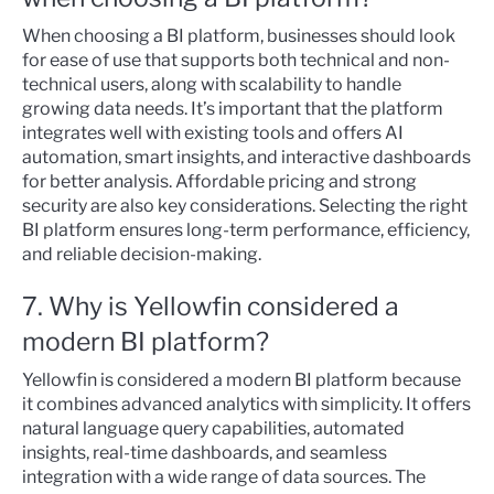
When choosing a BI platform, businesses should look
for ease of use that supports both technical and non-
technical users, along with scalability to handle
growing data needs. It’s important that the platform
integrates well with existing tools and offers AI
automation, smart insights, and interactive dashboards
for better analysis. Affordable pricing and strong
security are also key considerations. Selecting the right
BI platform ensures long-term performance, efficiency,
and reliable decision-making.
7. Why is Yellowfin considered a
modern BI platform?
Yellowfin is considered a modern BI platform because
it combines advanced analytics with simplicity. It offers
natural language query capabilities, automated
insights, real-time dashboards, and seamless
integration with a wide range of data sources. The