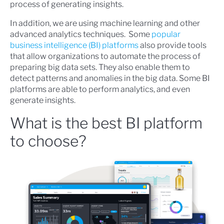
process of generating insights.
In addition, we are using machine learning and other
advanced analytics techniques. Some
popular
business intelligence (BI) platforms
also provide tools
that allow organizations to automate the process of
preparing big data sets. They also enable them to
detect patterns and anomalies in the big data. Some BI
platforms are able to perform analytics, and even
generate insights.
What is the best BI platform
to choose?