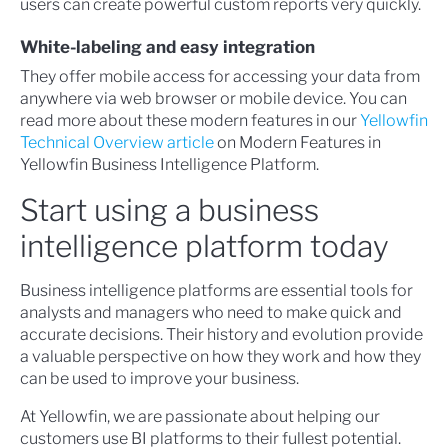
users can create powerful custom reports very quickly.
White-labeling and easy integration
They offer mobile access for accessing your data from
anywhere via web browser or mobile device. You can
read more about these modern features in our
Yellowfin
Technical Overview article
on Modern Features in
Yellowfin Business Intelligence Platform.
Start using a business
intelligence platform today
Business intelligence platforms are essential tools for
analysts and managers who need to make quick and
accurate decisions. Their history and evolution provide
a valuable perspective on how they work and how they
can be used to improve your business.
At Yellowfin, we are passionate about helping our
customers use BI platforms to their fullest potential.