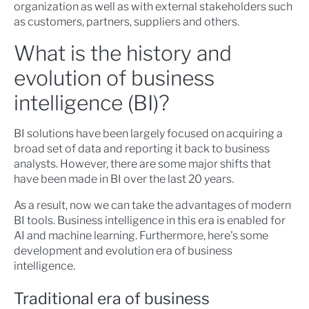
organization as well as with external stakeholders such
as customers, partners, suppliers and others.
What is the history and
evolution of business
intelligence (BI)?
BI solutions have been largely focused on acquiring a
broad set of data and reporting it back to business
analysts. However, there are some major shifts that
have been made in BI over the last 20 years.
As a result, now we can take the advantages of modern
BI tools. Business intelligence in this era is enabled for
AI and machine learning. Furthermore, here's some
development and evolution era of business
intelligence.
Traditional era of business