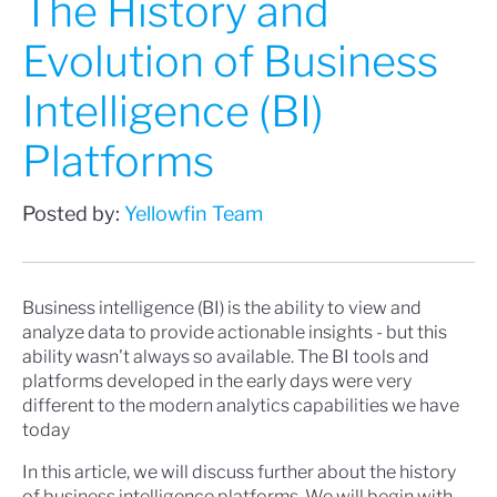
The History and
Evolution of Business
Intelligence (BI)
Platforms
Posted by:
Yellowfin Team
Business intelligence (BI) is the ability to view and
analyze data to provide actionable insights - but this
ability wasn't always so available. The BI tools and
platforms developed in the early days were very
different to the modern analytics capabilities we have
today
In this article, we will discuss further about the history
of business intelligence platforms. We will begin with