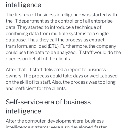
intelligence
The first era of business intelligence was started with
the IT department as the controller of all enterprise
data. They started to introduce a technique of
combining data from multiple systems to a single
database. Thus, they call the process as extract,
transform, and load (ETL). Furthermore, the company
could use the data to be analyzed. IT staff would do the
queries on behalf of the clients.
After that, IT staff delivered a report to business
owners. The process could take days or weeks, based
on the skill of its staff. Also, the process was too long
and inefficient for the clients.
Self-service era of business
intelligence
After the computer development era, business
intelligence systems were also developed faster.