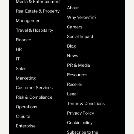
Media & Entertainment
About
Real Estate & Property
Why Yellowfin?
Management
Careers
Travel & Hospitality
Social Impact
Finance
Blog
HR
News
IT
PR & Media
Sales
Resources
Marketing
Reseller
Customer Services
Legal
Risk & Compliance
Terms & Conditions
Operations
Privacy Policy
C-Suite
Cookie policy
Enterprise
Subscribe to the