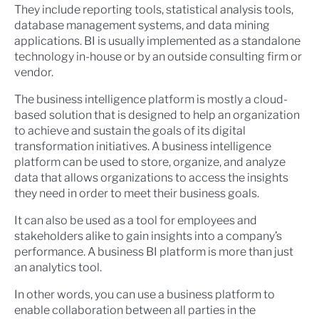
They include reporting tools, statistical analysis tools,
database management systems, and data mining
applications. BI is usually implemented as a standalone
technology in-house or by an outside consulting firm or
vendor.
The business intelligence platform is mostly a cloud-
based solution that is designed to help an organization
to achieve and sustain the goals of its digital
transformation initiatives. A business intelligence
platform can be used to store, organize, and analyze
data that allows organizations to access the insights
they need in order to meet their business goals.
It can also be used as a tool for employees and
stakeholders alike to gain insights into a company’s
performance. A business BI platform is more than just
an analytics tool.
In other words, you can use a business platform to
enable collaboration between all parties in the