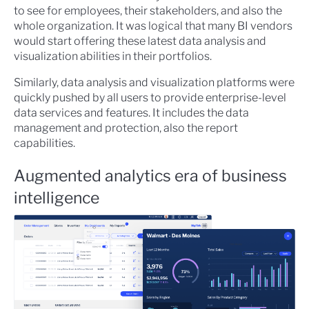
to see for employees, their stakeholders, and also the
whole organization. It was logical that many BI vendors
would start offering these latest data analysis and
visualization abilities in their portfolios.
Similarly, data analysis and visualization platforms were
quickly pushed by all users to provide enterprise-level
data services and features. It includes the data
management and protection, also the report
capabilities.
Augmented analytics era of business
intelligence