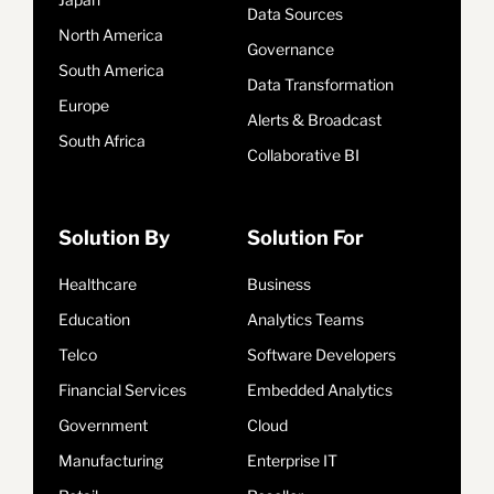
Data Sources
North America
Governance
South America
Data Transformation
Europe
Alerts & Broadcast
South Africa
Collaborative BI
Solution By
Solution For
Healthcare
Business
Education
Analytics Teams
Telco
Software Developers
Financial Services
Embedded Analytics
Government
Cloud
Manufacturing
Enterprise IT