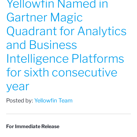
Yellowfin Named in
Gartner Magic
Quadrant for Analytics
and Business
Intelligence Platforms
for sixth consecutive
year
Posted by:
Yellowfin Team
For Immediate Release