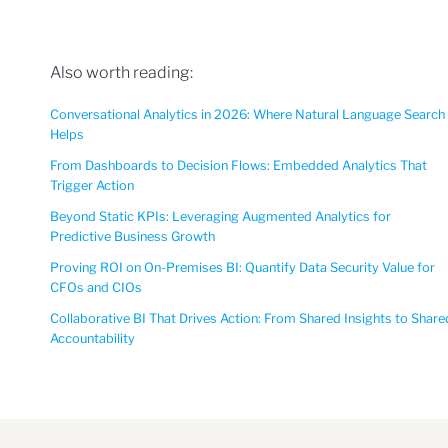
Also worth reading:
Conversational Analytics in 2026: Where Natural Language Search
Helps
From Dashboards to Decision Flows: Embedded Analytics That
Trigger Action
Beyond Static KPIs: Leveraging Augmented Analytics for
Predictive Business Growth
Proving ROI on On-Premises BI: Quantify Data Security Value for
CFOs and CIOs
Collaborative BI That Drives Action: From Shared Insights to Share
Accountability