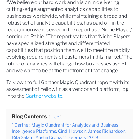
“We believe our hard work and vision in delivering
cutting-edge augmented analytics capabilities to
businesses worldwide, while maintaining a broad and
robust set of analytic capabilities, has paid off in the
recognition we received in the report as a Niche Player,”
continued Rabie. “The report states that ‘Niche Players
have specialized strengths and differentiated
capabilities that position them well to meet the rapidly
evolving requirements of customers in this market.’ The
future of analytics will change how businesses use BI
and we want to be at the forefront of that change.”
To view the full Gartner Magic Quadrant report with its
assessment of Yellowfin as a vendor and platform, log
in to the
Gartner website
.
Blog Contents
hide
* Gartner, Magic Quadrant for Analytics and Business
Intelligence Platforms, Cindi Howson, James Richardson,
Rita Salam, Austin Kronz, 11 February 2019