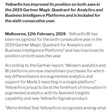
Yellowfin has improved its position on both axes in
the 2019 Gartner Magic Quadrant for Analytics and
Business Intelligence Platforms and is included for
the sixth consecutive year.
Melbourne, 12th February, 2019
- Yellowfin BI has
been recognized for the sixth consecutive year in the
2019 Gartner Magic Quadrant for Analytics and
Business Intelligence Platforms* and has improved its
position on both axes this year.
According to the Gartner report, “Modern analytics and
BI platforms are now mainstream purchases for which
key differentiators are augmented analytics and
support for Mode 1 reporting in a single platform.”
Yellowfin is proud to be at the forefront of innovation in
augmented analytics with its Assisted Insights
capability and new Yellowfin Signals product.
“We’re thrilled that Yellowfin is recognized among what