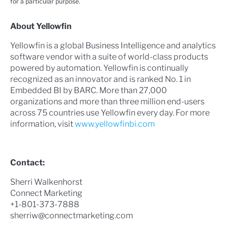
for a particular purpose.
About Yellowfin
Yellowfin is a global Business Intelligence and analytics
software vendor with a suite of world-class products
powered by automation. Yellowfin is continually
recognized as an innovator and is ranked No. 1 in
Embedded BI by BARC. More than 27,000
organizations and more than three million end-users
across 75 countries use Yellowfin every day. For more
information, visit
www.yellowfinbi.com
Contact:
Sherri Walkenhorst
Connect Marketing
+1-801-373-7888
sherriw@connectmarketing.com