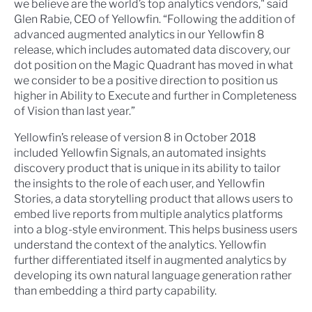
we believe are the world’s top analytics vendors," said
Glen Rabie, CEO of Yellowfin. “Following the addition of
advanced augmented analytics in our Yellowfin 8
release, which includes automated data discovery, our
dot position on the Magic Quadrant has moved in what
we consider to be a positive direction to position us
higher in Ability to Execute and further in Completeness
of Vision than last year.”
Yellowfin’s release of version 8 in October 2018
included Yellowfin Signals, an automated insights
discovery product that is unique in its ability to tailor
the insights to the role of each user, and Yellowfin
Stories, a data storytelling product that allows users to
embed live reports from multiple analytics platforms
into a blog-style environment. This helps business users
understand the context of the analytics. Yellowfin
further differentiated itself in augmented analytics by
developing its own natural language generation rather
than embedding a third party capability.