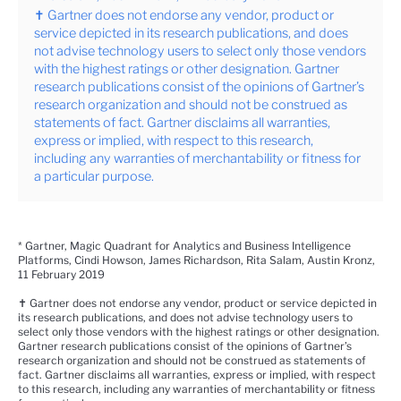
✝ Gartner does not endorse any vendor, product or
service depicted in its research publications, and does
not advise technology users to select only those vendors
with the highest ratings or other designation. Gartner
research publications consist of the opinions of Gartner’s
research organization and should not be construed as
statements of fact. Gartner disclaims all warranties,
express or implied, with respect to this research,
including any warranties of merchantability or fitness for
a particular purpose.
* Gartner, Magic Quadrant for Analytics and Business Intelligence
Platforms, Cindi Howson, James Richardson, Rita Salam, Austin Kronz,
11 February 2019
✝
Gartner does not endorse any vendor, product or service depicted in
its research publications, and does not advise technology users to
select only those vendors with the highest ratings or other designation.
Gartner research publications consist of the opinions of Gartner’s
research organization and should not be construed as statements of
fact. Gartner disclaims all warranties, express or implied, with respect
to this research, including any warranties of merchantability or fitness