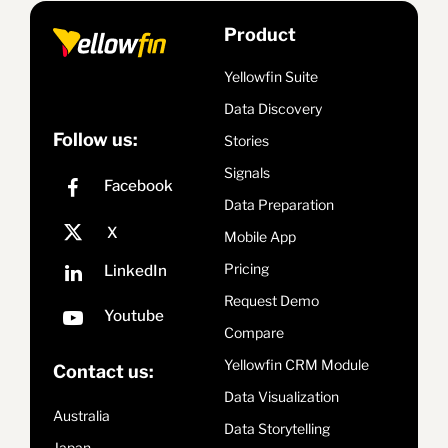
Product
Yellowfin Suite
Data Discovery
Follow us:
Stories
Signals
Data Preparation
Mobile App
Pricing
Request Demo
Compare
Yellowfin CRM Module
Contact us:
Data Visualization
Australia
Data Storytelling
Japan