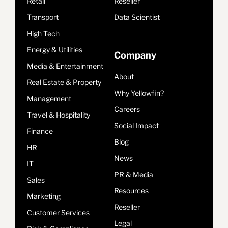
Retail
Reseller
Transport
Data Scientist
High Tech
Energy & Utilities
Company
Media & Entertainment
About
Real Estate & Property
Why Yellowfin?
Management
Careers
Travel & Hospitality
Social Impact
Finance
Blog
HR
News
IT
PR & Media
Sales
Resources
Marketing
Reseller
Customer Services
Legal