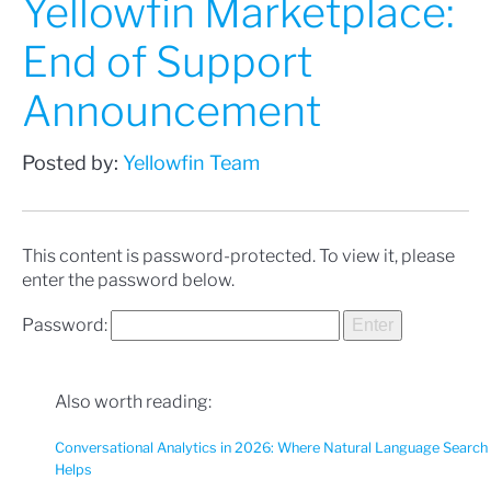
Yellowfin Marketplace:
End of Support
Announcement
Posted by:
Yellowfin Team
This content is password-protected. To view it, please
enter the password below.
Password:
Also worth reading:
Conversational Analytics in 2026: Where Natural Language Search
Helps