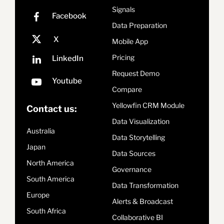
Signals
Data Preparation
Mobile App
Pricing
Request Demo
Compare
Yellowfin CRM Module
Contact us:
Data Visualization
Australia
Data Storytelling
Japan
Data Sources
North America
Governance
South America
Data Transformation
Europe
Alerts & Broadcast
South Africa
Collaborative BI