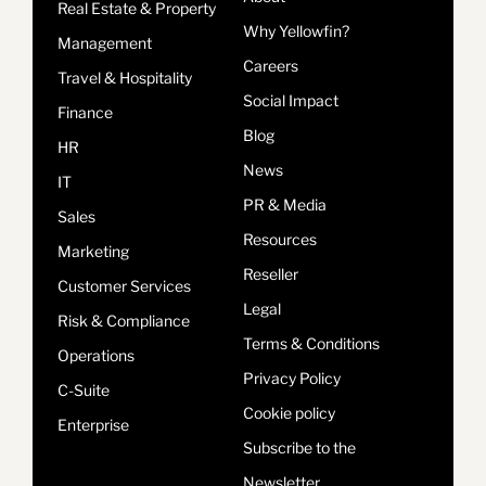
Real Estate & Property
Why Yellowfin?
Management
Careers
Travel & Hospitality
Social Impact
Finance
Blog
HR
News
IT
PR & Media
Sales
Resources
Marketing
Reseller
Customer Services
Legal
Risk & Compliance
Terms & Conditions
Operations
Privacy Policy
C-Suite
Cookie policy
Enterprise
Subscribe to the
Newsletter