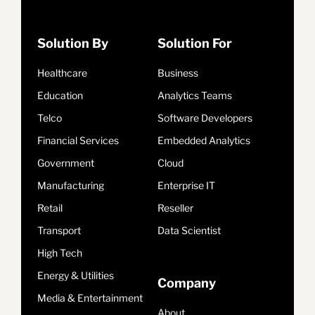
Solution By
Solution For
Healthcare
Business
Education
Analytics Teams
Telco
Software Developers
Financial Services
Embedded Analytics
Government
Cloud
Manufacturing
Enterprise IT
Retail
Reseller
Transport
Data Scientist
High Tech
Energy & Utilities
Company
Media & Entertainment
About