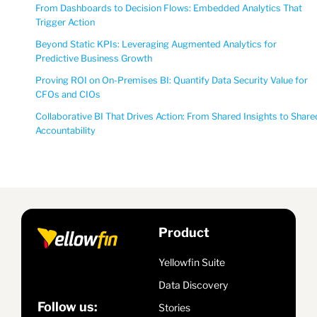
From Dashboards to Decision Flows: Embedded Analytics That
Trigger Action
Beyond Static KPIs: Leveraging Augmented Analytics for
Predictive Business Growth
Proving ROI on On-Premises BI: Quantify Data Security Value for
CFOs and CIOs
Collaborative BI That Drives Action: From Shared Insights to Share
Accountability
Product
Yellowfin Suite
Data Discovery
Follow us:
Stories