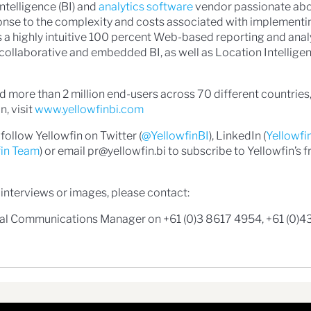
Intelligence (BI) and
analytics software
vendor passionate abo
onse to the complexity and costs associated with implementi
 is a highly intuitive 100 percent Web-based reporting and anal
e, collaborative and embedded BI, as well as Location Intellig
 more than 2 million end-users across 70 different countries,
, visit
www.yellowfinbi.com
follow Yellowfin on Twitter (
@YellowfinBI
), LinkedIn (
Yellowfi
fin Team
) or email pr@yellowfin.bi to subscribe to Yellowfin’s f
 interviews or images, please contact:
bal Communications Manager on +61 (0)3 8617 4954, +61 (0)4