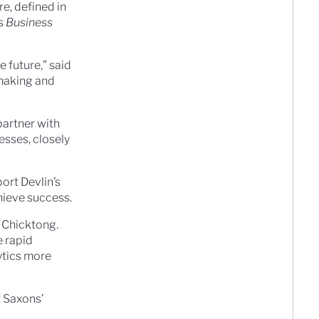
e, defined in
’s
Business
 future,” said
-making and
partner with
esses, closely
ort Devlin’s
hieve success.
d Chicktong.
e rapid
ytics more
t Saxons’