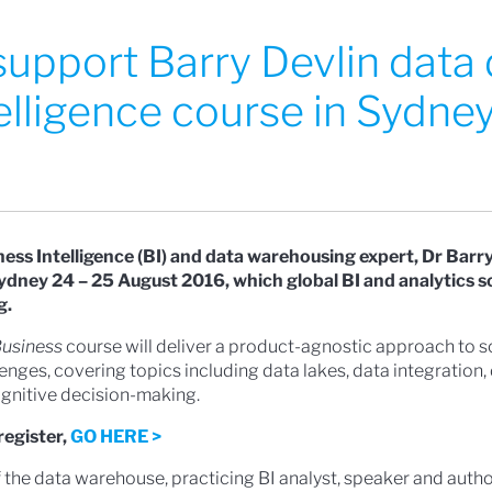
 support Barry Devlin data 
elligence course in Sydne
s Intelligence (BI) and data warehousing expert, Dr Barry 
Sydney 24 – 25 August 2016, which global BI and analytics 
g.
Business
course will deliver a product-agnostic approach to s
enges, covering topics including data lakes, data integration,
nitive decision-making.
register,
GO HERE >
f the data warehouse, practicing BI analyst, speaker and autho