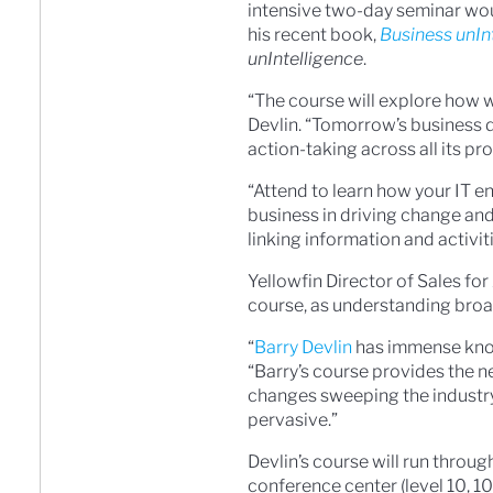
intensive two-day seminar woul
his recent book,
Business unIn
unIntelligence
.
“The course will explore how w
Devlin. “Tomorrow’s business 
action-taking across all its pr
“Attend to learn how your IT 
business in driving change and
linking information and activiti
Yellowfin Director of Sales fo
course, as understanding broad
“
Barry Devlin
has immense kn
“Barry’s course provides the 
changes sweeping the industry
pervasive.”
Devlin’s course will run thro
conference center (level 10, 