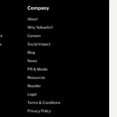
Company
About
Why Yellowfin?
rs
Careers
s
Social Impact
Blog
News
PR & Media
Resources
Reseller
Legal
Terms & Conditions
Privacy Policy