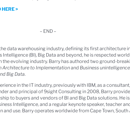
 HERE >
– END –
the data warehousing industry, defining its first architecture i
 Intelligence (BI), Big Data and beyond, he is respected worl
n the evolving industry. Barry has authored two ground-break
 Architecture to Implementation
and
Business unintelligence
and Big Data
.
erience in the IT industry, previously with IBM, as a consultan
nder and principal of 9sight Consulting in 2008, Barry provide
hip to buyers and vendors of BI and Big Data solutions. He is
iness Intelligence,
and a regular keynote speaker, teacher and 
on and use. Barry operates worldwide from Cape Town, South A