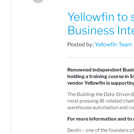
Yellowfin to
Business Int
Posted by:
Yellowfin Team
Renowned independent Busines
holding a training course in 
vendor Yellowfin is supportin
The
Building the Data-Driven 
most pressing BI-related chall
warehouse automation and cog
For more information and to 
Devlin – one of the founders o