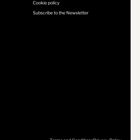
Cookie policy
Subscribe to the Newsletter