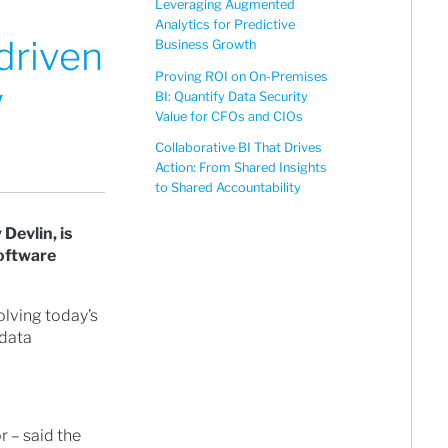
Leveraging Augmented
Analytics for Predictive
driven
Business Growth
Proving ROI on On-Premises
y
BI: Quantify Data Security
Value for CFOs and CIOs
Collaborative BI That Drives
Action: From Shared Insights
to Shared Accountability
Devlin, is
software
olving today’s
 data
r – said the