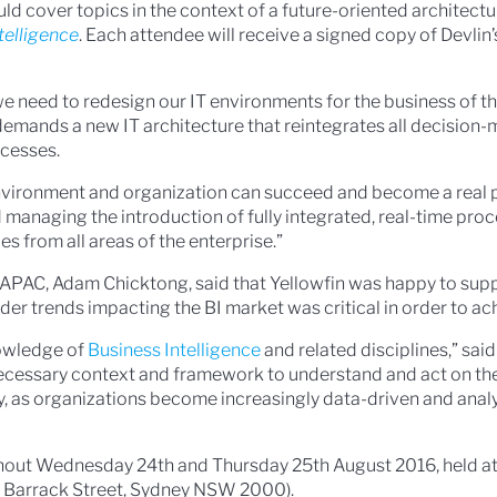
d cover topics in the context of a future-oriented architectur
telligence
. Each attendee will receive a signed copy of Devlin
e need to redesign our IT environments for the business of the
demands a new IT architecture that reintegrates all decision
ocesses.
environment and organization can succeed and become a real 
 managing the introduction of fully integrated, real-time proc
es from all areas of the enterprise.”
r APAC, Adam Chicktong, said that Yellowfin was happy to supp
er trends impacting the BI market was critical in order to ac
owledge of
Business Intelligence
and related disciplines,” sai
necessary context and framework to understand and act on th
, as organizations become increasingly data-driven and anal
ughout Wednesday 24th and Thursday 25th August 2016, held a
10 Barrack Street, Sydney NSW 2000).