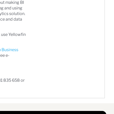
ut making BI
ng and using
ytics solution.
ence and data
 use Yellowfin
n Business
ree e-
31 835 658 or