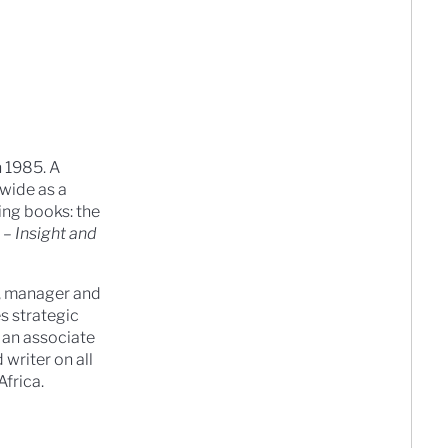
n 1985. A
dwide as a
ing books: the
 – Insight and
t, manager and
s strategic
 an associate
writer on all
frica.