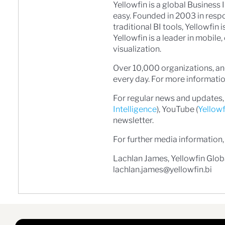
Yellowfin is a global Business 
easy. Founded in 2003 in resp
traditional BI tools, Yellowfin
Yellowfin is a leader in mobil
visualization.
Over 10,000 organizations, and
every day. For more information
For regular news and updates, 
Intelligence
), YouTube (
Yellow
newsletter.
For further media information,
Lachlan James, Yellowfin Glo
lachlan.james@yellowfin.bi