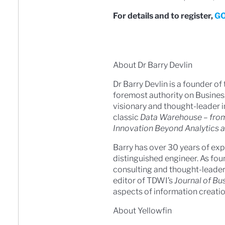
For details and to register,
GO
About Dr Barry Devlin
Dr Barry Devlin is a founder of 
foremost authority on Business
visionary and thought-leader i
classic
Data Warehouse – from
Innovation Beyond Analytics 
Barry has over 30 years of exp
distinguished engineer. As fou
consulting and thought-leaders
editor of TDWI’s
Journal of Bus
aspects of information creati
About Yellowfin