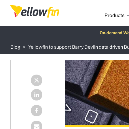
Products
Latest release
On-demand We
AI Chatbot Ass
Fre
Blog
Yellowfin to support Barry Devlin data driven B