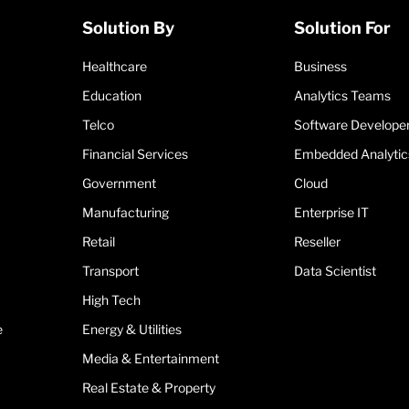
Solution By
Solution For
Healthcare
Business
Education
Analytics Teams
Telco
Software Develope
Financial Services
Embedded Analytic
Government
Cloud
Manufacturing
Enterprise IT
Retail
Reseller
Transport
Data Scientist
High Tech
e
Energy & Utilities
Media & Entertainment
Real Estate & Property