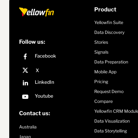
Product
Yellowfin Suite
Data Discovery
Follow us:
Stories
Signals
Data Preparation
Mobile App
Pricing
Request Demo
Compare
Yellowfin CRM Modul
Contact us:
Data Visualization
Australia
Data Storytelling
Japan