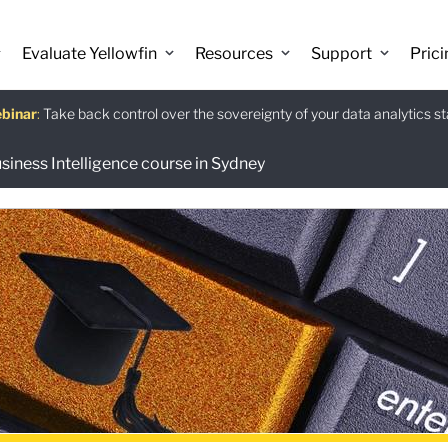
Evaluate Yellowfin
Resources
Support
Prici
binar
istants
e guide
:
Take back control over the sovereignty of your data analytics s
:
:
Download
usiness Intelligence course in Sydney