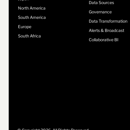
Data Sources
North America
Governance
South America
Data Transformation
Europe
Alerts & Broadcast
South Africa
Collaborative BI