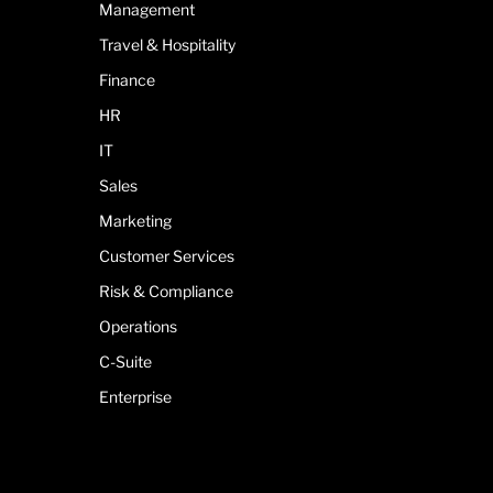
Management
Travel & Hospitality
Finance
HR
IT
Sales
Marketing
Customer Services
Risk & Compliance
Operations
C-Suite
Enterprise