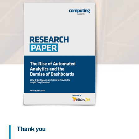
Thank you