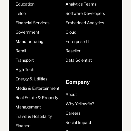
Education
Analytics Teams
Telco
Software Developers
Financial Services
Embedded Analytics
Government
Cloud
Manufacturing
Enterprise IT
Retail
Reseller
Transport
Data Scientist
High Tech
Energy & Utilities
Company
Media & Entertainment
About
Real Estate & Property
Why Yellowfin?
Management
Careers
Travel & Hospitality
Social Impact
Finance