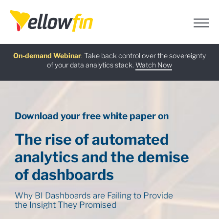
Free guide
AI Chatbot Assistants
On-demand Webinar
Latest release
:
:
:
Take back control over the sovereignty
of your data analytics stack.
Download now
Watch Now
Try now
Learn more
Download your free white paper on
The rise of automated
analytics and the
demise
of dashboards
Why BI Dashboards are Failing to Provide
the Insight They Promised