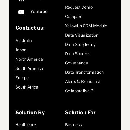
Request Demo
Compare
Yellowfin CRM Module
Contact us:
Data Visualization
Australia
Data Storytelling
Japan
Data Sources
North America
Governance
South America
Data Transformation
Europe
Alerts & Broadcast
South Africa
Collaborative BI
Solution By
Solution For
Healthcare
Business