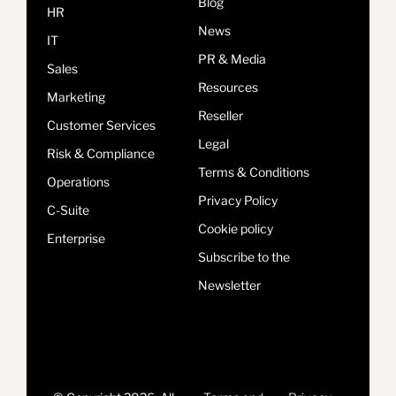
Blog
HR
News
IT
PR & Media
Sales
Resources
Marketing
Reseller
Customer Services
Legal
Risk & Compliance
Terms & Conditions
Operations
Privacy Policy
C-Suite
Cookie policy
Enterprise
Subscribe to the
Newsletter