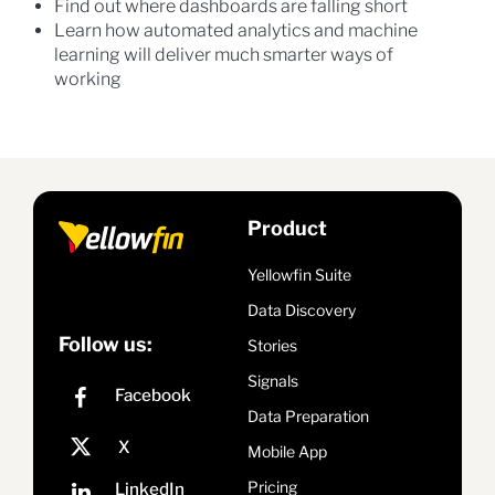
Find out where dashboards are falling short
Learn how automated analytics and machine
learning will deliver much smarter ways of
working
Product
Yellowfin Suite
Data Discovery
Follow us:
Stories
Signals
Data Preparation
Mobile App
Pricing