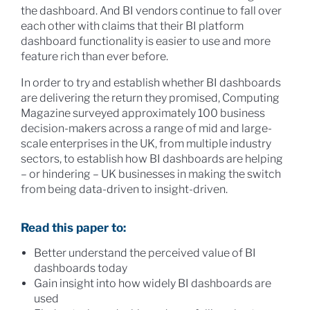
the dashboard. And BI vendors continue to fall over
each other with claims that their BI platform
dashboard functionality is easier to use and more
feature rich than ever before.
In order to try and establish whether BI dashboards
are delivering the return they promised, Computing
Magazine surveyed approximately 100 business
decision-makers across a range of mid and large-
scale enterprises in the UK, from multiple industry
sectors, to establish how BI dashboards are helping
– or hindering – UK businesses in making the switch
from being data-driven to insight-driven.
Read this paper to:
Better understand the perceived value of BI
dashboards today
Gain insight into how widely BI dashboards are
used