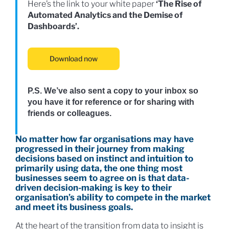
Here’s the link to your white paper
‘
The Rise of
Automated Analytics and the
Demise of
Dashboards’.
Download now
P.S. We’ve also sent a copy to your inbox so
you have it for reference or for sharing with
friends or colleagues.
No matter how far organisations may have
progressed in their journey from making
decisions based on instinct and intuition to
primarily using data, the one thing most
businesses seem to agree on is that data-
driven decision-making is key to their
organisation’s ability to compete in the market
and meet its business goals.
At the heart of the transition from data to insight is