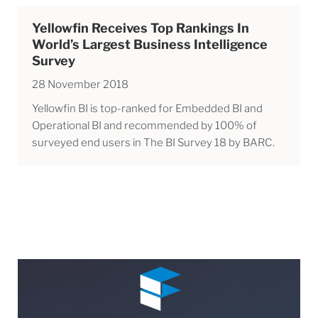
Yellowfin Receives Top Rankings In
World’s Largest Business Intelligence
Survey
28 November 2018
Yellowfin BI is top-ranked for Embedded BI and
Operational BI and recommended by 100% of
surveyed end users in The BI Survey 18 by BARC.