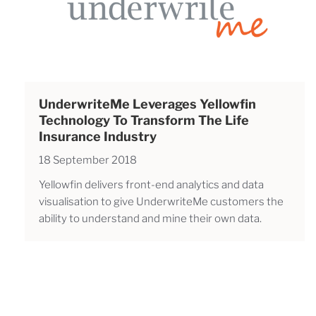
UnderwriteMe Leverages Yellowfin
Technology To Transform The Life
Insurance Industry
18 September 2018
Yellowfin delivers front-end analytics and data
visualisation to give UnderwriteMe customers the
ability to understand and mine their own data.