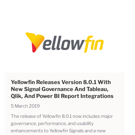
Yellowfin Releases Version 8.0.1 With
New Signal Governance And Tableau,
Qlik, And Power BI Report Integrations
5 March 2019
The release of Yellowfin 8.0.1 now includes major
governance, performance, and usability
enhancements to Yellowfin Signals and a new