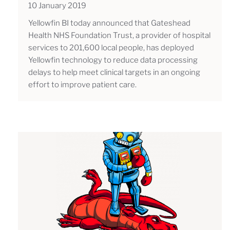
10 January 2019
Yellowfin BI today announced that Gateshead
Health NHS Foundation Trust, a provider of hospital
services to 201,600 local people, has deployed
Yellowfin technology to reduce data processing
delays to help meet clinical targets in an ongoing
effort to improve patient care.