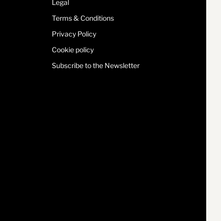
Legal
Terms & Conditions
Privacy Policy
Cookie policy
Subscribe to the Newsletter