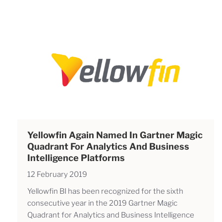
Yellowfin Again Named In Gartner Magic
Quadrant For Analytics And Business
Intelligence Platforms
12 February 2019
Yellowfin BI has been recognized for the sixth
consecutive year in the 2019 Gartner Magic
Quadrant for Analytics and Business Intelligence