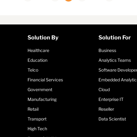
Solution By
Solution For
Healthcare
Business
Education
Analytics Teams
Telco
Software Develope
Financial Services
Embedded Analytic
Government
Cloud
Manufacturing
Enterprise IT
Retail
Reseller
Transport
Data Scientist
High Tech