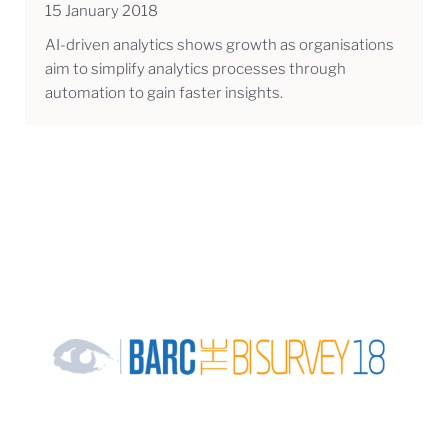
15 January 2018
AI-driven analytics shows growth as organisations
aim to simplify analytics processes through
automation to gain faster insights.