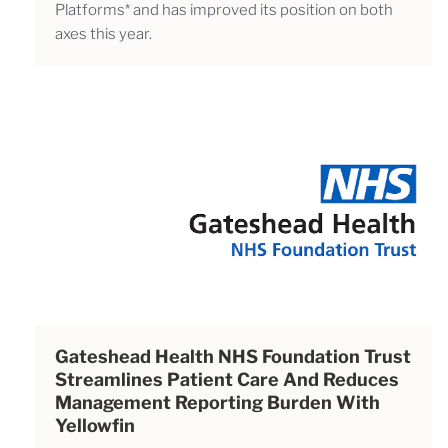
Platforms* and has improved its position on both
axes this year.
Gateshead Health NHS Foundation Trust
Streamlines Patient Care And Reduces
Management Reporting Burden With
Yellowfin