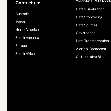
Yellowfin CRM Modul
Contact us:
Data Visualization
Australia
Data Storytelling
Japan
Data Sources
North America
Governance
South America
Data Transformation
Europe
Alerts & Broadcast
South Africa
Collaborative BI