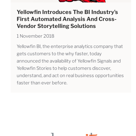
Yellowfin Introduces The BI Industry’s
First Automated Analysis And Cross-
Vendor Storytelling Solutions
1 November 2018
Yellowfin BI, the enterprise analytics company that
gets customers to the why faster, today
announced the availability of Yellowfin Signals and
Yellowfin Stories to help customers discover,
understand, and act on real business opportunities
faster than ever before.