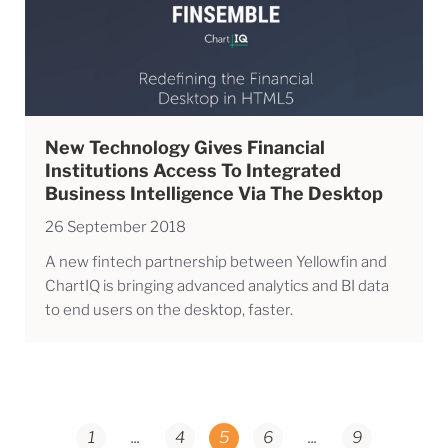
New Technology Gives Financial
Institutions Access To Integrated
Business Intelligence Via The Desktop
26 September 2018
A new fintech partnership between Yellowfin and
ChartIQ is bringing advanced analytics and BI data
to end users on the desktop, faster.
1
...
4
5
6
...
9