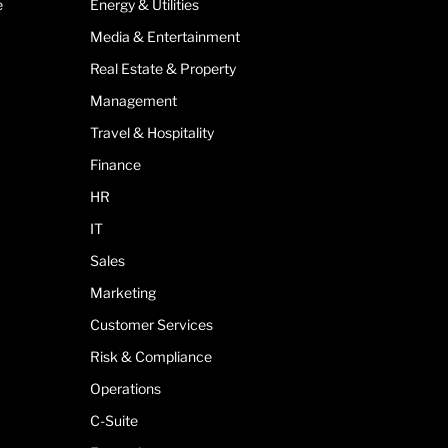
e
Energy & Utilities
Media & Entertainment
Real Estate & Property
Management
Travel & Hospitality
Finance
HR
IT
Sales
Marketing
Customer Services
Risk & Compliance
Operations
C-Suite