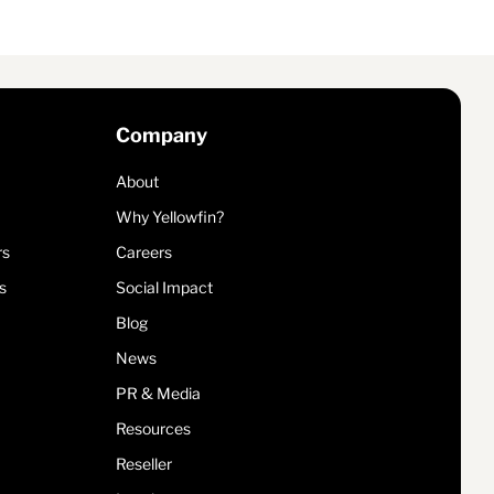
Company
About
Why Yellowfin?
rs
Careers
s
Social Impact
Blog
News
PR & Media
Resources
Reseller