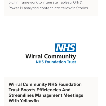
plugin framework to integrate Tableau, Qlik &
Power BI analytical content into Yellowfin Stories.
Wirral Community NHS Foundation
Trust Boosts Efficiencies And
Streamlines Management Meetings
With Yellowfin