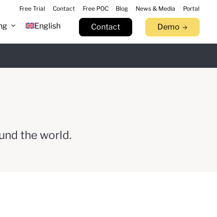
Free Trial
Contact
Free POC
Blog
News & Media
Portal
ng
English
Contact
Demo
n 9.17
Learn more
tack.
llowfin.
 now
Watch Now
Try now
und the world.