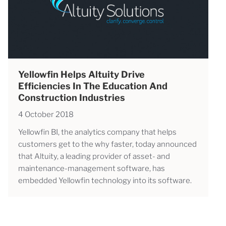
Yellowfin Helps Altuity Drive
Efficiencies In The Education And
Construction Industries
4 October 2018
Yellowfin BI, the analytics company that helps
customers get to the why faster, today announced
that Altuity, a leading provider of asset- and
maintenance-management software, has
embedded Yellowfin technology into its software.