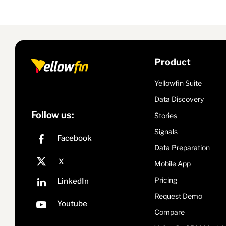
Product
Yellowfin Suite
Data Discovery
Follow us:
Stories
Signals
Data Preparation
Mobile App
Pricing
Request Demo
Compare