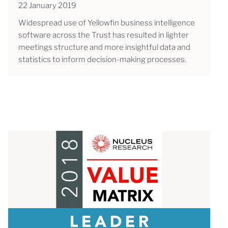
22 January 2019
Widespread use of Yellowfin business intelligence
software across the Trust has resulted in lighter
meetings structure and more insightful data and
statistics to inform decision-making processes.