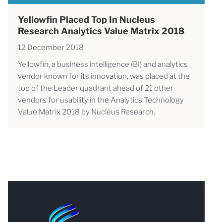
Yellowfin Placed Top In Nucleus
Research Analytics Value Matrix 2018
12 December 2018
Yellowfin, a business intelligence (BI) and analytics
vendor known for its innovation, was placed at the
top of the Leader quadrant ahead of 21 other
vendors for usability in the Analytics Technology
Value Matrix 2018 by Nucleus Research.