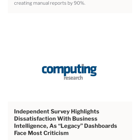
creating manual reports by 90%.
Independent Survey Highlights
Dissatisfaction With Business
Intelligence, As “legacy” Dashboards
Face Most Criticism