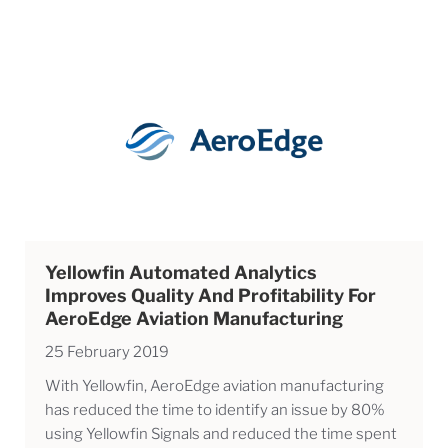
Yellowfin Automated Analytics
Improves Quality And Profitability For
AeroEdge Aviation Manufacturing
25 February 2019
With Yellowfin, AeroEdge aviation manufacturing
has reduced the time to identify an issue by 80%
using Yellowfin Signals and reduced the time spent