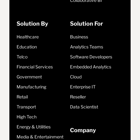
Collaborative BI
Solution By
Solution For
Healthcare
Business
Education
Analytics Teams
Telco
Software Developers
Financial Services
Embedded Analytics
Government
Cloud
Manufacturing
Enterprise IT
Retail
Reseller
Transport
Data Scientist
High Tech
Energy & Utilities
Company
Media & Entertainment