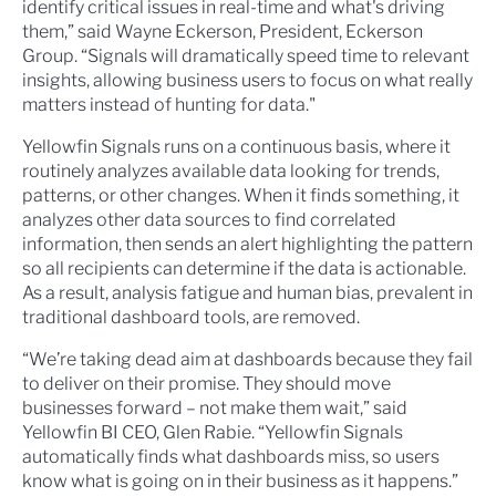
identify critical issues in real-time and what's driving
them,” said Wayne Eckerson, President, Eckerson
Group. “Signals will dramatically speed time to relevant
insights, allowing business users to focus on what really
matters instead of hunting for data."
Yellowfin Signals runs on a continuous basis, where it
routinely analyzes available data looking for trends,
patterns, or other changes. When it finds something, it
analyzes other data sources to find correlated
information, then sends an alert highlighting the pattern
so all recipients can determine if the data is actionable.
As a result, analysis fatigue and human bias, prevalent in
traditional dashboard tools, are removed.
“We’re taking dead aim at dashboards because they fail
to deliver on their promise. They should move
businesses forward – not make them wait,” said
Yellowfin BI CEO, Glen Rabie. “Yellowfin Signals
automatically finds what dashboards miss, so users
know what is going on in their business as it happens.”