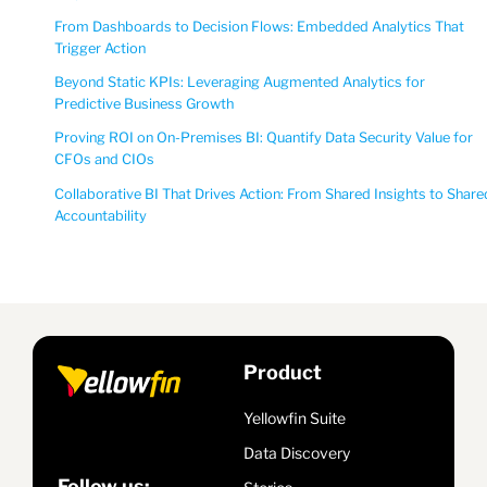
From Dashboards to Decision Flows: Embedded Analytics That
Trigger Action
Beyond Static KPIs: Leveraging Augmented Analytics for
Predictive Business Growth
Proving ROI on On-Premises BI: Quantify Data Security Value for
CFOs and CIOs
Collaborative BI That Drives Action: From Shared Insights to Share
Accountability
Product
Yellowfin Suite
Data Discovery
Follow us: