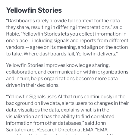
Yellowfin Stories
“Dashboards rarely provide full context for the data
they share, resulting in differing interpretations,” said
Rabie. “Yellowfin Stories lets you collect information in
one place --including signals and reports from different
vendors -- agree on its meaning, and align on the action
to take. Where dashboards fail, Yellowfin delivers.”
Yellowfin Stories improves knowledge sharing,
collaboration, and communication within organizations
and in turn, helps organizations become more data-
driven in their decisions.
“Yellowfin Signals uses AI that runs continuously in the
background on live data, alerts users to changes in their
data, visualizes the data, explains what is in the
visualization and has the ability to find correlated
information from other databases,” said John
Santaferraro, Research Director at EMA. “EMA