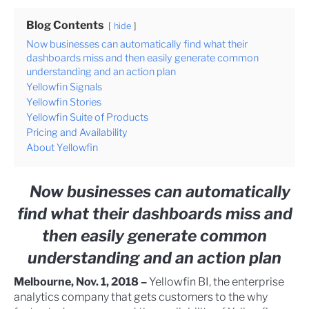
Blog Contents
hide
Now businesses can automatically find what their
dashboards miss and then easily generate common
understanding and an action plan
Yellowfin Signals
Yellowfin Stories
Yellowfin Suite of Products
Pricing and Availability
About Yellowfin
Now businesses can automatically
find what their dashboards miss and
then easily generate common
understanding and an action plan
Melbourne, Nov. 1, 2018 –
Yellowfin BI, the enterprise
analytics company that gets customers to the why