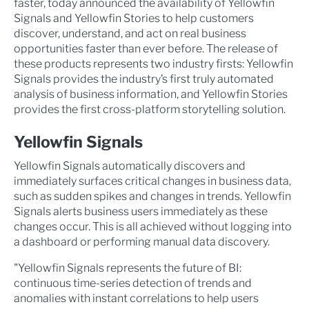
faster, today announced the availability of Yellowfin
Signals and Yellowfin Stories to help customers
discover, understand, and act on real business
opportunities faster than ever before. The release of
these products represents two industry firsts: Yellowfin
Signals provides the industry’s first truly automated
analysis of business information, and Yellowfin Stories
provides the first cross-platform storytelling solution.
Yellowfin Signals
Yellowfin Signals automatically discovers and
immediately surfaces critical changes in business data,
such as sudden spikes and changes in trends. Yellowfin
Signals alerts business users immediately as these
changes occur. This is all achieved without logging into
a dashboard or performing manual data discovery.
"Yellowfin Signals represents the future of BI:
continuous time-series detection of trends and
anomalies with instant correlations to help users