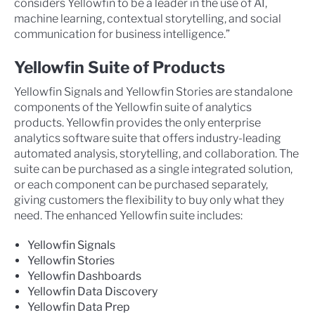
considers Yellowfin to be a leader in the use of AI,
machine learning, contextual storytelling, and social
communication for business intelligence.”
Yellowfin Suite of Products
Yellowfin Signals and Yellowfin Stories are standalone
components of the Yellowfin suite of analytics
products. Yellowfin provides the only enterprise
analytics software suite that offers industry-leading
automated analysis, storytelling, and collaboration. The
suite can be purchased as a single integrated solution,
or each component can be purchased separately,
giving customers the flexibility to buy only what they
need. The enhanced Yellowfin suite includes:
Yellowfin Signals
Yellowfin Stories
Yellowfin Dashboards
Yellowfin Data Discovery
Yellowfin Data Prep