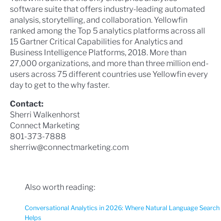
software suite that offers industry-leading automated
analysis, storytelling, and collaboration. Yellowfin
ranked among the Top 5 analytics platforms across all
15 Gartner Critical Capabilities for Analytics and
Business Intelligence Platforms, 2018. More than
27,000 organizations, and more than three million end-
users across 75 different countries use Yellowfin every
day to get to the why faster.
Contact:
Sherri Walkenhorst
Connect Marketing
801-373-7888
sherriw@connectmarketing.com
Also worth reading:
Conversational Analytics in 2026: Where Natural Language Search
Helps