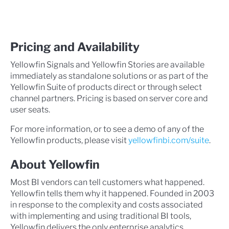
Pricing and Availability
Yellowfin Signals and Yellowfin Stories are available
immediately as standalone solutions or as part of the
Yellowfin Suite of products direct or through select
channel partners. Pricing is based on server core and
user seats.
For more information, or to see a demo of any of the
Yellowfin products, please visit
yellowfinbi.com/suite
.
About Yellowfin
Most BI vendors can tell customers what happened.
Yellowfin tells them why it happened. Founded in 2003
in response to the complexity and costs associated
with implementing and using traditional BI tools,
Yellowfin delivers the only enterprise analytics