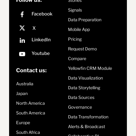
Stories
Signals
Data Preparation
Mobile App
Pricing
Request Demo
Compare
Yellowfin CRM Module
Contact us:
Data Visualization
Australia
Data Storytelling
Japan
Data Sources
North America
Governance
South America
Data Transformation
Europe
Alerts & Broadcast
South Africa