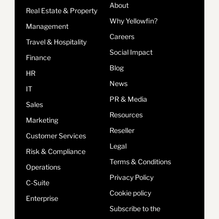
About
Real Estate & Property
Why Yellowfin?
Management
Careers
Travel & Hospitality
Social Impact
Finance
Blog
HR
News
IT
PR & Media
Sales
Resources
Marketing
Reseller
Customer Services
Legal
Risk & Compliance
Terms & Conditions
Operations
Privacy Policy
C-Suite
Cookie policy
Enterprise
Subscribe to the