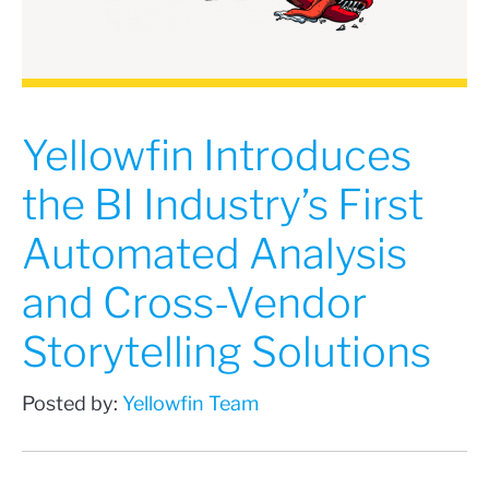
Yellowfin Introduces
the BI Industry’s First
Automated Analysis
and Cross-Vendor
Storytelling Solutions
Posted by:
Yellowfin Team