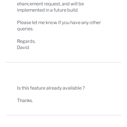
ehancement request, and will be
implemented in a future build.
Please let me know if you have any other
queries.
Regards,
David
Is this feature already available ?
Thanks.