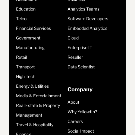
Education
Analytics Teams
Telco
Software Developers
Financial Services
Embedded Analytics
Government
Cloud
Manufacturing
Enterprise IT
Retail
Reseller
Transport
Data Scientist
High Tech
Energy & Utilities
Company
Media & Entertainment
About
Real Estate & Property
Why Yellowfin?
Management
Careers
Travel & Hospitality
Social Impact
Finance