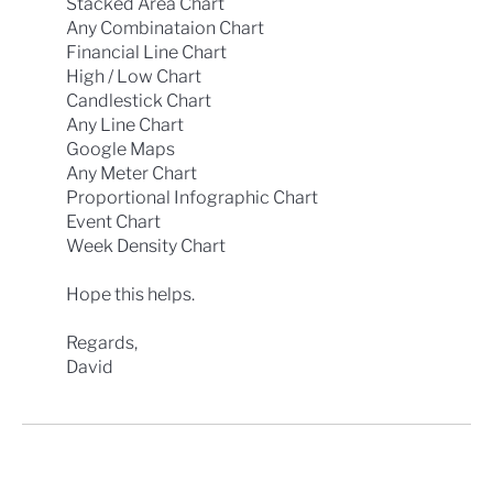
Stacked Area Chart
Any Combinataion Chart
Financial Line Chart
High / Low Chart
Candlestick Chart
Any Line Chart
Google Maps
Any Meter Chart
Proportional Infographic Chart
Event Chart
Week Density Chart
Hope this helps.
Regards,
David