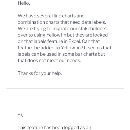
Hello,
We have several line charts and
combination charts that need data labels.
We are trying to migrate our stakeholders
over to using Yellowfin but they are locked
on that labels feature in Excel. Can that
feature be added to Yellowfin? It seems that
labels can be used in some bar charts but
that does not meet our needs.
Thanks for your help.
Hi,
This feature has been logged as an