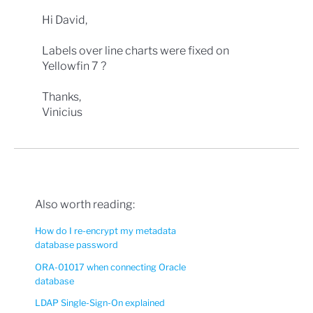
Hi David,
Labels over line charts were fixed on
Yellowfin 7 ?
Thanks,
Vinicius
Also worth reading:
How do I re-encrypt my metadata
database password
ORA-01017 when connecting Oracle
database
LDAP Single-Sign-On explained