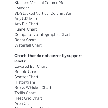
Stacked Vertical Column/Bar
Cylinder
3D Stacked Vertical Column/Bar
Any GIS Map
Any Pie Chart
Funnel Chart
Comparative Infographic Chart
Radar Chart
Waterfall Chart
Charts that do not currently support
labels:
Layered Bar Chart
Bubble Chart
Scatter Chart
Historgram
Box & Whisker Chart
Trellis Chart
Heat Grid Chart
Area Chart