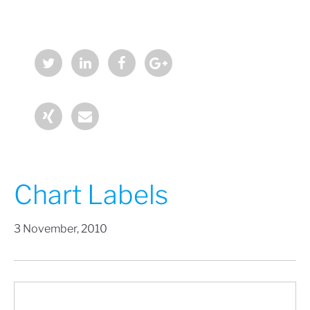
Chart Labels
3 November, 2010