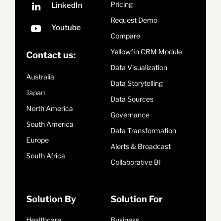
Pricing
Request Demo
Compare
Yellowfin CRM Module
Contact us:
Data Visualization
Australia
Data Storytelling
Japan
Data Sources
North America
Governance
South America
Data Transformation
Europe
Alerts & Broadcast
South Africa
Collaborative BI
Solution By
Solution For
Healthcare
Business