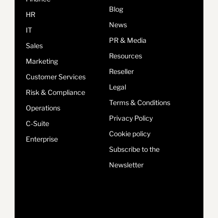
Blog
HR
News
IT
PR & Media
Sales
Resources
Marketing
Reseller
Customer Services
Legal
Risk & Compliance
Terms & Conditions
Operations
Privacy Policy
C-Suite
Cookie policy
Enterprise
Subscribe to the
Newsletter