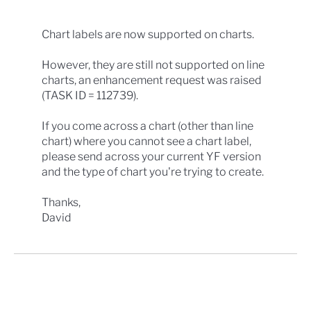
Chart labels are now supported on charts.
However, they are still not supported on line
charts, an enhancement request was raised
(TASK ID = 112739).
If you come across a chart (other than line
chart) where you cannot see a chart label,
please send across your current YF version
and the type of chart you're trying to create.
Thanks,
David