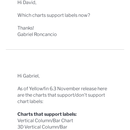
Hi David,
Which charts support labels now?
Thanks!
Gabriel Roncancio
Hi Gabriel,
As of Yellowfin 6.3 November release here
are the charts that support/don't support
chart labels:
Charts that support labels:
Vertical Column/Bar Chart
3D Vertical Column/Bar