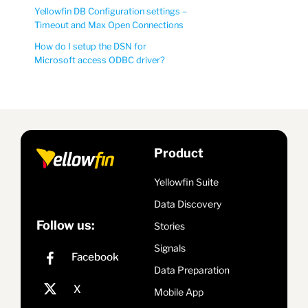
Yellowfin DB Configuration settings –
Timeout and Max Open Connections
How do I setup the DSN for
Microsoft access ODBC driver?
Product
Yellowfin Suite
Data Discovery
Follow us:
Stories
Signals
Data Preparation
Mobile App