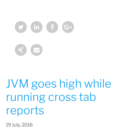
JVM goes high while
running cross tab
reports
19 July, 2016