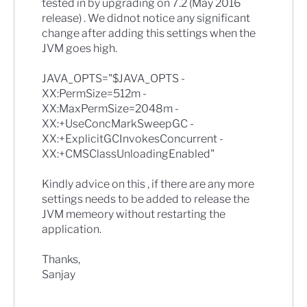
tested in by upgrading on 7.2 (May 2016
release) . We didnot notice any significant
change after adding this settings when the
JVM goes high.
JAVA_OPTS="$JAVA_OPTS -
XX:PermSize=512m -
XX:MaxPermSize=2048m -
XX:+UseConcMarkSweepGC -
XX:+ExplicitGCInvokesConcurrent -
XX:+CMSClassUnloadingEnabled"
Kindly advice on this , if there are any more
settings needs to be added to release the
JVM memeory without restarting the
application.
Thanks,
Sanjay