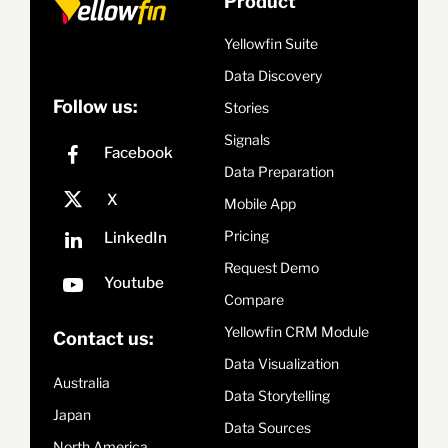
Product
Yellowfin Suite
Data Discovery
Follow us:
Stories
Signals
Data Preparation
Mobile App
Pricing
Request Demo
Compare
Yellowfin CRM Module
Contact us:
Data Visualization
Australia
Data Storytelling
Japan
Data Sources
North America