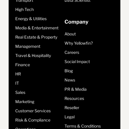
Transport
Data Scientist
High Tech
Energy & Utilities
Company
Media & Entertainment
About
Real Estate & Property
Why Yellowfin?
Management
Careers
Travel & Hospitality
Social Impact
Finance
Blog
HR
News
IT
PR & Media
Sales
Resources
Marketing
Reseller
Customer Services
Legal
Risk & Compliance
Terms & Conditions