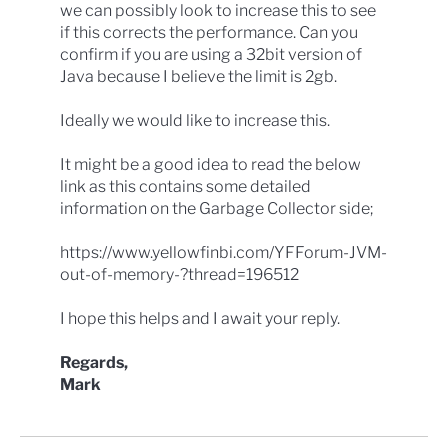
we can possibly look to increase this to see
if this corrects the performance. Can you
confirm if you are using a 32bit version of
Java because I believe the limit is 2gb.
Ideally we would like to increase this.
It might be a good idea to read the below
link as this contains some detailed
information on the Garbage Collector side;
https://www.yellowfinbi.com/YFForum-JVM-
out-of-memory-?thread=196512
I hope this helps and I await your reply.
Regards,
Mark