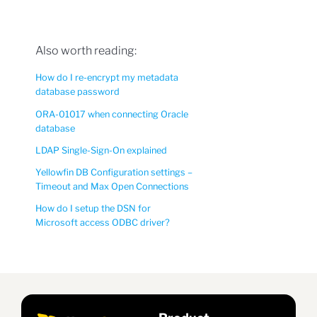
Also worth reading:
How do I re-encrypt my metadata
database password
ORA-01017 when connecting Oracle
database
LDAP Single-Sign-On explained
Yellowfin DB Configuration settings –
Timeout and Max Open Connections
How do I setup the DSN for
Microsoft access ODBC driver?