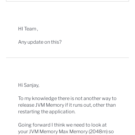
HI Team ,
Any update on this?
Hi Sanjay,
To my knowledge there is not another way to
release JVM Memory if it runs out, other than
restarting the application.
Going forward I think we need to look at
your JVM Memory Max Memory (2048m) so