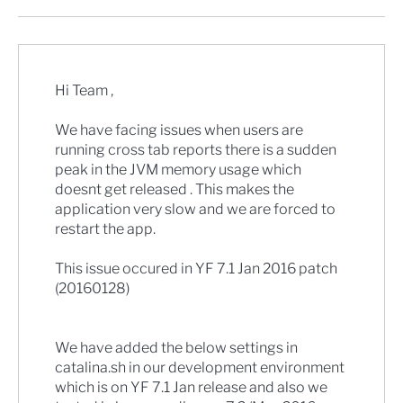
Hi Team ,
We have facing issues when users are
running cross tab reports there is a sudden
peak in the JVM memory usage which
doesnt get released . This makes the
application very slow and we are forced to
restart the app.
This issue occured in YF 7.1 Jan 2016 patch
(20160128)
We have added the below settings in
catalina.sh in our development environment
which is on YF 7.1 Jan release and also we