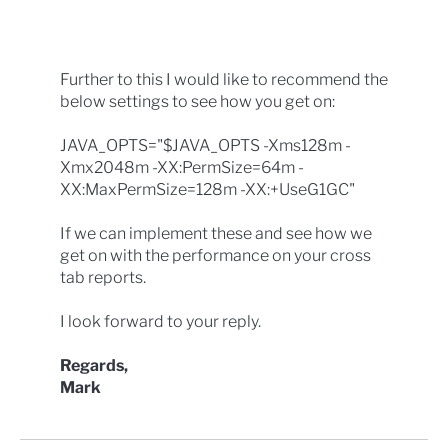
Further to this I would like to recommend the
below settings to see how you get on:
JAVA_OPTS="$JAVA_OPTS -Xms128m -
Xmx2048m -XX:PermSize=64m -
XX:MaxPermSize=128m -XX:+UseG1GC"
If we can implement these and see how we
get on with the performance on your cross
tab reports.
I look forward to your reply.
Regards,
Mark