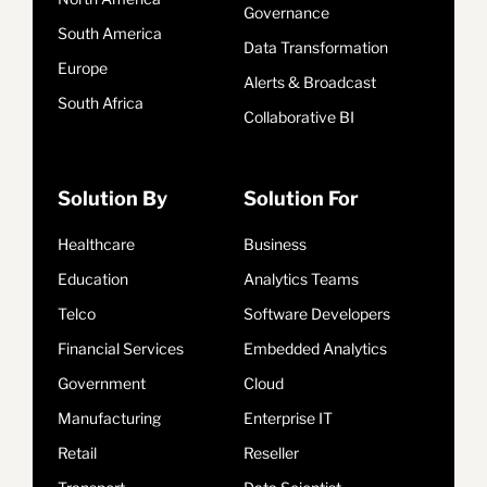
Governance
South America
Data Transformation
Europe
Alerts & Broadcast
South Africa
Collaborative BI
Solution By
Solution For
Healthcare
Business
Education
Analytics Teams
Telco
Software Developers
Financial Services
Embedded Analytics
Government
Cloud
Manufacturing
Enterprise IT
Retail
Reseller