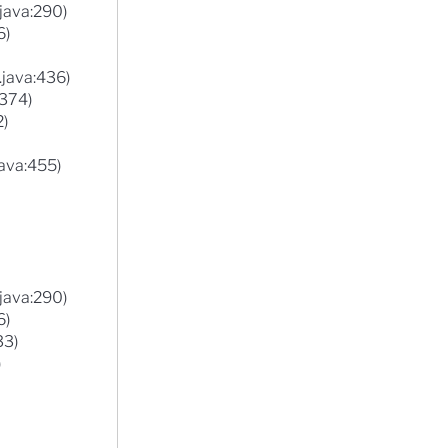
.java:290)
6)
.java:436)
:374)
2)
ava:455)
.java:290)
6)
33)
)