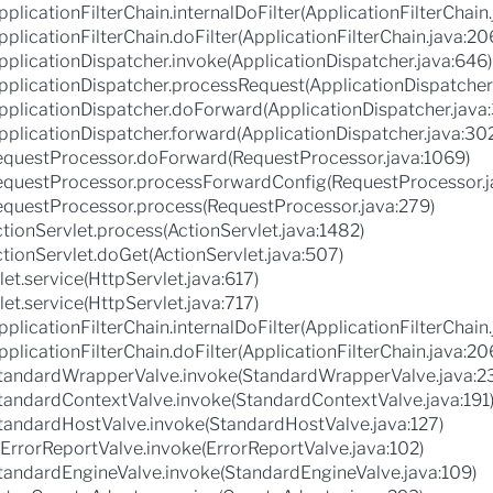
plicationFilterChain.internalDoFilter(ApplicationFilterChain
pplicationFilterChain.doFilter(ApplicationFilterChain.java:20
pplicationDispatcher.invoke(ApplicationDispatcher.java:646)
ApplicationDispatcher.processRequest(ApplicationDispatcher
ApplicationDispatcher.doForward(ApplicationDispatcher.java
pplicationDispatcher.forward(ApplicationDispatcher.java:30
RequestProcessor.doForward(RequestProcessor.java:1069)
.RequestProcessor.processForwardConfig(RequestProcessor.j
RequestProcessor.process(RequestProcessor.java:279)
ctionServlet.process(ActionServlet.java:1482)
ctionServlet.doGet(ActionServlet.java:507)
let.service(HttpServlet.java:617)
let.service(HttpServlet.java:717)
plicationFilterChain.internalDoFilter(ApplicationFilterChain
pplicationFilterChain.doFilter(ApplicationFilterChain.java:20
.StandardWrapperValve.invoke(StandardWrapperValve.java:2
StandardContextValve.invoke(StandardContextValve.java:191
StandardHostValve.invoke(StandardHostValve.java:127)
.ErrorReportValve.invoke(ErrorReportValve.java:102)
StandardEngineValve.invoke(StandardEngineValve.java:109)