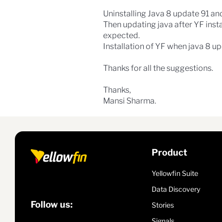
Uninstalling Java 8 update 91 and
Then updating java after YF insta
expected.
Installation of YF when java 8 upd
Thanks for all the suggestions.
Thanks,
Mansi Sharma.
Product
Yellowfin Suite
Data Discovery
Follow us:
Stories
Signals