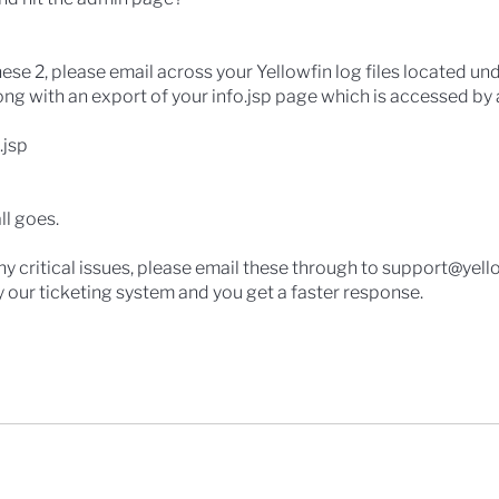
hese 2, please email across your Yellowfin log files located un
ong with an export of your info.jsp page which is accessed b
.jsp
ll goes.
 any critical issues, please email these through to support@yell
by our ticketing system and you get a faster response.