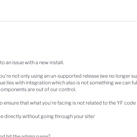
to an issue with a new install.
 you're not only using an un-supported release (we no longer s
ssue lies with integration which also is not something we can ful
components are out of our control.
o ensure that what you're facing is not related to the YF code i
ce directly without going through your site/
 and hit the admin page?