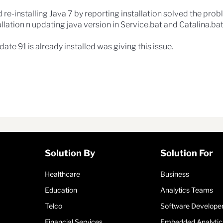
 re-installing Java 7 by reporting installation solved the prob
llation n updating java version in Service.bat and Catalina.b
ate 91 is already installed was giving this issue.
Solution By
Solution For
Healthcare
Business
Education
Analytics Teams
Telco
Software Develope
Financial Services
Embedded Analytic