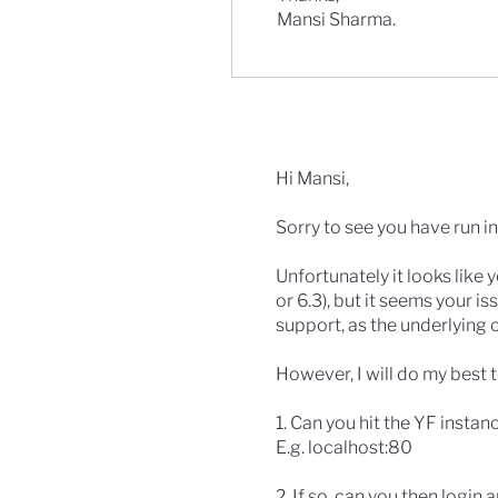
Mansi Sharma.
Hi Mansi,
Sorry to see you have run in
Unfortunately it looks like
or 6.3), but it seems your i
support, as the underlying 
However, I will do my best t
1. Can you hit the YF instan
E.g. localhost:80
2. If so, can you then login