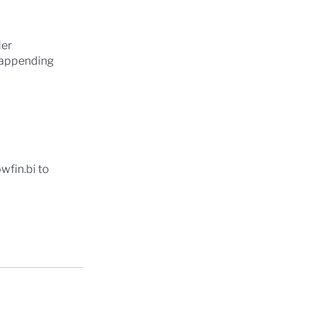
der
y appending
owfin.bi to