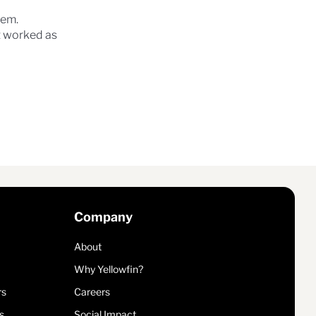
lem.
at worked as
Company
About
Why Yellowfin?
rs
Careers
s
Social Impact