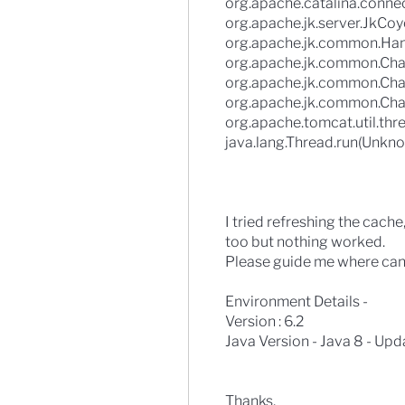
org.apache.catalina.conne
org.apache.jk.server.JkCo
org.apache.jk.common.Han
org.apache.jk.common.Cha
org.apache.jk.common.Cha
org.apache.jk.common.Cha
org.apache.tomcat.util.th
java.lang.Thread.run(Unkno
I tried refreshing the cache
too but nothing worked.
Please guide me where can i 
Environment Details -
Version : 6.2
Java Version - Java 8 - Upd
Thanks,