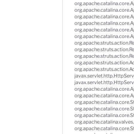
org.apache.catalina.core.Ap
org.apache.catalina.core.A
org.apache.catalina.core.A
org.apache.catalina.core.
org.apache.catalina.core.
org.apache.catalina.core.A
org.apache.struts.action.
org.apache.struts.action
org.apache.struts.action.
org.apache.struts.action.A
org.apache.struts.action.A
javax.servlet.http.HttpServ
javax.servlet.http.HttpServ
org.apache.catalina.core.Ap
org.apache.catalina.core.A
org.apache.catalina.core
org.apache.catalina.core.
org.apache.catalina.core.
org.apache.catalina.valves
org.apache.catalina.core.