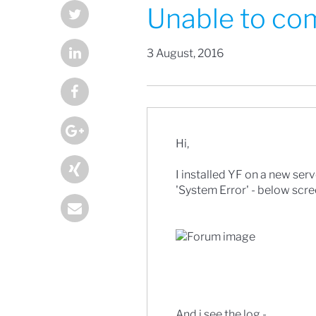
Unable to com
3 August, 2016
Hi,
I installed YF on a new serve
'System Error' - below scre
And i see the log -