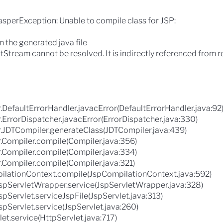
JasperException: Unable to compile class for JSP:
in the generated java file
tStream cannot be resolved. It is indirectly referenced from 
.DefaultErrorHandler.javacError(DefaultErrorHandler.java:92
.ErrorDispatcher.javacError(ErrorDispatcher.java:330)
r.JDTCompiler.generateClass(JDTCompiler.java:439)
.Compiler.compile(Compiler.java:356)
.Compiler.compile(Compiler.java:334)
.Compiler.compile(Compiler.java:321)
ilationContext.compile(JspCompilationContext.java:592)
.JspServletWrapper.service(JspServletWrapper.java:328)
spServlet.serviceJspFile(JspServlet.java:313)
spServlet.service(JspServlet.java:260)
let.service(HttpServlet.java:717)