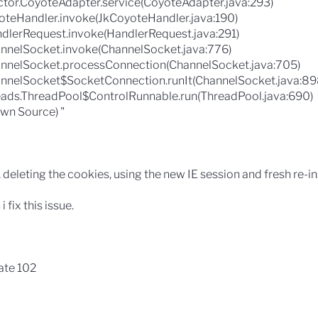
ctor.CoyoteAdapter.service(CoyoteAdapter.java:293)
yoteHandler.invoke(JkCoyoteHandler.java:190)
dlerRequest.invoke(HandlerRequest.java:291)
nnelSocket.invoke(ChannelSocket.java:776)
nnelSocket.processConnection(ChannelSocket.java:705)
nnelSocket$SocketConnection.runIt(ChannelSocket.java:89
reads.ThreadPool$ControlRunnable.run(ThreadPool.java:690)
wn Source) "
, deleting the cookies, using the new IE session and fresh re-in
fix this issue.
ate 102