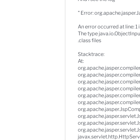
" Error: org.apache.jasper.
An error occurred at line: 1 
The type java.io.ObjectInpu
.class files
Stacktrace:
At:
org.apache.jasper.compiler
org.apache.jasper.compiler
org.apache.jasper.compile
org.apache.jasper.compiler
org.apache.jasper.compiler
org.apache.jasper.compiler
org.apache.jasper.JspComp
org.apache.jasper.servlet
org.apache.jasper.servlet.J
org.apache.jasper.servlet.J
javax.servlet.http.HttpServ