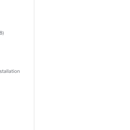
8)
stallation