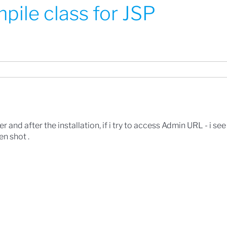
pile class for JSP
r and after the installation, if i try to access Admin URL - i see
en shot .