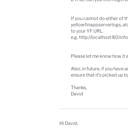
If you cannot do either of t
yellowfinappserverlogs, al
to your YF URL.
e.g. http://localhost:80/info
Please let me know how it a
Also, in future, if you have
ensure that it's picked up 
Thanks,
David
Hi David,