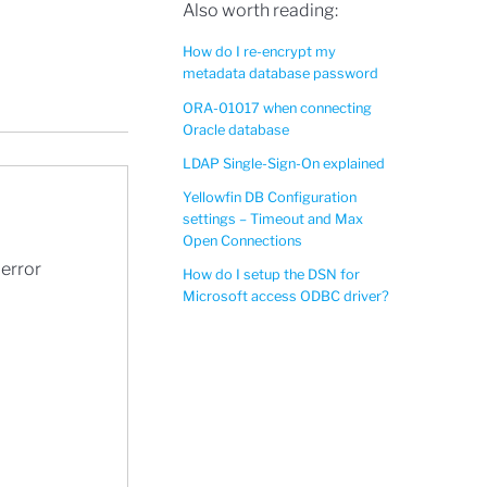
Also worth reading:
How do I re-encrypt my
metadata database password
ORA-01017 when connecting
Oracle database
LDAP Single-Sign-On explained
Yellowfin DB Configuration
settings – Timeout and Max
Open Connections
 error
How do I setup the DSN for
Microsoft access ODBC driver?