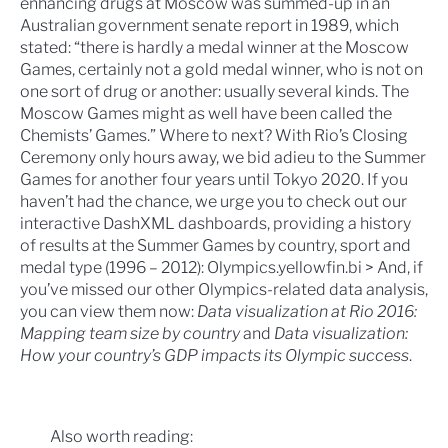
enhancing drugs at Moscow was summed-up in an
Australian government senate report in 1989, which
stated: “there is hardly a medal winner at the Moscow
Games, certainly not a gold medal winner, who is not on
one sort of drug or another: usually several kinds. The
Moscow Games might as well have been called the
Chemists’ Games.”
Where to next?
With Rio’s Closing
Ceremony only hours away, we bid adieu to the Summer
Games for another four years until
Tokyo 2020
. If you
haven’t had the chance, we urge you to check out our
interactive DashXML dashboards, providing a history
of results at the Summer Games by country, sport and
medal type (1996 – 2012):
Olympics.yellowfin.bi >
And, if
you’ve missed our other Olympics-related data analysis,
you can view them now:
Data visualization at Rio 2016:
Mapping team size by country
and
Data visualization:
How your country’s GDP impacts its Olympic success
.
Also worth reading: