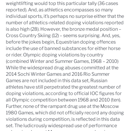
weightlifting would top this particular tally (36 cases
reported). And, as athletics encompasses so many
individual sports, it’s perhaps no surprise either that the
number of athletics-related doping violations reported
is also high (28). However, the bronze medal position –
Cross Country Skiing (12) – seems surprising. And, yes,
before the jokes begin, Equestrian doping offences
include the use of banned substances for either horse
or rider.
Olympic doping violations by country
(combined Winter and Summer Games, 1968 – 2010)
While the widespread drug abuses committed at the
2014 Sochi Winter Games and 2016 Rio Summer
Games are not included in this data set, Russian
athletes have still perpetrated the greatest number of
doping violations, according to official IOC figures for
all Olympic competition between 1968 and 2010 (ten).
Further, none of the rampant drug use at the Moscow
1980 Games, which did not officially record any doping
violations during competition, is reflected in this data
set. The ludicrously widespread use of performance