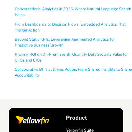
Conversational Analytics in 2026: Where Natural Language Search
Helps
From Dashboards to Decision Flows: Embedded Analytics That
Trigger Action
Beyond Static KPIs: Leveraging Augmented Analytics for
Predictive Business Growth
Proving ROI on On-Premises BI: Quantify Data Security Value for
CFOs and CIOs
Collaborative BI That Drives Action: From Shared Insights to Share
Accountability
Product
Yellowfin Suite