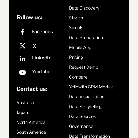
Data Discovery
Follow us:
Stories
Signals
Data Preparation
Mobile App
Pricing
Request Demo
Compare
Yellowfin CRM Module
Contact us:
Data Visualization
Australia
Data Storytelling
Japan
Data Sources
North America
Governance
South America
Data Transformation