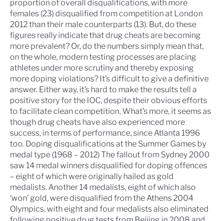
proportion of overall disqualifications, with more
females (23) disqualified from competition at London
2012 than their male counterparts (13). But, do these
figures really indicate that drug cheats are becoming
more prevalent? Or, do the numbers simply mean that,
on the whole, modern testing processes are placing
athletes under more scrutiny and thereby exposing
more doping violations? It’s difficult to give a definitive
answer. Either way, it’s hard to make the results tell a
positive story for the IOC, despite their obvious efforts
to facilitate clean competition. What’s more, it seems as
though drug cheats have also experienced more
success, in terms of performance, since Atlanta 1996
too.
Doping disqualifications at the Summer Games by
medal type (1968 – 2012)
The fallout from Sydney 2000
saw 14 medal winners disqualified for doping offences
– eight of which were originally hailed as gold
medalists. Another 14 medalists, eight of which also
‘won’ gold, were disqualified from the Athens 2004
Olympics, with eight and four medalists also eliminated
following positive drug tests from Beijing in 2008 and