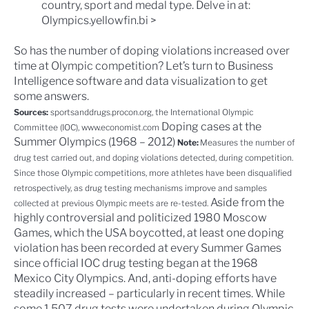
country, sport and medal type. Delve in at:
Olympics.yellowfin.bi >
So has the number of doping violations increased over
time at Olympic competition? Let’s turn to
Business
Intelligence software
and
data visualization
to get
some answers.
Sources:
sportsanddrugs.procon.org
, the
International Olympic
Doping cases at the
Committee
(IOC),
www.economist.com
Summer Olympics (1968 – 2012)
Note:
Measures the number of
drug test carried out, and doping violations detected, during competition.
Since those Olympic competitions, more athletes have been disqualified
retrospectively, as drug testing mechanisms improve and samples
Aside from the
collected at previous Olympic meets are re-tested.
highly controversial and politicized
1980 Moscow
Games
, which the USA boycotted, at least one doping
violation has been recorded at every Summer Games
since official IOC drug testing began at the
1968
Mexico City Olympics
. And, anti-doping efforts have
steadily increased – particularly in recent times. While
some 1,507 drug tests were undertaken during Olympic