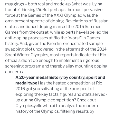
muggings – both real and made-up (what was ‘
Lying
Lochte
’ thinking!?)). But perhaps the most pervasive
force at the
Games of the XXXI Olympiad
was the
omnipresent spectre of doping. Revelations of
Russian
state-sanctioned doping
marred the 2016 Summer
Games from the outset, while experts have labelled the
anti-doping processes at Rio the
“worst” in Games
history
. And, given the Kremlin-orchestrated
sample
swapping plot
uncovered in the aftermath of the
2014
Sochi Winter Olympics
, most reports indicate that Rio
officials didn’t do enough to implement a rigorous
screening program and thereby allay mounting doping
concerns.
A 20-year medal history by country, sport and
medal type
Has the heated competition at Rio
2016 got you salivating at the prospect of
exploring the key facts, figures and stats served-
up during Olympic competition? Check out
Olympics.yellowfin.bi
to analyze the modern
history of the Olympics, filtering results by