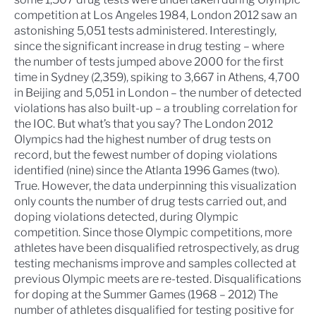
competition at Los Angeles 1984,
London 2012
saw an
astonishing 5,051 tests administered. Interestingly,
since the significant increase in drug testing – where
the number of tests jumped above 2000 for the first
time in
Sydney
(2,359), spiking to 3,667 in
Athens
, 4,700
in
Beijing
and 5,051 in London – the number of detected
violations has also built-up – a troubling correlation for
the IOC. But what’s that you say? The London 2012
Olympics had the highest number of drug tests on
record, but the fewest number of doping violations
identified (nine) since the
Atlanta 1996 Games
(two).
True. However, the data underpinning this visualization
only counts the number of drug tests carried out, and
doping violations detected, during Olympic
competition. Since those Olympic competitions, more
athletes have been disqualified retrospectively, as drug
testing mechanisms improve and samples collected at
previous Olympic meets are re-tested.
Disqualifications
for doping at the Summer Games (1968 – 2012)
The
number of athletes disqualified for testing positive for