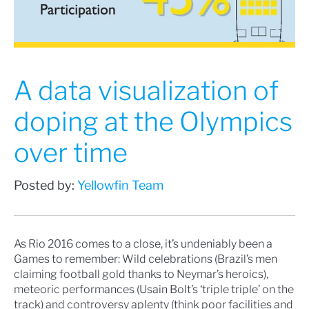
A data visualization of
doping at the Olympics
over time
Posted by:
Yellowfin Team
As
Rio 2016
comes to a close, it’s undeniably been a
Games to remember: Wild celebrations (Brazil’s men
claiming
football gold thanks to Neymar’s heroics
),
meteoric performances (Usain Bolt’s ‘
triple triple
’ on the
track) and controversy aplenty (think
poor facilities
and