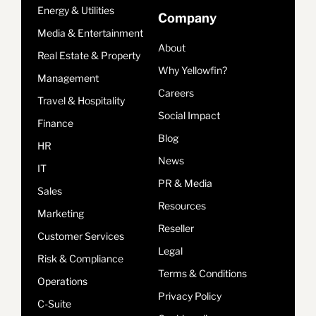
Energy & Utilities
Company
Media & Entertainment
About
Real Estate & Property
Why Yellowfin?
Management
Careers
Travel & Hospitality
Social Impact
Finance
Blog
HR
News
IT
PR & Media
Sales
Resources
Marketing
Reseller
Customer Services
Legal
Risk & Compliance
Terms & Conditions
Operations
Privacy Policy
C-Suite