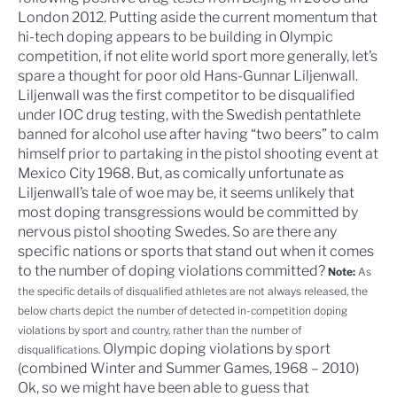
London 2012. Putting aside the current momentum that
hi-tech doping appears to be building in Olympic
competition, if not elite world sport more generally, let’s
spare a thought for poor old
Hans-Gunnar Liljenwall
.
Liljenwall was the first competitor to be disqualified
under IOC drug testing, with the Swedish pentathlete
banned for alcohol use after having “two beers” to calm
himself prior to partaking in the pistol shooting event at
Mexico City 1968. But, as comically unfortunate as
Liljenwall’s tale of woe may be, it seems unlikely that
most doping transgressions would be committed by
nervous pistol shooting Swedes. So are there any
specific nations or sports that stand out when it comes
to the number of doping violations committed?
Note:
As
the specific details of disqualified athletes are not always released, the
below charts depict the number of detected in-competition doping
violations by sport and country, rather than the number of
Olympic doping violations by sport
disqualifications.
(combined Winter and Summer Games, 1968 – 2010)
Ok, so we might have been able to guess that