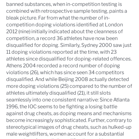
banned substances, when in-competition testing is
combined with retrospective sample testing, paints a
bleak picture. Far from what the number of in-
competition doping violations identified at London
2012 (nine) initially indicated about the cleanness of
competition, a record 36 athletes have now been
disqualified for doping. Similarly, Sydney 2000 saw just
11 doping violations reported at the time, with 23
athletes since disqualified for doping-related offences.
Athens 2004 recorded a record number of doping
violations (26), which has since seen 34 competitors
disqualified. And while Beijing 2008 actually detected
more doping violations (25) compared to the number of
athletes ultimately disqualified (21), it still slots
seamlessly into one consistent narrative: Since Atlanta
1996, the IOC seems to be fighting a losing battle
against drug cheats, as doping means and mechanisms
become increasingly sophisticated. Further, contrary to
stereotypical images of drug cheats, such as hulked-up
male weightlifters, women account for a substantial