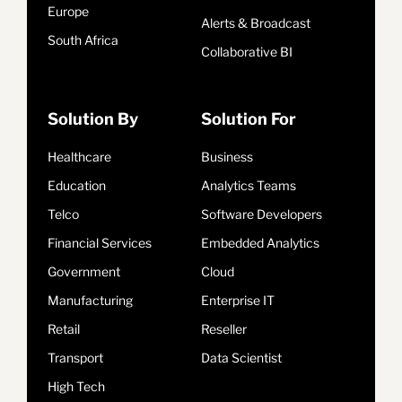
Europe
Alerts & Broadcast
South Africa
Collaborative BI
Solution By
Solution For
Healthcare
Business
Education
Analytics Teams
Telco
Software Developers
Financial Services
Embedded Analytics
Government
Cloud
Manufacturing
Enterprise IT
Retail
Reseller
Transport
Data Scientist
High Tech