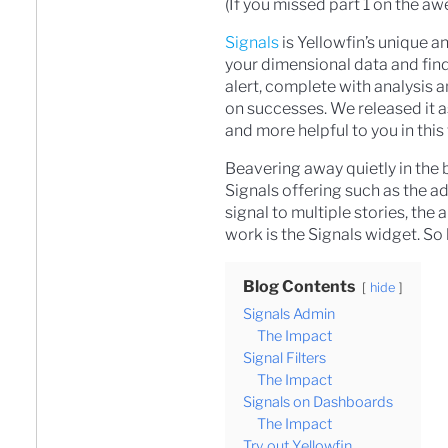
(If you missed part 1 on the 
Signals
is Yellowfin’s unique a
your dimensional data and find
alert, complete with analysis a
on successes. We released it a
and more helpful to you in this
Beavering away quietly in the 
Signals offering such as the ad
signal to multiple stories, the 
work is the Signals widget. So l
Blog Contents
hide
Signals Admin
The Impact
Signal Filters
The Impact
Signals on Dashboards
The Impact
Try out Yellowfin