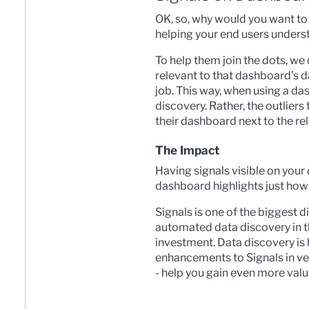
OK, so, why would you want to
helping your end users underst
To help them join the dots, we 
relevant to that dashboard’s dat
job. This way, when using a das
discovery. Rather, the outlier
their dashboard next to the re
The Impact
Having signals visible on you
dashboard highlights just how
Signals is one of the biggest 
automated data discovery in t
investment. Data discovery is h
enhancements to Signals in ver
- help you gain even more valu