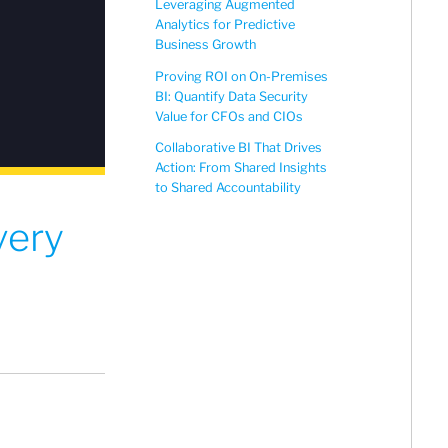
Leveraging Augmented
Analytics for Predictive
Business Growth
Proving ROI on On-Premises
BI: Quantify Data Security
Value for CFOs and CIOs
Collaborative BI That Drives
Action: From Shared Insights
to Shared Accountability
very