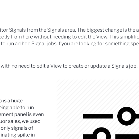
 Signals from the Signals area. The biggest change is the ab
ectly from here without needing to edit the View. This simplifi
o run ad hoc Signal jobs if you are looking for something spec
ith no need to edit a View to create or update a Signals job.
ob is a huge
ing able to run
ment panel is even
quor sales, we used
 only signals of
inating spike in