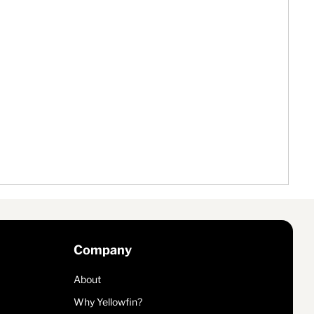
Company
About
Why Yellowfin?