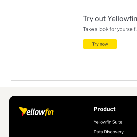
Try out Yellowfi
Take a look for yourself
Try now
Product
Yellowfin Suite
Data Discovery