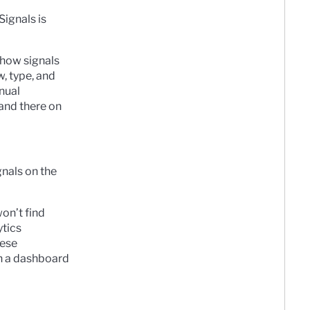
Signals is
 show signals
w, type, and
anual
 and there on
nals on the
won’t find
ytics
hese
on a dashboard