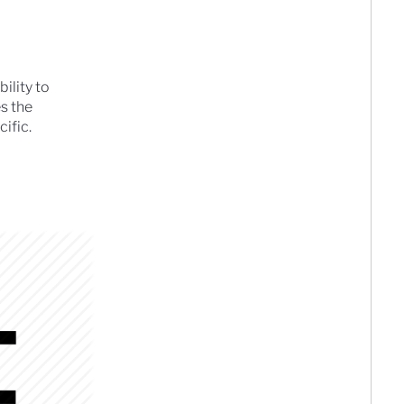
ility to
es the
ific.