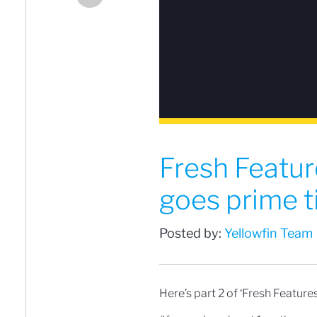
Fresh Featur
goes prime 
Posted by:
Yellowfin Team
Here’s part 2 of ‘Fresh Features