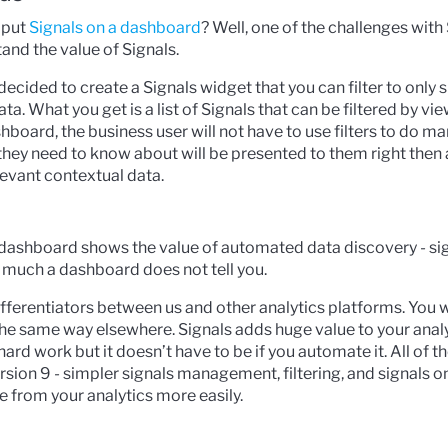
 put
Signals on a dashboard
? Well, one of the challenges with 
and the value of Signals.
decided to create a Signals widget that you can filter to only
a. What you get is a list of Signals that can be filtered by vie
hboard, the business user will not have to use filters to do m
s they need to know about will be presented to them right then
levant contextual data.
r dashboard shows the value of automated data discovery - sig
 much a dashboard does not tell you.
differentiators between us and other analytics platforms. You 
he same way elsewhere. Signals adds huge value to your anal
ard work but it doesn’t have to be if you automate it. All of t
sion 9 - simpler signals management, filtering, and signals 
e from your analytics more easily.