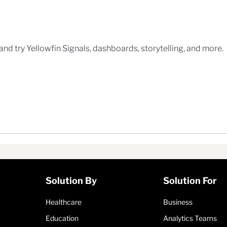
n
 and try Yellowfin Signals, dashboards, storytelling, and more.
Solution By
Solution For
Healthcare
Business
Education
Analytics Teams