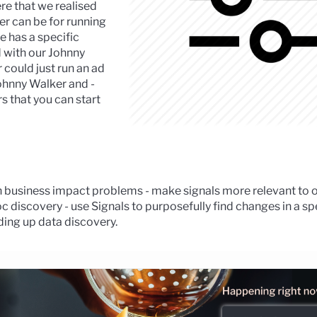
ere that we realised
ter can be for running
e has a specific
 with our Johnny
 could just run an ad
Johnny Walker and -
s that you can start
gh business impact problems - make signals more relevant to o
hoc discovery - use Signals to purposefully find changes in a sp
ding up data discovery.