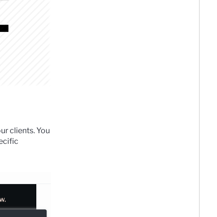
ur clients. You
ecific