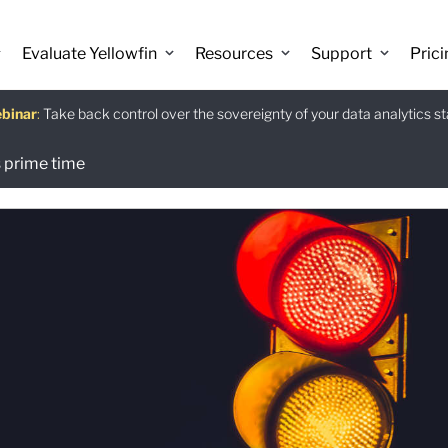
Evaluate Yellowfin
Resources
Support
Prici
binar
istants
e guide
:
Take back control over the sovereignty of your data analytics s
:
:
Download
 prime time