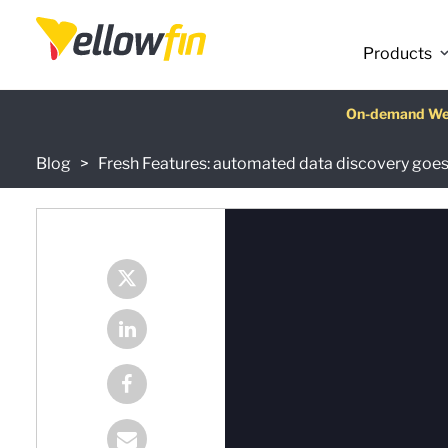
Products
Latest release
On-demand We
AI Chatbot Ass
Fre
Blog
Fresh Features: automated data discovery goes