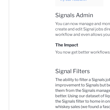
Signals Admin
You can now manage and monitor
create and edit Signal jobs dir
workflow and even allows you t
The Impact
You now get better workflows w
Signal Filters
The ability to filter a Signals j
improvement to Signals but be
them from the Signals manage
better. Using our dataset of li
the Signals filter to home in on
whiskey sales (we found a fasc