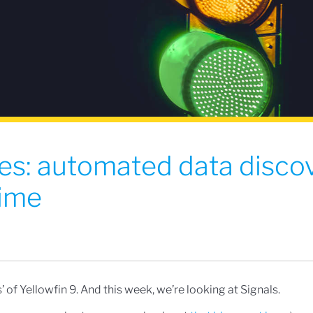
es: automated data disco
time
’ of Yellowfin 9. And this week, we’re looking at Signals.