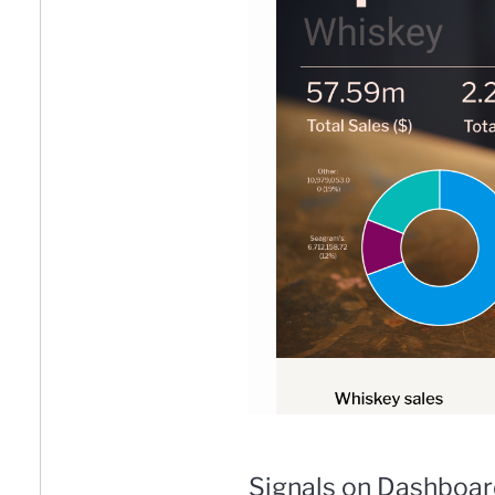
Signals on Dashboa