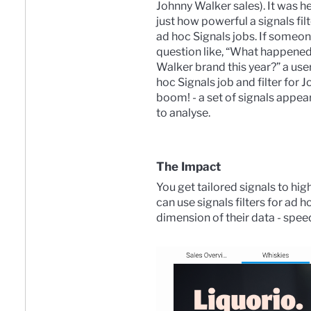
Johnny Walker sales). It was h
just how powerful a signals fil
ad hoc Signals jobs. If someon
question like, “What happened
Walker brand this year?” a user
hoc Signals job and filter for 
boom! - a set of signals appear
to analyse.
The Impact
You get tailored signals to hi
can use signals filters for ad 
dimension of their data - spee