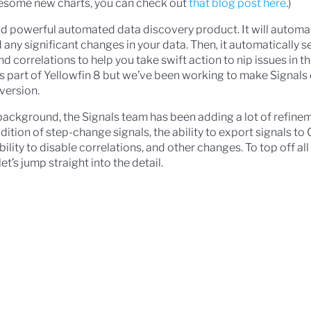
awesome new charts, you can check out
that blog post here
.)
nd powerful automated data discovery product. It will automa
 any significant changes in your data. Then, it automatically 
nd correlations to help you take swift action to nip issues in t
s part of Yellowfin 8 but we’ve been working to make Signals 
 version.
background, the Signals team has been adding a lot of refine
dition of step-change signals, the ability to export signals to
ability to disable correlations, and other changes. To top off al
et’s jump straight into the detail.