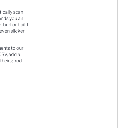
tically scan
sends you an
he bud or build
even slicker
ments to our
 CSV, add a
l their good