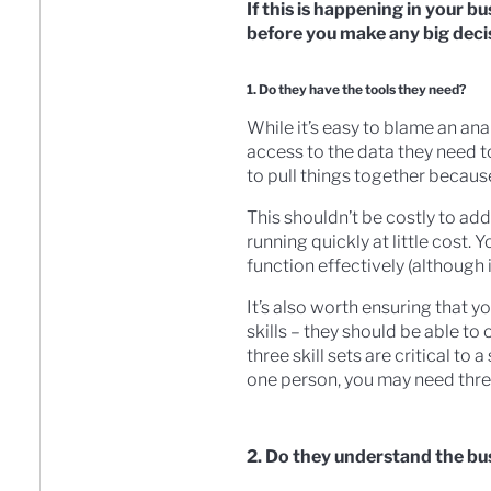
If this is happening in your b
before you make any big decis
1. Do they have the tools they need?
While it’s easy to blame an an
access to the data they need to
to pull things together because
This shouldn’t be costly to add
running quickly at little cost.
function effectively (although i
It’s also worth ensuring that y
skills – they should be able to
three skill sets are critical to
one person, you may need thre
2. Do they understand the bu