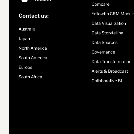
Compare
Yellowfin CRM Modul
Contact us:
Data Visualization
Australia
Data Storytelling
Japan
Data Sources
North America
Governance
South America
Data Transformation
Europe
Alerts & Broadcast
South Africa
Collaborative BI