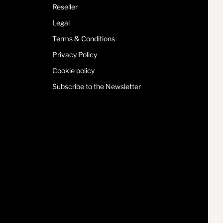
Reseller
Legal
Terms & Conditions
Privacy Policy
Cookie policy
Subscribe to the Newsletter