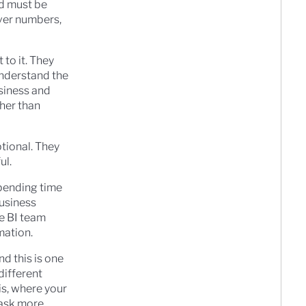
nd must be
iver numbers,
 to it. They
understand the
siness and
ther than
tional. They
ul.
spending time
business
he BI team
mation.
nd this is one
different
is, where your
 ask more