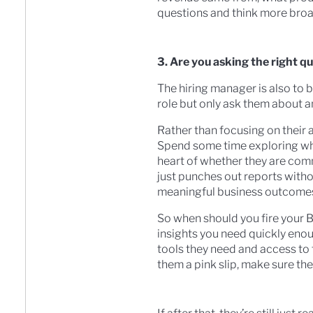
questions and think more broa
3. Are you asking the right q
The hiring manager is also to b
role but only ask them about an
Rather than focusing on their a
Spend some time exploring what
heart of whether they are com
just punches out reports with
meaningful business outcome
So when should you fire your B
insights you need quickly enoug
tools they need and access to 
them a pink slip, make sure th