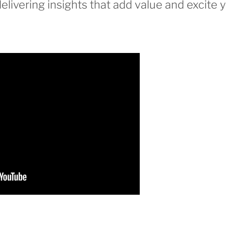
elivering insights that add value and excite 