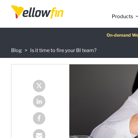
Products
Latest release
On-demand We
AI Chatbot Ass
Fre
Blog
Is it time to fire your BI team?