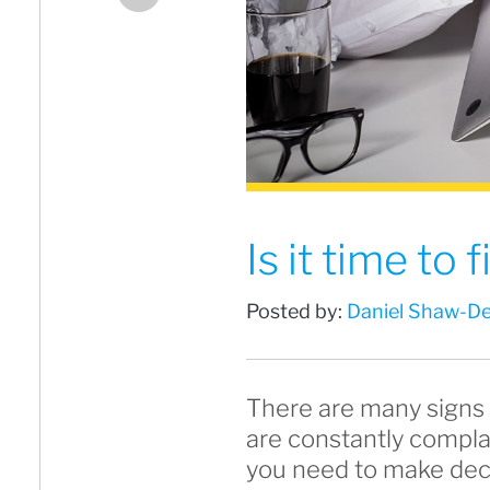
Is it time to
Posted by:
Daniel Shaw-De
There are many signs 
are constantly compla
you need to make deci