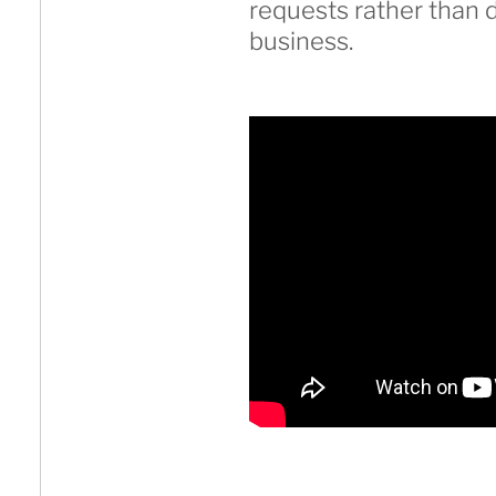
requests rather than d
business.