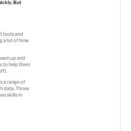
uickly. But
t tools and
 a lot of time
I team up and
ls to help them
lf).
ds a range of
ith data. Those
e skills in