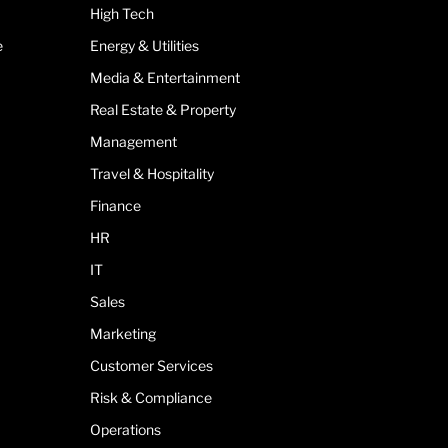
High Tech
e
Energy & Utilities
Media & Entertainment
Real Estate & Property
Management
Travel & Hospitality
Finance
HR
IT
Sales
Marketing
Customer Services
Risk & Compliance
Operations