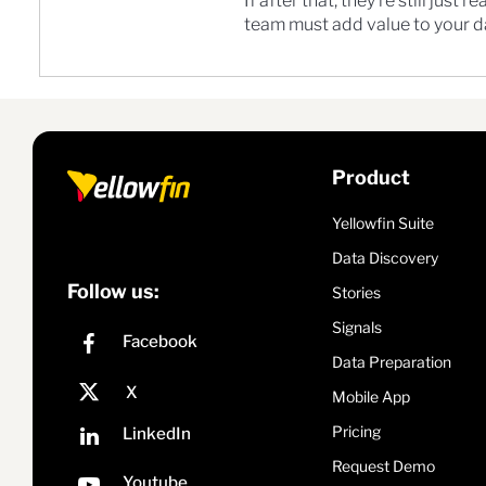
If after that, they’re still jus
team must add value to your da
Product
Yellowfin Suite
Data Discovery
Follow us:
Stories
Signals
Data Preparation
Mobile App
Pricing
Request Demo