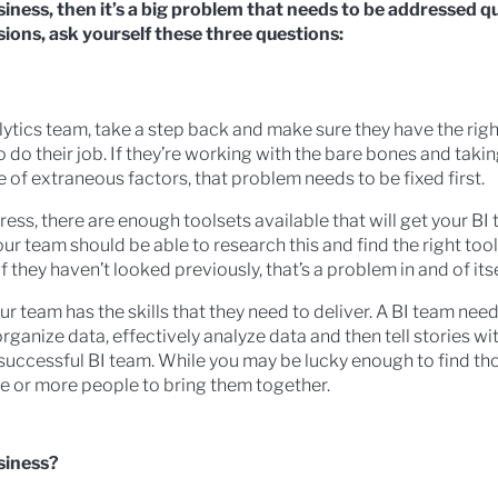
usiness, then it’s a big problem that needs to be addressed q
ions, ask yourself these three questions:
alytics team, take a step back and make sure they have the righ
 do their job. If they’re working with the bare bones and taking
 of extraneous factors, that problem needs to be fixed first.
ress, there are enough toolsets available that will get your B
 Your team should be able to research this and find the right too
f they haven’t looked previously, that’s a problem in and of itse
our team has the skills that they need to deliver. A BI team nee
 organize data, effectively analyze data and then tell stories w
 a successful BI team. While you may be lucky enough to find thos
e or more people to bring them together.
siness?