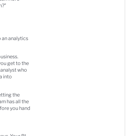
h?”
o an analytics
business.
ou get to the
 analyst who
a into
tting the
am has all the
efore you hand