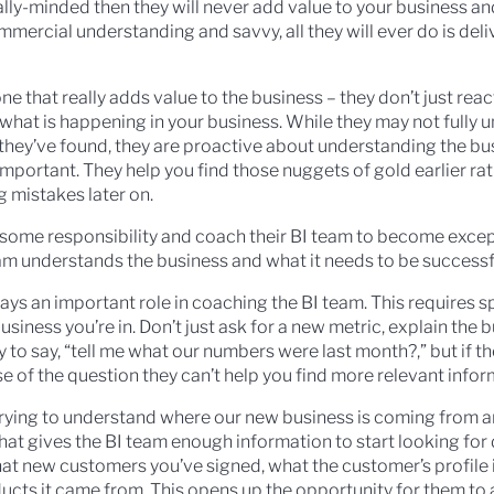
ally-minded then they will never add value to your business a
mmercial understanding and savvy, all they will ever do is del
ne that really adds value to the business – they don’t just react
 what is happening in your business. While they may not fully 
 they’ve found, they are proactive about understanding the bu
mportant. They help you find those nuggets of gold earlier ra
g mistakes later on.
 some responsibility and coach their BI team to become excep
eam understands the business and what it needs to be successf
lays an important role in coaching the BI team. This requires 
iness you’re in. Don’t just ask for a new metric, explain the 
sy to say, “tell me what our numbers were last month?,” but if t
 of the question they can’t help you find more relevant infor
e trying to understand where our new business is coming from a
hat gives the BI team enough information to start looking for 
hat new customers you’ve signed, what the customer’s profile 
cts it came from. This opens up the opportunity for them to