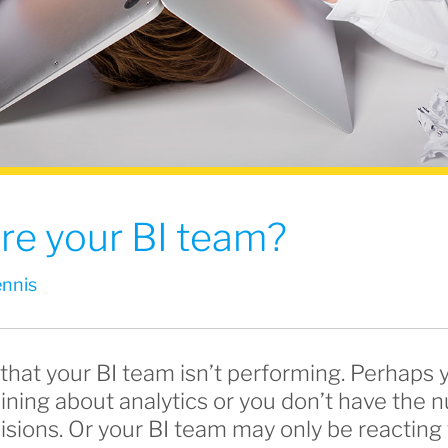
 fire your BI team?
nnis
that your BI team isn’t performing. Perhaps 
ining about analytics or you don’t have the
sions. Or your BI team may only be reacting 