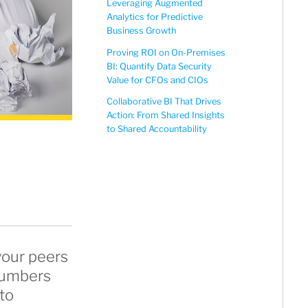
Leveraging Augmented
Analytics for Predictive
Business Growth
Proving ROI on On-Premises
BI: Quantify Data Security
Value for CFOs and CIOs
Collaborative BI That Drives
Action: From Shared Insights
to Shared Accountability
your peers
 numbers
to