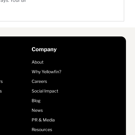
ways. Your BI
Company
About
Why Yellowfin?
rs
Careers
s
Social Impact
Blog
News
PR & Media
Resources