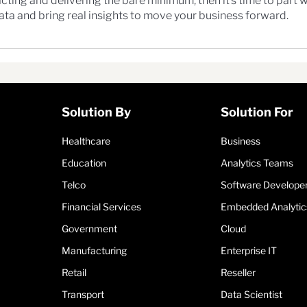
t reacting and delivering the bare minimum, then it’s time to part 
ta and bring real insights to move your business forward.
Solution By
Solution For
Healthcare
Business
Education
Analytics Teams
Telco
Software Develope
Financial Services
Embedded Analytic
Government
Cloud
Manufacturing
Enterprise IT
Retail
Reseller
Transport
Data Scientist