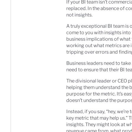
If your BI team isn’t commerci
replaced. In the absence of co
not insights.
A truly exceptional BI team is o
come to you with insights into
business implications of what
working out what metrics are i
tripping over errors and findin
Business leaders need to take
need to ensure that their BI t
The divisional leader or CEO p
helping them understand the bus
purpose for the metric. It’s ea
doesn’t understand the purpose
Instead, if you say, “hey, we’r
key metric that may help us.” T
insights. They might look at w
revenue came from, what produ