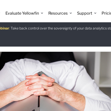
Evaluate Yellowfin
Resources
Support
Prici
binar
istants
e guide
:
Take back control over the sovereignty of your data analytics s
:
:
Download