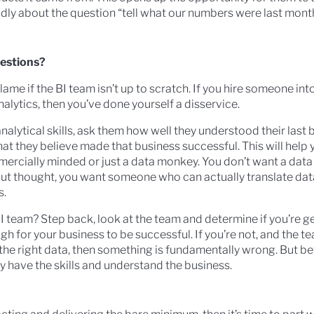
dly about the question “tell what our numbers were last mont
uestions?
lame if the BI team isn’t up to scratch. If you hire someone int
alytics, then you’ve done yourself a disservice.
nalytical skills, ask them how well they understood their last 
 they believe made that business successful. This will help y
mercially minded or just a data monkey. You don’t want a data
out thought, you want someone who can actually translate dat
s.
I team? Step back, look at the team and determine if you’re ge
h for your business to be successful. If you’re not, and the te
the right data, then something is fundamentally wrong. But b
ey have the skills and understand the business.