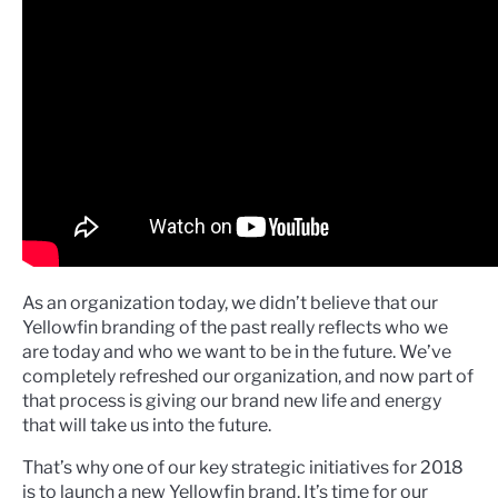
As an organization today, we didn’t believe that our
Yellowfin branding of the past really reflects who we
are today and who we want to be in the future. We’ve
completely refreshed our organization, and now part of
that process is giving our brand new life and energy
that will take us into the future.
That’s why one of our key strategic initiatives for 2018
is to launch a new Yellowfin brand. It’s time for our