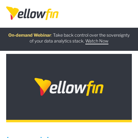
Free guide
AI Chatbot Assistants
On-demand Webinar
Latest release
:
:
:
Take back control over the sovereignty
of your data analytics stack.
Download now
Watch Now
Try now
Learn more