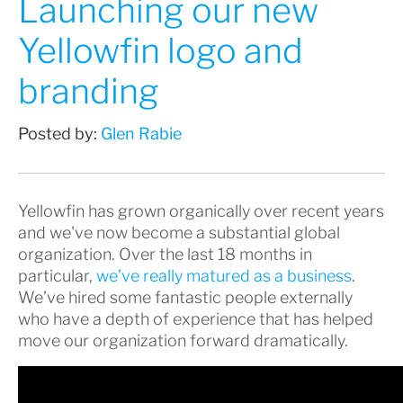
Launching our new
Yellowfin logo and
branding
Posted by:
Glen Rabie
Yellowfin has grown organically over recent years
and we've now become a substantial global
organization. Over the last 18 months in
particular,
we’ve really matured as a business
.
We’ve hired some fantastic people externally
who have a depth of experience that has helped
move our organization forward dramatically.