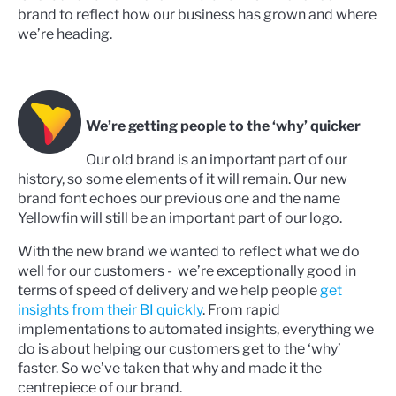
brand to reflect how our business has grown and where
we’re heading.
We’re getting people to the ‘why’ quicker
Our old brand is an important part of our
history, so some elements of it will remain. Our new
brand font echoes our previous one and the name
Yellowfin will still be an important part of our logo.
With the new brand we wanted to reflect what we do
well for our customers - we’re exceptionally good in
terms of speed of delivery and we help people
get
insights from their BI quickly
. From rapid
implementations to automated insights, everything we
do is about helping our customers get to the ‘why’
faster. So we’ve taken that why and made it the
centrepiece of our brand.