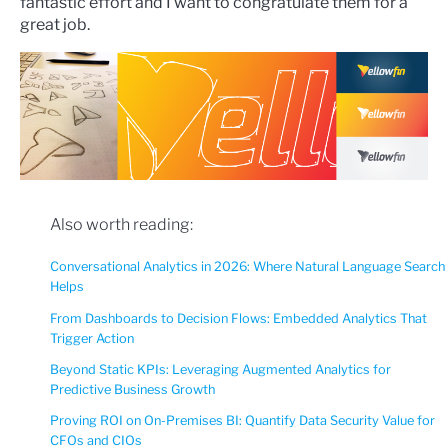
fantastic effort and I want to congratulate them for a
great job.
Also worth reading:
Conversational Analytics in 2026: Where Natural Language Search
Helps
From Dashboards to Decision Flows: Embedded Analytics That
Trigger Action
Beyond Static KPIs: Leveraging Augmented Analytics for
Predictive Business Growth
Proving ROI on On-Premises BI: Quantify Data Security Value for
CFOs and CIOs