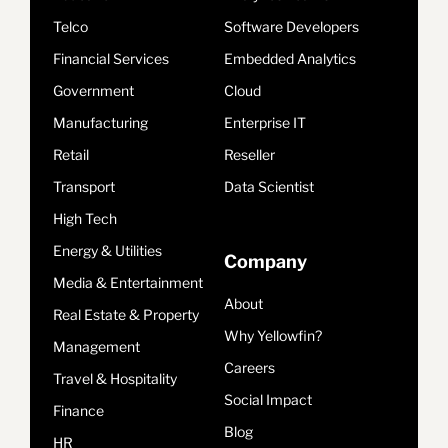
Telco
Software Developers
Financial Services
Embedded Analytics
Government
Cloud
Manufacturing
Enterprise IT
Retail
Reseller
Transport
Data Scientist
High Tech
Energy & Utilities
Company
Media & Entertainment
About
Real Estate & Property
Why Yellowfin?
Management
Careers
Travel & Hospitality
Social Impact
Finance
Blog
HR