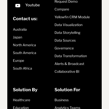
Request Demo
Compare
Yellowfin CRM Module
Contact us:
Data Visualization
Australia
Data Storytelling
Japan
Data Sources
North America
Governance
South America
Data Transformation
Europe
Alerts & Broadcast
South Africa
Collaborative BI
Solution By
Solution For
Healthcare
Business
Education
Analytics Teams