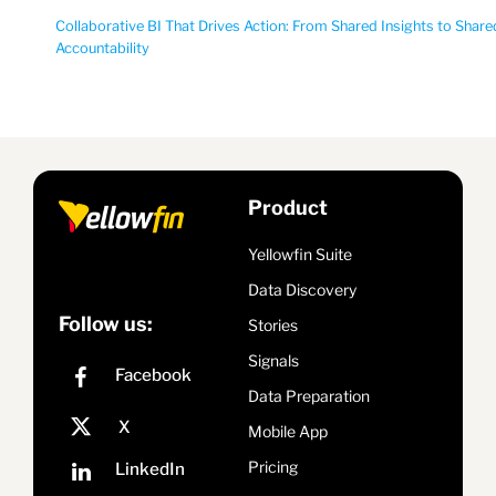
Collaborative BI That Drives Action: From Shared Insights to Share
Accountability
Product
Yellowfin Suite
Data Discovery
Follow us:
Stories
Signals
Data Preparation
Mobile App
Pricing