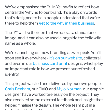
We’ve emphasised the ‘Y’ in Yellowfin to reflect how
central the ‘why’ is to our brand. It’s a play on words
that’s designed to help people understand that we’re
there to help them
get to the why in their business
.
The ‘Y” will be the icon that we use as a standalone
image, and it can also be used alongside the Yellowfin
name as a whole.
We’re launching our new branding as we speak. You’ll
soon see it everywhere -
it’s on our website
, collateral,
and even in our
business card print
designs, which play
an important role in how we present our refreshed
identity.
This project was led and delivered by our own people.
Chris Benham
, our CMO, and
Mylo Norman
, our graphic
designer, have worked tirelessly on the project. They
also received some external feedback and insight that
helped finalise the design. The whole team put in a