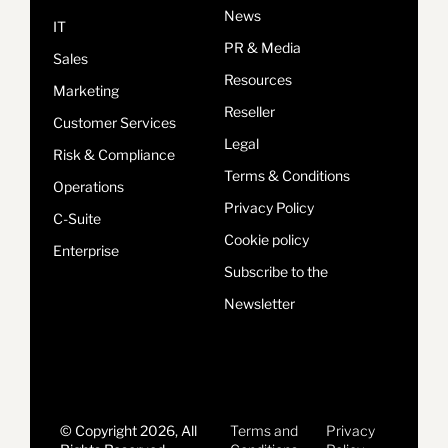
News
IT
PR & Media
Sales
Resources
Marketing
Reseller
Customer Services
Legal
Risk & Compliance
Terms & Conditions
Operations
Privacy Policy
C-Suite
Cookie policy
Enterprise
Subscribe to the
Newsletter
© Copyright 2026, All
Terms and
Privacy