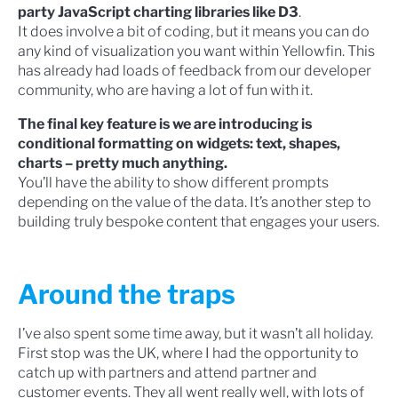
party JavaScript charting libraries like D3
.
It does involve a bit of coding, but it means you can do
any kind of visualization you want within Yellowfin. This
has already had loads of feedback from our developer
community, who are having a lot of fun with it.
The final key feature is we are introducing is
conditional formatting on widgets: text, shapes,
charts – pretty much anything.
You’ll have the ability to show different prompts
depending on the value of the data. It’s another step to
building truly bespoke content that engages your users.
Around the traps
I’ve also spent some time away, but it wasn’t all holiday.
First stop was the UK, where I had the opportunity to
catch up with partners and attend partner and
customer events. They all went really well, with lots of