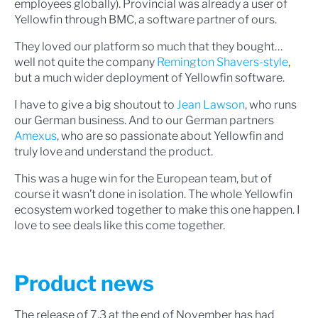
employees globally). Provincial was already a user of
Yellowfin through BMC, a software partner of ours.
They loved our platform so much that they bought…
well not quite the company
Remington Shavers-style
,
but a much wider deployment of Yellowfin software.
I have to give a big shoutout to
Jean Lawson
, who runs
our German business. And to our German partners
Amexus
, who are so passionate about Yellowfin and
truly love and understand the product.
This was a huge win for the European team, but of
course it wasn’t done in isolation. The whole Yellowfin
ecosystem worked together to make this one happen. I
love to see deals like this come together.
Product news
The release of 7.3 at the end of November has had