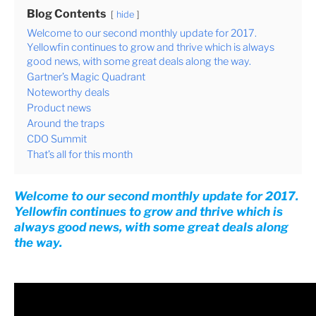
Blog Contents
hide
Welcome to our second monthly update for 2017.
Yellowfin continues to grow and thrive which is always
good news, with some great deals along the way.
Gartner’s Magic Quadrant
Noteworthy deals
Product news
Around the traps
CDO Summit
That’s all for this month
Welcome to our second monthly update for 2017.
Yellowfin continues to grow and thrive which is
always good news, with some great deals along
the way.