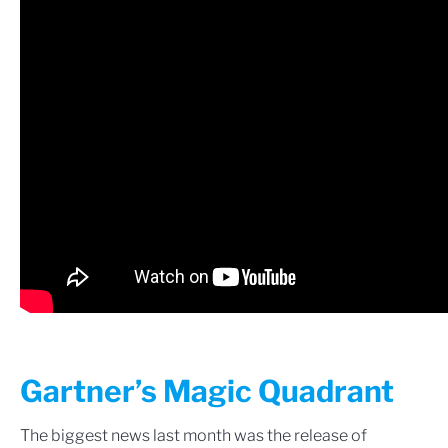
Gartner’s Magic Quadrant
The biggest news last month was the release of