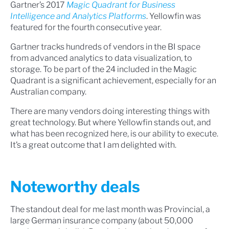
Gartner’s 2017
Magic Quadrant for Business
Intelligence and Analytics Platforms
. Yellowfin was
featured for the fourth consecutive year.
Gartner tracks hundreds of vendors in the BI space
from advanced analytics to data visualization, to
storage. To be part of the 24 included in the Magic
Quadrant is a significant achievement, especially for an
Australian company.
There are many vendors doing interesting things with
great technology. But where Yellowfin stands out, and
what has been recognized here, is our ability to execute.
It’s a great outcome that I am delighted with.
Noteworthy deals
The standout deal for me last month was Provincial, a
large German insurance company (about 50,000