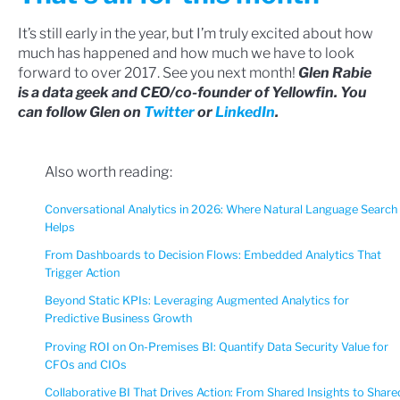
It’s still early in the year, but I’m truly excited about how
much has happened and how much we have to look
forward to over 2017. See you next month!
Glen Rabie
is a data geek and CEO/co-founder of Yellowfin. You
can follow Glen on
Twitter
or
LinkedIn
.
Also worth reading:
Conversational Analytics in 2026: Where Natural Language Search
Helps
From Dashboards to Decision Flows: Embedded Analytics That
Trigger Action
Beyond Static KPIs: Leveraging Augmented Analytics for
Predictive Business Growth
Proving ROI on On-Premises BI: Quantify Data Security Value for
CFOs and CIOs
Collaborative BI That Drives Action: From Shared Insights to Share