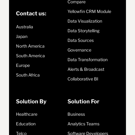
Compare
Yellowfin CRM Module
Contact us:
Data Visualization
Australia
Data Storytelling
Japan
Data Sources
North America
Governance
South America
Data Transformation
Europe
Alerts & Broadcast
South Africa
Collaborative BI
Solution By
Solution For
Healthcare
Business
Education
Analytics Teams
Telco
Software Developers