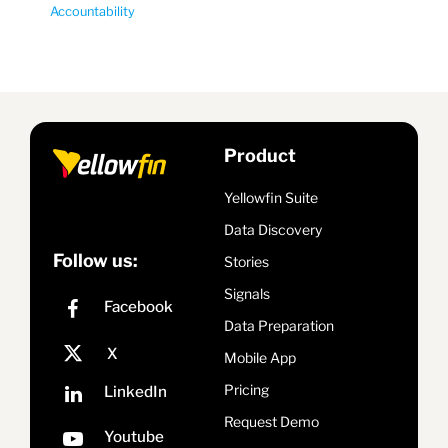
Accountability
Product
Yellowfin Suite
Data Discovery
Follow us:
Stories
Signals
Data Preparation
Mobile App
Pricing
Request Demo