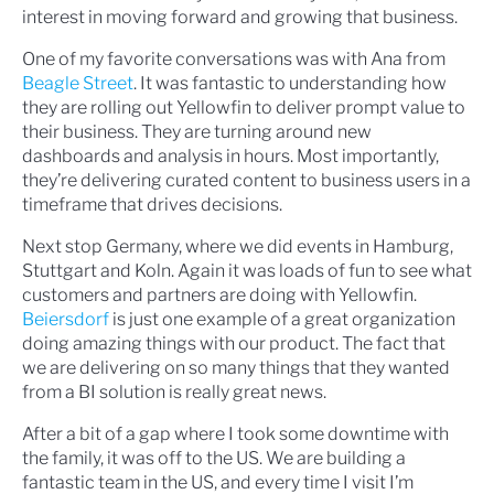
interest in moving forward and growing that business.
One of my favorite conversations was with Ana from
Beagle Street
. It was fantastic to understanding how
they are rolling out Yellowfin to deliver prompt value to
their business. They are turning around new
dashboards and analysis in hours. Most importantly,
they’re delivering curated content to business users in a
timeframe that drives decisions.
Next stop Germany, where we did events in Hamburg,
Stuttgart and Koln. Again it was loads of fun to see what
customers and partners are doing with Yellowfin.
Beiersdorf
is just one example of a great organization
doing amazing things with our product. The fact that
we are delivering on so many things that they wanted
from a BI solution is really great news.
After a bit of a gap where I took some downtime with
the family, it was off to the US. We are building a
fantastic team in the US, and every time I visit I’m