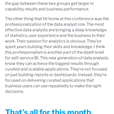
the gap between these two groups get larger in
capability, results and business performance.
The other thing that hit home at this conference was the
professionalization of the data analyst role. The most
effective data analysts are bringing a deep knowledge
of statistics, user experience and the business to their
work. Their passion for analytics is obvious. They’ve
spent years building their skills and knowledge. I think
this professionalism is another part of the death knell
for self-service BI. This new generation of data analysts
know they can achieve the biggest results through
curated and scalable applications. They’re not focused
on just building reports or dashboards. Instead, they’re
focused on delivering curated applications that
business users can use repeatedly to make the right
decisions.
That’s all for this month