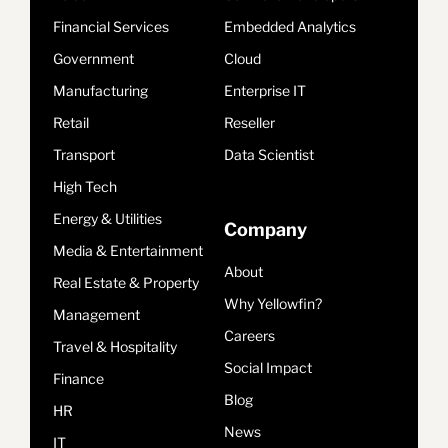
Financial Services
Embedded Analytics
Government
Cloud
Manufacturing
Enterprise IT
Retail
Reseller
Transport
Data Scientist
High Tech
Energy & Utilities
Company
Media & Entertainment
About
Real Estate & Property
Why Yellowfin?
Management
Careers
Travel & Hospitality
Social Impact
Finance
Blog
HR
News
IT