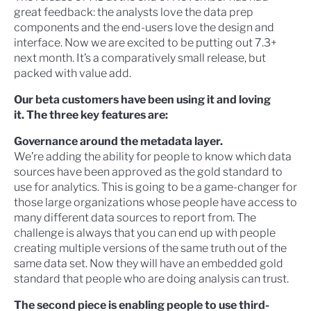
great feedback: the analysts love the data prep
components and the end-users love the design and
interface. Now we are excited to be putting out 7.3+
next month. It’s a comparatively small release, but
packed with value add.
Our beta customers have been using it and loving
it. The three key features are:
Governance around the metadata layer.
We’re adding the ability for people to know which data
sources have been approved as the gold standard to
use for analytics. This is going to be a game-changer for
those large organizations whose people have access to
many different data sources to report from. The
challenge is always that you can end up with people
creating multiple versions of the same truth out of the
same data set. Now they will have an embedded gold
standard that people who are doing analysis can trust.
The second piece is enabling people to use third-