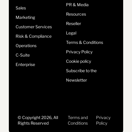
PR & Media
Sales
Resources
Marketing
Reseller
Customer Services
Legal
Risk & Compliance
Terms & Conditions
Operations
Privacy Policy
C-Suite
Cookie policy
Enterprise
Subscribe to the
Newsletter
© Copyright 2026, All
Terms and
Privacy
Rights Reserved
Conditions
Policy