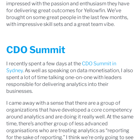
impressed with the passion and enthusiasm they have
for delivering great outcomes for Yellowfin. We’ve
brought on some great people in the last few months,
with impressive skill sets and a great team vibe.
CDO Summit
I recently spent a few days at the
CDO Summit in
Sydney
. As well as speaking on data monetisation, I also
spent a lot of time talking one-on-one with leaders
responsible for delivering analytics into their
businesses.
I came away with a sense that there are a group of
organizations that have developed a core competency
around analytics and are doing it really well. At the same
time, there’s another group of less advanced
organisations who are treating analytics as “reporting
for the sake of reporting.” I think we’re only going to see