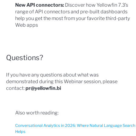
New API connectors:
Discover how Yellowfin 7.3’s
range of API connectors and pre-built dashboards
help you get the most from your favorite third-party
Web apps
Questions?
If you have any questions about what was
demonstrated during this Webinar session, please
contact:
pr@yellowfin.bi
Also worth reading:
Conversational Analytics in 2026: Where Natural Language Search
Helps