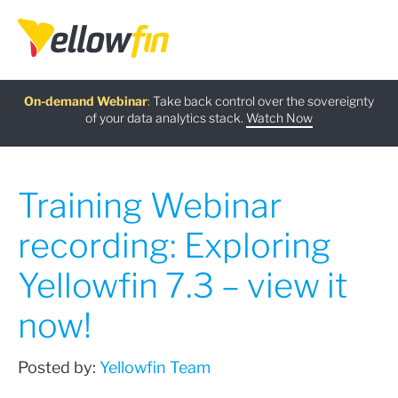
Free guide
AI Chatbot Assistants
On-demand Webinar
Latest release
:
:
:
Take back control over the sovereignty
of your data analytics stack.
Download now
Watch Now
Try now
Learn more
Training Webinar
recording: Exploring
Yellowfin 7.3 – view it
now!
Posted by:
Yellowfin Team