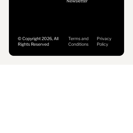
Newsletter
© Copyright 2026, All
Terms and
Privacy
Rights Reserved
Conditions
Policy