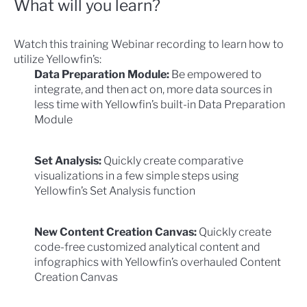
What will you learn?
Watch this training Webinar recording to learn how to
utilize Yellowfin’s:
Data Preparation Module:
Be empowered to
integrate, and then act on, more data sources in
less time with Yellowfin’s built-in Data Preparation
Module
Set Analysis:
Quickly create comparative
visualizations in a few simple steps using
Yellowfin’s Set Analysis function
New Content Creation Canvas:
Quickly create
code-free customized analytical content and
infographics with Yellowfin’s overhauled Content
Creation Canvas