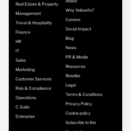
About
Real Estate & Property
Why Yellowfin?
Management
Careers
Travel & Hospitality
Social Impact
Finance
Blog
HR
News
IT
PR & Media
Sales
Resources
Marketing
Reseller
Customer Services
Legal
Risk & Compliance
Terms & Conditions
Operations
Privacy Policy
C-Suite
Cookie policy
Enterprise
Subscribe to the