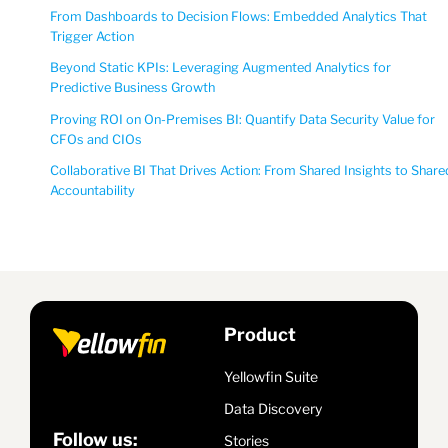
From Dashboards to Decision Flows: Embedded Analytics That
Trigger Action
Beyond Static KPIs: Leveraging Augmented Analytics for
Predictive Business Growth
Proving ROI on On-Premises BI: Quantify Data Security Value for
CFOs and CIOs
Collaborative BI That Drives Action: From Shared Insights to Share
Accountability
Product
Yellowfin Suite
Data Discovery
Follow us:
Stories