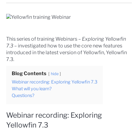
This series of training Webinars –
Exploring Yellowfin
7.3
– investigated how to use the core new features
introduced in the latest version of Yellowfin, Yellowfin
7.3.
Blog Contents
hide
Webinar recording: Exploring Yellowfin 7.3
What will you learn?
Questions?
Webinar recording: Exploring
Yellowfin 7.3