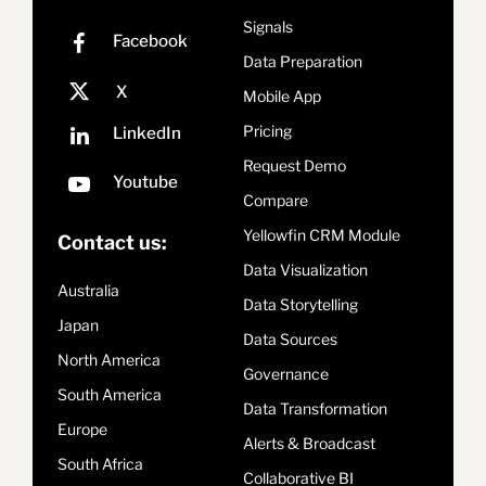
Signals
Data Preparation
Mobile App
Pricing
Request Demo
Compare
Yellowfin CRM Module
Contact us:
Data Visualization
Australia
Data Storytelling
Japan
Data Sources
North America
Governance
South America
Data Transformation
Europe
Alerts & Broadcast
South Africa
Collaborative BI