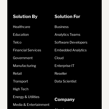
Solution By
Solution For
Healthcare
Business
Education
Analytics Teams
Telco
Software Developers
Financial Services
Embedded Analytics
Government
Cloud
Manufacturing
Enterprise IT
Retail
Reseller
Transport
Data Scientist
High Tech
Energy & Utilities
Company
Media & Entertainment