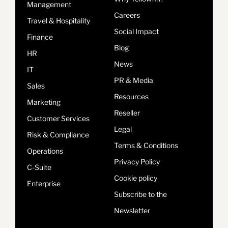
Management
Careers
Travel & Hospitality
Social Impact
Finance
Blog
HR
News
IT
PR & Media
Sales
Resources
Marketing
Reseller
Customer Services
Legal
Risk & Compliance
Terms & Conditions
Operations
Privacy Policy
C-Suite
Cookie policy
Enterprise
Subscribe to the
Newsletter