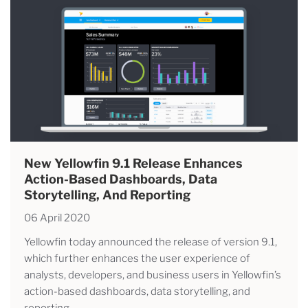
New Yellowfin 9.1 Release Enhances
Action-Based Dashboards, Data
Storytelling, And Reporting
06 April 2020
Yellowfin today announced the release of version 9.1,
which further enhances the user experience of
analysts, developers, and business users in Yellowfin’s
action-based dashboards, data storytelling, and
reporting.