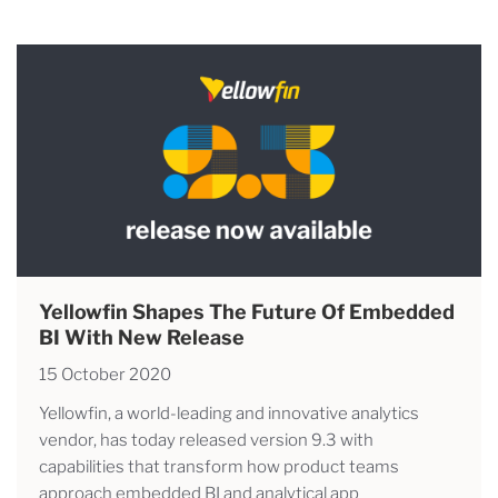
Yellowfin Shapes The Future Of Embedded
BI With New Release
15 October 2020
Yellowfin, a world-leading and innovative analytics
vendor, has today released version 9.3 with
capabilities that transform how product teams
approach embedded BI and analytical app