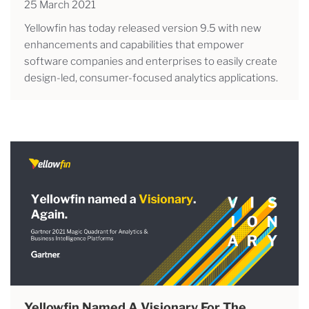
25 March 2021
Yellowfin has today released version 9.5 with new
enhancements and capabilities that empower
software companies and enterprises to easily create
design-led, consumer-focused analytics applications.
Yellowfin Named A Visionary For The