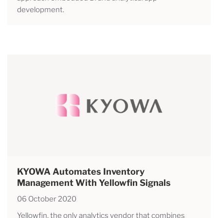
development.
KYOWA Automates Inventory
Management With Yellowfin Signals
06 October 2020
Yellowfin, the only analytics vendor that combines