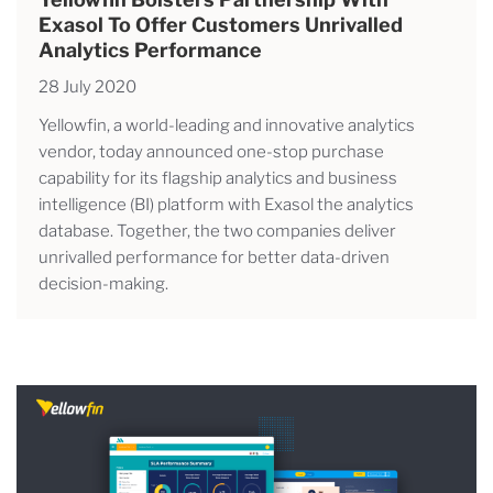
Exasol To Offer Customers Unrivalled
Analytics Performance
28 July 2020
Yellowfin, a world-leading and innovative analytics
vendor, today announced one-stop purchase
capability for its flagship analytics and business
intelligence (BI) platform with Exasol the analytics
database. Together, the two companies deliver
unrivalled performance for better data-driven
decision-making.