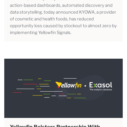
action-based dashboards, automated discovery and
data storytelling, today announced KYOWA, a provider
of cosmetic and health foods, has reduced
opportunity loss caused by stockout to almost zero by
implementing Yellowfin Signals.
Yellowfin Bolsters Partnership With