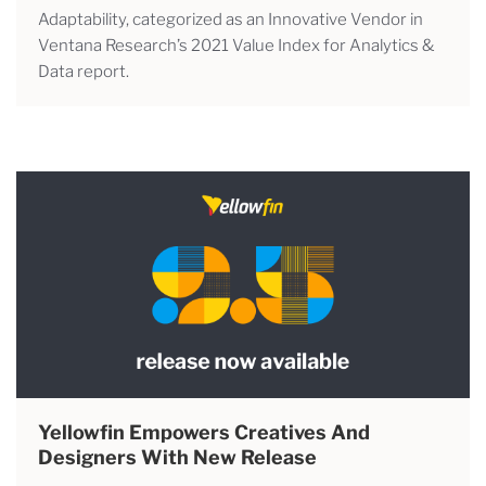
Adaptability, categorized as an Innovative Vendor in
Ventana Research’s 2021 Value Index for Analytics &
Data report.
Yellowfin Empowers Creatives And
Designers With New Release