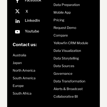
Data Preparation
Mobile App
Pricing
Request Demo
Compare
Yellowfin CRM Module
Contact us:
Data Visualization
Australia
Data Storytelling
Japan
Data Sources
North America
Governance
South America
Data Transformation
Europe
Alerts & Broadcast
South Africa
Collaborative BI