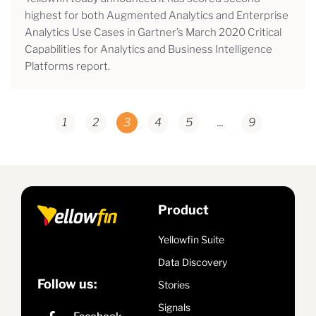
highest for both Augmented Analytics and Enterprise
Analytics Use Cases in Gartner’s March 2020 Critical
Capabilities for Analytics and Business Intelligence
Platforms report.
1
2
3
4
5
...
9
Product
Yellowfin Suite
Data Discovery
Follow us:
Stories
Signals