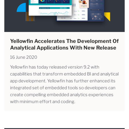
Yellowfin Accelerates The Development Of
Analytical Applications With New Release
16 June 2020
Yellowfin has today released version 9.2 with
capabilities that transform embedded BI and analytical
app development. Yellowfin has further enhanced its
integrated set of embedded tools so developers can
create compelling embedded analytics experiences
with minimum effort and coding.