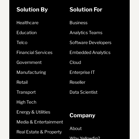
Solution By
Solution For
Healthcare
Business
Education
Analytics Teams
Telco
Software Developers
Financial Services
Embedded Analytics
Government
Cloud
Manufacturing
Enterprise IT
Retail
Reseller
Transport
Data Scientist
High Tech
Energy & Utilities
Company
Media & Entertainment
About
Real Estate & Property
Why Yellowfin?