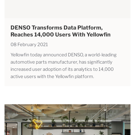
DENSO Transforms Data Platform,
Reaches 14,000 Users With Yellowfin
08 February 2021
Yellowfin today announced DENSO, a world-leading
automotive parts manufacturer, has significantly
increased user adoption of its analytics to 14,000
active users with the Yellowfin platform.