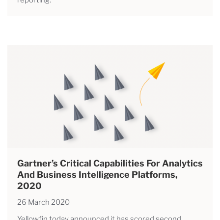
Gartner’s Critical Capabilities For Analytics
And Business Intelligence Platforms,
2020
26 March 2020
Yellowfin today announced it has scored second