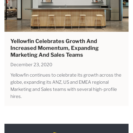
Yellowfin Celebrates Growth And
Increased Momentum, Expanding
Marketing And Sales Teams
December 23, 2020
Yellowfin continues to celebrate its growth across the
globe, expanding its ANZ, US and EMEA regional
Marketing and Sales teams with several high-profile
hires.