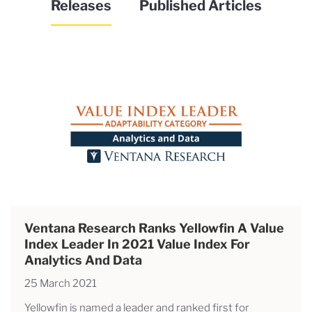
Releases
Published Articles
Ventana Research Ranks Yellowfin A Value
Index Leader In 2021 Value Index For
Analytics And Data
25 March 2021
Yellowfin is named a leader and ranked first for