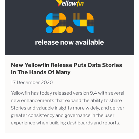
New Yellowfin Release Puts Data Stories
In The Hands Of Many
17 December 2020
Yellowfin has today released version 9.4 with several
new enhancements that expand the ability to share
Stories and valuable insights more widely, and deliver
greater consistency and governance in the user
experience when building dashboards and reports.