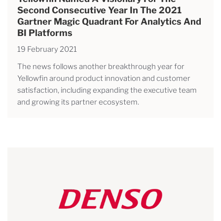
Second Consecutive Year In The 2021
Gartner Magic Quadrant For Analytics And
BI Platforms
19 February 2021
The news follows another breakthrough year for
Yellowfin around product innovation and customer
satisfaction, including expanding the executive team
and growing its partner ecosystem.