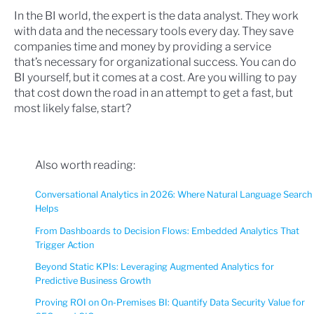
In the BI world, the expert is the data analyst. They work
with data and the necessary tools every day. They save
companies time and money by providing a service
that’s necessary for organizational success. You can do
BI yourself, but it comes at a cost. Are you willing to pay
that cost down the road in an attempt to get a fast, but
most likely false, start?
Also worth reading:
Conversational Analytics in 2026: Where Natural Language Search
Helps
From Dashboards to Decision Flows: Embedded Analytics That
Trigger Action
Beyond Static KPIs: Leveraging Augmented Analytics for
Predictive Business Growth
Proving ROI on On-Premises BI: Quantify Data Security Value for