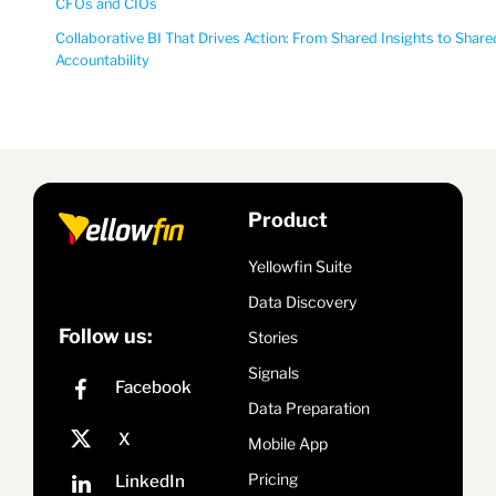
CFOs and CIOs
Collaborative BI That Drives Action: From Shared Insights to Share
Accountability
Product
Yellowfin Suite
Data Discovery
Follow us:
Stories
Signals
Data Preparation
Mobile App
Pricing