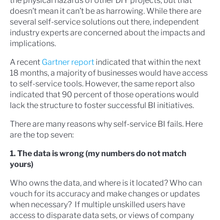
the physical hazards of other DIY projects, but that
doesn’t mean it can’t be as harrowing. While there are
several self-service solutions out there, independent
industry experts are concerned about the impacts and
implications.
A recent
Gartner report
indicated that within the next
18 months, a majority of businesses would have access
to self-service tools. However, the same report also
indicated that 90 percent of those operations would
lack the structure to foster successful BI initiatives.
There are many reasons why self-service BI fails. Here
are the top seven:
1. The data is wrong (my numbers do not match
yours)
Who owns the data, and where is it located? Who can
vouch for its accuracy and make changes or updates
when necessary? If multiple unskilled users have
access to disparate data sets, or views of company