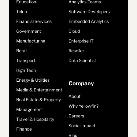
Education
Analytics Teams
Telco
Software Developers
Financial Services
Embedded Analytics
Government
Cloud
Manufacturing
Enterprise IT
Retail
Reseller
Transport
Data Scientist
High Tech
Energy & Utilities
Company
Media & Entertainment
About
Real Estate & Property
Why Yellowfin?
Management
Careers
Travel & Hospitality
Social Impact
Finance
Blog