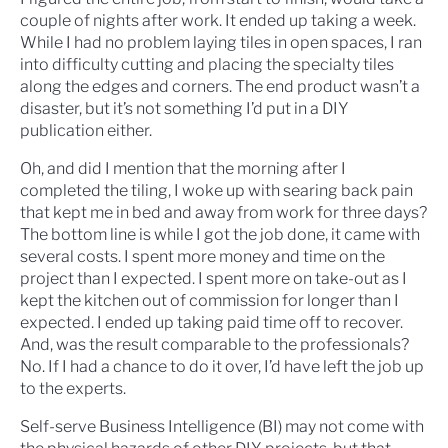
couple of nights after work. It ended up taking a week.
While I had no problem laying tiles in open spaces, I ran
into difficulty cutting and placing the specialty tiles
along the edges and corners. The end product wasn’t a
disaster, but it’s not something I’d put in a DIY
publication either.
Oh, and did I mention that the morning after I
completed the tiling, I woke up with searing back pain
that kept me in bed and away from work for three days?
The bottom line is while I got the job done, it came with
several costs. I spent more money and time on the
project than I expected. I spent more on take-out as I
kept the kitchen out of commission for longer than I
expected. I ended up taking paid time off to recover.
And, was the result comparable to the professionals?
No. If I had a chance to do it over, I’d have left the job up
to the experts.
Self-serve Business Intelligence (BI) may not come with