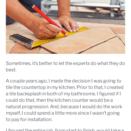
Sometimes, it’s better to let the experts do what they do
best.
A couple years ago, I made the decision I was going to
tile the countertop in my kitchen. Prior to that, I created
a tile backsplash in both of my bathrooms. I figured if I
could do that, then the kitchen counter would be a
natural progression. And, because I would do the work
myself, I could spend a little more since I wasn’t going
to pay for installation.
I figured the entire job, from start to finish, would take a