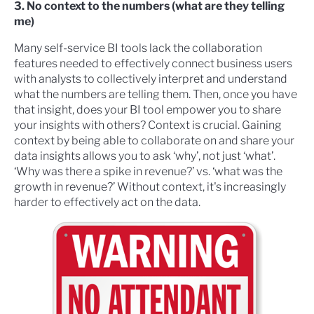
3. No context to the numbers (what are they telling
me)
Many self-service BI tools lack the collaboration
features needed to effectively connect business users
with analysts to collectively interpret and understand
what the numbers are telling them. Then, once you have
that insight, does your BI tool empower you to share
your insights with others? Context is crucial. Gaining
context by being able to collaborate on and share your
data insights allows you to ask ‘why’, not just ‘what’.
‘Why was there a spike in revenue?’ vs. ‘what was the
growth in revenue?’ Without context, it's increasingly
harder to effectively act on the data.