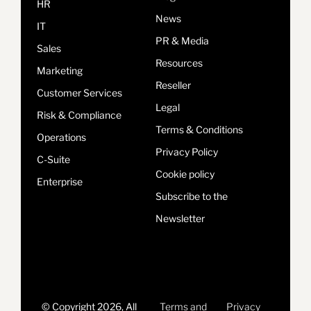
HR
News
IT
PR & Media
Sales
Resources
Marketing
Reseller
Customer Services
Legal
Risk & Compliance
Terms & Conditions
Operations
Privacy Policy
C-Suite
Cookie policy
Enterprise
Subscribe to the
Newsletter
© Copyright 2026, All
Terms and
Privacy