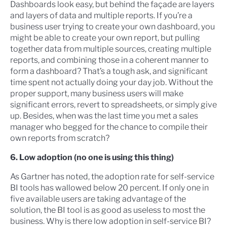
Dashboards look easy, but behind the façade are layers
and layers of data and multiple reports. If you’re a
business user trying to create your own dashboard, you
might be able to create your own report, but pulling
together data from multiple sources, creating multiple
reports, and combining those in a coherent manner to
form a dashboard? That’s a tough ask, and significant
time spent not actually doing your day job. Without the
proper support, many business users will make
significant errors, revert to spreadsheets, or simply give
up. Besides, when was the last time you met a sales
manager who begged for the chance to compile their
own reports from scratch?
6. Low adoption (no one is using this thing)
As Gartner has noted, the adoption rate for self-service
BI tools has wallowed below 20 percent. If only one in
five available users are taking advantage of the
solution, the BI tool is as good as useless to most the
business. Why is there low adoption in self-service BI?