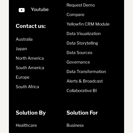
Request Demo
Compare
Yellowfin CRM Module
Contact us:
Data Visualization
Australia
Data Storytelling
Japan
Data Sources
North America
Governance
South America
Data Transformation
Europe
Alerts & Broadcast
South Africa
Collaborative BI
Solution By
Solution For
Healthcare
Business