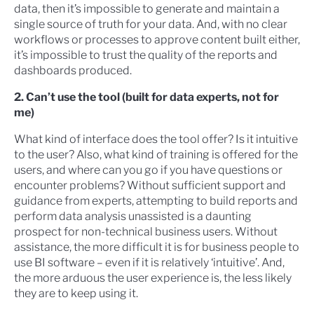
data, then it’s impossible to generate and maintain a
single source of truth for your data. And, with no clear
workflows or processes to approve content built either,
it’s impossible to trust the quality of the reports and
dashboards produced.
2. Can’t use the tool (built for data experts, not for
me)
What kind of interface does the tool offer? Is it intuitive
to the user? Also, what kind of training is offered for the
users, and where can you go if you have questions or
encounter problems? Without sufficient support and
guidance from experts, attempting to build reports and
perform data analysis unassisted is a daunting
prospect for non-technical business users. Without
assistance, the more difficult it is for business people to
use BI software – even if it is relatively ‘intuitive’. And,
the more arduous the user experience is, the less likely
they are to keep using it.