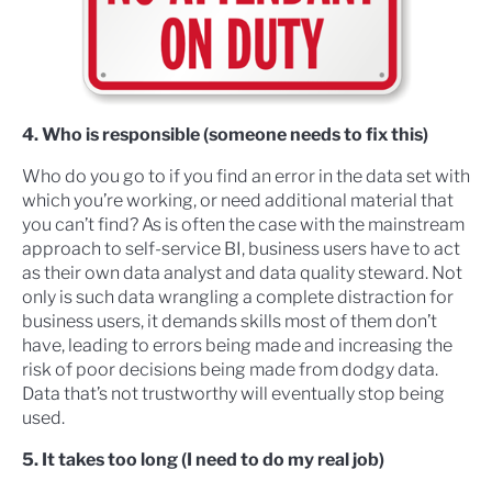
4. Who is responsible (someone needs to fix this)
Who do you go to if you find an error in the data set with
which you’re working, or need additional material that
you can’t find? As is often the case with the mainstream
approach to self-service BI, business users have to act
as their own data analyst and data quality steward. Not
only is such data wrangling a complete distraction for
business users, it demands skills most of them don’t
have, leading to errors being made and increasing the
risk of poor decisions being made from dodgy data.
Data that’s not trustworthy will eventually stop being
used.
5. It takes too long (I need to do my real job)