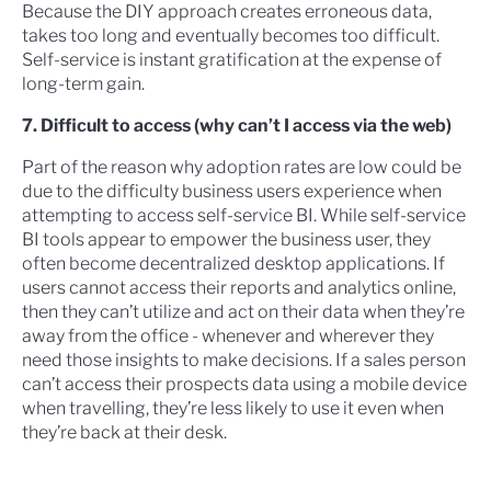
Because the DIY approach creates erroneous data,
takes too long and eventually becomes too difficult.
Self-service is instant gratification at the expense of
long-term gain.
7. Difficult to access (why can’t I access via the web)
Part of the reason why adoption rates are low could be
due to the difficulty business users experience when
attempting to access self-service BI. While self-service
BI tools appear to empower the business user, they
often become decentralized desktop applications. If
users cannot access their reports and analytics online,
then they can’t utilize and act on their data when they’re
away from the office - whenever and wherever they
need those insights to make decisions. If a sales person
can’t access their prospects data using a mobile device
when travelling, they’re less likely to use it even when
they’re back at their desk.