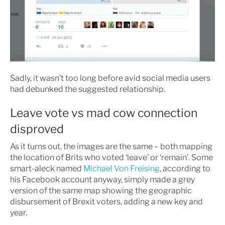
Sadly, it wasn’t too long before avid social media users
had debunked the suggested relationship.
Leave vote vs mad cow connection
disproved
As it turns out, the images are the same – both mapping
the location of Brits who voted ‘leave’ or ‘remain’. Some
smart-aleck named
Michael Von Freising
, according to
his Facebook account anyway, simply made a grey
version of the same map showing the geographic
disbursement of Brexit voters, adding a new key and
year.