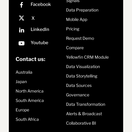
Signals
Data Preparation
Mobile App
Pricing
Request Demo
Compare
Yellowfin CRM Module
Contact us:
Data Visualization
Australia
Data Storytelling
Japan
Data Sources
North America
Governance
South America
Data Transformation
Europe
Alerts & Broadcast
South Africa
Collaborative BI