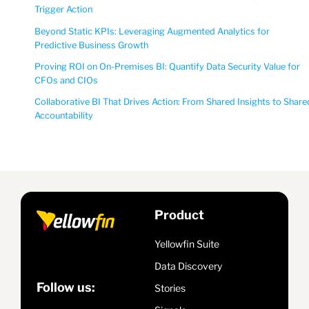
Trigger Action
Beyond Static KPIs: Leveraging Augmented Analytics for
Predictive Business Growth
Proving ROI on On-Premises BI: Quantify Data Security Value for
CFOs and CIOs
Collaborative BI That Drives Action: From Shared Insights to Share
Accountability
Product
Yellowfin Suite
Data Discovery
Follow us:
Stories