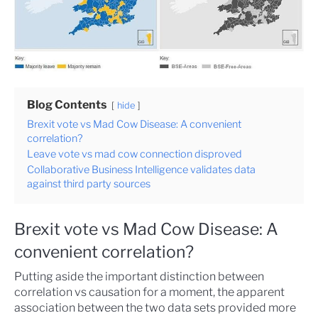
Blog Contents
hide
Brexit vote vs Mad Cow Disease: A convenient
correlation?
Leave vote vs mad cow connection disproved
Collaborative Business Intelligence validates data
against third party sources
Brexit vote vs Mad Cow Disease: A
convenient correlation?
Putting aside the important distinction between
correlation vs causation for a moment, the apparent
association between the two data sets provided more