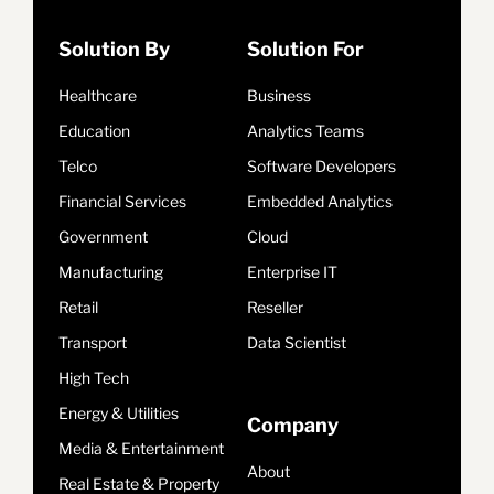
Solution By
Solution For
Healthcare
Business
Education
Analytics Teams
Telco
Software Developers
Financial Services
Embedded Analytics
Government
Cloud
Manufacturing
Enterprise IT
Retail
Reseller
Transport
Data Scientist
High Tech
Energy & Utilities
Company
Media & Entertainment
About
Real Estate & Property