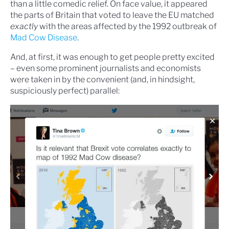
than a little comedic relief. On face value, it appeared
the parts of Britain that voted to leave the EU matched
exactly
with the areas affected by the 1992 outbreak of
Mad Cow Disease
.
And, at first, it was enough to get people pretty excited
– even some prominent journalists and economists
were taken in by the convenient (and, in hindsight,
suspiciously perfect) parallel: