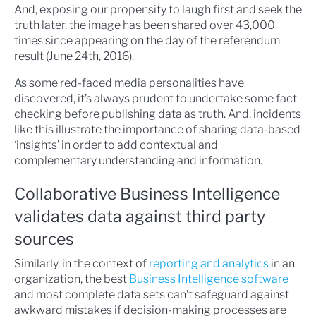
And, exposing our propensity to laugh first and seek the
truth later, the image has been shared over 43,000
times since appearing on the day of the referendum
result (June 24th, 2016).
As some red-faced media personalities have
discovered, it’s always prudent to undertake some fact
checking before publishing data as truth. And, incidents
like this illustrate the importance of sharing data-based
‘insights’ in order to add contextual and
complementary understanding and information.
Collaborative Business Intelligence
validates data against third party
sources
Similarly, in the context of
reporting and analytics
in an
organization, the best
Business Intelligence software
and most complete data sets can’t safeguard against
awkward mistakes if decision-making processes are