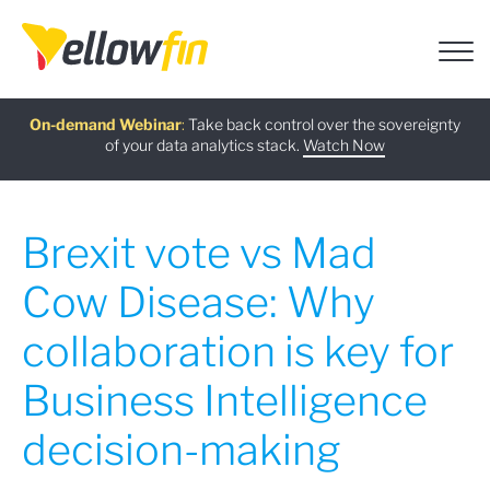
Free guide
AI Chatbot Assistants
On-demand Webinar
Latest release
:
:
:
Take back control over the sovereignty
of your data analytics stack.
Download now
Watch Now
Try now
Learn more
Brexit vote vs Mad
Cow Disease: Why
collaboration is key for
Business Intelligence
decision-making