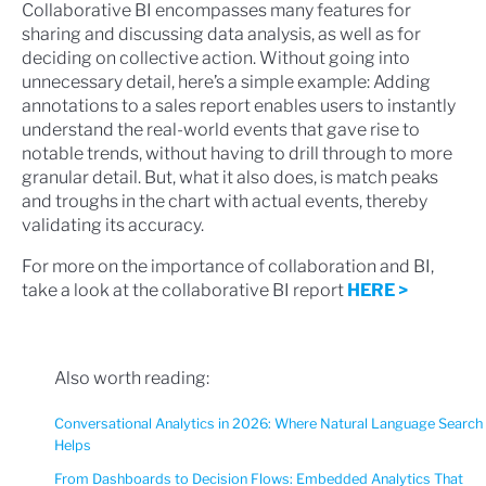
Collaborative BI encompasses many features for
sharing and discussing data analysis, as well as for
deciding on collective action. Without going into
unnecessary detail, here’s a simple example: Adding
annotations to a sales report enables users to instantly
understand the real-world events that gave rise to
notable trends, without having to drill through to more
granular detail. But, what it also does, is match peaks
and troughs in the chart with actual events, thereby
validating its accuracy.
For more on the importance of collaboration and BI,
take a look at the collaborative BI report
HERE >
Also worth reading:
Conversational Analytics in 2026: Where Natural Language Search
Helps
From Dashboards to Decision Flows: Embedded Analytics That