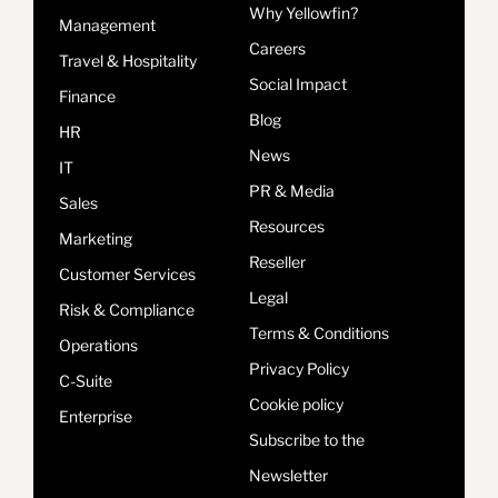
Why Yellowfin?
Management
Careers
Travel & Hospitality
Social Impact
Finance
Blog
HR
News
IT
PR & Media
Sales
Resources
Marketing
Reseller
Customer Services
Legal
Risk & Compliance
Terms & Conditions
Operations
Privacy Policy
C-Suite
Cookie policy
Enterprise
Subscribe to the
Newsletter