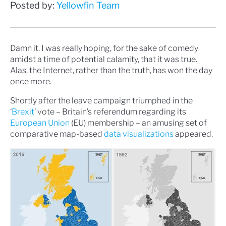
Posted by:
Yellowfin Team
Damn it. I was really hoping, for the sake of comedy
amidst a time of potential calamity, that it was true.
Alas, the Internet, rather than the truth, has won the day
once more.
Shortly after the leave campaign triumphed in the
‘
Brexit
’ vote – Britain’s referendum regarding its
European Union
(EU) membership – an amusing set of
comparative map-based
data visualizations
appeared.