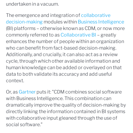
undertaken in a vacuum.
The emergence and integration of
collaborative
decision-making
modules within
Business Intelligence
(BI) platforms – otherwise known as CDM, or now more
commonly referred to as
Collaborative BI
– greatly
enhances the number of people within an organization
who can benefit from fact-based decision-making.
Additionally, and crucially, it can also act as a review
cycle, through which other available information and
human knowledge can be added or overlayed on that
data to both validate its accuracy and add useful
context.
Or, as
Gartner
puts it: "CDM combines social software
with Business Intelligence. This combination can
dramatically improve the quality of decision-making by
directly linking the information contained in BI systems
with collaborative input gleaned through the use of
social software.”