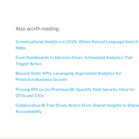
Also worth reading:
Conversational Analytics in 2026: Where Natural Language Search
Helps
From Dashboards to Decision Flows: Embedded Analytics That
Trigger Action
Beyond Static KPIs: Leveraging Augmented Analytics for
Predictive Business Growth
Proving ROI on On-Premises BI: Quantify Data Security Value for
CFOs and CIOs
Collaborative BI That Drives Action: From Shared Insights to Share
Accountability