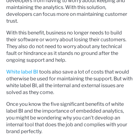
developers from having to worry about keeping and
maintaining the analytics. With this solution,
developers can focus more on maintaining customer
trust.
With this benefit, business no longer needs to build
their software or worry about losing their customers.
They also do not need to worry about any technical
fault or hindrance as it stands no ground after the
ongoing support and help.
White label BI
tools also save a lot of costs that would
otherwise be used for maintaining the support. But with
white label BI, all the internal and external issues are
solved as they come.
Once you know the five significant benefits of white
label BI and the importance of embedded analytics,
you might be wondering why you can't develop an
internal tool that does the job and complies with your
brand perfectly.