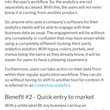
into the user's workflow. So, the analytics are not
separately accessed. With this, the users will not even
know it is coming from another product.
So, anyone who uses a company's software for their
analytics needs will be able to engage with their
business data as usual. The engagement will be without
any complexity or confusion that may have arisen while
using a completely different-looking third-party
analytics solution. With logos, colors, portals, and
menus being the same as they already know, it will be
easier for users to have a pleasing experience.
Furthermore, users can take action on their data from
within their regular application workflow. They can do
so without having to shift to another tool for context. It
is referred to as
conte
xtual analytics.
B
enefit #2 - Quick entry to market
With a white label BI, any business can buy an