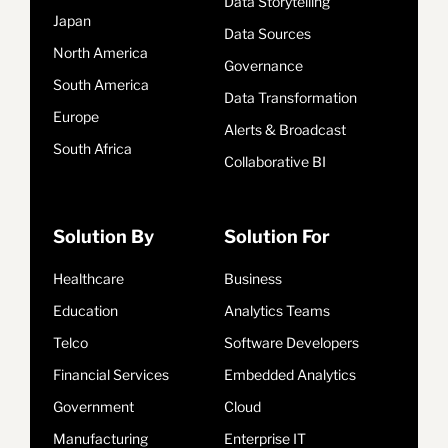
Data Storytelling
Japan
Data Sources
North America
Governance
South America
Data Transformation
Europe
Alerts & Broadcast
South Africa
Collaborative BI
Solution By
Solution For
Healthcare
Business
Education
Analytics Teams
Telco
Software Developers
Financial Services
Embedded Analytics
Government
Cloud
Manufacturing
Enterprise IT