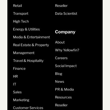
Retail
Reseller
Transport
Data Scientist
High Tech
Energy & Utilities
Company
Media & Entertainment
About
Real Estate & Property
Why Yellowfin?
Management
Careers
Travel & Hospitality
Social Impact
Finance
Blog
HR
News
IT
PR & Media
Sales
Resources
Marketing
Reseller
Customer Services