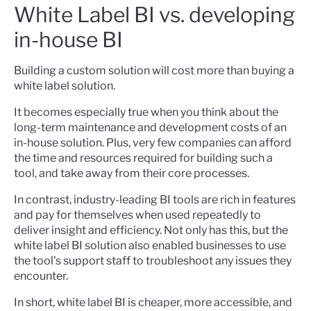
White Label BI vs. developing
in-house BI
Building a custom solution will cost more than buying a
white label solution.
It becomes especially true when you think about the
long-term maintenance and development costs of an
in-house solution. Plus, very few companies can afford
the time and resources required for building such a
tool, and take away from their core processes.
In contrast, industry-leading BI tools are rich in features
and pay for themselves when used repeatedly to
deliver insight and efficiency. Not only has this, but the
white label BI solution also enabled businesses to use
the tool's support staff to troubleshoot any issues they
encounter.
In short, white label BI is cheaper, more accessible, and