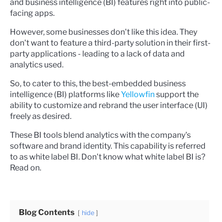
and business intelligence (BI) features right into public-
facing apps.
However, some businesses don't like this idea. They
don't want to feature a third-party solution in their first-
party applications - leading to a lack of data and
analytics used.
So, to cater to this, the best-embedded business
intelligence (BI) platforms like
Yellowfin
support the
ability to customize and rebrand the user interface (UI)
freely as desired.
These BI tools blend analytics with the company's
software and brand identity. This capability is referred
to as white label BI.
Don't know what white label BI is?
Read on.
Blog Contents
hide