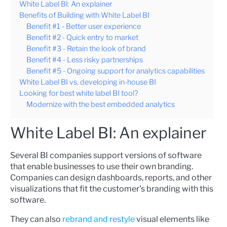
White Label BI: An explainer
Benefits of Building with White Label BI
Benefit #1 - Better user experience
Benefit #2 - Quick entry to market
Benefit #3 - Retain the look of brand
Benefit #4 - Less risky partnerships
Benefit #5 - Ongoing support for analytics capabilities
White Label BI vs. developing in-house BI
Looking for best white label BI tool?
Modernize with the best embedded analytics
White Label BI: An explainer
Several BI companies support versions of software
that enable businesses to use their own branding.
Companies can design dashboards, reports, and other
visualizations that fit the customer's branding with this
software.
They can also
rebrand and restyle
visual elements like