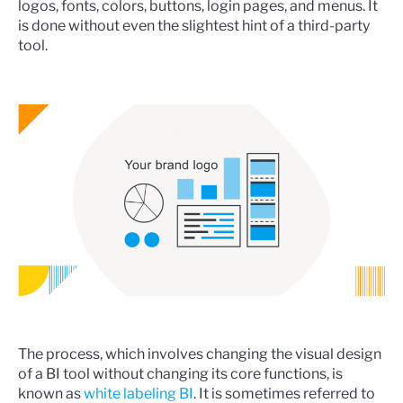
logos, fonts, colors, buttons, login pages, and menus. It
is done without even the slightest hint of a third-party
tool.
The process, which involves changing the visual design
of a BI tool without changing its core functions, is
known as
white labeling BI
. It is sometimes referred to