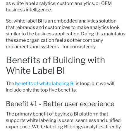
as white label analytics, custom analytics, or OEM
business intelligence.
So, white label BI is an embedded analytics solution
that rebrands and customizes to make analytics look
similar to the business application. Doing this maintains
the same organization feel as other company
documents and systems - for consistency.
Benefits of Building with
White Label BI
The
benefits of white labeling BI
is long, but we will
include only the top five benefits.
Benefit #1 - Better user experience
The primary benefit of buying a BI platform that
supports white labeling is users' seamless and unified
experience. White labeling BI brings analytics directly