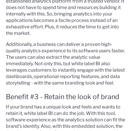
established analytics platform from a trusted vendor. It
does not have to spend time and resources building it
internally with this. So, bringing analytics into your
applications becomes a facile process instead of an
exhaustive effort. Plus, it reduces the time to get into
the market.
Additionally, a business can deliver a proven high-
quality analytics experience to its software users faster.
The users can also extract the analytic value
immediately. Not only this, but white label BI also
leverages customers to instantly engage with the latest
dashboards, operational
reporting features, and data
storytelling - with the same branding look and feel.
Benefit #3 - Retain the look of brand
If your brand has a unique look and feels and wants to
retain it, white label BI can do the job. With this tool,
software experience as the analytics solution can fit the
brand's identity. Also, with this embedded solution, the