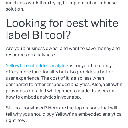
much less work than trying to implement an in-house
solution.
Looking for best white
label BI tool?
Are you a business owner and want to save money and
resources on analytics?
Yellowfin embedded analytics
is for you. It not only
offers more functionality but also provides a better
user experience. The cost of it is also less when
compared to other embedded analytics. Also, Yellowfin
provides a detailed
whitepaper
to guide its users on
how to embed analytics in your app.
Still not convinced? Here are the top reasons that will
tell why you should buy Yellowfin's embedded analytics
right now: