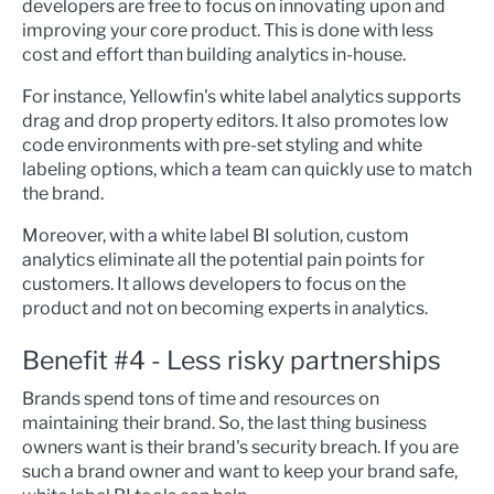
developers are free to focus on innovating upon and
improving your core product. This is done with less
cost and effort than building analytics in-house.
For instance, Yellowfin's white label analytics supports
drag and drop property editors. It also promotes low
code environments with pre-set styling and white
labeling options, which a team can quickly use to match
the brand.
Moreover, with a white label BI solution, custom
analytics eliminate all the potential pain points for
customers. It allows developers to focus on the
product and not on becoming experts in analytics.
Benefit #4 - Less risky partnerships
Brands spend tons of time and resources on
maintaining their brand. So, the last thing business
owners want is their brand's security breach. If you are
such a brand owner and want to keep your brand safe,