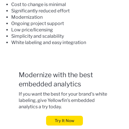
Cost to change is minimal
Significantly reduced effort
Modernization
Ongoing project support
Low price/licensing
Simplicity and scalability
White labeling and easy integration
Modernize with the best
embedded analytics
If you want the best for your brand’s white
labeling, give
Yellowfin's embedded
analytics
a try today.
Try It Now