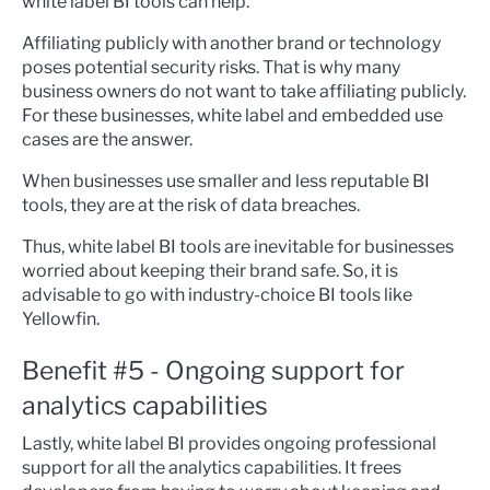
white label BI tools can help.
Affiliating publicly with another brand or technology
poses potential security risks. That is why many
business owners do not want to take affiliating publicly.
For these businesses, white label and embedded use
cases are the answer.
When businesses use smaller and less reputable BI
tools, they are at the risk of data breaches.
Thus, white label BI tools are inevitable for businesses
worried about keeping their brand safe. So, it is
advisable to go with industry-choice BI tools like
Yellowfin.
Benefit #5 - Ongoing support for
analytics capabilities
Lastly, white label BI provides ongoing professional
support for all the analytics capabilities. It frees