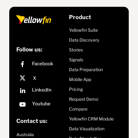
Product
Yellowfin Suite
Data Discovery
Follow us:
Stories
Signals
Data Preparation
Mobile App
Pricing
Request Demo
Compare
Yellowfin CRM Module
Contact us:
Data Visualization
Australia