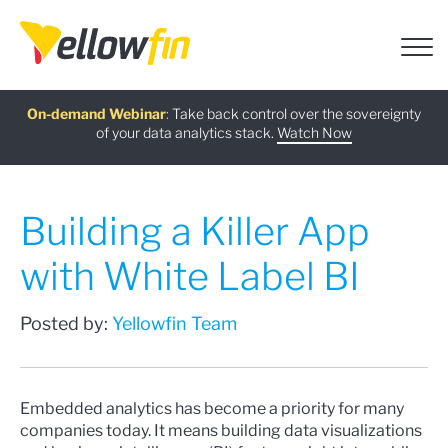
Free guide
AI Chatbot Assistants
On-demand Webinar
Latest release
:
:
:
Take back control over the sovereignty
of your data analytics stack.
Download now
Watch Now
Try now
Learn more
Building a Killer App
with White Label BI
Posted by:
Yellowfin Team
Embedded analytics has become a priority for many
companies today. It means building data visualizations