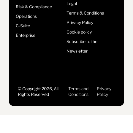
Legal
Risk & Compliance
Terms & Conditions
Operations
Privacy Policy
C-Suite
Cookie policy
Enterprise
Subscribe to the
Newsletter
© Copyright 2026, All
Terms and
Privacy
Rights Reserved
Conditions
Policy