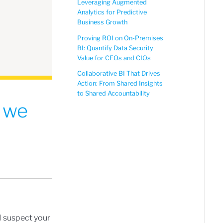
Leveraging Augmented
Analytics for Predictive
Business Growth
Proving ROI on On-Premises
BI: Quantify Data Security
Value for CFOs and CIOs
Collaborative BI That Drives
Action: From Shared Insights
to Shared Accountability
– we
I suspect your