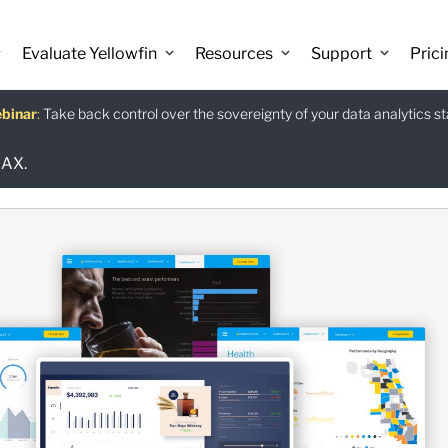
Evaluate Yellowfin
Resources
Support
Prici
binar
istants
e guide
:
Take back control over the sovereignty of your data analytics s
:
:
Download
 AX.