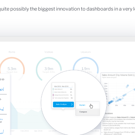
uite possibly the biggest innovation to dashboards in a very 