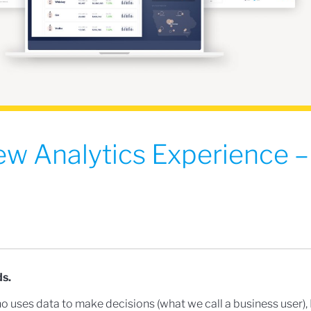
ew Analytics Experience 
s.
ho uses data to make decisions (what we call a business user), 