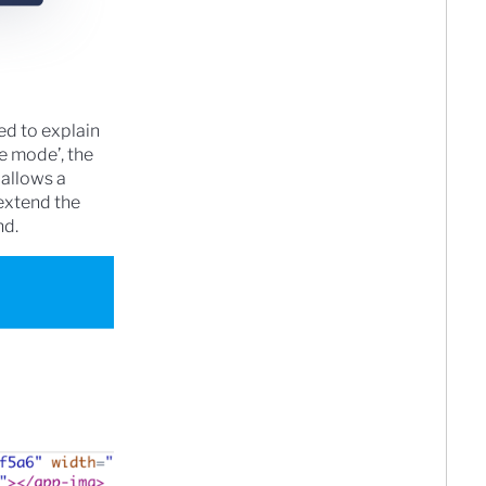
ied to explain
e mode’, the
 allows a
extend the
nd.