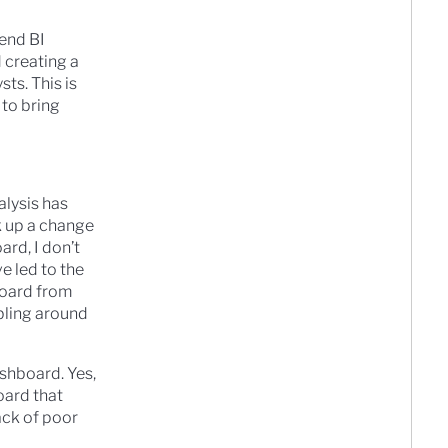
 end BI
 creating a
sts. This is
 to bring
alysis has
k up a change
rd, I don’t
e led to the
board from
bling around
shboard. Yes,
oard that
ack of poor