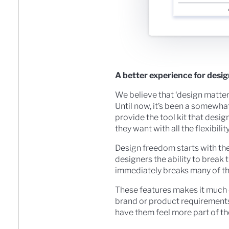
A better experience for desi
We believe that ‘design matters
Until now, it’s been a somewha
provide the tool kit that desi
they want with all the flexibi
Design freedom starts with the
designers the ability to break t
immediately breaks many of th
These features makes it much 
brand or product requirements
have them feel more part of t