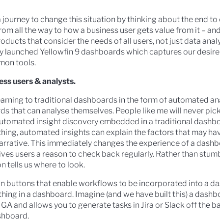
 journey to change this situation by thinking about the end to
m all the way to how a business user gets value from it – and
oducts that consider the needs of all users, not just data analy
ly launched Yellowfin 9 dashboards which captures our desire
mon tools.
ess users & analysts.
arning to traditional dashboards in the form of automated an
s that can analyse themselves. People like me will never pic
utomated insight discovery embedded in a traditional dashboa
hing, automated insights can explain the factors that may hav
narrative. This immediately changes the experience of a dash
ives users a reason to check back regularly. Rather than stum
n tells us where to look.
n buttons that enable workflows to be incorporated into a da
ing in a dashboard. Imagine (and we have built this) a dashb
 GA and allows you to generate tasks in Jira or Slack off the b
shboard.