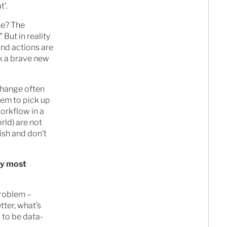
t’.
se? The
” But in reality
and actions are
rk a brave new
 change often
eem to pick up
workflow in a
rld) are not
bish and don’t
hy most
problem –
tter, what’s
g to be data-