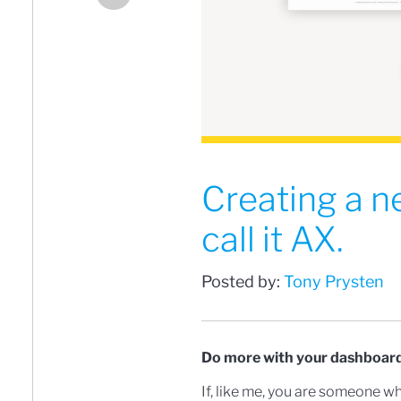
Creating a n
call it AX.
Posted by:
Tony Prysten
Do more with your dashboard
If, like me, you are someone w