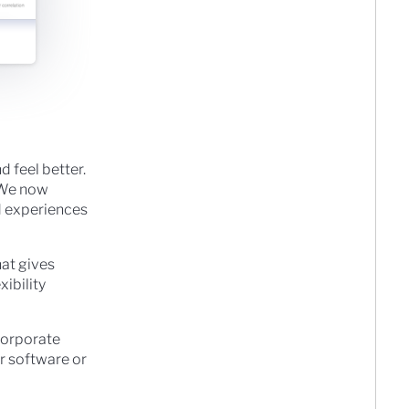
d feel better.
. We now
rd experiences
hat gives
xibility
corporate
r software or