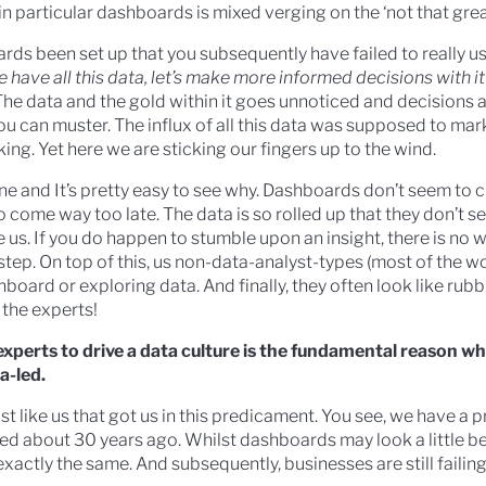
n particular dashboards is mixed verging on the ‘not that grea
s been set up that you subsequently have failed to really u
 have all this data, let’s make more informed decisions with it
 The data and the gold within it goes unnoticed and decisions 
you can muster. The influx of all this data was supposed to ma
ng. Yet here we are sticking our fingers up to the wind.
lone and It’s pretty easy to see why. Dashboards don’t seem to
 come way too late. The data is so rolled up that they don’t s
e us. If you do happen to stumble upon an insight, there is no 
step. On top of this, us non-data-analyst-types (most of the wo
hboard or exploring data. And finally, they often look like rub
 the experts!
a experts to drive a data culture is the fundamental reason w
a-led.
just like us that got us in this predicament. You see, we have a 
ied about 30 years ago. Whilst dashboards may look a little be
exactly the same. And subsequently, businesses are still failin