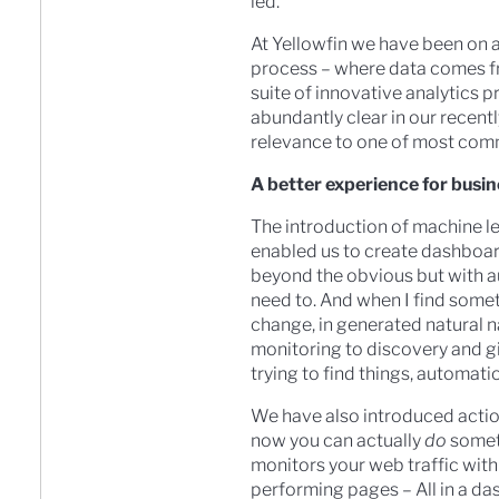
led.
At Yellowfin we have been on a
process – where data comes fro
suite of innovative analytics pr
abundantly clear in our recent
relevance to one of most com
A better experience for busin
The introduction of machine le
enabled us to create dashboard
beyond the obvious but with a
need to. And when I find somet
change, in generated natural 
monitoring to discovery and g
trying to find things, automatio
We have also introduced actio
now you can actually
do
someth
monitors your web traffic with
performing pages – All in a da