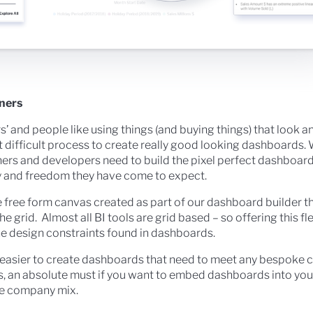
gners
’ and people like using things (and buying things) that look an
t difficult process to create really good looking dashboards
gners and developers need to build the pixel perfect dashboa
lity and freedom they have come to expect.
 free form canvas created as part of our dashboard builder t
he grid. Almost all BI tools are grid based – so offering this fle
e design constraints found in dashboards.
easier to create dashboards that need to meet any bespoke 
, an absolute must if you want to embed dashboards into you
he company mix.