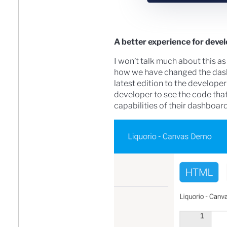
A better experience for deve
I won’t talk much about this as
how we have changed the dashb
latest edition to the develope
developer to see the code tha
capabilities of their dashboa