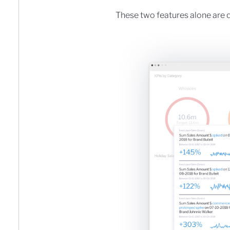
These two features alone are q