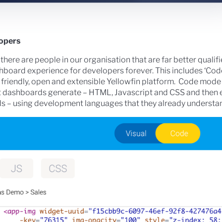
lopers
 there are people in our organisation that are far better qualif
oard experience for developers forever. This includes ‘Cod
r friendly, open and extensible Yellowfin platform. Code mode
t dashboards generate – HTML, Javascript and CSS and then 
rds – using development languages that they already understa