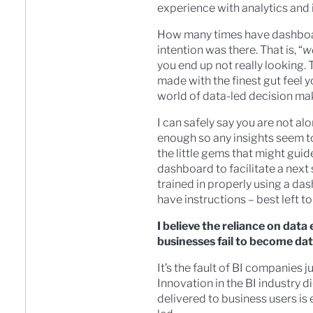
experience with analytics and i
How many times have dashboard
intention was there. That is, “
we
you end up not really looking.
made with the finest gut feel 
world of data-led decision maki
I can safely say you are not a
enough so any insights seem to
the little gems that might guid
dashboard to facilitate a next 
trained in properly using a das
have instructions – best left to
I believe the reliance on dat
businesses fail to become dat
It’s the fault of BI companies 
Innovation in the BI industry d
delivered to business users is 