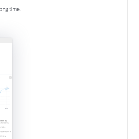
long time.