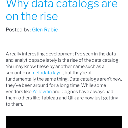
Why data catalogs are
on the rise
Posted by:
Glen Rabie
A really interesting development I’ve seen in the data
and analytic space lately is the rise of the data catalog.
You may know these by another name such as a
semantic or
metadata layer
, but they’re all
fundamentally the same thing. Data catalogs aren’t new,
they’ve been around for a long time. While some
vendors like
Yellowfin
and Cognos have always had
them, others like Tableau and Qlik are now just getting
to them.