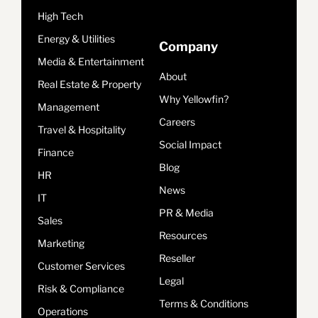
High Tech
Energy & Utilities
Company
Media & Entertainment
About
Real Estate & Property
Why Yellowfin?
Management
Careers
Travel & Hospitality
Social Impact
Finance
Blog
HR
News
IT
PR & Media
Sales
Resources
Marketing
Reseller
Customer Services
Legal
Risk & Compliance
Terms & Conditions
Operations