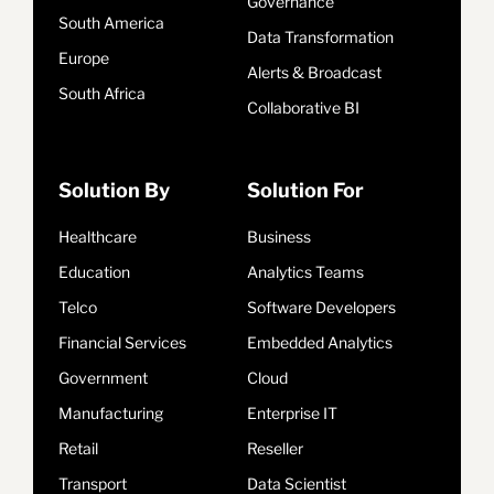
Governance
South America
Data Transformation
Europe
Alerts & Broadcast
South Africa
Collaborative BI
Solution By
Solution For
Healthcare
Business
Education
Analytics Teams
Telco
Software Developers
Financial Services
Embedded Analytics
Government
Cloud
Manufacturing
Enterprise IT
Retail
Reseller
Transport
Data Scientist