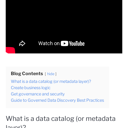
Blog Contents
hide
What is a data catalog (or metadata layer)?
Create business logic
Get governance and security
Guide to Governed Data Discovery Best Practices
What is a data catalog (or metadata
layer)?