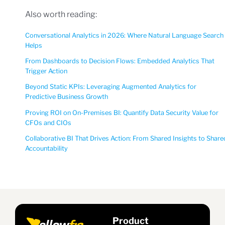
Also worth reading:
Conversational Analytics in 2026: Where Natural Language Search
Helps
From Dashboards to Decision Flows: Embedded Analytics That
Trigger Action
Beyond Static KPIs: Leveraging Augmented Analytics for
Predictive Business Growth
Proving ROI on On-Premises BI: Quantify Data Security Value for
CFOs and CIOs
Collaborative BI That Drives Action: From Shared Insights to Share
Accountability
Product