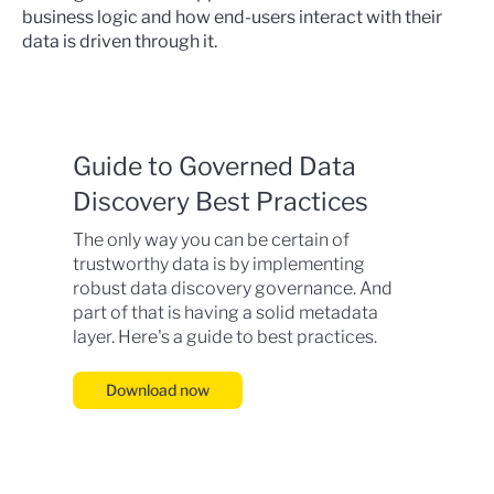
business logic and how end-users interact with their
data is driven through it.
Guide to Governed Data
Discovery Best Practices
The only way you can be certain of
trustworthy data is by implementing
robust data discovery governance. And
part of that is having a solid metadata
layer. Here's a guide to best practices.
Download now