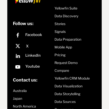
Yellowfin Suite
Data Discovery
Follow us:
Stories
Signals
Data Preparation
Mobile App
Pricing
Request Demo
Compare
Yellowfin CRM Module
Contact us:
Data Visualization
Australia
Data Storytelling
Japan
Data Sources
North America