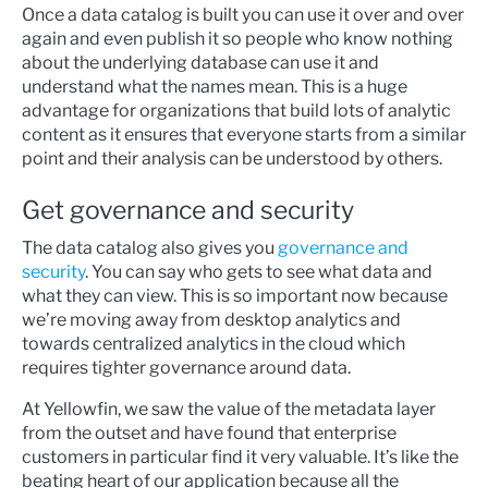
Once a data catalog is built you can use it over and over
again and even publish it so people who know nothing
about the underlying database can use it and
understand what the names mean. This is a huge
advantage for organizations that build lots of analytic
content as it ensures that everyone starts from a similar
point and their analysis can be understood by others.
Get governance and security
The data catalog also gives you
governance and
security
. You can say who gets to see what data and
what they can view. This is so important now because
we’re moving away from desktop analytics and
towards centralized analytics in the cloud which
requires tighter governance around data.
At Yellowfin, we saw the value of the metadata layer
from the outset and have found that enterprise
customers in particular find it very valuable. It’s like the
beating heart of our application because all the