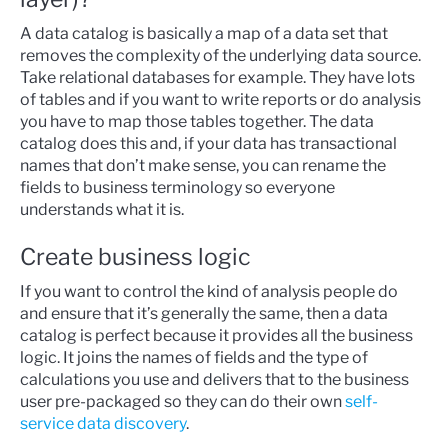
A data catalog is basically a map of a data set that
removes the complexity of the underlying data source.
Take relational databases for example. They have lots
of tables and if you want to write reports or do analysis
you have to map those tables together. The data
catalog does this and, if your data has transactional
names that don’t make sense, you can rename the
fields to business terminology so everyone
understands what it is.
Create business logic
If you want to control the kind of analysis people do
and ensure that it’s generally the same, then a data
catalog is perfect because it provides all the business
logic. It joins the names of fields and the type of
calculations you use and delivers that to the business
user pre-packaged so they can do their own
self-
service data discovery
.