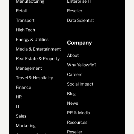
Manufacturing
Enterprise IT
Retail
Reseller
Transport
Data Scientist
High Tech
Energy & Utilities
Company
Media & Entertainment
About
Real Estate & Property
Why Yellowfin?
Management
Careers
Travel & Hospitality
Social Impact
Finance
Blog
HR
News
IT
PR & Media
Sales
Resources
Marketing
Reseller