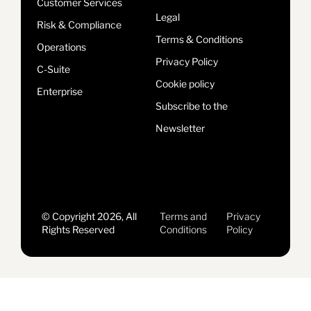
Customer Services
Legal
Risk & Compliance
Terms & Conditions
Operations
Privacy Policy
C-Suite
Cookie policy
Enterprise
Subscribe to the
Newsletter
© Copyright 2026, All
Terms and
Privacy
Rights Reserved
Conditions
Policy