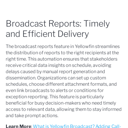
Broadcast Reports: Timely
and Efficient Delivery
The broadcast reports feature in Yellowfin streamlines
the distribution of reports to the right recipients at the
right time. This automation ensures that stakeholders
receive critical data insights on schedule, avoiding
delays caused by manual report generation and
dissemination. Organizations can set up custom
schedules, choose different attachment formats, and
even link broadcasts to alerts or conditions for
exception reporting. This feature is particularly
beneficial for busy decision-makers who need timely
access to relevant data, allowing them to stay informed
and take prompt actions.
Learn More
:
What is Yellowfin Broadcast? Adding Call-