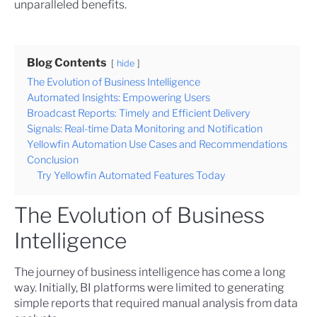
unparalleled benefits.
Blog Contents
hide
The Evolution of Business Intelligence
Automated Insights: Empowering Users
Broadcast Reports: Timely and Efficient Delivery
Signals: Real-time Data Monitoring and Notification
Yellowfin Automation Use Cases and Recommendations
Conclusion
Try Yellowfin Automated Features Today
The Evolution of Business
Intelligence
The journey of business intelligence has come a long
way. Initially, BI platforms were limited to generating
simple reports that required manual analysis from data