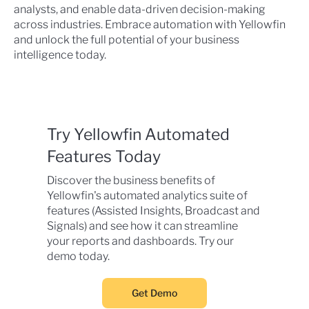
analysts, and enable data-driven decision-making
across industries. Embrace automation with Yellowfin
and unlock the full potential of your business
intelligence today.
Try Yellowfin Automated
Features Today
Discover the business benefits of
Yellowfin's automated analytics suite of
features (Assisted Insights, Broadcast and
Signals) and see how it can streamline
your reports and dashboards. Try our
demo today.
Get Demo