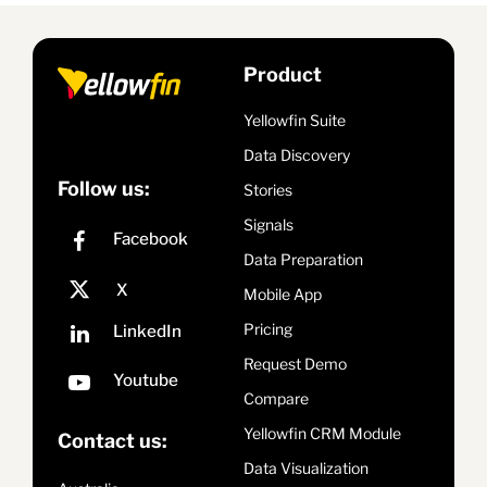
Product
Yellowfin Suite
Data Discovery
Follow us:
Stories
Signals
Data Preparation
Mobile App
Pricing
Request Demo
Compare
Yellowfin CRM Module
Contact us:
Data Visualization