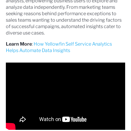
analysts, empowering business users to explore and
analyze data independently. From marketing teams
seeking reasons behind performance exceptions to
sales teams wanting to understand the driving factors
of successful campaigns, automated insights cater to
diverse use cases.
Learn More
:
How Yellowfin Self Service Analytics
Helps Automate Data Insights