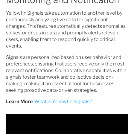
Yellowfin Signals take automation to another level by
continuously analyzing live data for significant
changes. This feature automatically detects anomalies,
spikes, or drops in data and promptly alerts relevant
users, enabling them to respond quickly to critical
events.
Signals are personalized based on user behavior and
preferences, ensuring that users receive only the most
relevant notifications. Collaborative capabilities within
signals foster teamwork and collective decision-
making, making it an essential tool for businesses
seeking proactive data-driven strategies.
Learn More
:
What is Yellowfin Signals?