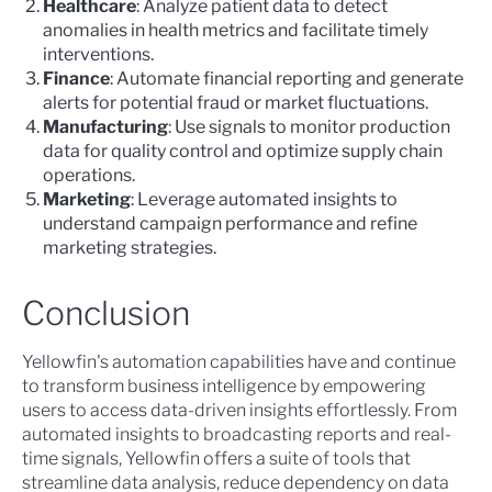
Healthcare
: Analyze patient data to detect
anomalies in health metrics and facilitate timely
interventions.
Finance
: Automate financial reporting and generate
alerts for potential fraud or market fluctuations.
Manufacturing
: Use signals to monitor production
data for quality control and optimize supply chain
operations.
Marketing
: Leverage automated insights to
understand campaign performance and refine
marketing strategies.
Conclusion
Yellowfin's automation capabilities have and continue
to transform business intelligence by empowering
users to access data-driven insights effortlessly. From
automated insights to broadcasting reports and real-
time signals, Yellowfin offers a suite of tools that
streamline data analysis, reduce dependency on data