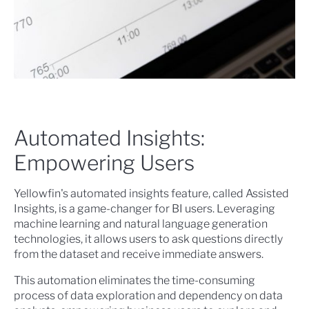
Automated Insights:
Empowering Users
Yellowfin's automated insights feature, called Assisted
Insights, is a game-changer for BI users. Leveraging
machine learning and natural language generation
technologies, it allows users to ask questions directly
from the dataset and receive immediate answers.
This automation eliminates the time-consuming
process of data exploration and dependency on data