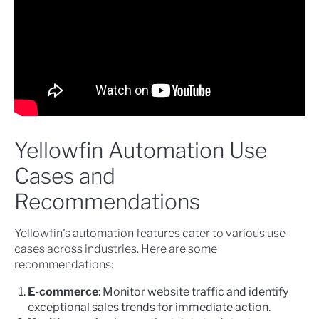
Yellowfin Automation Use
Cases and
Recommendations
Yellowfin's automation features cater to various use
cases across industries. Here are some
recommendations:
E-commerce
: Monitor website traffic and identify
exceptional sales trends for immediate action.