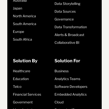
Australia
Data Storytelling
Japan
Data Sources
North America
Governance
South America
Data Transformation
Europe
Alerts & Broadcast
South Africa
Collaborative BI
Solution By
Solution For
Healthcare
Business
Education
Analytics Teams
Telco
Software Developers
Financial Services
Embedded Analytics
Government
Cloud