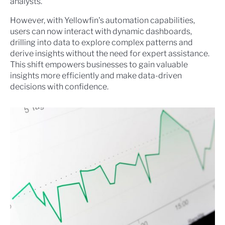
analysts.
However, with Yellowfin's automation capabilities,
users can now interact with dynamic dashboards,
drilling into data to explore complex patterns and
derive insights without the need for expert assistance.
This shift empowers businesses to gain valuable
insights more efficiently and make data-driven
decisions with confidence.