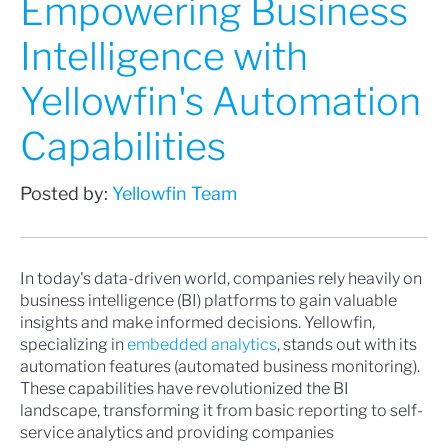
Empowering Business
Intelligence with
Yellowfin's Automation
Capabilities
Posted by:
Yellowfin Team
In today's data-driven world, companies rely heavily on
business intelligence (BI) platforms to gain valuable
insights and make informed decisions. Yellowfin,
specializing in
embedded analytics
, stands out with its
automation features (automated business monitoring).
These capabilities have revolutionized the BI
landscape, transforming it from basic reporting to self-
service analytics and providing companies