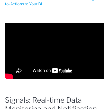
to-Actions to Your BI
Signals: Real-time Data
Monitoring and Notification