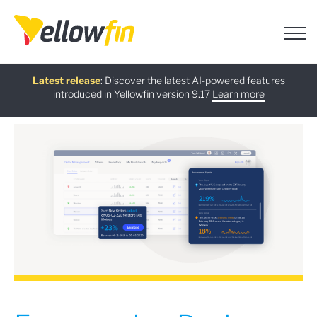
Free guide
AI Chatbot Assistants
On-demand Webinar
Latest release
:
: Discover the latest AI-powered features
:
:
introduced in Yellowfin version 9.17
Download now
Watch Now
Try now
Learn more