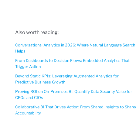
Also worth reading:
Conversational Analytics in 2026: Where Natural Language Search
Helps
From Dashboards to Decision Flows: Embedded Analytics That
Trigger Action
Beyond Static KPIs: Leveraging Augmented Analytics for
Predictive Business Growth
Proving ROI on On-Premises BI: Quantify Data Security Value for
CFOs and CIOs
Collaborative BI That Drives Action: From Shared Insights to Share
Accountability