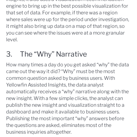
engine to bring up in the best possible visualization for
that set of data. For example, if there was a region
where sales were up for the period under investigation,
it might also bring up data on a map of that region, so
you can see where the issues were at a more granular
level.
3. The “Why” Narrative
How many times a day do you get asked “why” the data
came out the way it did? “Why” must be the most
common question asked by business users. With
Yellowfin Assisted Insights, the data analyst
automatically receives a “why” narrative along with the
new insight. With a few simple clicks, the analyst can
publish the new insight and visualization straight to a
dashboard and make it available to business users.
Publishing the most important “why” answers before
the questions are asked, eliminates most of the
business inquiries altogether.