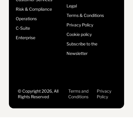
Legal
Risk & Compliance
Terms & Conditions
Operations
Privacy Policy
C-Suite
Cookie policy
Enterprise
Subscribe to the
Newsletter
© Copyright 2026, All
Terms and
Privacy
Rights Reserved
Conditions
Policy