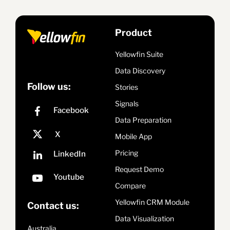
Product
Yellowfin Suite
Data Discovery
Follow us:
Stories
Signals
Data Preparation
Mobile App
Pricing
Request Demo
Compare
Yellowfin CRM Module
Contact us:
Data Visualization
Australia