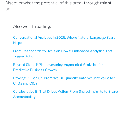
Discover what the potential of this breakthrough might
be.
Also worth reading:
Conversational Analytics in 2026: Where Natural Language Search
Helps
From Dashboards to Decision Flows: Embedded Analytics That
Trigger Action
Beyond Static KPIs: Leveraging Augmented Analytics for
Predictive Business Growth
Proving ROI on On-Premises BI: Quantify Data Security Value for
CFOs and CIOs
Collaborative BI That Drives Action: From Shared Insights to Share
Accountability