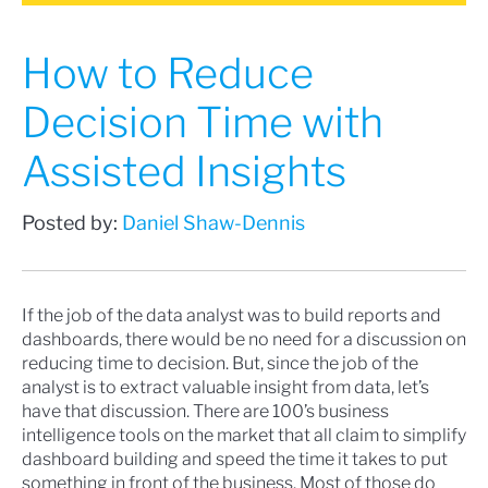
How to Reduce
Decision Time with
Assisted Insights
Posted by:
Daniel Shaw-Dennis
If the job of the data analyst was to build reports and
dashboards, there would be no need for a discussion on
reducing time to decision. But, since the job of the
analyst is to extract valuable insight from data, let’s
have that discussion. There are 100’s business
intelligence tools on the market that all claim to simplify
dashboard building and speed the time it takes to put
something in front of the business. Most of those do