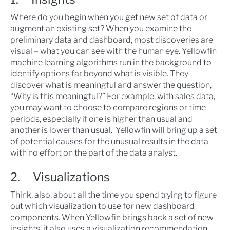
Where do you begin when you get new set of data or
augment an existing set? When you examine the
preliminary data and dashboard, most discoveries are
visual – what you can see with the human eye. Yellowfin
machine learning algorithms run in the background to
identify options far beyond what is visible. They
discover what is meaningful and answer the question,
“Why is this meaningful?” For example, with sales data,
you may want to choose to compare regions or time
periods, especially if one is higher than usual and
another is lower than usual. Yellowfin will bring up a set
of potential causes for the unusual results in the data
with no effort on the part of the data analyst.
2. Visualizations
Think, also, about all the time you spend trying to figure
out which visualization to use for new dashboard
components. When Yellowfin brings back a set of new
insights, it also uses a visualization recommendation