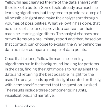
Yellowfin has changed the life of the data analyst with
the click of a button. Some tools already use machine
learning algorithms, but they tend to provide a dump of
all possible insight and make the analyst sort through
volumes of possibilities. What Yellowfin has done, that
no one else has done, is provide a context for their
machine learning algorithms. The analyst chooses one
or two items on a preliminary report and then, based on
that context, can choose to explain the Why behind the
data point, or compare a couple of data points.
Once that is done, Yellowfin machine learning
algorithms run in the background looking for patterns
in the data, finding the right models to run against the
data, and returning the best possible insight for the
user. The analyst ends up with insight curated on the fly,
within the specific context that the question is asked.
The results include three components: insights,
visualizations, and narrative.
1. Insights