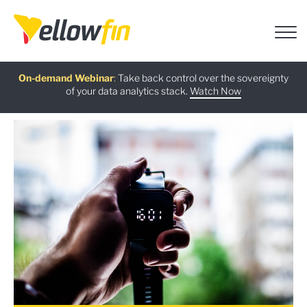
Free guide
AI Chatbot Assistants
On-demand Webinar
Latest release
:
:
:
Take back control over the sovereignty
of your data analytics stack.
Download now
Watch Now
Try now
Learn more