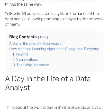
things the same way.
Yellowfin BI puts assisted insights in the hands of the
data analyst, allowing one single analyst to do the work
of many.
Blog Contents
hide
A Day in the Life of a Data Analyst
How Machine Learning Algorithms Change the Everyday
1. Insights
2. Visualizations
3. The “Why” Narrative
A Day in the Life of a Data
Analyst
Think about the typical day in the life of a data analyst.