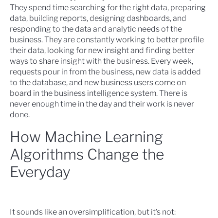
They spend time searching for the right data, preparing
data, building reports, designing dashboards, and
responding to the data and analytic needs of the
business. They are constantly working to better profile
their data, looking for new insight and finding better
ways to share insight with the business. Every week,
requests pour in from the business, new data is added
to the database, and new business users come on
board in the business intelligence system. There is
never enough time in the day and their work is never
done.
How Machine Learning
Algorithms Change the
Everyday
It sounds like an oversimplification, but it’s not: