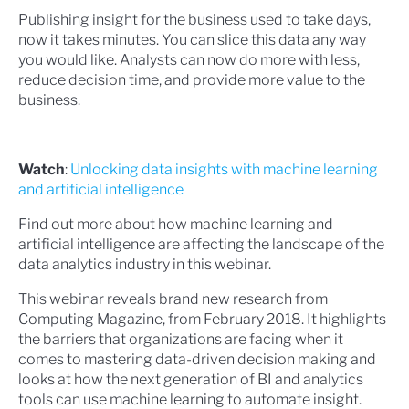
Publishing insight for the business used to take days,
now it takes minutes. You can slice this data any way
you would like. Analysts can now do more with less,
reduce decision time, and provide more value to the
business.
Watch
:
Unlocking data insights with machine learning
and artificial intelligence
Find out more about how machine learning and
artificial intelligence are affecting the landscape of the
data analytics industry in this webinar.
This webinar reveals brand new research from
Computing Magazine, from February 2018. It highlights
the barriers that organizations are facing when it
comes to mastering data-driven decision making and
looks at how the next generation of BI and analytics
tools can use machine learning to automate insight.