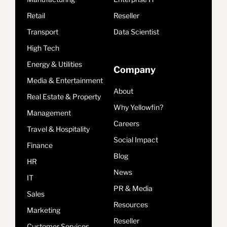
Retail
Reseller
Transport
Data Scientist
High Tech
Energy & Utilities
Company
Media & Entertainment
About
Real Estate & Property
Why Yellowfin?
Management
Careers
Travel & Hospitality
Social Impact
Finance
Blog
HR
News
IT
PR & Media
Sales
Resources
Marketing
Reseller
Customer Services