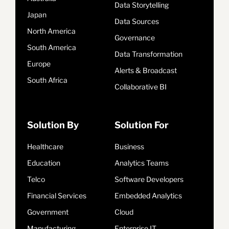
Data Storytelling
Japan
Data Sources
North America
Governance
South America
Data Transformation
Europe
Alerts & Broadcast
South Africa
Collaborative BI
Solution By
Solution For
Healthcare
Business
Education
Analytics Teams
Telco
Software Developers
Financial Services
Embedded Analytics
Government
Cloud
Manufacturing
Enterprise IT