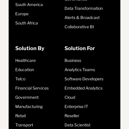
South America
Data Transformation
Europe
Alerts & Broadcast
South Africa
Collaborative BI
Solution By
Solution For
Healthcare
Business
Education
Analytics Teams
Telco
Software Developers
Financial Services
Embedded Analytics
Government
Cloud
Manufacturing
Enterprise IT
Retail
Reseller
Transport
Data Scientist