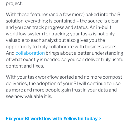
project.
With these features (and a few more) baked into the BI
solution, everything is contained – the source is clear
and you can track progress and status. An in-built
workflow system for tracking your tasks is not only
valuable to each analyst but also gives you the
opportunity to truly collaborate with business users.
And
collaboration
brings about a better understanding
of what exactly is needed so you can deliver truly useful
content and fixes.
With your task workflow sorted and no more compost
deliveries, the adoption of your BI will continue to rise
as more and more people gain trust in your data and
see how valuable it is.
Fix your BI workflow with Yellowfin today >