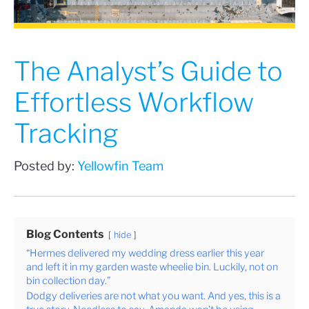
The Analyst’s Guide to
Effortless Workflow
Tracking
Posted by:
Yellowfin Team
Blog Contents
hide
“Hermes delivered my wedding dress earlier this year
and left it in my garden waste wheelie bin. Luckily, not on
bin collection day.”
Dodgy deliveries are not what you want. And yes, this is a