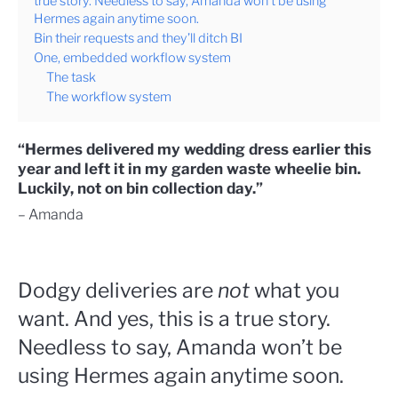
true story. Needless to say, Amanda won’t be using
Hermes again anytime soon.
Bin their requests and they’ll ditch BI
One, embedded workflow system
The task
The workflow system
“Hermes delivered my wedding dress earlier this
year and left it in my garden waste wheelie bin.
Luckily, not on bin collection day.”
– Amanda
Dodgy deliveries are
not
what you
want. And yes, this is a true story.
Needless to say, Amanda won’t be
using Hermes again anytime soon.