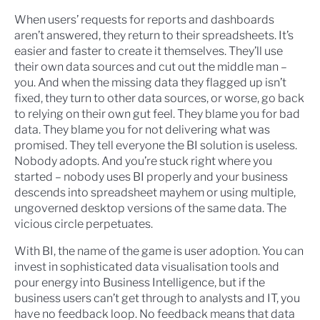
When users’ requests for reports and dashboards
aren’t answered, they return to their spreadsheets. It’s
easier and faster to create it themselves. They’ll use
their own data sources and cut out the middle man –
you. And when the missing data they flagged up isn’t
fixed, they turn to other data sources, or worse, go back
to relying on their own gut feel. They blame you for bad
data. They blame you for not delivering what was
promised. They tell everyone the BI solution is useless.
Nobody adopts. And you’re stuck right where you
started – nobody uses BI properly and your business
descends into spreadsheet mayhem or using multiple,
ungoverned desktop versions of the same data. The
vicious circle perpetuates.
With BI, the name of the game is user adoption. You can
invest in sophisticated data visualisation tools and
pour energy into Business Intelligence, but if the
business users can’t get through to analysts and IT, you
have no feedback loop. No feedback means that data