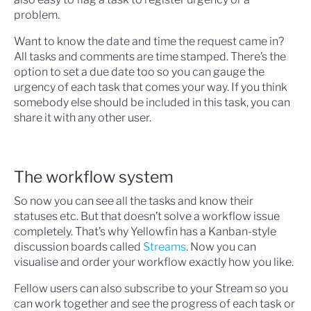
problem.
Want to know the date and time the request came in?
All tasks and comments are time stamped. There’s the
option to set a due date too so you can gauge the
urgency of each task that comes your way. If you think
somebody else should be included in this task, you can
share it with any other user.
The workflow system
So now you can see all the tasks and know their
statuses etc. But that doesn’t solve a workflow issue
completely. That’s why Yellowfin has a Kanban-style
discussion boards called
Streams
. Now you can
visualise and order your workflow exactly how you like.
Fellow users can also subscribe to your Stream so you
can work together and see the progress of each task or