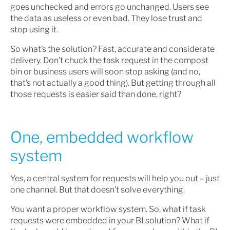
goes unchecked and errors go unchanged. Users see
the data as useless or even bad. They lose trust and
stop using it.
So what’s the solution? Fast, accurate and considerate
delivery. Don’t chuck the task request in the compost
bin or business users will soon stop asking (and no,
that’s not actually a good thing). But getting through all
those requests is easier said than done, right?
One, embedded workflow
system
Yes, a central system for requests will help you out – just
one channel. But that doesn’t solve everything.
You want a proper workflow system. So, what if task
requests were embedded in your BI solution? What if