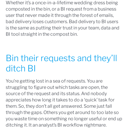
Whether it’s a once-in-a-lifetime wedding dress being
composted in the bin, or a BI request from a business
user that never made it through the forest of emails,
bad delivery loses customers. Bad delivery to BI users
is the same as putting their trust in your team, data and
BI tool straight in the compost bin.
Bin their requests and they’ll
ditch BI
You’re getting lost in a sea of requests. You are
struggling to figure out which tasks are open, the
source of the request and its status. And nobody
appreciates how long it takes to do a ‘quick’ task for
them. So, they don’t all get answered. Some just fall
through the gaps. Others you get around to too late so
you waste time on something no longer useful or end up
ditching it. It an analyst’s BI workflow nightmare.