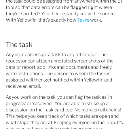
the task could be assigned from anywhere within the BI
tool so that data errors can be flagged right where
they’re spotted? You then instantly know the source.
With Yellowfin, that’s exactly how
Tasks
work.
The task
Any user can assign a task to any other user. The
requestor can attach annotated screenshots of the
data or report, add links and documents and freely
write instructions. The person to whom the task is
assigned will then get notified within Yellowfin and
receive an email.
As you work on the task, you can flag the task as ‘in
progress’ or ‘resolved’. You are able to strike up a
discussion on the Task card too. No more email chains!
This helps you keep track of which tasks are open and
what stage they are at, keeping everyone in the loop. It’s
also easy to flag a task to register urgency or a