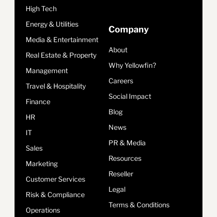
High Tech
Energy & Utilities
Company
Media & Entertainment
About
Real Estate & Property
Why Yellowfin?
Management
Careers
Travel & Hospitality
Social Impact
Finance
Blog
HR
News
IT
PR & Media
Sales
Resources
Marketing
Reseller
Customer Services
Legal
Risk & Compliance
Terms & Conditions
Operations