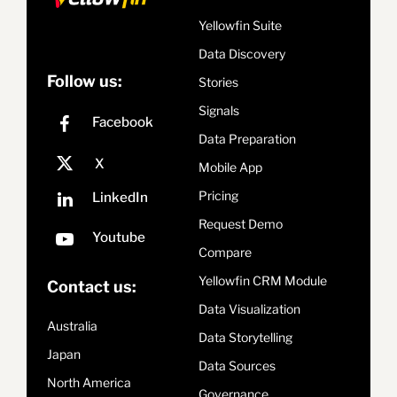
Yellowfin Suite
Data Discovery
Follow us:
Stories
Signals
Data Preparation
Mobile App
Pricing
Request Demo
Compare
Yellowfin CRM Module
Contact us:
Data Visualization
Australia
Data Storytelling
Japan
Data Sources
North America
Governance