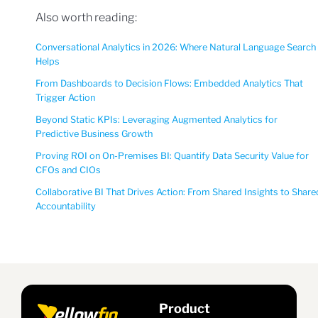
Also worth reading:
Conversational Analytics in 2026: Where Natural Language Search
Helps
From Dashboards to Decision Flows: Embedded Analytics That
Trigger Action
Beyond Static KPIs: Leveraging Augmented Analytics for
Predictive Business Growth
Proving ROI on On-Premises BI: Quantify Data Security Value for
CFOs and CIOs
Collaborative BI That Drives Action: From Shared Insights to Share
Accountability
Product