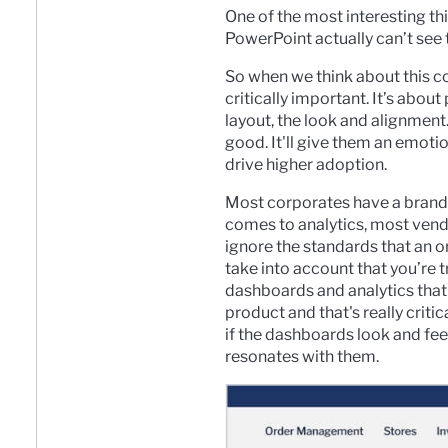
One of the most interesting th
PowerPoint actually can’t see t
So when we think about this 
critically important. It’s abo
layout, the look and alignment.
good. It'll give them an emotio
drive higher adoption.
Most corporates have a brand s
comes to analytics, most vendo
ignore the standards that an 
take into account that you’re
dashboards and analytics that
product and that's really critic
if the dashboards look and feel
resonates with them.