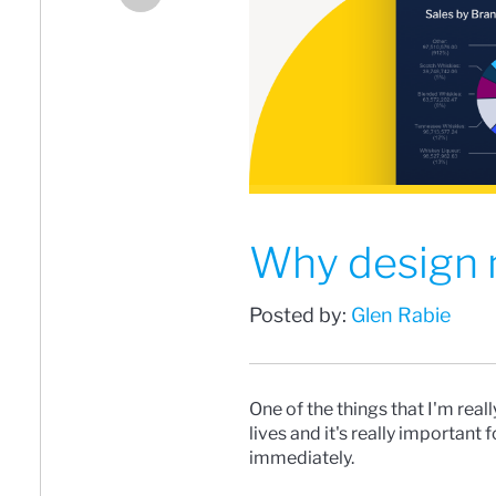
Why design m
Posted by:
Glen Rabie
One of the things that I'm real
lives and it's really important
immediately.