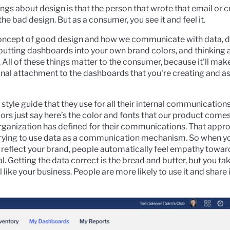
ings about design is that the person that wrote that email or c
he bad design. But as a consumer, you see it and feel it.
concept of good design and how we communicate with data, d
ut putting dashboards into your own brand colors, and thinking
 All of these things matter to the consumer, because it'll mak
nal attachment to the dashboards that you're creating and as a 
tyle guide that they use for all their internal communications
rs just say here’s the color and fonts that our product come
organization has defined for their communications. That appr
 trying to use data as a communication mechanism. So when y
 reflect your brand, people automatically feel empathy towar
al. Getting the data correct is the bread and butter, but you tak
 like your business. People are more likely to use it and share i