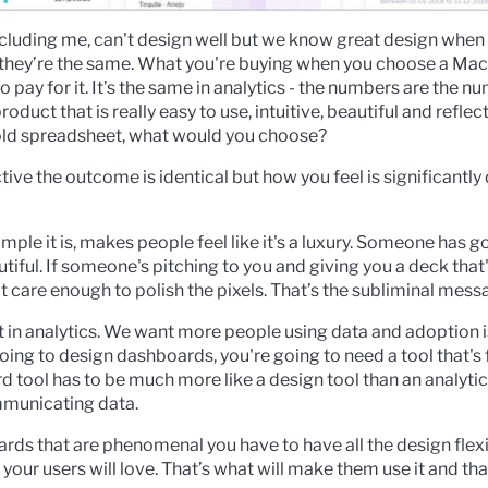
ncluding me, can't design well but we know great design when 
they’re the same. What you're buying when you choose a Mac
 pay for it. It’s the same in analytics - the numbers are the num
duct that is really easy to use, intuitive, beautiful and reflec
 old spreadsheet, what would you choose?
ive the outcome is identical but how you feel is significantly
ple it is, makes people feel like it's a luxury. Someone has g
iful. If someone's pitching to you and giving you a deck that'
n't care enough to polish the pixels. That’s the subliminal mess
t in analytics. We want more people using data and adoption
e going to design dashboards, you're going to need a tool that's 
d tool has to be much more like a design tool than an analytic
mmunicating data.
rds that are phenomenal you have to have all the design flexi
your users will love. That’s what will make them use it and th