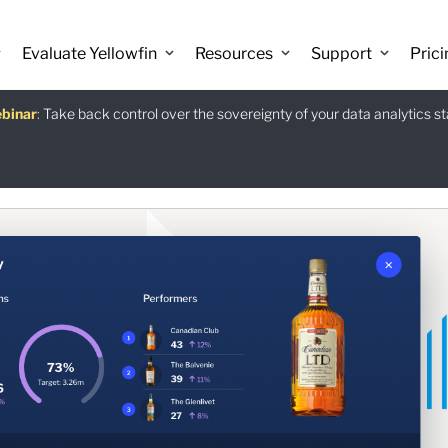
 Discover the latest AI-powered features introduced in Yellowfin versio
Evaluate Yellowfin
Resources
Support
Prici
binar
istants
e guide
:
Take back control over the sovereignty of your data analytics s
:
The Power BI Alternative: Yellowfin Migration Guide.
:
Use Ask Yellowfin and Code Assistant to get answers about Ye
Download