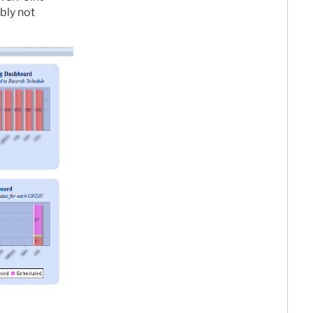
bly not