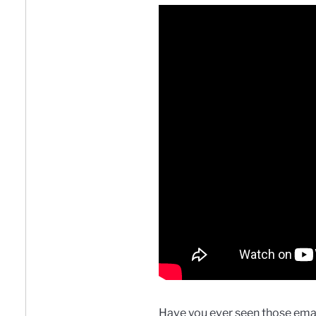
Have you ever seen those emai