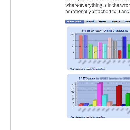
where everything is in the wro
emotionally attached to it and 