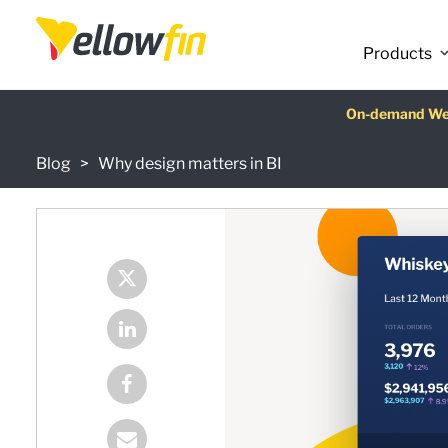
Latest release
:
Products
On-demand We
AI Chatbot Ass
Fre
Blog
Why design matters in BI