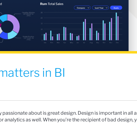
atters in BI
ly passionate about is great design. Design is important in all 
 for analytics as well. When you're the recipient of bad design, 