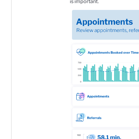
is important.