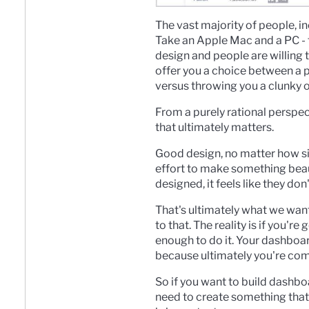
The vast majority of people, i
Take an Apple Mac and a PC - 
design and people are willing to
offer you a choice between a pro
versus throwing you a clunky
From a purely rational perspect
that ultimately matters.
Good design, no matter how sim
effort to make something beaut
designed, it feels like they do
That's ultimately what we wan
to that. T
he reality is if you'r
enough to do it. Your dashboar
because ultimately you're co
So i
f you want to build dashboa
need to create something that 