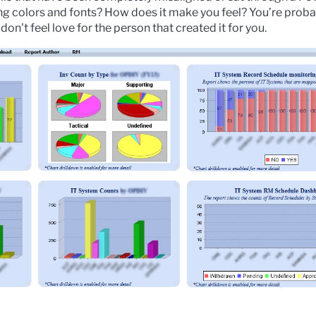
ng colors and fonts? How does it make you feel? You’re proba
don't feel love for the person that created it for you.