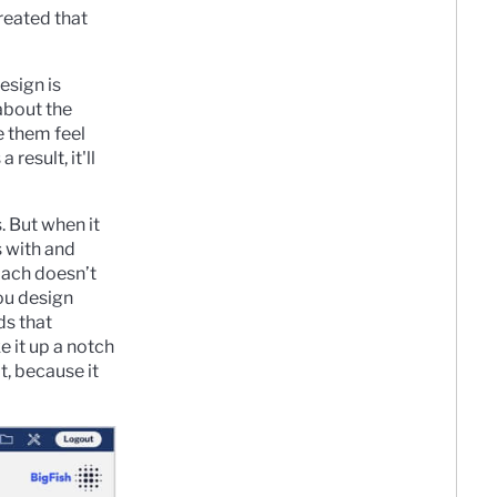
reated that
esign is
 about the
e them feel
result, it'll
. But when it
s with and
oach doesn’t
ou design
ds that
e it up a notch
t, because it