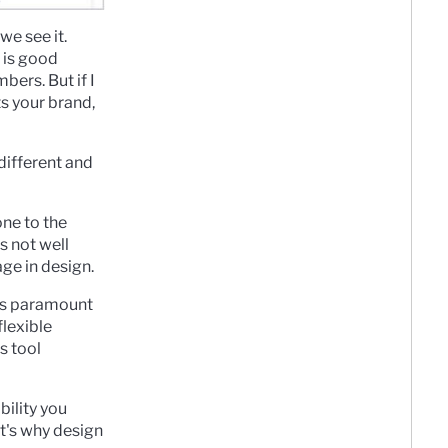
we see it.
 is good
bers. But if I
ts your brand,
 different and
one to the
s not well
age in design.
 is paramount
flexible
s tool
bility you
at's why design