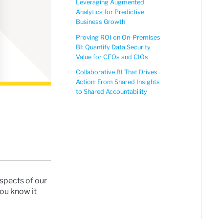
Leveraging Augmented
Analytics for Predictive
Business Growth
Proving ROI on On-Premises
BI: Quantify Data Security
Value for CFOs and CIOs
Collaborative BI That Drives
Action: From Shared Insights
to Shared Accountability
aspects of our
you know it