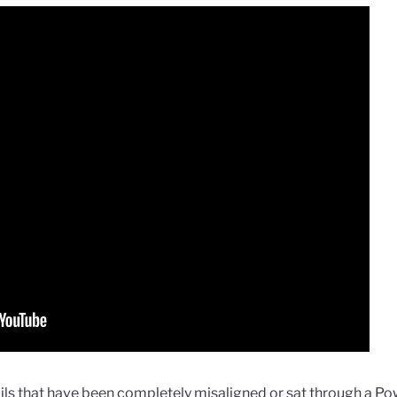
ls that have been completely misaligned or sat through a P