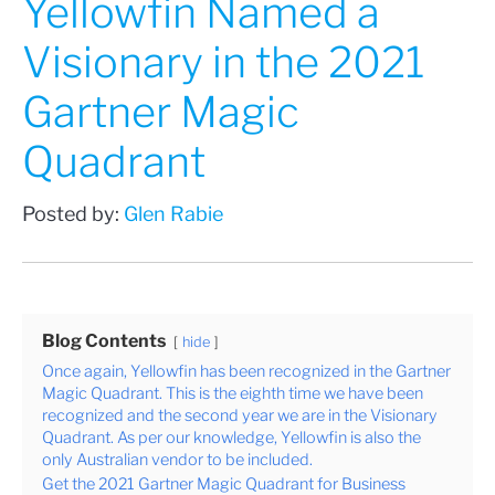
Yellowfin Named a
Visionary in the 2021
Gartner Magic
Quadrant
Posted by:
Glen Rabie
Blog Contents
hide
Once again, Yellowfin has been recognized in the Gartner
Magic Quadrant. This is the eighth time we have been
recognized and the second year we are in the Visionary
Quadrant. As per our knowledge, Yellowfin is also the
only Australian vendor to be included.
Get the 2021 Gartner Magic Quadrant for Business