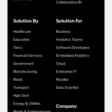
Collaborative BI
Solution By
Solution For
Healthcare
Business
Education
Analytics Teams
Telco
Software Developers
Financial Services
Embedded Analytics
Government
Cloud
Manufacturing
Enterprise IT
Retail
Reseller
Transport
Data Scientist
High Tech
Energy & Utilities
Company
Media & Entertainment