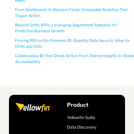
Helps
From Dashboards to Decision Flows: Embedded Analytics That
Trigger Action
Beyond Static KPIs: Leveraging Augmented Analytics for
Predictive Business Growth
Proving ROI on On-Premises BI: Quantify Data Security Value for
CFOs and CIOs
Collaborative BI That Drives Action: From Shared Insights to Share
Accountability
Product
Yellowfin Suite
Data Discovery