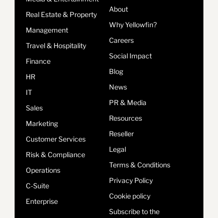
About
Real Estate & Property
Why Yellowfin?
Management
Careers
Travel & Hospitality
Social Impact
Finance
Blog
HR
News
IT
PR & Media
Sales
Resources
Marketing
Reseller
Customer Services
Legal
Risk & Compliance
Terms & Conditions
Operations
Privacy Policy
C-Suite
Cookie policy
Enterprise
Subscribe to the