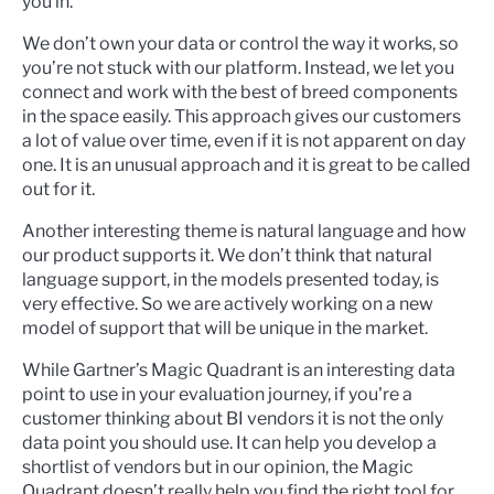
you in.
We don’t own your data or control the way it works, so
you’re not stuck with our platform. Instead, we let you
connect and work with the best of breed components
in the space easily. This approach gives our customers
a lot of value over time, even if it is not apparent on day
one. It is an unusual approach and it is great to be called
out for it.
Another interesting theme is natural language and how
our product supports it. We don’t think that natural
language support, in the models presented today, is
very effective. So we are actively working on a new
model of support that will be unique in the market.
While Gartner’s Magic Quadrant is an interesting data
point to use in your evaluation journey, if you're a
customer thinking about BI vendors it is not the only
data point you should use. It can help you develop a
shortlist of vendors but in our opinion, the Magic
Quadrant doesn’t really help you find the right tool for