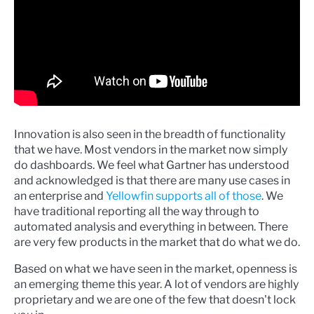
Innovation is also seen in the breadth of functionality
that we have. Most vendors in the market now simply
do dashboards. We feel what Gartner has understood
and acknowledged is that there are many use cases in
an enterprise and
Yellowfin supports all of those
. We
have traditional reporting all the way through to
automated analysis and everything in between. There
are very few products in the market that do what we do.
Based on what we have seen in the market, openness is
an emerging theme this year. A lot of vendors are highly
proprietary and we are one of the few that doesn't lock