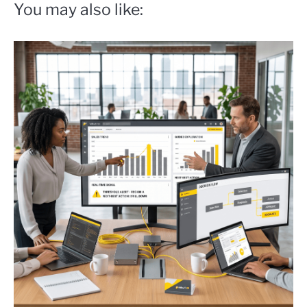
You may also like: