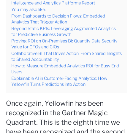
Intelligence and Analytics Platforms Report
You may also like:
From Dashboards to Decision Flows: Embedded
Analytics That Trigger Action
Beyond Static KPIs: Leveraging Augmented Analytics
for Predictive Business Growth
Proving ROI on On-Premises BI: Quantify Data Security
Value for CFOs and CIOs
Collaborative BI That Drives Action: From Shared Insights
to Shared Accountability
How to Measure Embedded Analytics ROI for Busy End
Users
Explainable AI in Customer-Facing Analytics: How
Yellowfin Turns Predictions into Action
Once again, Yellowfin has been
recognized in the Gartner Magic
Quadrant. This is the eighth time we
have been recognized and the second