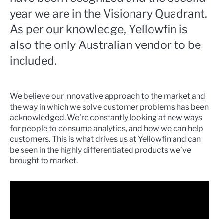
year we are in the Visionary Quadrant.
As per our knowledge, Yellowfin is
also the only Australian vendor to be
included.
We believe our innovative approach to the market and
the way in which we solve customer problems has been
acknowledged. We're constantly looking at new ways
for people to consume analytics, and how we can help
customers. This is what drives us at Yellowfin and can
be seen in the highly differentiated products we’ve
brought to market.