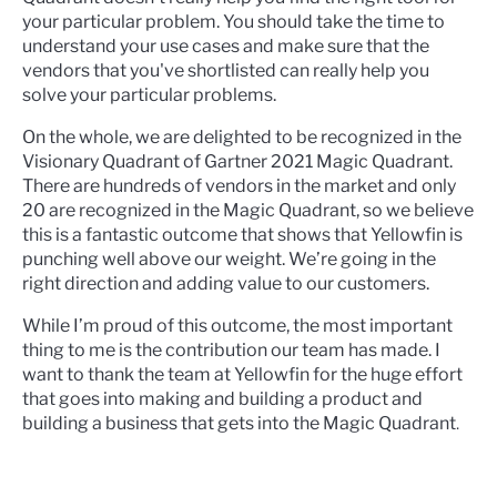
your particular problem.
You should take the time to
understand your use cases and make sure that the
vendors that you've shortlisted can really help you
solve your particular problems.
On the whole, we are delighted to be recognized in the
Visionary Quadrant of Gartner 2021 Magic Quadrant.
There are hundreds of vendors in the market and only
20 are recognized in the Magic Quadrant, so we believe
this is a fantastic outcome that shows that Yellowfin is
punching well above our weight. We’re going in the
right direction and adding value to our customers.
While I’m proud of this outcome, the most important
thing to me is the contribution our team has made. I
want to thank the team at Yellowfin for the huge effort
that goes into making and building a product and
building a business that gets into the Magic Quadrant
.