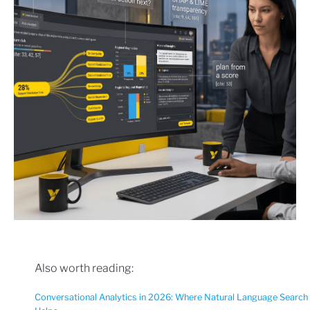
Also worth reading:
Conversational Analytics in 2026: Where Natural Language Search