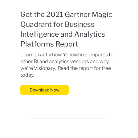
Get the 2021 Gartner Magic
Quadrant for Business
Intelligence and Analytics
Platforms Report
Learn exactly how Yellowfin compares to
other BI and analytics vendors and why
we're Visionary. Read the report for free
today.
Download Now