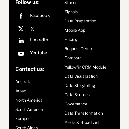
Follow us:
Stories
Signals
Data Preparation
Mobile App
Pricing
Request Demo
Compare
Yellowfin CRM Module
Contact us:
Data Visualization
Australia
Data Storytelling
Japan
Data Sources
North America
Governance
South America
Data Transformation
Europe
Alerts & Broadcast
South Africa