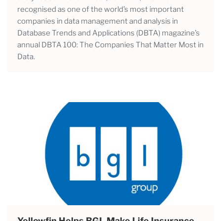
recognised as one of the world’s most important
companies in data management and analysis in
Database Trends and Applications (DBTA) magazine’s
annual DBTA 100: The Companies That Matter Most in
Data.
Yellowfin Helps BGL Make Life Insurance