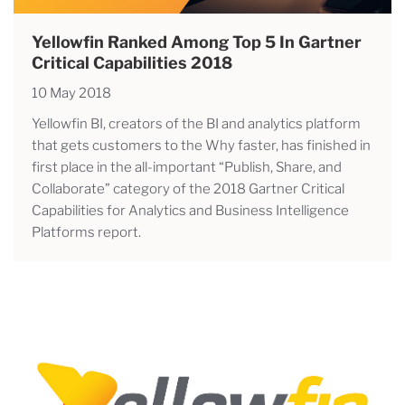
Yellowfin Ranked Among Top 5 In Gartner
Critical Capabilities 2018
10 May 2018
Yellowfin BI, creators of the BI and analytics platform
that gets customers to the Why faster, has finished in
first place in the all-important “Publish, Share, and
Collaborate” category of the 2018 Gartner Critical
Capabilities for Analytics and Business Intelligence
Platforms report.