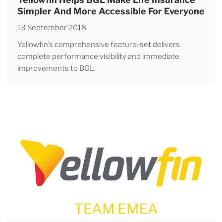
Simpler And More Accessible For Everyone
13 September 2018
Yellowfin’s comprehensive feature-set delivers
complete performance visibility and immediate
improvements to BGL.