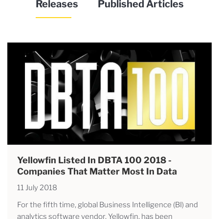
Releases
Published Articles
Yellowfin Listed In DBTA 100 2018 -
Companies That Matter Most In Data
11 July 2018
For the fifth time, global Business Intelligence (BI) and
analytics software vendor, Yellowfin, has been