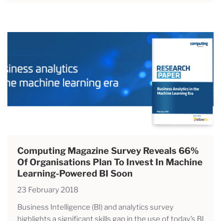
Computing Magazine Survey Reveals 66%
Of Organisations Plan To Invest In Machine
Learning-Powered BI Soon
23 February 2018
Business Intelligence (BI) and analytics survey
highlights a significant skills gap in the use of today’s BI