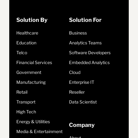
Solution By
Solution For
Healthcare
Business
Education
Analytics Teams
Telco
Software Developers
Financial Services
Embedded Analytics
Government
Cloud
Manufacturing
Enterprise IT
Retail
Reseller
Transport
Data Scientist
High Tech
Energy & Utilities
Company
Media & Entertainment
About