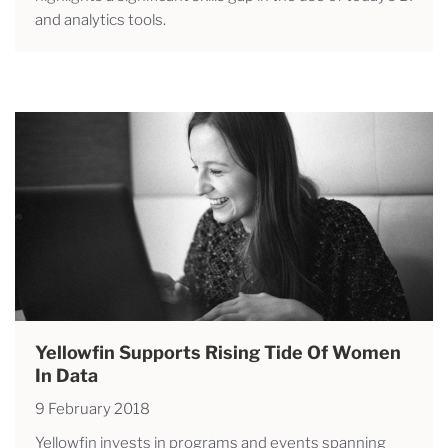
and analytics tools.
Yellowfin Supports Rising Tide Of Women
In Data
9 February 2018
Yellowfin invests in programs and events spanning