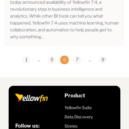
today announced availability of Yellowfin 7.4, a
revolutionary step in business intelligence and
analytics. While other BI tools can tell you what
happened, Yellowfin 7.4 uses machine learning, human
collaboration, and automation to help people get to
why something…
1
...
5
6
7
...
9
Product
Yellowfin Suite
Data Discovery
Follow us:
Stories