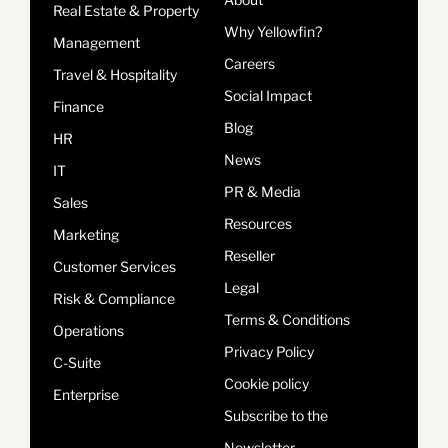
Real Estate & Property
Why Yellowfin?
Management
Careers
Travel & Hospitality
Social Impact
Finance
Blog
HR
News
IT
PR & Media
Sales
Resources
Marketing
Reseller
Customer Services
Legal
Risk & Compliance
Terms & Conditions
Operations
Privacy Policy
C-Suite
Cookie policy
Enterprise
Subscribe to the
Newsletter