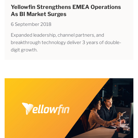
Yellowfin Strengthens EMEA Operations
As BI Market Surges
6 September 2018
Expanded leadership, channel partners, and
breakthrough technology deliver 3 years of double-
digit growth.