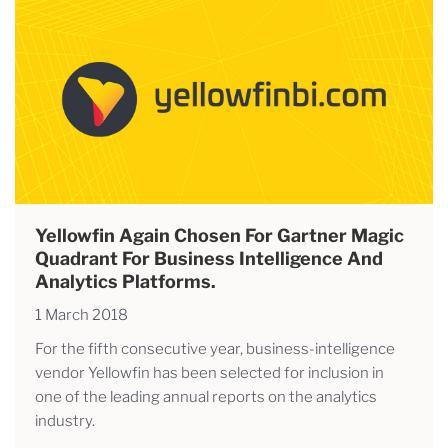
Yellowfin Again Chosen For Gartner Magic
Quadrant For Business Intelligence And
Analytics Platforms.
1 March 2018
For the fifth consecutive year, business-intelligence
vendor Yellowfin has been selected for inclusion in
one of the leading annual reports on the analytics
industry.