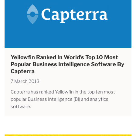
Yellowfin Ranked In World’s Top 10 Most
Popular Business Intelligence Software By
Capterra
7 March 2018
Capterra has ranked Yellowfin in the top ten most
popular Business Intelligence (BI) and analytics
software.