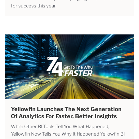
for success this year.
Yellowfin Launches The Next Generation
Of Analytics For Faster, Better Insights
While Other BI Tools Tell You What Happened,
Yellowfin Now Tells You Why It Happened Yellowfin BI