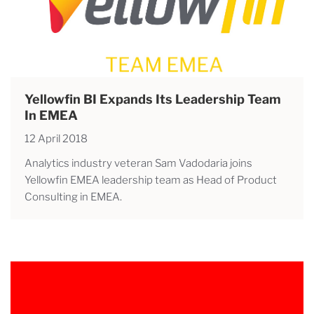
Yellowfin BI Expands Its Leadership Team
In EMEA
12 April 2018
Analytics industry veteran Sam Vadodaria joins
Yellowfin EMEA leadership team as Head of Product
Consulting in EMEA.