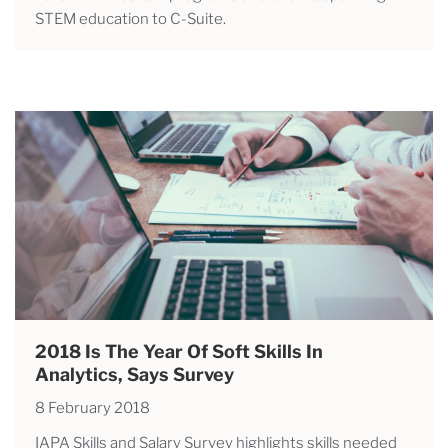
STEM education to C-Suite.
2018 Is The Year Of Soft Skills In
Analytics, Says Survey
8 February 2018
IAPA Skills and Salary Survey highlights skills needed