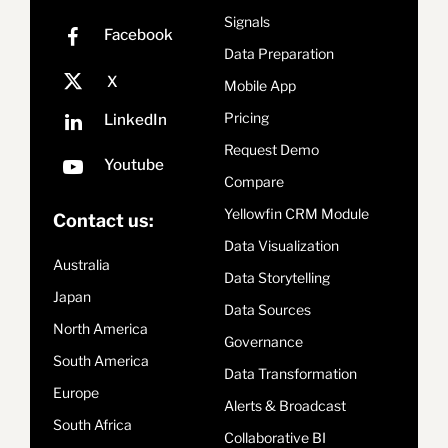
Signals
Data Preparation
Mobile App
Pricing
Request Demo
Compare
Yellowfin CRM Module
Contact us:
Data Visualization
Australia
Data Storytelling
Japan
Data Sources
North America
Governance
South America
Data Transformation
Europe
Alerts & Broadcast
South Africa
Collaborative BI