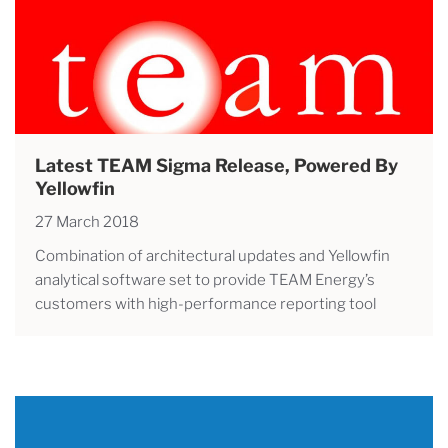
Latest TEAM Sigma Release, Powered By
Yellowfin
27 March 2018
Combination of architectural updates and Yellowfin
analytical software set to provide TEAM Energy’s
customers with high-performance reporting tool