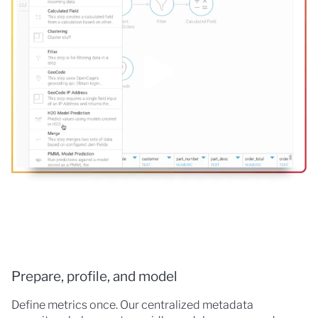
Prepare, profile, and model
Define metrics once. Our centralized metadata