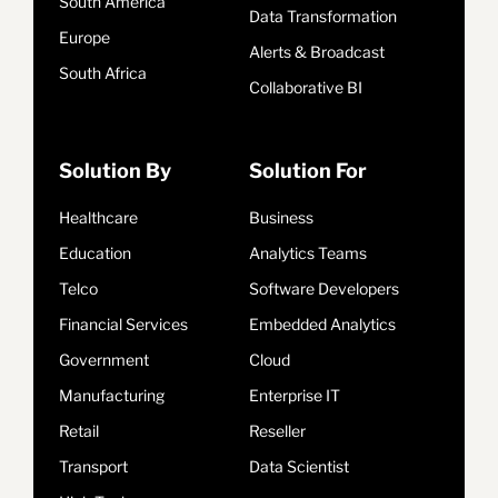
South America
Data Transformation
Europe
Alerts & Broadcast
South Africa
Collaborative BI
Solution By
Solution For
Healthcare
Business
Education
Analytics Teams
Telco
Software Developers
Financial Services
Embedded Analytics
Government
Cloud
Manufacturing
Enterprise IT
Retail
Reseller
Transport
Data Scientist