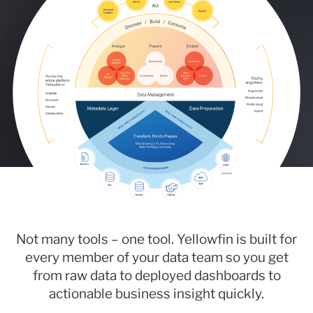
Not many tools – one tool. Yellowfin is built for
every member of your data team so you get
from raw data to deployed dashboards to
actionable business insight quickly.