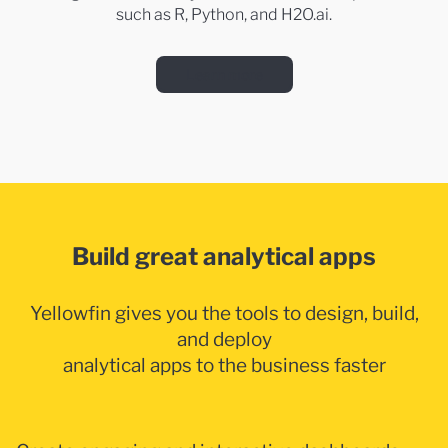
such as R, Python, and H2O.ai.
Learn more
Build great analytical apps
Yellowfin gives you the tools to design, build,
and deploy
analytical apps to the business faster