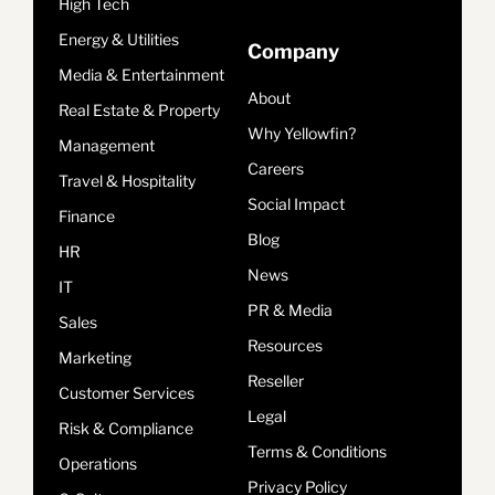
High Tech
Energy & Utilities
Company
Media & Entertainment
About
Real Estate & Property
Why Yellowfin?
Management
Careers
Travel & Hospitality
Social Impact
Finance
Blog
HR
News
IT
PR & Media
Sales
Resources
Marketing
Reseller
Customer Services
Legal
Risk & Compliance
Terms & Conditions
Operations
Privacy Policy