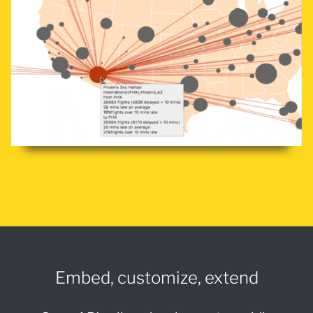
Embed, customize, extend