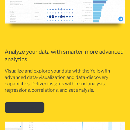
Analyze your data with smarter, more advanced
analytics
Visualize and explore your data with the Yellowfin
advanced data-visualization and data-discovery
capabilities. Deliver insights with trend analysis,
regressions, correlations, and set analysis.
Learn more