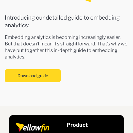
Introducing our detailed guide to embedding
analytics:
Embedding analytics is becoming increasingly easier.
But that doesn’t mean it’s straightforward. That’s why we
have put together this in-depth guide to embedding
analytics.
Download guide
Product