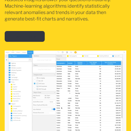
Machine-learning algorithms identify statistically
relevant anomalies and trends in your data then
generate best-fit charts and narratives.
Learn more