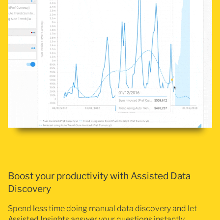
Boost your productivity with Assisted Data
Discovery
Spend less time doing manual data discovery and let
Assisted Insights answer your questions instantly.