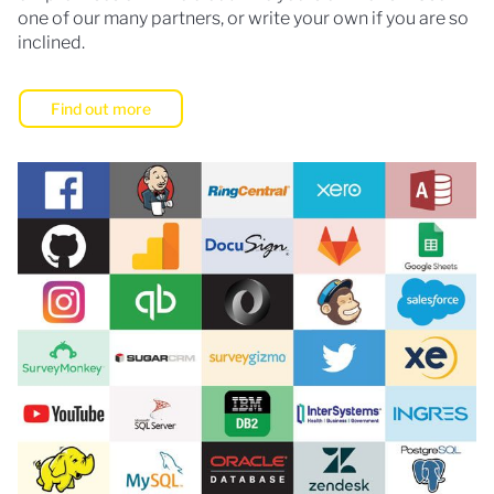
one of our many partners, or write your own if you are so
inclined.
Find out more