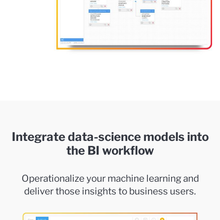
Integrate data-science models into
the BI workflow
Operationalize your machine learning and
deliver those insights to business users.