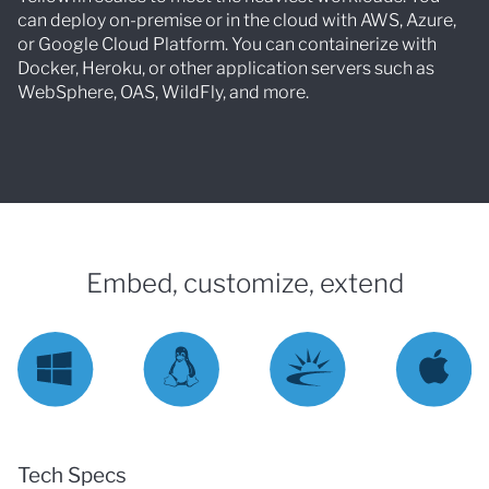
can deploy on-premise or in the cloud with AWS, Azure,
or Google Cloud Platform. You can containerize with
Docker, Heroku, or other application servers such as
WebSphere, OAS, WildFly, and more.
Embed, customize, extend
Tech Specs