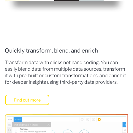
Quickly transform, blend, and enrich
Transform data with clicks not hand coding. You can
easily blend data from multiple data sources, transform
it with pre-built or custom transformations, and enrich it
for deeper insights using third-party data providers.
Find out more