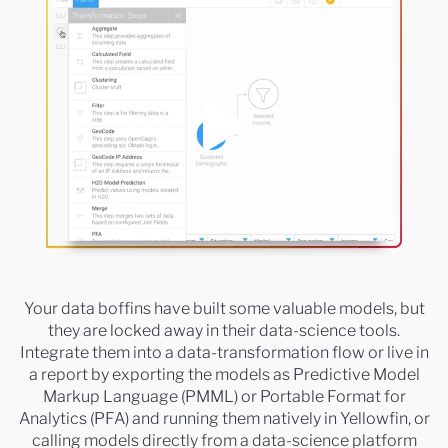
Your data boffins have built some valuable models, but
they are locked away in their data-science tools.
Integrate them into a data-transformation flow or live in
a report by exporting the models as Predictive Model
Markup Language (PMML) or Portable Format for
Analytics (PFA) and running them natively in Yellowfin, or
calling models directly from a data-science platform