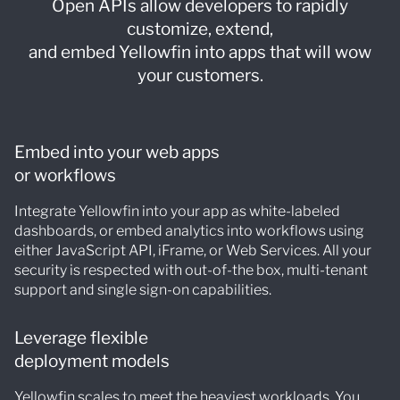
Open APIs allow developers to rapidly
customize, extend,
and embed Yellowfin into apps that will wow
your customers.
Embed into your web apps
or workflows
Integrate Yellowfin into your app as white-labeled
dashboards, or embed analytics into workflows using
either JavaScript API, iFrame, or Web Services. All your
security is respected with out-of-the box, multi-tenant
support and single sign-on capabilities.
Leverage flexible
deployment models
Yellowfin scales to meet the heaviest workloads. You