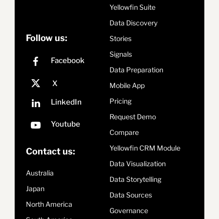
Yellowfin Suite
Data Discovery
Follow us:
Stories
Signals
Data Preparation
Mobile App
Pricing
Request Demo
Compare
Yellowfin CRM Module
Contact us:
Data Visualization
Australia
Data Storytelling
Japan
Data Sources
North America
Governance