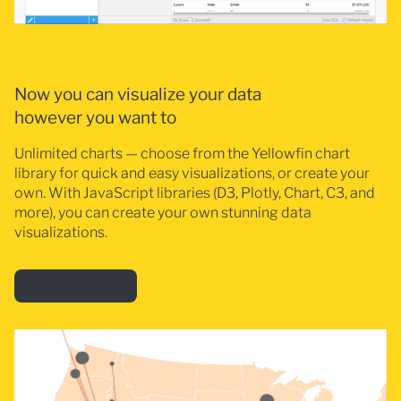
Now you can visualize your data
however you want to
Unlimited charts — choose from the Yellowfin chart
library for quick and easy visualizations, or create your
own. With JavaScript libraries (D3, Plotly, Chart, C3, and
more), you can create your own stunning data
visualizations.
Learn more