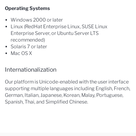
Operating Systems
Windows 2000 or later
Linux (RedHat Enterprise Linux, SUSE Linux
Enterprise Server, or Ubuntu Server LTS
recommended)
Solaris 7 or later
Mac OS X
Internationalization
Our platform is Unicode-enabled with the user interface
supporting multiple languages including English, French,
German, Italian, Japanese, Korean, Malay, Portuguese,
Spanish, Thai, and Simplified Chinese.