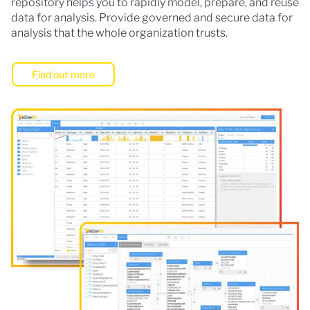
repository helps you to rapidly model, prepare, and reuse
data for analysis. Provide governed and secure data for
analysis that the whole organization trusts.
Find out more