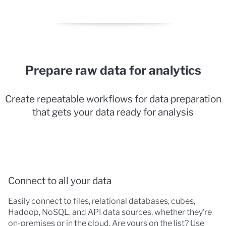
Prepare raw data for analytics
Create repeatable workflows for data preparation
that gets your data ready for analysis
Connect to all your data
Easily connect to files, relational databases, cubes,
Hadoop, NoSQL, and API data sources, whether they’re
on-premises or in the cloud. Are yours on the list? Use