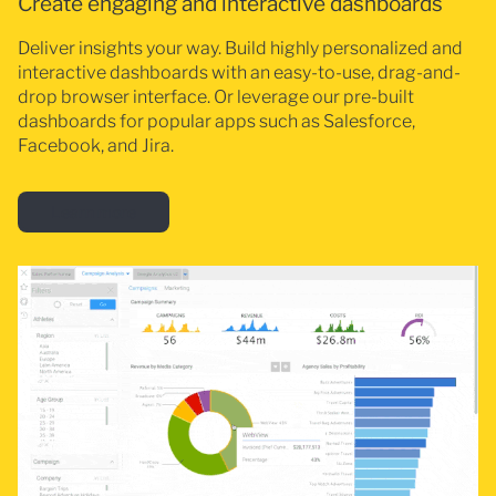
Create engaging and interactive dashboards
Deliver insights your way. Build highly personalized and
interactive dashboards with an easy-to-use, drag-and-
drop browser interface. Or leverage our pre-built
dashboards for popular apps such as Salesforce,
Facebook, and Jira.
Learn more