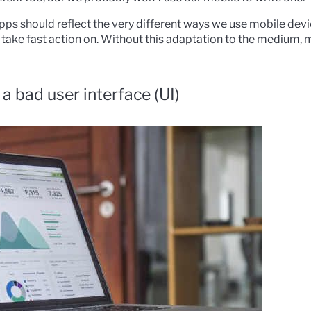
pps should reflect the very different ways we use mobile devic
ake fast action on. Without this adaptation to the medium, m
a bad user interface (UI)