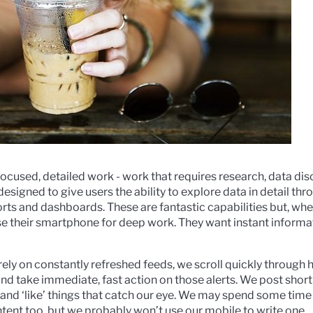
focused, detailed work - work that requires research, data dis
esigned to give users the ability to explore data in detail thro
ports and dashboards. These are fantastic capabilities but, wh
se their smartphone for deep work. They want instant informa
ly on constantly refreshed feeds, we scroll quickly through h
, and take immediate, fast action on those alerts. We post sh
and ‘like’ things that catch our eye. We may spend some time
tent too, but we probably won’t use our mobile to write one.