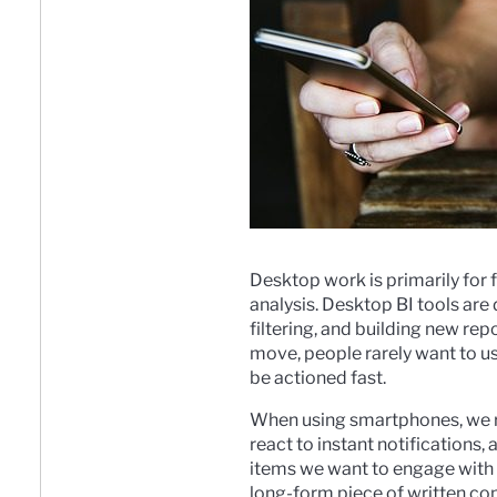
Desktop work is primarily for 
analysis. Desktop BI tools are d
filtering, and building new re
move, people rarely want to u
be actioned fast.
When using smartphones, we re
react to instant notifications
items we want to engage with 
long-form piece of written con