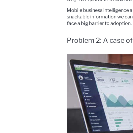
Mobile business intelligence a
snackable information we can t
face a big barrier to adoption.
Problem 2: A case of 