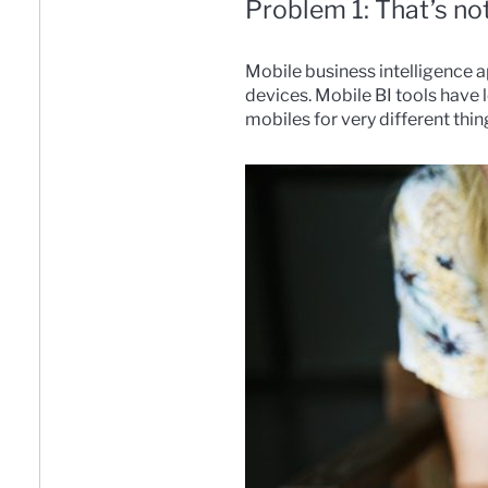
Problem 1: That’s n
Mobile business intelligence 
devices. Mobile BI tools have
mobiles for very different thin