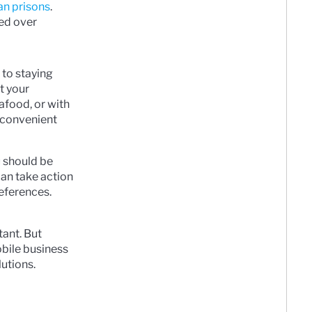
an prisons
.
ed over
 to staying
t your
afood, or with
t convenient
u should be
can take action
references.
tant. But
obile business
lutions.