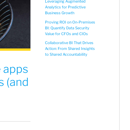
Leveraging Augmented
Analytics for Predictive
Business Growth
Proving ROI on On-Premises
BI: Quantify Data Security
Value for CFOs and CIOs
Collaborative BI That Drives
Action: From Shared Insights
to Shared Accountability
e apps
s (and