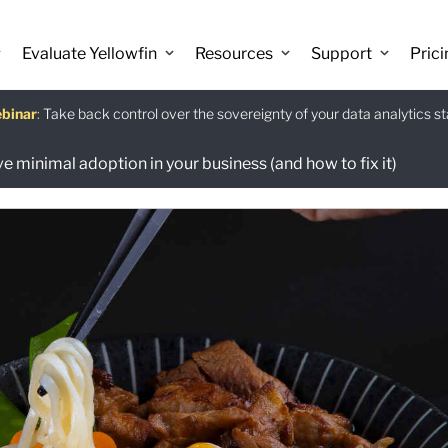
Evaluate Yellowfin
Resources
Support
Prici
binar
istants
e guide
:
Take back control over the sovereignty of your data analytics s
:
The Power BI Alternative: Yellowfin Migration Guide.
:
Use Ask Yellowfin and Code Assistant to get answers about Ye
Download
e minimal adoption in your business (and how to fix it)