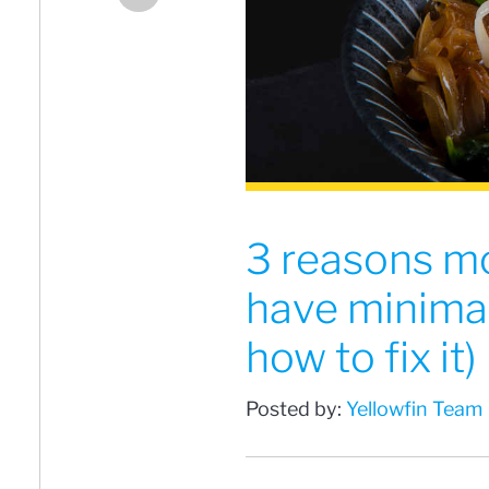
3 reasons mo
have minimal
how to fix it)
Posted by:
Yellowfin Team