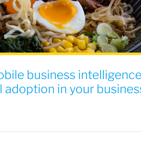
bile business intelligenc
 adoption in your busines