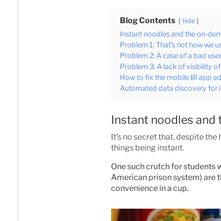
Blog Contents
hide
Instant noodles and the on-dem
Problem 1: That’s not how we 
Problem 2: A case of a bad user 
Problem 3: A lack of visibility o
How to fix the mobile BI app a
Automated data discovery for i
Instant noodles and 
It’s no secret that, despite t
things being instant.
One such crutch for students w
American prison system) are t
convenience in a cup.