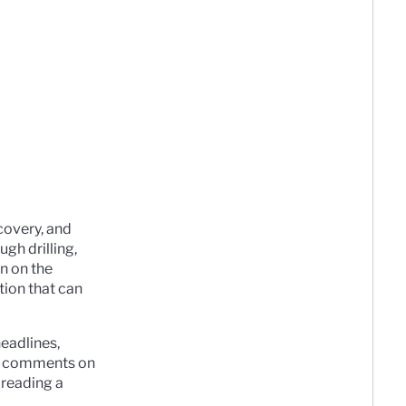
covery, and
ugh drilling,
en on the
tion that can
eadlines,
ort comments on
 reading a