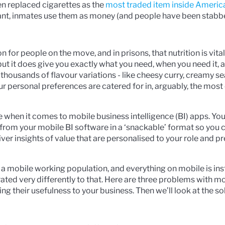
en replaced cigarettes as the
most traded item inside Americ
tant, inmates use them as money (and people have been stabb
n for people on the move, and in prisons, that nutrition is vital
but it does give you exactly what you need, when you need it, a
thousands of flavour variations - like cheesy curry, creamy se
our personal preferences are catered for in, arguably, the mos
be when it comes to mobile business intelligence (BI) apps. Yo
 from your mobile BI software in a ‘snackable’ format so you 
ver insights of value that are personalised to your role and p
a mobile working population, and everything on mobile is ins
ted very differently to that. Here are three problems with m
ing their usefulness to your business. Then we’ll look at the so