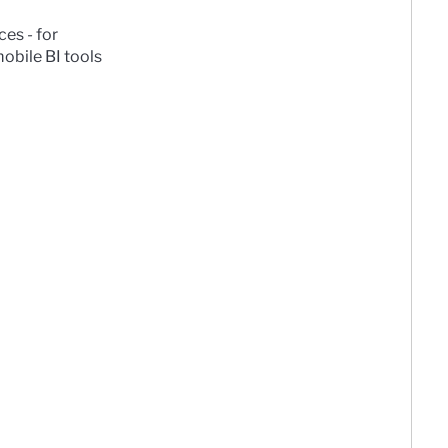
es - for
obile BI tools