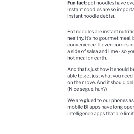
Fun fact
: pot noodles have ev
Instant noodles are so impor
instant noodle debts).
Pot noodles are instant nutritio
healthy. It’s no gourmet meal, 
convenience. It even comes in 
a side of salsa and lime - so y
hot meal on earth.
And that’s just how it should 
able to get just what you need
on the move. And it should deli
(Nice segue, huh?)
We are glued to our phones as 
mobile BI apps have long opera
intelligence apps that are limit