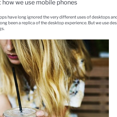
ot how we use mobile phones
apps have long ignored the very different uses of desktops an
 long been a replica of the desktop experience. But we use de
gs.