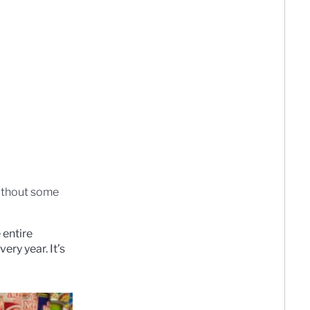
without some
 entire
ery year. It’s