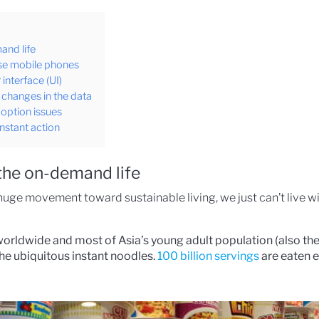
and life
use mobile phones
interface (UI)
f changes in the data
doption issues
nstant action
the on-demand life
he huge movement toward sustainable living, we just can’t live 
orldwide and most of Asia’s young adult population (also the
he ubiquitous instant noodles.
100 billion servings
are eaten ev