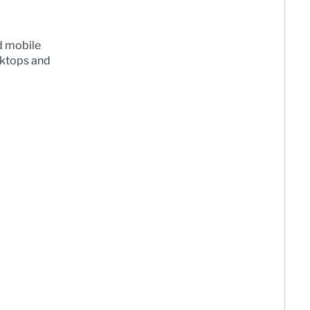
d mobile
sktops and