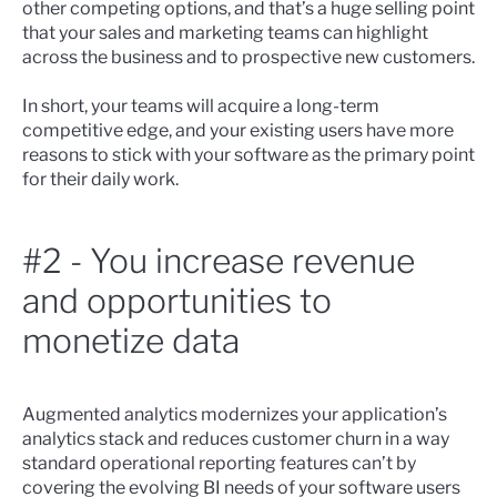
other competing options, and that’s a huge selling point
that your sales and marketing teams can highlight
across the business and to prospective new customers.
In short, your teams will acquire a long-term
competitive edge, and your existing users have more
reasons to stick with your software as the primary point
for their daily work.
#2 - You increase revenue
and opportunities to
monetize data
Augmented analytics modernizes your application’s
analytics stack and reduces customer churn in a way
standard operational reporting features can’t by
covering the evolving BI needs of your software users