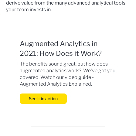
derive value from the many advanced analytical tools
your team invests in.
Augmented Analytics in
2021: How Does it Work?
The benefits sound great, but how does
augmented analytics work? We've got you
covered. Watch our video guide -
Augmented Analytics Explained.
See it in action