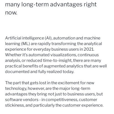
many long-term advantages right
now.
Artificial intelligence (AI), automation and machine
learning (ML) are rapidly transforming the analytical
experience for everyday business users in 2021.
Whether it’s automated visualizations, continuous
analysis, or reduced time-to-insight, there are
many
practical benefits of augmented analytics
that are well
documented and fully realized today.
The part that gets lost in the excitement for new
technology, however, are the major long-term
advantages they bring not just to business users, but
software vendors - in competitiveness, customer
stickiness, and particularly the customer experience.