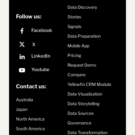
Data Discovery
Follow us:
Stories
Signals
Data Preparation
Mobile App
Pricing
Request Demo
Compare
Yellowfin CRM Module
Contact us:
Data Visualization
Australia
Data Storytelling
Japan
Data Sources
North America
Governance
South America
Data Transformation