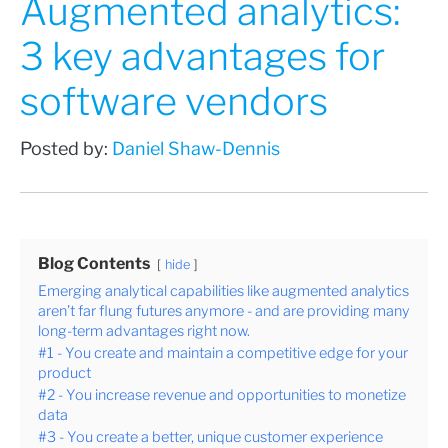
Augmented analytics:
3 key advantages for
software vendors
Posted by:
Daniel Shaw-Dennis
Blog Contents
hide
Emerging analytical capabilities like augmented analytics
aren’t far flung futures anymore - and are providing many
long-term advantages right now.
#1 - You create and maintain a competitive edge for your
product
#2 - You increase revenue and opportunities to monetize
data
#3 - You create a better, unique customer experience