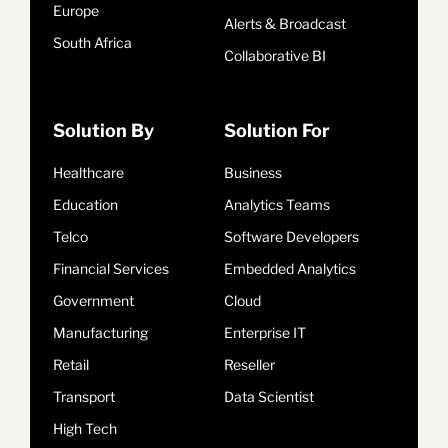
Europe
Alerts & Broadcast
South Africa
Collaborative BI
Solution By
Solution For
Healthcare
Business
Education
Analytics Teams
Telco
Software Developers
Financial Services
Embedded Analytics
Government
Cloud
Manufacturing
Enterprise IT
Retail
Reseller
Transport
Data Scientist
High Tech