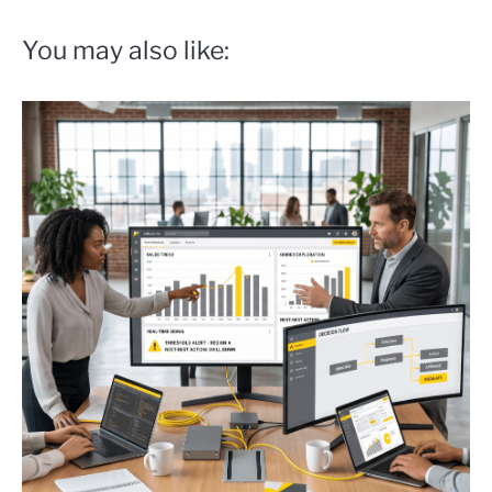
You may also like: