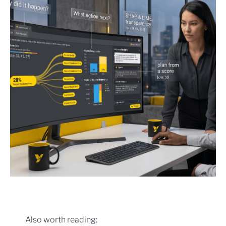
Also worth reading: