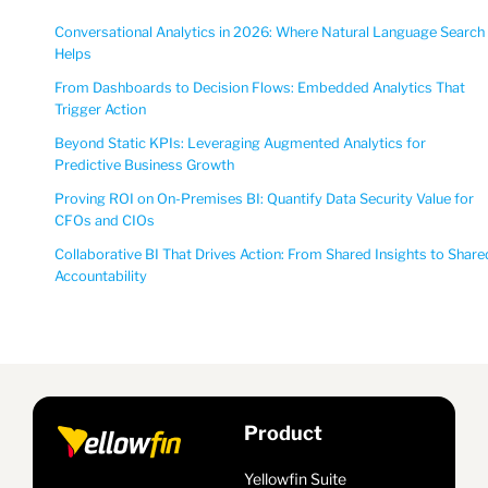
Conversational Analytics in 2026: Where Natural Language Search
Helps
From Dashboards to Decision Flows: Embedded Analytics That
Trigger Action
Beyond Static KPIs: Leveraging Augmented Analytics for
Predictive Business Growth
Proving ROI on On-Premises BI: Quantify Data Security Value for
CFOs and CIOs
Collaborative BI That Drives Action: From Shared Insights to Share
Accountability
Product
Yellowfin Suite