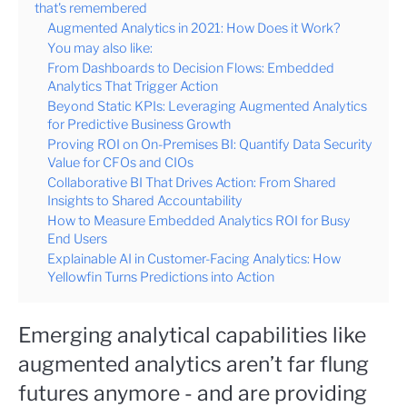
that's remembered
Augmented Analytics in 2021: How Does it Work?
You may also like:
From Dashboards to Decision Flows: Embedded
Analytics That Trigger Action
Beyond Static KPIs: Leveraging Augmented Analytics
for Predictive Business Growth
Proving ROI on On-Premises BI: Quantify Data Security
Value for CFOs and CIOs
Collaborative BI That Drives Action: From Shared
Insights to Shared Accountability
How to Measure Embedded Analytics ROI for Busy
End Users
Explainable AI in Customer-Facing Analytics: How
Yellowfin Turns Predictions into Action
Emerging analytical capabilities like
augmented analytics aren’t far flung
futures anymore - and are providing