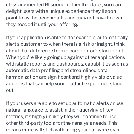
class augmented BI sooner rather than later, you can
delight users with a unique experience they’ll soon
point to as the benchmark - and may not have known
they needed it until your offering.
If your application is able to, for example, automatically
alert a customer to when there is a risk or insight, think
about that difference from a competitor’s standpoint.
When you’re likely going up against other applications
with static reports and dashboards, capabilities such as
automatic data profiling and streamlined data
harmonization are significant and highly visible value
add-ons that can help your product experience stand
out.
If your users are able to set up automatic alerts or use
natural language to assist in their querying of key
metrics, it’s highly unlikely they will continue to use
other third-party tools for their analysis needs. This
means more will stick with using your software over