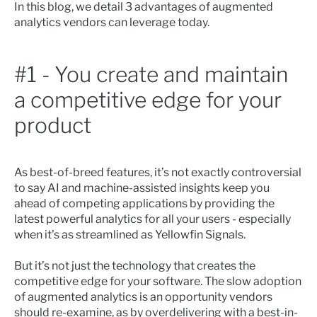
In this blog, we detail 3 advantages of augmented
analytics vendors can leverage today.
#1 - You create and maintain
a competitive edge for your
product
As best-of-breed features, it’s not exactly controversial
to say AI and machine-assisted insights keep you
ahead of competing applications by providing the
latest powerful analytics for all your users - especially
when it’s as
streamlined as Yellowfin Signals
.
But it’s not just the technology that creates the
competitive edge for your software. The slow adoption
of augmented analytics is an opportunity vendors
should re-examine, as by overdelivering with a best-in-