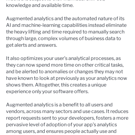
knowledge and available time.
Augmented analytics and the automated nature of its
AI and machine-learning capabilities instead eliminate
the heavy lifting and time required to manually search
through large, complex volumes of business data to
get alerts and answers.
It also optimizes your user’s analytical processes, as
they can now spend more time on other critical tasks,
and be alerted to anomalies or changes they may not
have known to look at previously as your analytics now
shows them. Altogether, this creates a unique
experience only your software offers.
Augmented analytics is a benefit to all users and
vendors, across many sectors and use cases. It reduces
report requests sent to your developers, fosters a more
pervasive level of adoption of your app’s analytics
among users, and ensures people actually use and