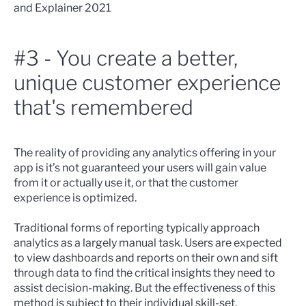
and Explainer 2021
#3 - You create a better,
unique customer experience
that's remembered
The reality of providing any analytics offering in your
app is it’s not guaranteed your users will gain value
from it or actually use it, or that the customer
experience is optimized.
Traditional forms of reporting typically approach
analytics as a largely manual task. Users are expected
to view dashboards and reports on their own and sift
through data to find the critical insights they need to
assist decision-making. But the effectiveness of this
method is subject to their individual skill-set,