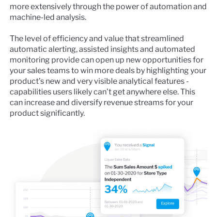
more extensively through the power of automation and
machine-led analysis.
The level of efficiency and value that streamlined
automatic alerting, assisted insights and
automated
monitoring
provide can open up new opportunities for
your sales teams to win more deals by highlighting your
product’s new and very visible analytical features -
capabilities users likely can’t get anywhere else. This
can increase and diversify revenue streams for your
product significantly.