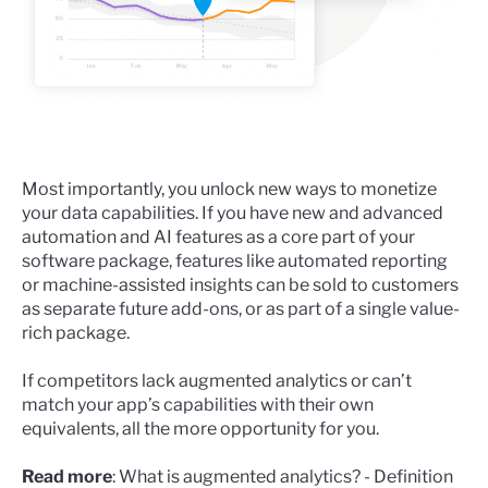
Most importantly, you unlock new ways to monetize
your data capabilities. If you have new and advanced
automation and AI features as a core part of your
software package, features like automated reporting
or machine-assisted insights can be sold to customers
as separate future add-ons, or as part of a single value-
rich package.
If competitors lack augmented analytics or can’t
match your app’s capabilities with their own
equivalents, all the more opportunity for you.
Read more
:
What is augmented analytics? - Definition