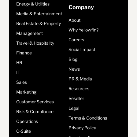
Energy & Utilities
Company
Media & Entertainment
About
Real Estate & Property
Why Yellowfin?
Management
Careers
Travel & Hospitality
Social Impact
Finance
Blog
HR
News
IT
PR & Media
Sales
Resources
Marketing
Reseller
Customer Services
Legal
Risk & Compliance
Terms & Conditions
Operations
Privacy Policy
C-Suite