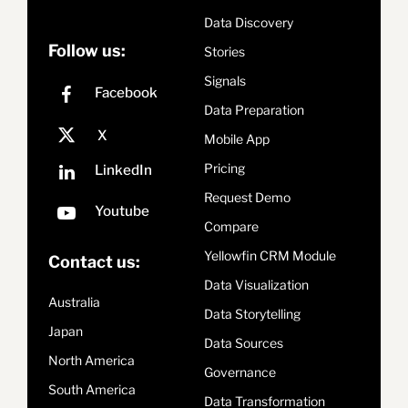
Data Discovery
Follow us:
Stories
Signals
Data Preparation
Mobile App
Pricing
Request Demo
Compare
Yellowfin CRM Module
Contact us:
Data Visualization
Australia
Data Storytelling
Japan
Data Sources
North America
Governance
South America
Data Transformation