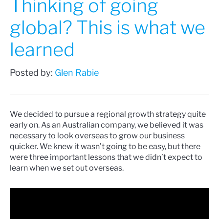
Thinking of going
global? This is what we
learned
Posted by:
Glen Rabie
We decided to pursue a regional growth strategy quite
early on. As an Australian company, we believed it was
necessary to look overseas to grow our business
quicker. We knew it wasn’t going to be easy, but there
were three important lessons that we didn’t expect to
learn when we set out overseas.