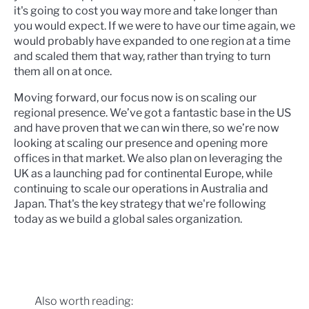
it's going to cost you way more and take longer than
you would expect. If we were to have our time again, we
would probably have expanded to one region at a time
and scaled them that way, rather than trying to turn
them all on at once.
Moving forward, our focus now is on scaling our
regional presence. We’ve got a fantastic base in the US
and have proven that we can win there, so we’re now
looking at scaling our presence and opening more
offices in that market. We also plan on leveraging the
UK as a launching pad for continental Europe, while
continuing to scale our operations in Australia and
Japan. That's the key strategy that we're following
today as we build a global sales organization.
Also worth reading: