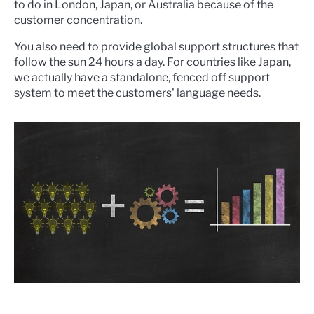
to do in London, Japan, or Australia because of the
customer concentration.
You also need to provide global support structures that
follow the sun 24 hours a day. For countries like Japan,
we actually have a standalone, fenced off support
system to meet the customers' language needs.