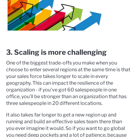
3. Scaling is more challenging
One of the biggest trade-offs you make when you
choose to enter several regions at the same time is that
your sales force takes longer to scale in every
geography. This can impact the resilience of the
organization - if you've got 60 salespeople in one
office, you’ll be stronger than an organization that has
three salespeople in 20 different locations.
It also takes far longer to get a new region up and
running and build an effective sales team there than
you ever imagine it would. So if you want to go global
you need deep pockets and a lot of patience, because