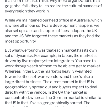
that's not the case. This is why most organizations that
go global fail - they fail to realize the cultural nuances of
every region they work in.
While we maintained our head office in Australia, which
is where all of our software development happens, we
also set up sales and support offices in Japan, the UK
and the US. We targeted these markets as they had the
most opportunity.
But what we found was that each market has its own
set of dynamics. For example, in Japan, the market is
driven by five major system integrators. You have to
work through each of them to be able to get to market.
Whereas in the US, the market is heavily weighted
towards other software vendors and there’s also a
large direct business. The direct market in the US is
geographically spread out and buyers expect to deal
directly with the vendor. In the UK the market is
concentrated, whereas the German market is similar to
the US in that it’s also geographically spread. The