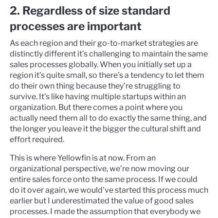
2. Regardless of size standard
processes are important
As each region and their go-to-market strategies are
distinctly different it’s challenging to maintain the same
sales processes globally. When you initially set up a
region it’s quite small, so there’s a tendency to let them
do their own thing because they’re struggling to
survive. It’s like having multiple startups within an
organization. But there comes a point where you
actually need them all to do exactly the same thing, and
the longer you leave it the bigger the cultural shift and
effort required.
This is where Yellowfin is at now. From an
organizational perspective, we’re now moving our
entire sales force onto the same process. If we could
do it over again, we would’ve started this process much
earlier but I underestimated the value of good sales
processes. I made the assumption that everybody we