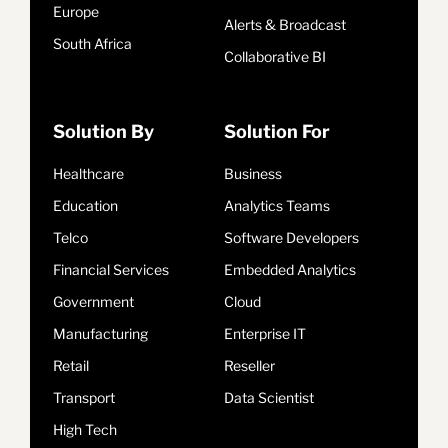
Europe
Alerts & Broadcast
South Africa
Collaborative BI
Solution By
Solution For
Healthcare
Business
Education
Analytics Teams
Telco
Software Developers
Financial Services
Embedded Analytics
Government
Cloud
Manufacturing
Enterprise IT
Retail
Reseller
Transport
Data Scientist
High Tech