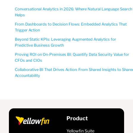
Conversational Analytics in 2026: Where Natural Language Search
Helps
From Dashboards to Decision Flows: Embedded Analytics That
Trigger Action
Beyond Static KPIs: Leveraging Augmented Analytics for
Predictive Business Growth
Proving ROI on On-Premises BI: Quantify Data Security Value for
CFOs and CIOs
Collaborative BI That Drives Action: From Shared Insights to Share
Accountability
Product
Yellowfin Suite