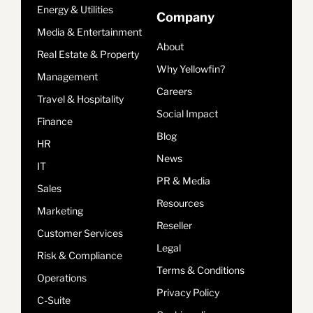
Energy & Utilities
Company
Media & Entertainment
About
Real Estate & Property
Why Yellowfin?
Management
Careers
Travel & Hospitality
Social Impact
Finance
Blog
HR
News
IT
PR & Media
Sales
Resources
Marketing
Reseller
Customer Services
Legal
Risk & Compliance
Terms & Conditions
Operations
Privacy Policy
C-Suite