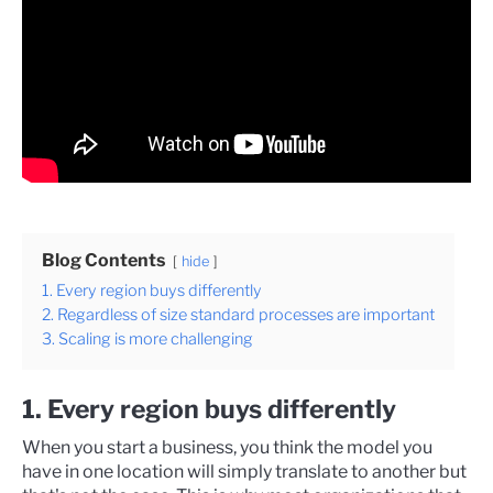
Blog Contents
hide
1. Every region buys differently
2. Regardless of size standard processes are important
3. Scaling is more challenging
1. Every region buys differently
When you start a business, you think the model you
have in one location will simply translate to another but