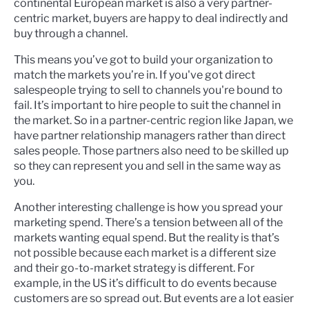
continental European market is also a very partner-
centric market, buyers are happy to deal indirectly and
buy through a channel.
This means you’ve got to build your organization to
match the markets you’re in. If you've got direct
salespeople trying to sell to channels you're bound to
fail. It’s important to hire people to suit the channel in
the market. So in a partner-centric region like Japan, we
have partner relationship managers rather than direct
sales people. Those partners also need to be skilled up
so they can represent you and sell in the same way as
you.
Another interesting challenge is how you spread your
marketing spend. There’s a tension between all of the
markets wanting equal spend. But the reality is that’s
not possible because each market is a different size
and their go-to-market strategy is different. For
example, in the US it’s difficult to do events because
customers are so spread out. But events are a lot easier