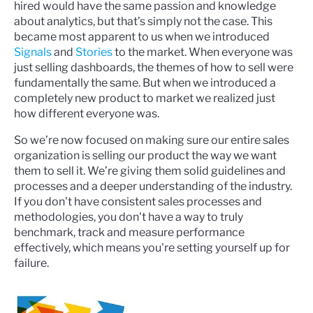
hired would have the same passion and knowledge
about analytics, but that’s simply not the case. This
became most apparent to us when we introduced
Signals
and
Stories
to the market. When everyone was
just selling dashboards, the themes of how to sell were
fundamentally the same. But when we introduced a
completely new product to market we realized just
how different everyone was.
So we’re now focused on making sure our entire sales
organization is selling our product the way we want
them to sell it. We’re giving them solid guidelines and
processes and a deeper understanding of the industry.
If you don't have consistent sales processes and
methodologies, you don't have a way to truly
benchmark, track and measure performance
effectively, which means you're setting yourself up for
failure.