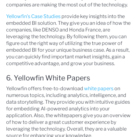
companies are making the most out of the technology.
Yellowfin's Case Studies
provide key insights into the
embedded BI solution. They give you an idea of how the
companies, like DENSO and Honda France, are
leveraging the technology. By following them, you can
figure out the right way of utilizing the true power of
embedded BI for your unique business case. As a result,
you can quickly find important market insights, gain a
competitive advantage, and grow your business.
6. Yellowfin White Papers
Yellowfin offers free-to-download
white papers
on
numerous topics, including analytics, intelligence, and
data storytelling. They provide you with intuitive guides
for embedding AI-powered analytics into your
application. Also, the whitepapers give you an overview
of how to deliver a great customer experience by
leveraging the technology. Overall, they are a valuable
source for enhancing your knowledge.