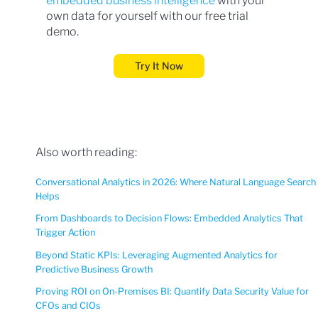
embedded business intelligence
with your
own data for yourself with our free trial
demo.
Try It Now
Also worth reading:
Conversational Analytics in 2026: Where Natural Language Search
Helps
From Dashboards to Decision Flows: Embedded Analytics That
Trigger Action
Beyond Static KPIs: Leveraging Augmented Analytics for
Predictive Business Growth
Proving ROI on On-Premises BI: Quantify Data Security Value for
CFOs and CIOs