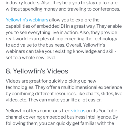
industry leaders. Also, they help you to stay up to date
without spending money and traveling to conferences.
Yellowfin’s webinars
allow you to explore the
capabilities of embedded BI in a great way. They enable
you to see everything live in action. Also, they provide
real-world examples of implementing the technology
to add value to the business. Overall, Yellowfin’s
webinars can take your existing knowledge and skill-
set to a whole new level.
8. Yellowfin’s Videos
Videos are great for quickly picking up new
technologies. They offer a multidimensional experience
by combining different resources, like charts, slides, live
video, etc. They can make your life a lot easier.
Yellowfin offers numerous free
videos
on its YouTube
channel covering embedded business intelligence. By
following them, you can quickly get familiar with the