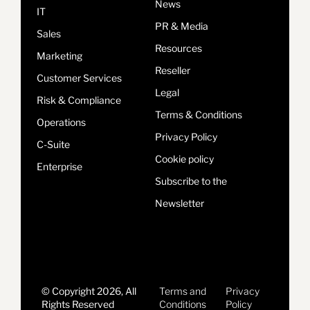
News
IT
PR & Media
Sales
Resources
Marketing
Reseller
Customer Services
Legal
Risk & Compliance
Terms & Conditions
Operations
Privacy Policy
C-Suite
Cookie policy
Enterprise
Subscribe to the
Newsletter
© Copyright 2026, All
Terms and
Privacy
Rights Reserved
Conditions
Policy