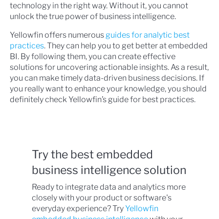
technology in the right way. Without it, you cannot
unlock the true power of business intelligence.
Yellowfin offers numerous
guides for analytic best
practices
. They can help you to get better at embedded
BI. By following them, you can create effective
solutions for uncovering actionable insights. As a result,
you can make timely data-driven business decisions. If
you really want to enhance your knowledge, you should
definitely check Yellowfin’s guide for best practices.
Try the best embedded
business intelligence solution
Ready to integrate data and analytics more
closely with your product or software's
everyday experience? Try
Yellowfin