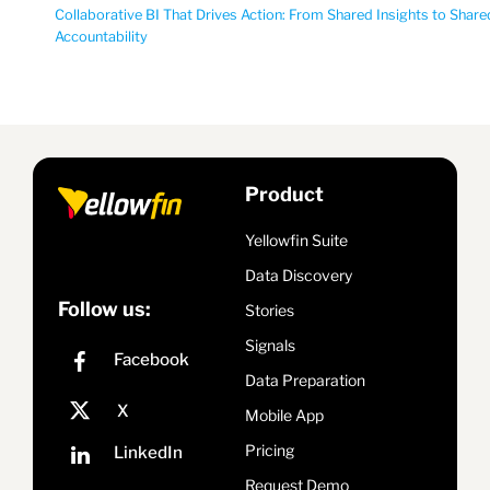
Collaborative BI That Drives Action: From Shared Insights to Share
Accountability
Product
Yellowfin Suite
Data Discovery
Follow us:
Stories
Signals
Data Preparation
Mobile App
Pricing
Request Demo