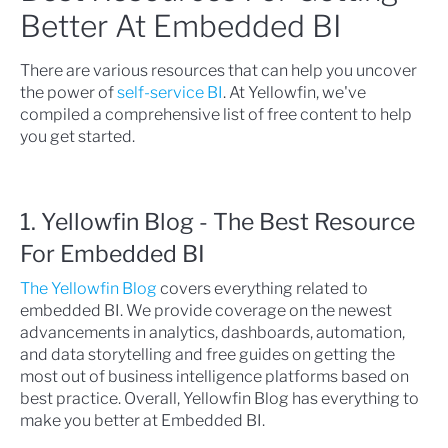
Better At Embedded BI
There are various resources that can help you uncover
the power of
self-service BI
. At Yellowfin, we've
compiled a comprehensive list of free content to help
you get started.
1. Yellowfin Blog - The Best Resource
For Embedded BI
The Yellowfin Blog
covers everything related to
embedded BI. We provide coverage on the newest
advancements in analytics, dashboards, automation,
and data storytelling and free guides on getting the
most out of business intelligence platforms based on
best practice. Overall, Yellowfin Blog has everything to
make you better at Embedded BI.