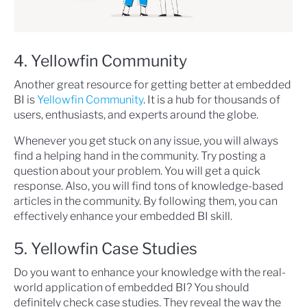
4. Yellowfin Community
Another great resource for getting better at embedded
BI is
Yellowfin Community
. It is a hub for thousands of
users, enthusiasts, and experts around the globe.
Whenever you get stuck on any issue, you will always
find a helping hand in the community. Try posting a
question about your problem. You will get a quick
response. Also, you will find tons of knowledge-based
articles in the community. By following them, you can
effectively enhance your embedded BI skill.
5. Yellowfin Case Studies
Do you want to enhance your knowledge with the real-
world application of embedded BI? You should
definitely check case studies. They reveal the way the