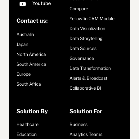
Compare
Yellowfin CRM Module
Contact us:
Data Visualization
Australia
Data Storytelling
Japan
Data Sources
North America
Governance
South America
Data Transformation
Europe
Alerts & Broadcast
South Africa
Collaborative BI
Solution By
Solution For
Healthcare
Business
Education
Analytics Teams