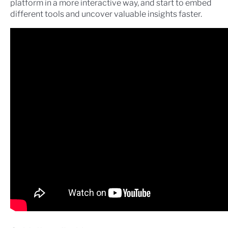
platform in a more interactive way, and start to embed
different tools and uncover valuable insights faster.