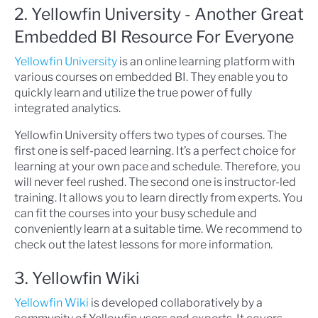
2. Yellowfin University - Another Great
Embedded BI Resource For Everyone
Yellowfin University
is an online learning platform with
various courses on embedded BI. They enable you to
quickly learn and utilize the true power of fully
integrated analytics.
Yellowfin University offers two types of courses. The
first one is self-paced learning. It’s a perfect choice for
learning at your own pace and schedule. Therefore, you
will never feel rushed. The second one is instructor-led
training. It allows you to learn directly from experts. You
can fit the courses into your busy schedule and
conveniently learn at a suitable time. We recommend to
check out the latest lessons for more information.
3. Yellowfin Wiki
Yellowfin Wiki
is developed collaboratively by a