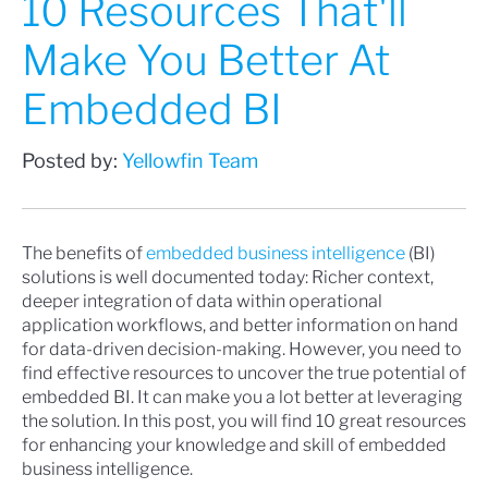
10 Resources That'll
Make You Better At
Embedded BI
Posted by:
Yellowfin Team
The benefits of
embedded business intelligence
(BI)
solutions is well documented today: Richer context,
deeper integration of data within operational
application workflows, and better information on hand
for data-driven decision-making. However, you need to
find effective resources to uncover the true potential of
embedded BI. It can make you a lot better at leveraging
the solution. In this post, you will find 10 great resources
for enhancing your knowledge and skill of embedded
business intelligence.