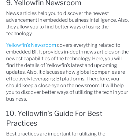
9. Yellowfin Newsroom
News articles help you to discover the newest
advancement in embedded business intelligence. Also,
they allow you to find better ways of using the
technology.
Yellowfin’s Newsroom
covers everything related to
embedded BI. It provides in-depth news articles on the
newest capabilities of the technology. Here, you will
find the details of Yellowfin’s latest and upcoming
updates. Also, it discusses how global companies are
effectively leveraging BI platforms. Therefore, you
should keep a close eye on the newsroom. It will help
you to discover better ways of utilizing the tech in your
business.
10. Yellowfin's Guide For Best
Practices
Best practices are important for utilizing the