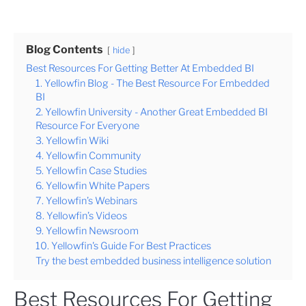
Blog Contents
hide
Best Resources For Getting Better At Embedded BI
1. Yellowfin Blog - The Best Resource For Embedded
BI
2. Yellowfin University - Another Great Embedded BI
Resource For Everyone
3. Yellowfin Wiki
4. Yellowfin Community
5. Yellowfin Case Studies
6. Yellowfin White Papers
7. Yellowfin’s Webinars
8. Yellowfin’s Videos
9. Yellowfin Newsroom
10. Yellowfin's Guide For Best Practices
Try the best embedded business intelligence solution
Best Resources For Getting