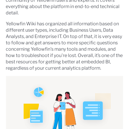
community of Yellowfin users and experts. It covers
everything about the platform in end-to-end technical
detail.
Yellowfin Wiki has organized all information based on
different user types, including Business Users, Data
Analysts, and Enterprise IT. On top of that, it is very easy
to follow and get answers to more specific questions
concerning Yellowfin's many tools and modules, and
how to troubleshoot if you're lost. Overall, it’s one of the
best resources for getting better at embedded BI,
regardless of your current analytics platform.