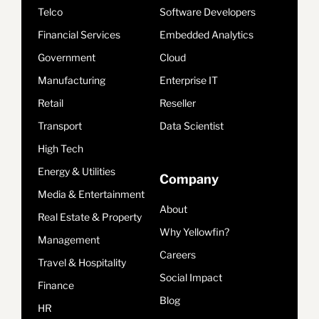
Telco
Software Developers
Financial Services
Embedded Analytics
Government
Cloud
Manufacturing
Enterprise IT
Retail
Reseller
Transport
Data Scientist
High Tech
Energy & Utilities
Company
Media & Entertainment
About
Real Estate & Property
Why Yellowfin?
Management
Careers
Travel & Hospitality
Social Impact
Finance
Blog
HR