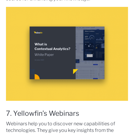
7. Yellowfin’s Webinars
Webinars help you to discover new capabilities of
technologies. They give you key insights from the