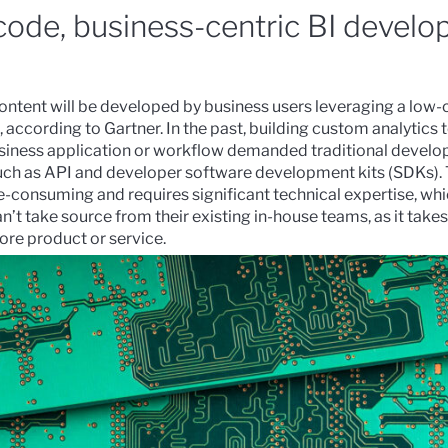
code, business-centric BI devel
ntent will be developed by business users leveraging a low
, according to
Gartner
.
In the past, building custom analytics t
siness application or workflow demanded traditional develop
such as API and developer software development kits (SDKs).
e-consuming and requires significant technical expertise, wh
n’t take source from their existing in-house teams, as it take
ore product or service.