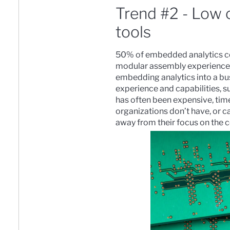
Trend #2 - Low 
tools
50% of embedded analytics co
modular assembly experience
embedding analytics into a bu
experience and capabilities, 
has often been expensive, tim
organizations don’t have, or ca
away from their focus on the c