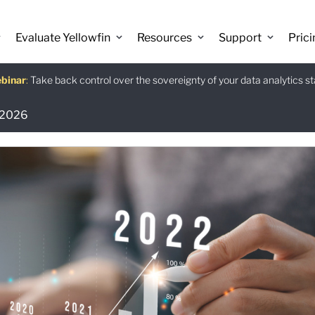
Evaluate Yellowfin
Resources
Support
Prici
binar
istants
e guide
:
Take back control over the sovereignty of your data analytics s
:
:
Download
r 2026