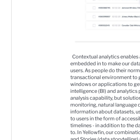
Contextual analytics enables 
embedded in to make our data 
users. As people do their norma
transactional environment to g
windows or applications to ge
intelligence (BI) and analytics
analysis capability, but solut
monitoring
,
natural language 
information about datasets, us
to users in the form of access
timelines - in addition to the 
to.
In Yellowfin, our combinati
and
Stories
(data storytelling)