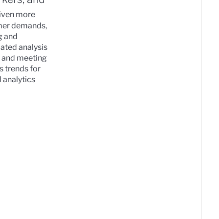
riven more
omer demands,
g and
ated analysis
n, and meeting
s trends for
 analytics