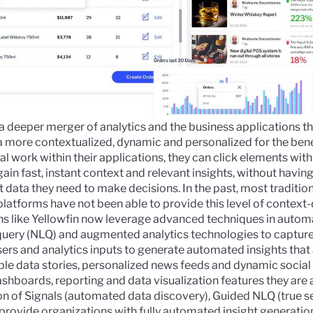
a deeper merger of analytics and the business applications th
more contextualized, dynamic and personalized for the bene
l work within their applications, they can click elements withi
ain fast, instant context and relevant insights, without having
t data they need to make decisions.
In the past, most traditio
 platforms have not been able to provide this level of context
ions like Yellowfin now leverage advanced techniques in
automa
query (NLQ)
and
augmented analytics
technologies to capture
ers and analytics inputs to generate automated insights that
ible data stories, personalized news feeds and dynamic social
dashboards, reporting and data visualization features they are
on of
Signals
(automated data discovery),
Guided NLQ
(true s
 provide organizations with fully automated insight generatio