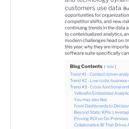
customers use data.
Bu
opportunities for organizatio
competitor shifts, and new risk
continuing trends in the data
to contextualized analytics, a
modern challenges head on.
I
this year, why they are import
software suite
specifically can
Blog Contents
hide
Trend #1 - Context-driven analy
Trend #2 - Low code, business-
Trend #3 - Cross-functional e
Yellowfin Embedded Analytic
You may also like:
From Dashboards to Decision
Beyond Static KPIs: Leverag
Proving ROI on On-Premises B
Collaborative BI That Drives 