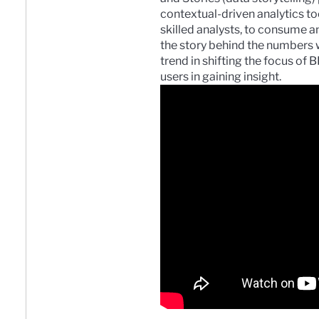
contextual-driven analytics to
skilled analysts, to consume 
the story behind the numbers wi
trend in shifting the focus of 
users in gaining insight.