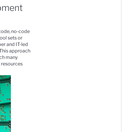
opment
-code, no-code
ool sets or
er and IT-led
 This approach
ich many
s resources