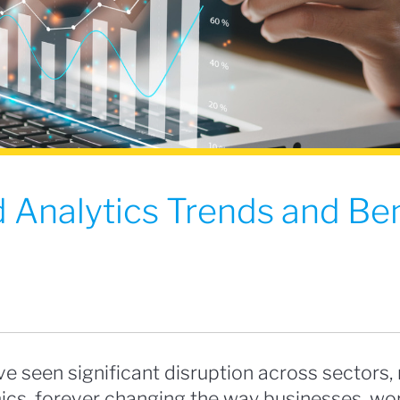
 Analytics Trends and Ben
e seen significant disruption across sectors,
cs, forever changing the way businesses, wor