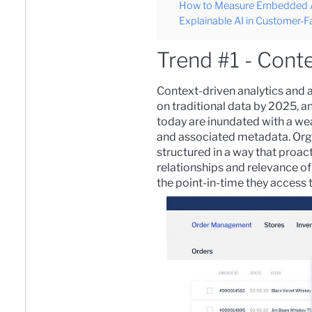
How to Measure Embedded An
Explainable AI in Customer-Fa
Trend #1 - Conte
Context-driven analytics and ar
on traditional data by 2025, 
today are inundated with a wea
and associated metadata. Orga
structured in a way that proact
relationships and relevance of
the point-in-time they access t