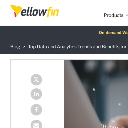
Products
Latest release
On-demand We
AI Chatbot Ass
Fre
Blog
Top Data and Analytics Trends and Benefits fo