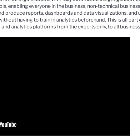
ols, enabling everyone in the business, non-technical busines
and produce reports, dashboards and data visualizations, and
thout having to train in analytics beforehand. This is all part
BI and analytics platforms from the experts only, to all busine