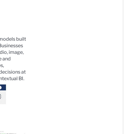
 models built
Businesses
dio, image,
e and
s,
decisions at
ntextual BI.