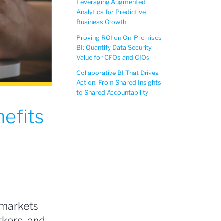
Leveraging Augmented
Analytics for Predictive
Business Growth
Proving ROI on On-Premises
BI: Quantify Data Security
Value for CFOs and CIOs
Collaborative BI That Drives
Action: From Shared Insights
to Shared Accountability
efits
 markets
kers, and