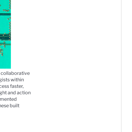
 collaborative
ists within
ess faster,
ght and action
agmented
ese built