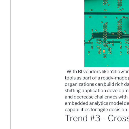
With BI vendors like Yellowf
tools as part of a ready-made
organizations can
build rich d
shifting application developm
and decrease challenges with 
embedded analytics model depl
capabilities for agile decisio
Trend #3 - Cros