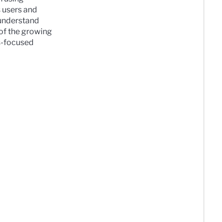
s users and
 understand
 of the growing
ss-focused