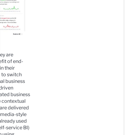
ey are
fit of end-
n their
 to switch
nal business
-driven
ted business
 contextual
 are delivered
 media-style
 already used
elf-service BI)
n using