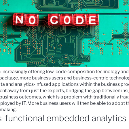
in increasingly offering low-code composition technology and
 package, more business users and business-centric technolog
ata and analytics-infused applications
within the business proc
ent away from just the experts, bridging the gap between insi
business outcomes, which is a problem with traditionally fr
oyed by IT. More business users will then be able to adopt th
n-making.
s-functional embedded analytics