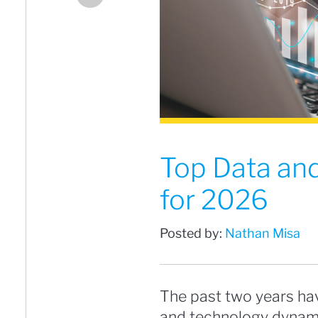
Top Data and
for 2026
Posted by:
Nathan Misa
The past two years hav
and technology dynami