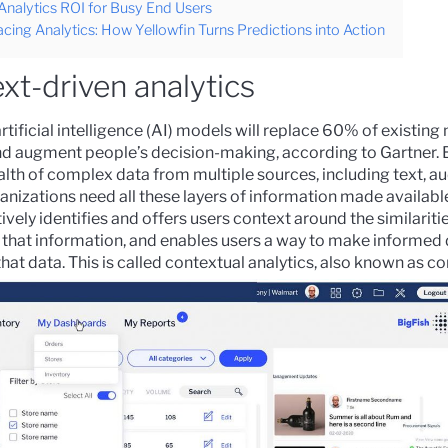
alytics ROI for Busy End Users
cing Analytics: How Yellowfin Turns Predictions into Action
xt-driven analytics
tificial intelligence (AI) models will replace 60% of existing
and augment people’s decision-making, according to
Gartner
.
lth of complex data from multiple sources, including text, au
nizations need all these layers of information made availabl
ively identifies and offers users context around the similaritie
 that information, and enables users a way to make informed 
hat data. This is called
contextual analytics
, also known as co