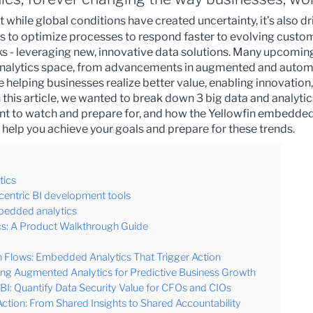
t while global conditions have created uncertainty, it’s also d
ns to optimize processes to respond faster to evolving cust
s - leveraging new, innovative data solutions.
Many upcomin
 analytics space, from advancements in augmented and autom
re helping businesses realize better value, enabling innovatio
n this article, we wanted to break down 3 big data and analytic
ant to watch and prepare for, and how the
Yellowfin embedded
 help you achieve your goals and prepare for these trends.
tics
centric BI development tools
mbedded analytics
s: A Product Walkthrough Guide
 Flows: Embedded Analytics That Trigger Action
ing Augmented Analytics for Predictive Business Growth
I: Quantify Data Security Value for CFOs and CIOs
Action: From Shared Insights to Shared Accountability