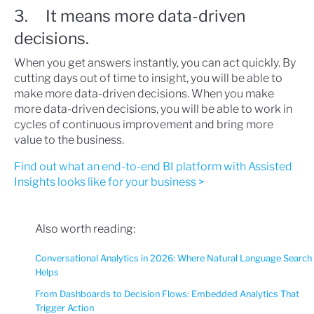
3. It means more data-driven
decisions.
When you get answers instantly, you can act quickly. By
cutting days out of time to insight, you will be able to
make more data-driven decisions. When you make
more data-driven decisions, you will be able to work in
cycles of continuous improvement and bring more
value to the business.
Find out what an end-to-end BI platform with Assisted
Insights looks like for your business >
Also worth reading:
Conversational Analytics in 2026: Where Natural Language Search
Helps
From Dashboards to Decision Flows: Embedded Analytics That
Trigger Action