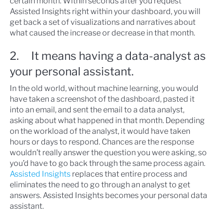
certain month. Within seconds after you request
Assisted Insights right within your dashboard, you will
get back a set of visualizations and narratives about
what caused the increase or decrease in that month.
2. It means having a data-analyst as
your personal assistant.
In the old world, without machine learning, you would
have taken a screenshot of the dashboard, pasted it
into an email, and sent the email to a data analyst,
asking about what happened in that month. Depending
on the workload of the analyst, it would have taken
hours or days to respond. Chances are the response
wouldn’t really answer the question you were asking, so
you’d have to go back through the same process again.
Assisted Insights
replaces that entire process and
eliminates the need to go through an analyst to get
answers. Assisted Insights becomes your personal data
assistant.