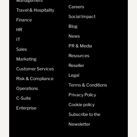
Management
Careers
Travel & Hospitality
Social Impact
Finance
Blog
HR
News
IT
PR & Media
Sales
Resources
Marketing
Reseller
Customer Services
Legal
Risk & Compliance
Terms & Conditions
Operations
Privacy Policy
C-Suite
Cookie policy
Enterprise
Subscribe to the
Newsletter