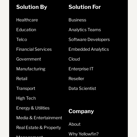
Solution By
Solution For
Healthcare
Business
Education
Analytics Teams
Telco
Software Developers
Financial Services
Embedded Analytics
Government
Cloud
Manufacturing
Enterprise IT
Retail
Reseller
Transport
Data Scientist
High Tech
Energy & Utilities
Company
Media & Entertainment
About
Real Estate & Property
Why Yellowfin?