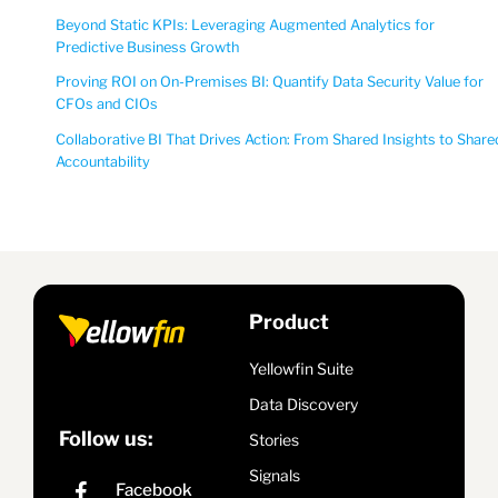
Beyond Static KPIs: Leveraging Augmented Analytics for
Predictive Business Growth
Proving ROI on On-Premises BI: Quantify Data Security Value for
CFOs and CIOs
Collaborative BI That Drives Action: From Shared Insights to Share
Accountability
Product
Yellowfin Suite
Data Discovery
Follow us:
Stories
Signals