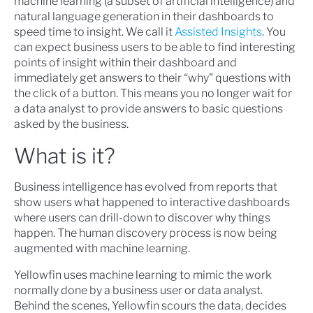
machine learning (a subset of artificial intelligence) and
natural language generation in their dashboards to
speed time to insight. We call it
Assisted Insights
. You
can expect business users to be able to find interesting
points of insight within their dashboard and
immediately get answers to their “why” questions with
the click of a button. This means you no longer wait for
a data analyst to provide answers to basic questions
asked by the business.
What is it?
Business intelligence has evolved from reports that
show users what happened to interactive dashboards
where users can drill-down to discover why things
happen. The human discovery process is now being
augmented with machine learning.
Yellowfin uses machine learning to mimic the work
normally done by a business user or data analyst.
Behind the scenes, Yellowfin scours the data, decides