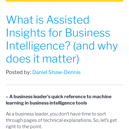
What is Assisted
Insights for Business
Intelligence? (and why
does it matter)
Posted by:
Daniel Shaw-Dennis
– A business leader’s quick reference to machine
learning in business intelligence tools
As a business leader, you don’t have time to sort
through pages of technical explanations. So, let’s get
right to the point.