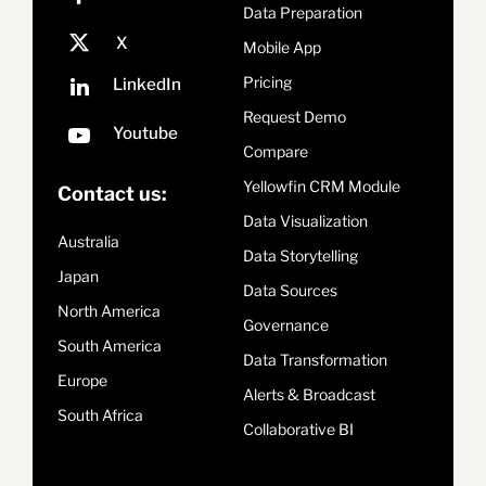
Data Preparation
Mobile App
Pricing
Request Demo
Compare
Yellowfin CRM Module
Contact us:
Data Visualization
Australia
Data Storytelling
Japan
Data Sources
North America
Governance
South America
Data Transformation
Europe
Alerts & Broadcast
South Africa
Collaborative BI