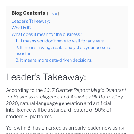
Blog Contents
hide
Leader’s Takeaway:
What is it?
What does it mean for the business?
1. It means you don’t have to wait for answers.
2. It means having a data-analyst as your personal
assistant.
3. It means more data-driven decisions.
Leader’s Takeaway:
According to the
2017 Gartner Report: Magic Quadrant
for Business Intelligence and Analytics Platforms
, “By
2020, natural-language generation and artificial
intelligence will be a standard feature of 90% of
modern BI platforms.”
Yellowfin BI has emerged as an early leader, now using