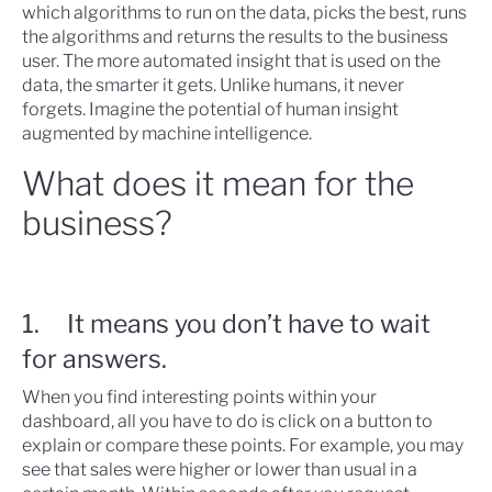
which algorithms to run on the data, picks the best, runs
the algorithms and returns the results to the business
user. The more automated insight that is used on the
data, the smarter it gets. Unlike humans, it never
forgets. Imagine the potential of human insight
augmented by machine intelligence.
What does it mean for the
business?
1. It means you don’t have to wait
for answers.
When you find interesting points within your
dashboard, all you have to do is click on a button to
explain or compare these points. For example, you may
see that sales were higher or lower than usual in a