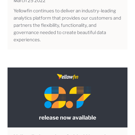
March 25 2022
Yellowfin continues to deliver an industry-leading
analytics platform that provides our customers and
partners the flexibility, functionality, and
governance needed to create beautiful data
experiences.