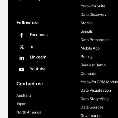
Yellowfin Suite
Data Discovery
Follow us:
Stories
Signals
Data Preparation
Mobile App
Pricing
Request Demo
Compare
Yellowfin CRM Modul
Contact us:
Data Visualization
Australia
Data Storytelling
Japan
Data Sources
North America
Governance