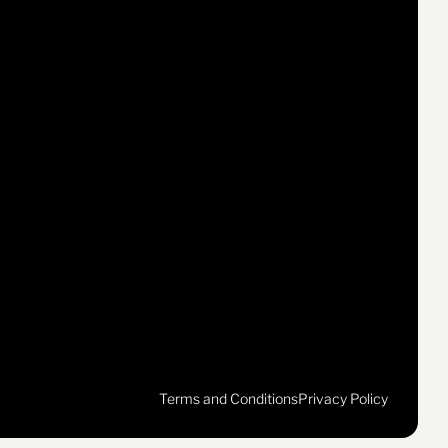
Terms and Conditions
Privacy Policy