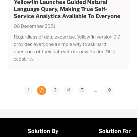
Yellowfin Launches Guided Natural
Language Query, Making True Self-
Service Analytics Available To Everyone
06 December 2021
Regardless of data expertise, Yellowfin version 9.7
provides everyone a simple way to ask hard
questions of their data with its new Guided NLQ
capability.
1
2
3
4
5
...
9
Solution By
Solution For