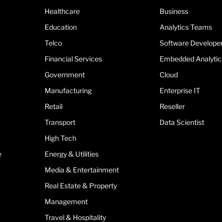
Healthcare
Business
Education
Analytics Teams
Telco
Software Develope
Financial Services
Embedded Analytic
Government
Cloud
Manufacturing
Enterprise IT
Retail
Reseller
Transport
Data Scientist
High Tech
e
Energy & Utilities
Media & Entertainment
Real Estate & Property
Management
Travel & Hospitality