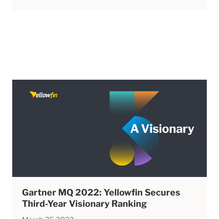
Gartner MQ 2022: Yellowfin Secures
Third-Year Visionary Ranking