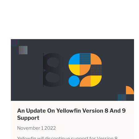
An Update On Yellowfin Version 8 And 9
Support
November 1 2022
Yellowfin will discontinue support for Version 8