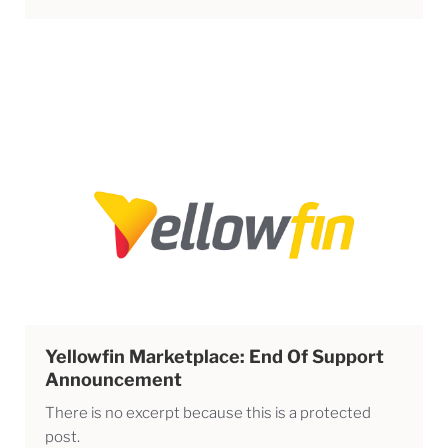
Yellowfin Marketplace: End Of Support
Announcement
There is no excerpt because this is a protected
post.