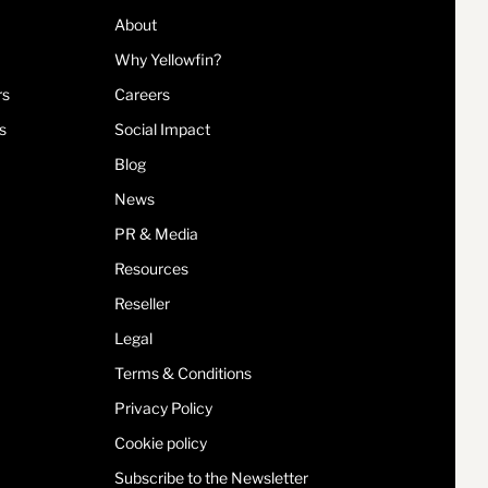
About
Why Yellowfin?
rs
Careers
s
Social Impact
Blog
News
PR & Media
Resources
Reseller
Legal
Terms & Conditions
Privacy Policy
Cookie policy
Subscribe to the Newsletter