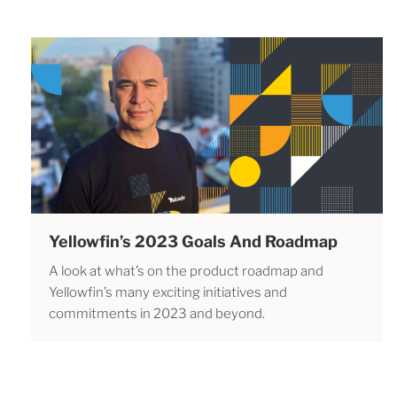
Yellowfin’s 2023 Goals And Roadmap
A look at what’s on the product roadmap and
Yellowfin’s many exciting initiatives and
commitments in 2023 and beyond.