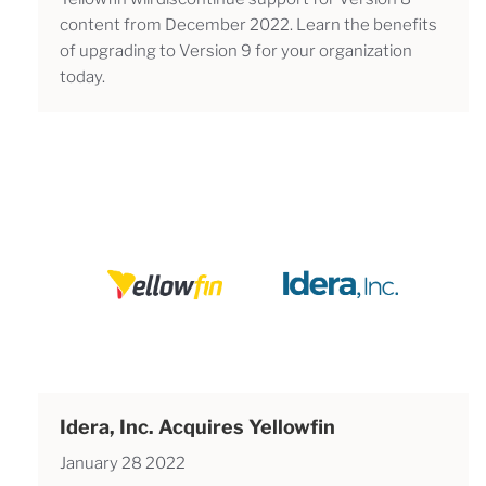
content from December 2022. Learn the benefits
of upgrading to Version 9 for your organization
today.
Idera, Inc. Acquires Yellowfin
January 28 2022