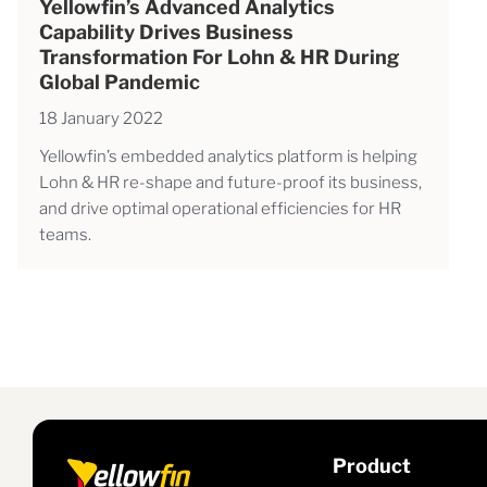
Yellowfin’s Advanced Analytics
Capability Drives Business
Transformation For Lohn & HR During
Global Pandemic
18 January 2022
Yellowfin’s embedded analytics platform is helping
Lohn & HR re-shape and future-proof its business,
and drive optimal operational efficiencies for HR
teams.
Product