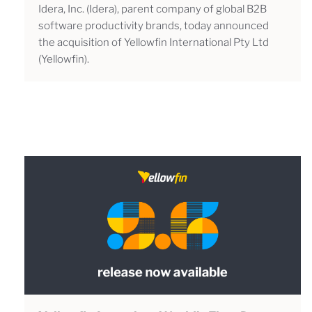
Idera, Inc. (Idera), parent company of global B2B
software productivity brands, today announced
the acquisition of Yellowfin International Pty Ltd
(Yellowfin).