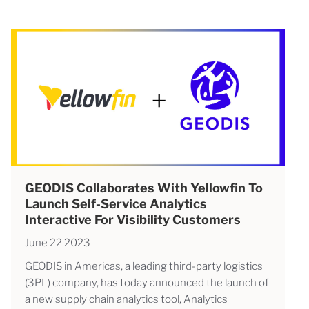
GEODIS Collaborates With Yellowfin To
Launch Self-Service Analytics
Interactive For Visibility Customers
June 22 2023
GEODIS in Americas, a leading third-party logistics
(3PL) company, has today announced the launch of
a new supply chain analytics tool, Analytics