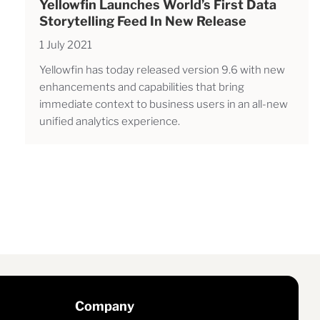
Yellowfin Launches World’s First Data
Storytelling Feed In New Release
1 July 2021
Yellowfin has today released version 9.6 with new
enhancements and capabilities that bring
immediate context to business users in an all-new
unified analytics experience.
Company