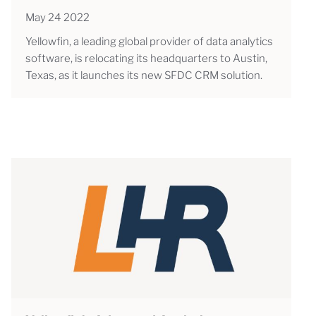
May 24 2022
Yellowfin, a leading global provider of data analytics
software, is relocating its headquarters to Austin,
Texas, as it launches its new SFDC CRM solution.