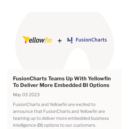
FusionCharts Teams Up With Yellowfin
To Deliver More Embedded BI Options
May 03 2023
FusionCharts and Yellowfin are excited to
announce that FusionCharts and Yellowfin are
teaming up to deliver more embedded business
intelligence (BI) options to our customers.