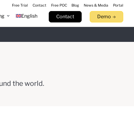
Free Trial
Contact
Free POC
Blog
News & Media
Portal
ng
English
Contact
Demo
n 9.17
Learn more
tack.
llowfin.
 now
Watch Now
Try now
und the world.