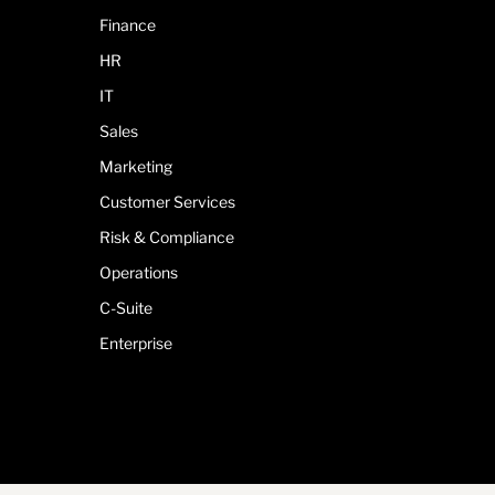
Finance
HR
IT
Sales
Marketing
Customer Services
Risk & Compliance
Operations
C-Suite
Enterprise