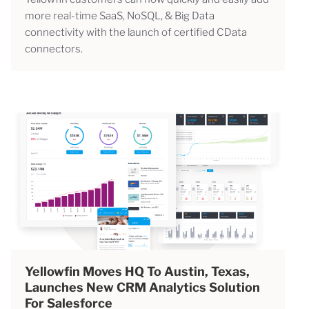
more real-time SaaS, NoSQL, & Big Data
connectivity with the launch of certified CData
connectors.
Yellowfin Moves HQ To Austin, Texas,
Launches New CRM Analytics Solution
For Salesforce