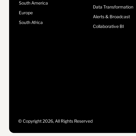
South America
Data Transformation
Europe
Alerts & Broadcast
South Africa
Collaborative BI
© Copyright 2026, All Rights Reserved