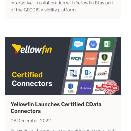
Interactive, in collaboration with Yellowfin BI as part
of the GEODIS Visibility platform.
Yellowfin Launches Certified CData
Connectors
08 December 2022
Yellowfin customers can now quickly and easily add