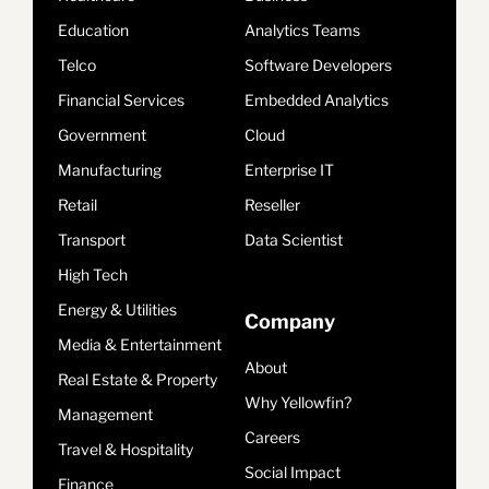
Education
Analytics Teams
Telco
Software Developers
Financial Services
Embedded Analytics
Government
Cloud
Manufacturing
Enterprise IT
Retail
Reseller
Transport
Data Scientist
High Tech
Energy & Utilities
Company
Media & Entertainment
About
Real Estate & Property
Why Yellowfin?
Management
Careers
Travel & Hospitality
Social Impact
Finance