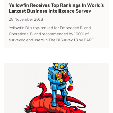
Yellowfin Receives Top Rankings In World’s
Largest Business Intelligence Survey
28 November 2018
Yellowfin BI is top-ranked for Embedded BI and
Operational BI and recommended by 100% of
surveyed end users in The BI Survey 18 by BARC.