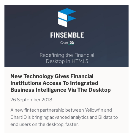
New Technology Gives Financial
Institutions Access To Integrated
Business Intelligence Via The Desktop
26 September 2018
A new fintech partnership between Yellowfin and
ChartIQ is bringing advanced analytics and BI data to
end users on the desktop, faster.