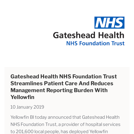
Gateshead Health NHS Foundation Trust
Streamlines Patient Care And Reduces
Management Reporting Burden With
Yellowfin
10 January 2019
Yellowfin BI today announced that Gateshead Health
NHS Foundation Trust, a provider of hospital services
to 201,600 local people, has deployed Yellowfin