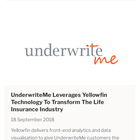
UnderwriteMe Leverages Yellowfin
Technology To Transform The Life
Insurance Industry
18 September 2018
Yellowfin delivers front-end analytics and data
visualisation to give UnderwriteMe customers the