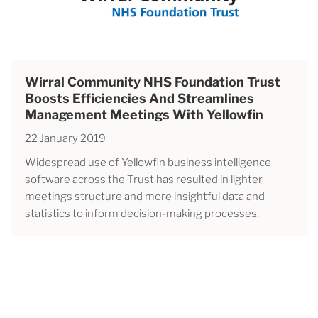
Wirral Community NHS Foundation Trust
Boosts Efficiencies And Streamlines
Management Meetings With Yellowfin
22 January 2019
Widespread use of Yellowfin business intelligence
software across the Trust has resulted in lighter
meetings structure and more insightful data and
statistics to inform decision-making processes.