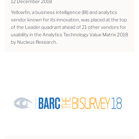
12 December 2018
Yellowfin, a business intelligence (BI) and analytics
vendor known for its innovation, was placed at the top
of the Leader quadrant ahead of 21 other vendors for
usability in the Analytics Technology Value Matrix 2018
by Nucleus Research.