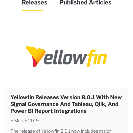
Releases
Published Articles
Yellowfin Releases Version 8.0.1 With New
Signal Governance And Tableau, Qlik, And
Power BI Report Integrations
5 March 2019
The release of Yellowfin 8.0.1 now includes major