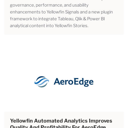
governance, performance, and usability
enhancements to Yellowfin Signals and a new plugin
framework to integrate Tableau, Qlik & Power BI
analytical content into Yellowfin Stories.
Yellowfin Automated Analytics Improves
Quality And Profitability For AeroEdge