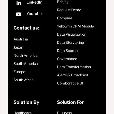
Pricing
Request Demo
Compare
Yellowfin CRM Module
Contact us:
Data Visualization
Australia
Data Storytelling
Japan
Data Sources
North America
Governance
South America
Data Transformation
Europe
Alerts & Broadcast
South Africa
Collaborative BI
Solution By
Solution For
Healthcare
Business