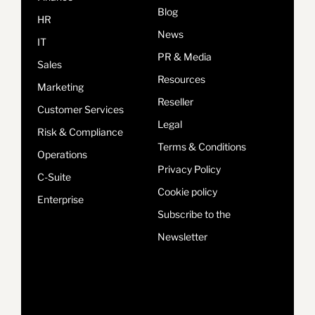
Blog
HR
News
IT
PR & Media
Sales
Resources
Marketing
Reseller
Customer Services
Legal
Risk & Compliance
Terms & Conditions
Operations
Privacy Policy
C-Suite
Cookie policy
Enterprise
Subscribe to the
Newsletter