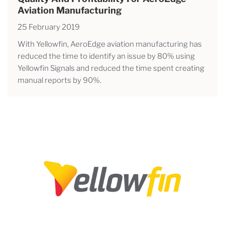
Aviation Manufacturing
25 February 2019
With Yellowfin, AeroEdge aviation manufacturing has
reduced the time to identify an issue by 80% using
Yellowfin Signals and reduced the time spent creating
manual reports by 90%.