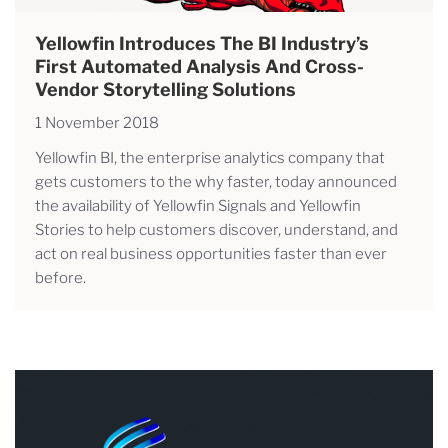
Yellowfin Introduces The BI Industry’s
First Automated Analysis And Cross-
Vendor Storytelling Solutions
1 November 2018
Yellowfin BI, the enterprise analytics company that
gets customers to the why faster, today announced
the availability of Yellowfin Signals and Yellowfin
Stories to help customers discover, understand, and
act on real business opportunities faster than ever
before.