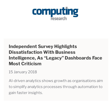
Independent Survey Highlights
Dissatisfaction With Business
Intelligence, As “legacy” Dashboards Face
Most Criticism
15 January 2018
AI-driven analytics shows growth as organisations aim
to simplify analytics processes through automation to
gain faster insights.