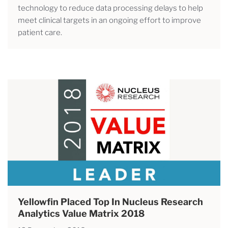
technology to reduce data processing delays to help
meet clinical targets in an ongoing effort to improve
patient care.
Yellowfin Placed Top In Nucleus Research
Analytics Value Matrix 2018