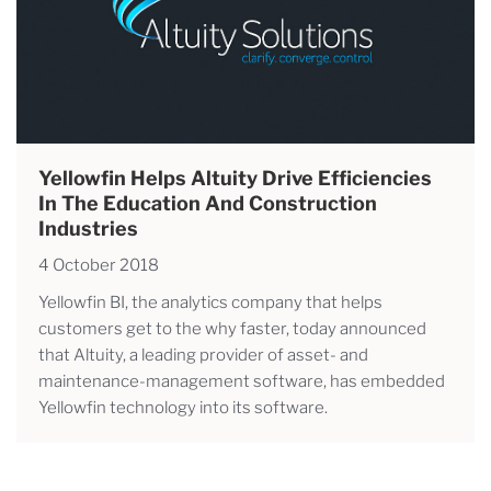
Yellowfin Helps Altuity Drive Efficiencies
In The Education And Construction
Industries
4 October 2018
Yellowfin BI, the analytics company that helps
customers get to the why faster, today announced
that Altuity, a leading provider of asset- and
maintenance-management software, has embedded
Yellowfin technology into its software.