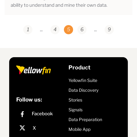
ability to understand and mine their own data.
1
...
4
5
6
...
9
Product
Yellowfin Suite
Data Discovery
Follow us:
Stories
Signals
Data Preparation
Mobile App