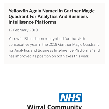
Yellowfin Again Named In Gartner Magic
Quadrant For Analytics And Business
Intelligence Platforms
12 February 2019
Yellowfin BI has been recognized for the sixth
consecutive year in the 2019 Gartner Magic Quadrant
for Analytics and Business Intelligence Platforms* and
has improved its position on both axes this year.