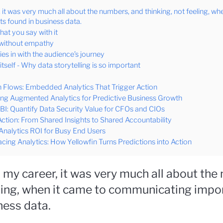
 it was very much all about the numbers, and thinking, not feeling, wh
s found in business data.
what you say with it
, without empathy
ies in with the audience’s journey
tself - Why data storytelling is so important
 Flows: Embedded Analytics That Trigger Action
ing Augmented Analytics for Predictive Business Growth
I: Quantify Data Security Value for CFOs and CIOs
Action: From Shared Insights to Shared Accountability
alytics ROI for Busy End Users
cing Analytics: How Yellowfin Turns Predictions into Action
n my career, it was very much all about the
eling, when it came to communicating impo
ness data.