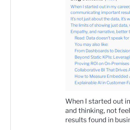
When I started out in my career,
communicating important result
It’s not just about the data, it’s 
The limits of showing just data
Empathy, and narrative, better t
Read: Data doesn't speak for i
You may also like:
From Dashboards to Decision
Beyond Static KPIs: Leverag
Proving ROI on On-Premises B
Collaborative BI That Drives 
How to Measure Embedded An
Explainable AI in Customer-Fa
When I started out i
and thinking, not fe
results found in busi