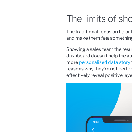
The limits of sh
The traditional focus on IQ, 
and make them
feel
something,
Showing a sales team the resul
dashboard doesn’t help the aud
more
personalized data story
reasons why they’re not perf
effectively reveal positive laye