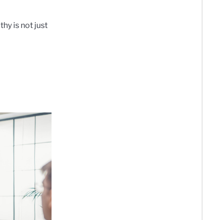
hy is not just