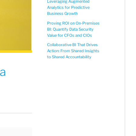
Leveraging Augmented
Analytics for Predictive
Business Growth
Proving ROI on On-Premises
BI: Quantify Data Security
Value for CFOs and CIOs
Collaborative BI That Drives
Action: From Shared Insights
to Shared Accountability
ta