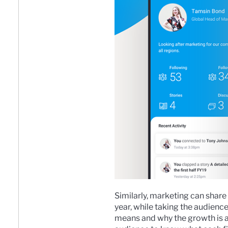
Similarly, marketing can sha
year, while taking the audience
means and why the growth is a 