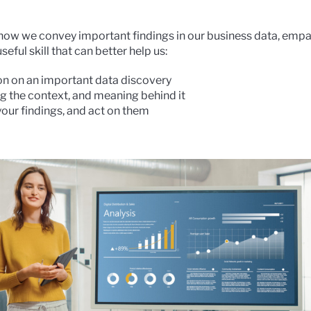
 how we convey important findings in our business data, empat
eful skill that can better help us:
on on an important data discovery
g the context, and meaning behind it
your findings, and act on them