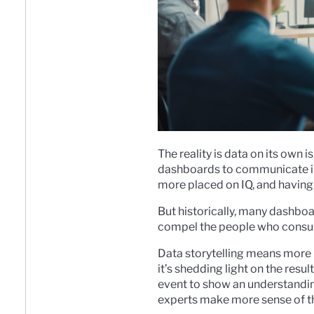
The reality is data on its own 
dashboards to communicate impo
more placed on IQ, and having i
But historically, many dashbo
compel the people who consume
Data storytelling means more 
it’s shedding light on the resu
event to show an understandin
experts make more sense of th