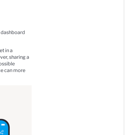
 a dashboard
t in a
ver, sharing a
ossible
ce can more