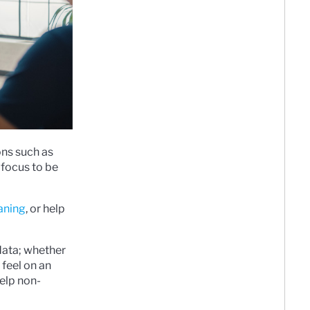
ons such as
 focus to be
eaning
, or help
data; whether
 feel on an
elp non-