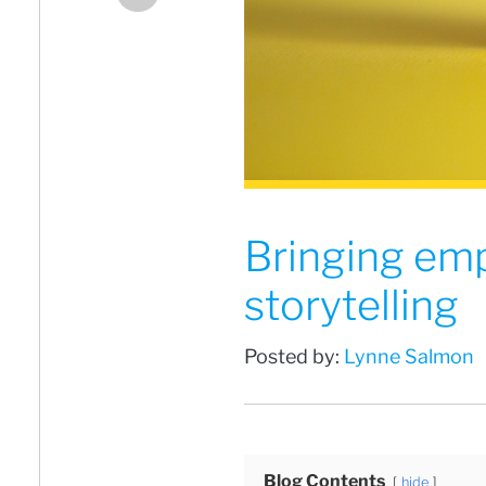
Bringing em
storytelling
Posted by:
Lynne Salmon
Blog Contents
hide