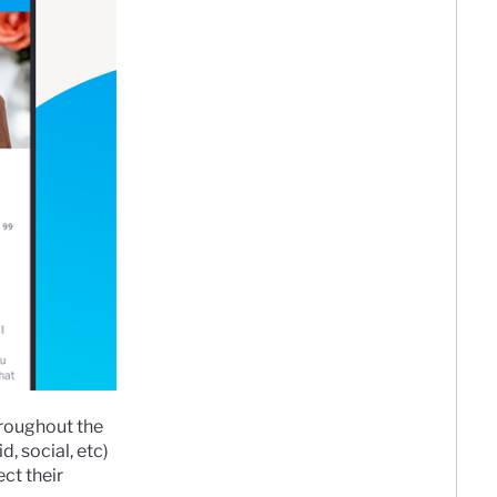
hroughout the
, social, etc)
ct their