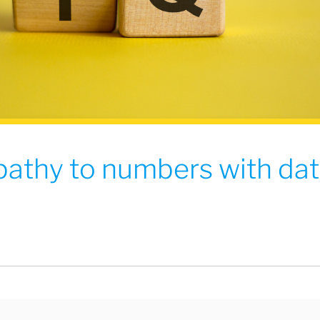
pathy to numbers with da