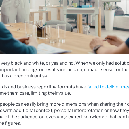
is very black and white, or yes and no. When we only had soluti
rtant findings or results in our data, it made sense for the
t as a predominant skill.
ards and business reporting formats have
failed to deliver m
 them care, limiting their value.
people can easily bring more dimensions when sharing their 
lts with additional context, personal interpretation or how they
g of the audience, or leveraging expert knowledge that can h
e figures.