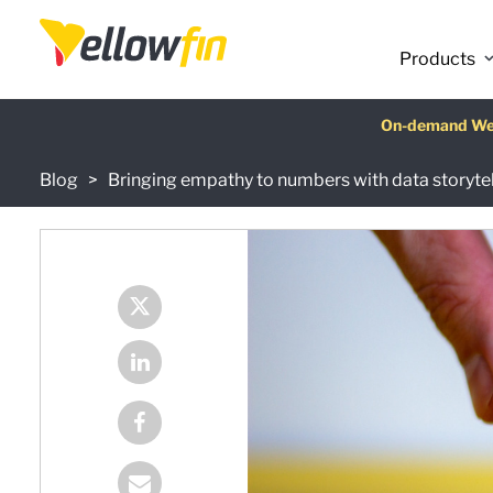
Products
Latest release
On-demand We
AI Chatbot Ass
Fre
Blog
Bringing empathy to numbers with data storytel