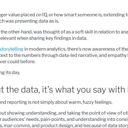
rger value placed on IQ, or how smart someone is, extending 
ch was presenting data as is.
he other-hand, was thought of as a soft skill in relation to ana
levant when sharing key findings in data.
 storytelling
in modern analytics, there's now awareness of th
ext to the numbers through data-led narrative, and empathy 
ever could before.
ng its day.
ut the data, it’s what you say with 
and reporting is not simply about warm, fuzzy feelings.
t showing understanding, and taking the point of view of oth
ur audiences’ needs, pain-points, and understanding into consi
s, mar-comms, and product design, and because of data storyte