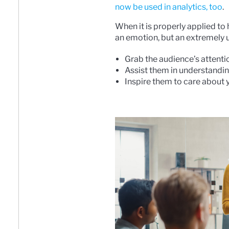
now be used in analytics, too
.
When it is properly applied to
an emotion, but an extremely us
Grab the audience’s attenti
Assist them in understandin
Inspire them to care about 