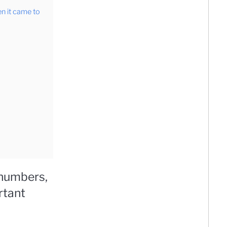
en it came to
 numbers,
rtant