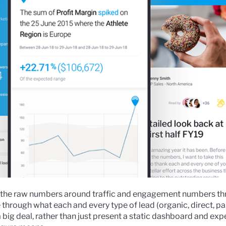
re the raw numbers around traffic and engagement numbers t
 through what each and every type of lead (organic, direct, paid
big deal, rather than just present a static dashboard and expe