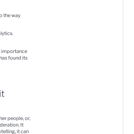
to the way
lytics.
e importance
has found its
it
er people, or,
deration. It
lling, it can