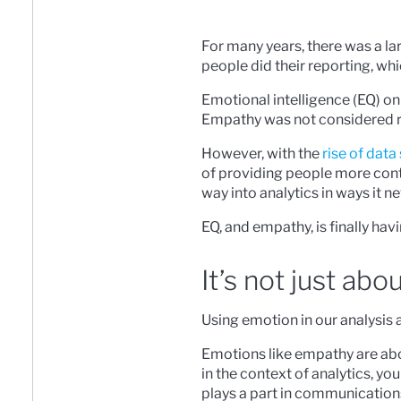
For many years, there was a la
people did their reporting, whi
Emotional intelligence (EQ) on t
Empathy was not considered re
However, with the
rise of data
of providing people more cont
way into analytics in ways it n
EQ, and empathy, is finally havi
It’s not just abo
Using emotion in our analysis 
Emotions like empathy are abou
in the context of analytics, yo
plays a part in communication