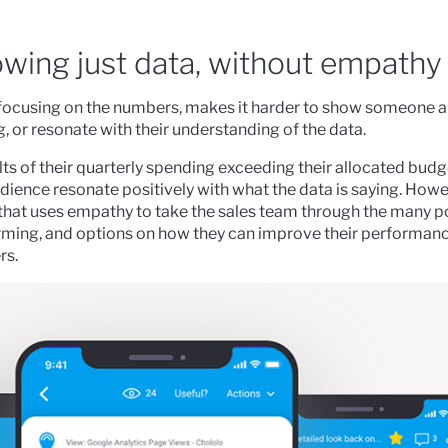
owing just data, without empathy
or focusing on the numbers, makes it harder to show someone
 or resonate with their understanding of the data.
ts of their quarterly spending exceeding their allocated budge
ience resonate positively with what the data is saying. Howe
that uses empathy to take the sales team through the many p
orming, and options on how they can improve their performan
rs.