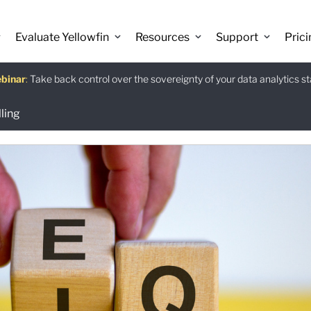
Evaluate Yellowfin
Resources
Support
Prici
binar
istants
e guide
:
Take back control over the sovereignty of your data analytics s
:
:
Download
ling