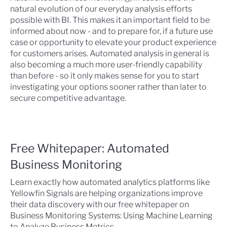
natural evolution of our everyday analysis efforts
possible with BI. This makes it an important field to be
informed about now - and to prepare for, if a future use
case or opportunity to elevate your product experience
for customers arises. Automated analysis in general is
also becoming a much more user-friendly capability
than before - so it only makes sense for you to start
investigating your options sooner rather than later to
secure competitive advantage.
Free Whitepaper: Automated
Business Monitoring
Learn exactly how automated analytics platforms like
Yellowfin Signals are helping organizations improve
their data discovery with our free whitepaper on
Business Monitoring Systems: Using Machine Learning
to Analyze Business Metrics.