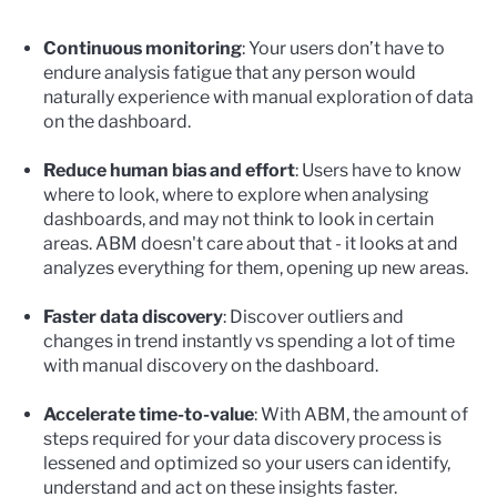
Continuous monitoring
: Your users don’t have to
endure analysis fatigue that any person would
naturally experience with manual exploration of data
on the dashboard.
Reduce human bias and effort
: Users have to know
where to look, where to explore when analysing
dashboards, and may not think to look in certain
areas. ABM doesn't care about that - it looks at and
analyzes everything for them, opening up new areas.
Faster data discovery
: Discover outliers and
changes in trend instantly vs spending a lot of time
with manual discovery on the dashboard.
Accelerate time-to-value
: With ABM, the amount of
steps required for your data discovery process is
lessened and optimized so your users can identify,
understand and act on these insights faster.