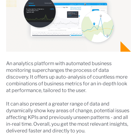
An analytics platform with automated business
monitoring superchanges the process of data
discovery. It offers up auto-analysis of countless more
combinations of business metrics for an in-depth look
at performance, tailored to the user.
It can also present a greater range of data and
dynamically show key areas of change, potential issues
affecting KPIs and previously unseen patterns - and all
in-real time. Overall, you get the most relevant insights,
delivered faster and directly to you.