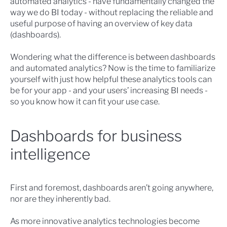
automated analytics
- have fundamentally changed the
way we do BI today - without replacing the reliable and
useful purpose of having an overview of key data
(dashboards).
Wondering what the difference is between dashboards
and automated analytics? Now is the time to familiarize
yourself with just how helpful these analytics tools can
be for your app - and your users’ increasing BI needs -
so you know how it can fit your use case.
Dashboards for business
intelligence
First and foremost, dashboards aren’t going anywhere,
nor are they inherently bad.
As more innovative analytics technologies become