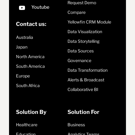
Request Demo
Compare
Yellowfin CRM Module
Contact us:
Data Visualization
Australia
Data Storytelling
Japan
Data Sources
North America
Governance
South America
Data Transformation
Europe
Alerts & Broadcast
South Africa
Collaborative BI
Solution By
Solution For
Healthcare
Business
Education
Analytics Teams