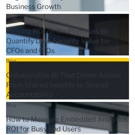
Business Growth
Blog
Proving ROI on On-Premises BI:
Quantify Data Security Value for
CFOs and CIOs
Blog
Collaborative BI That Drives Action:
From Shared Insights to Shared
Accountability
Blog
How to Measure Embedded Analytics
ROI for Busy End Users