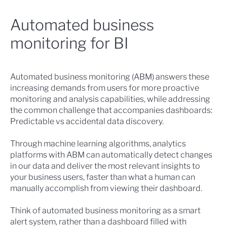
Automated business
monitoring for BI
Automated business monitoring (ABM)
answers these
increasing demands from users for more proactive
monitoring and analysis capabilities, while addressing
the common challenge that accompanies dashboards:
Predictable vs accidental data discovery.
Through machine learning algorithms, analytics
platforms with ABM can automatically detect changes
in our data and deliver the most relevant insights to
your business users, faster than what a human can
manually accomplish from viewing their dashboard.
Think of automated business monitoring as a smart
alert system, rather than a dashboard filled with