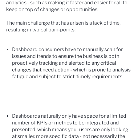
analytics - such as making it faster and easier for all to
keep on top of changes or opportunities.
The main challenge that has arisen is a lack of time,
resulting in typical pain-points:
Dashboard consumers have to manually scan for
issues and trends to ensure the business is both
proactively tracking and alerted to any critical
changes that need action - which is prone to analysis
fatigue and subject to strict, timely requirements.
Dashboards naturally only have space for a limited
number of KPIs or metrics to be integrated and
presented, which means your users are only looking
at smaller, more specific data - not necessarily the