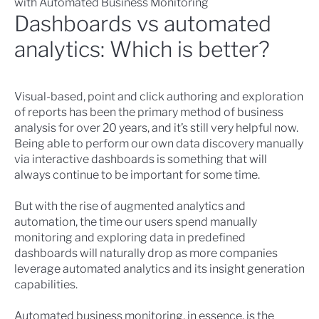
with Automated Business Monitoring
Dashboards vs automated
analytics: Which is better?
Visual-based, point and click authoring and exploration
of reports has been the primary method of business
analysis for over 20 years, and it’s still very helpful now.
Being able to perform our own data discovery manually
via interactive dashboards is something that will
always continue to be important for some time.
But with the rise of augmented analytics and
automation, the time our users spend manually
monitoring and exploring data in predefined
dashboards will naturally drop as more companies
leverage automated analytics and its insight generation
capabilities.
Automated business monitoring, in essence, is the