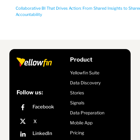
Collaborative BI That Drives Action: From Shared Insights to Share
Accountability
Product
Yellowfin Suite
Data Discovery
Follow us:
Stories
Signals
Data Preparation
Mobile App
Pricing