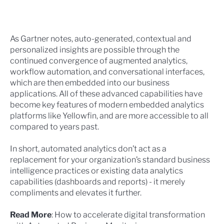
As Gartner notes, auto-generated, contextual and
personalized insights are possible through the
continued convergence of augmented analytics,
workflow automation, and conversational interfaces,
which are then embedded into our business
applications. All of these advanced capabilities have
become key features of modern embedded analytics
platforms like Yellowfin, and are more accessible to all
compared to years past.
In short, automated analytics don’t act as a
replacement for your organization’s standard business
intelligence practices or existing data analytics
capabilities (dashboards and reports) - it merely
compliments and elevates it further.
Read More
:
How to accelerate digital transformation