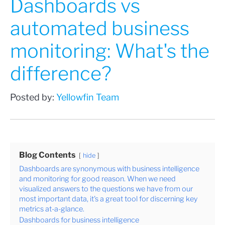
Dashboards vs
automated business
monitoring: What's the
difference?
Posted by:
Yellowfin Team
Blog Contents
hide
Dashboards are synonymous with business intelligence
and monitoring for good reason. When we need
visualized answers to the questions we have from our
most important data, it's a great tool for discerning key
metrics at-a-glance.
Dashboards for business intelligence