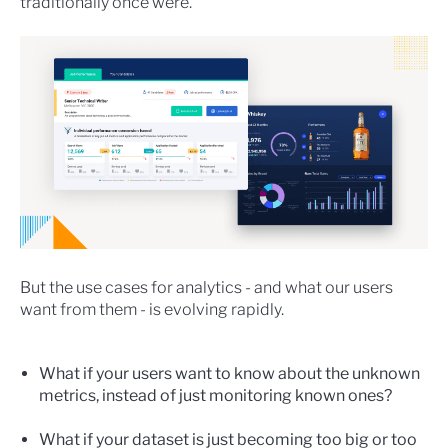
traditionally once were.
But the use cases for analytics - and what our users
want from them - is evolving rapidly.
What if your users want to know about the unknown
metrics, instead of just monitoring known ones?
What if your dataset is just becoming too big or too