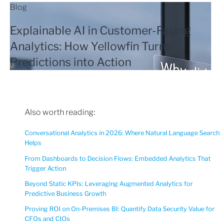
Blog
Explainable AI in Customer-Facing
Analytics: How Yellowfin Turns
Predictions into Action
Also worth reading:
Conversational Analytics in 2026: Where Natural Language Search
Helps
From Dashboards to Decision Flows: Embedded Analytics That
Trigger Action
Beyond Static KPIs: Leveraging Augmented Analytics for
Predictive Business Growth
Proving ROI on On-Premises BI: Quantify Data Security Value for
CFOs and CIOs