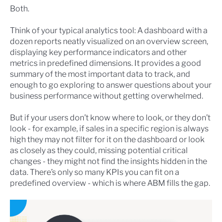
Both.
Think of your typical analytics tool: A dashboard with a
dozen reports neatly visualized on an overview screen,
displaying key performance indicators and other
metrics in predefined dimensions. It provides a good
summary of the most important data to track, and
enough to go exploring to answer questions about your
business performance without getting overwhelmed.
But if your users don’t know where to look, or they don’t
look - for example, if sales in a specific region is always
high they may not filter for it on the dashboard or look
as closely as they could, missing potential critical
changes - they might not find the insights hidden in the
data. There’s only so many KPIs you can fit on a
predefined overview - which is where ABM fills the gap.