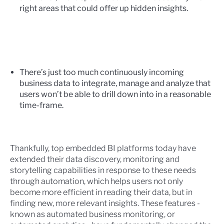
right areas that could offer up hidden insights.
There’s just too much continuously incoming
business data to integrate, manage and analyze that
users won’t be able to drill down into in a reasonable
time-frame.
Thankfully, top embedded BI platforms today have
extended their data discovery, monitoring and
storytelling capabilities in response to these needs
through automation, which helps users not only
become more efficient in reading their data, but in
finding new, more relevant insights. These features -
known as
automated business monitoring
, or