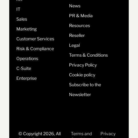
News
IT
PR & Media
Sales
Resources
Marketing
Reseller
Customer Services
Legal
Risk & Compliance
Terms & Conditions
Operations
Privacy Policy
C-Suite
Cookie policy
Enterprise
Subscribe to the
Newsletter
© Copyright 2026, All
Terms and
Privacy