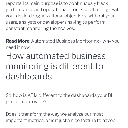
reports. Its main purpose is to continuously track
performance and operational processes that align with
your desired organizational objectives, without your
users, analysts or developers having to perform
constant monitoring themselves.
Read More
:
Automated Business Monitoring - why you
need it now
How automated business
monitoring is different to
dashboards
So,
how is ABM different to the dashboards
your BI
platforms provide?
Does it transform the way we analyze our most
important metrics, or is it just a nice feature to have?