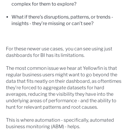
complex for them to explore?
What if there’s disruptions, patterns, or trends -
insights - they’re missing or can’t see?
For these newer use cases, you can see using just
dashboards for BI has its limitations.
The most common issue we hear at Yellowfin is that
regular business users might want to go beyond the
data that fits neatly on their dashboard, as oftentimes
they're forced to aggregate datasets for hard
averages, reducing the visibility they have into the
underlying areas of performance - and the ability to
hunt for relevant patterns and root causes.
This is where automation - specifically, automated
business monitoring (ABM) - helps.