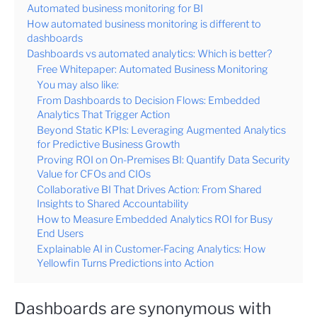
Automated business monitoring for BI
How automated business monitoring is different to
dashboards
Dashboards vs automated analytics: Which is better?
Free Whitepaper: Automated Business Monitoring
You may also like:
From Dashboards to Decision Flows: Embedded
Analytics That Trigger Action
Beyond Static KPIs: Leveraging Augmented Analytics
for Predictive Business Growth
Proving ROI on On-Premises BI: Quantify Data Security
Value for CFOs and CIOs
Collaborative BI That Drives Action: From Shared
Insights to Shared Accountability
How to Measure Embedded Analytics ROI for Busy
End Users
Explainable AI in Customer-Facing Analytics: How
Yellowfin Turns Predictions into Action
Dashboards are synonymous with