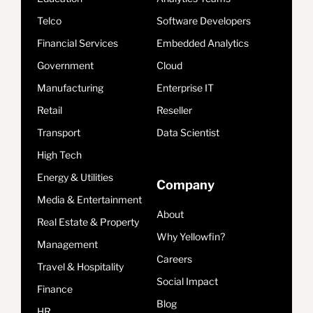
Telco
Software Developers
Financial Services
Embedded Analytics
Government
Cloud
Manufacturing
Enterprise IT
Retail
Reseller
Transport
Data Scientist
High Tech
Energy & Utilities
Company
Media & Entertainment
About
Real Estate & Property
Why Yellowfin?
Management
Careers
Travel & Hospitality
Social Impact
Finance
Blog
HR