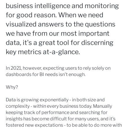
business intelligence and monitoring
for good reason. When we need
visualized answers to the questions
we have from our most important
data, it's a great tool for discerning
key metrics at-a-glance.
In 2021, however, expecting users to rely solely on
dashboards for BI needs isn't enough.
Why?
Data is growing exponentially - in both size and
complexity - within every business today. Manually
keeping track of performance and searching for
insights has become difficult for many users, and it's
fostered new expectations - to be able to do more with