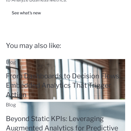
See what's new
You may also like:
Blog
From Dashboards to Decision Flows:
Embedded Analytics That Trigger
Action
Blog
Beyond Static KPIs: Leveraging
Augmented Analytics for Predictive