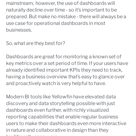
mainstream, however, the use of dashboards will
naturally decline over time - so it’s important to be
prepared. But make no mistake - there will always be a
use case for operational dashboards in most
businesses.
So, what are they best for?
Dashboards are great for monitoring a known set of
key metrics over a set period of time. If your users have
already identified important KPIs they need to track,
having a business overview that’s easy to glance over
and proactively watch is very helpful to have.
Modern BI tools like Yellowfin have elevated data
discovery and data storytelling possible with just
dashboards even further, with richly visualized
reporting capabilities that enable regular business
users to make their
dashboards even more interactive
in nature and collaborative in design
than they