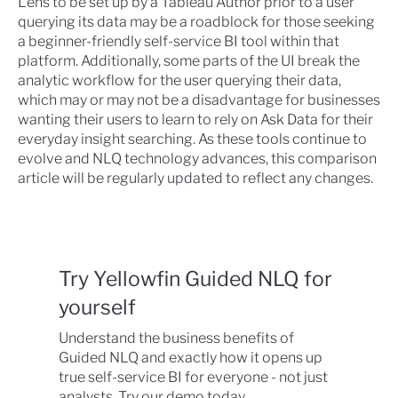
Lens to be set up by a Tableau Author prior to a user
querying its data may be a roadblock for those seeking
a beginner-friendly self-service BI tool within that
platform. Additionally, some parts of the UI break the
analytic workflow for the user querying their data,
which may or may not be a disadvantage for businesses
wanting their users to learn to rely on Ask Data for their
everyday insight searching. As these tools continue to
evolve and NLQ technology advances, this comparison
article will be regularly updated to reflect any changes.
Try Yellowfin Guided NLQ for
yourself
Understand the business benefits of
Guided NLQ and exactly how it opens up
true self-service BI for everyone - not just
analysts. Try our demo today.