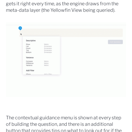
gets it right every time, as the engine draws from the
meta-data layer (the Yellowfin View being queried).
The contextual guidance menu is shown at every step
of building the question, and there is an additional
button that provides tips on what to look out for if the