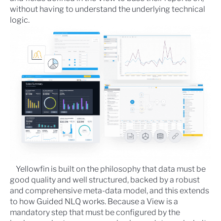
without having to understand the underlying technical
logic.
Yellowfin is built on the philosophy that data must be
good quality and well structured, backed by a robust
and comprehensive meta-data model, and this extends
to how Guided NLQ works. Because a View is a
mandatory step that must be configured by the