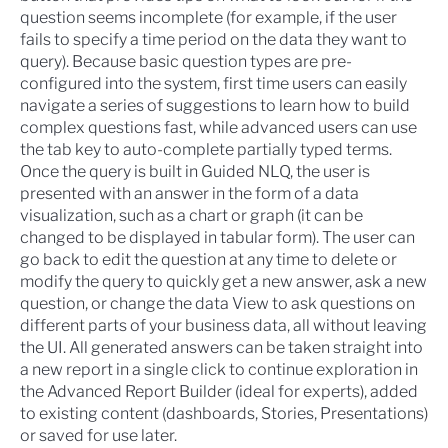
question seems incomplete (for example, if the user
fails to specify a time period on the data they want to
query). Because basic question types are pre-
configured into the system, first time users can easily
navigate a series of suggestions to learn how to build
complex questions fast, while advanced users can use
the tab key to auto-complete partially typed terms.
Once the query is built in Guided NLQ, the user is
presented with an answer in the form of a data
visualization, such as a chart or graph (it can be
changed to be displayed in tabular form). The user can
go back to edit the question at any time to delete or
modify the query to quickly get a new answer, ask a new
question, or change the data View to ask questions on
different parts of your business data, all without leaving
the UI. All generated answers can be taken straight into
a new report in a single click to continue exploration in
the
Advanced Report Builder
(ideal for experts), added
to existing content (dashboards, Stories, Presentations)
or saved for use later.