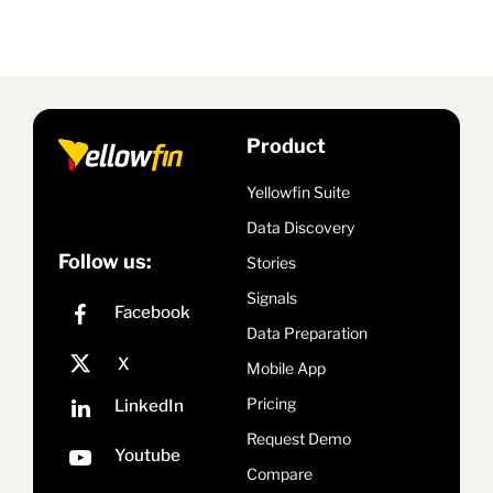
Product
Yellowfin Suite
Data Discovery
Follow us:
Stories
Signals
Data Preparation
Mobile App
Pricing
Request Demo
Compare