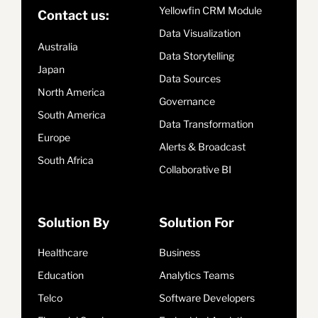
Yellowfin CRM Module
Contact us:
Data Visualization
Australia
Data Storytelling
Japan
Data Sources
North America
Governance
South America
Data Transformation
Europe
Alerts & Broadcast
South Africa
Collaborative BI
Solution By
Solution For
Healthcare
Business
Education
Analytics Teams
Telco
Software Developers