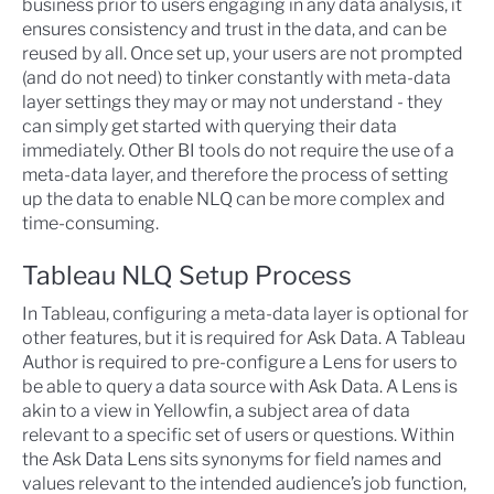
business prior to users engaging in any data analysis, it
ensures consistency and trust in the data, and can be
reused by all. Once set up, your users are not prompted
(and do not need) to tinker constantly with meta-data
layer settings they may or may not understand - they
can simply get started with querying their data
immediately. Other BI tools do not require the use of a
meta-data layer, and therefore the process of setting
up the data to enable NLQ can be more complex and
time-consuming.
Tableau NLQ Setup Process
In Tableau, configuring a meta-data layer is optional for
other features, but it is required for Ask Data. A Tableau
Author is required to pre-configure a Lens for users to
be able to query a data source with Ask Data. A Lens is
akin to a view in Yellowfin, a subject area of data
relevant to a specific set of users or questions. Within
the Ask Data Lens sits synonyms for field names and
values relevant to the intended audience’s job function,