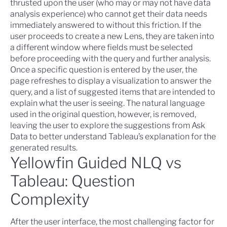
thrusted upon the user (who may or may not have data
analysis experience) who cannot get their data needs
immediately answered to without this friction. If the
user proceeds to create a new Lens, they are taken into
a different window where fields must be selected
before proceeding with the query and further analysis.
Once a specific question is entered by the user, the
page refreshes to display a visualization to answer the
query, and a list of suggested items that are intended to
explain what the user is seeing. The natural language
used in the original question, however, is removed,
leaving the user to explore the suggestions from Ask
Data to better understand Tableau’s explanation for the
generated results.
Yellowfin Guided NLQ vs
Tableau: Question
Complexity
After the user interface, the most challenging factor for