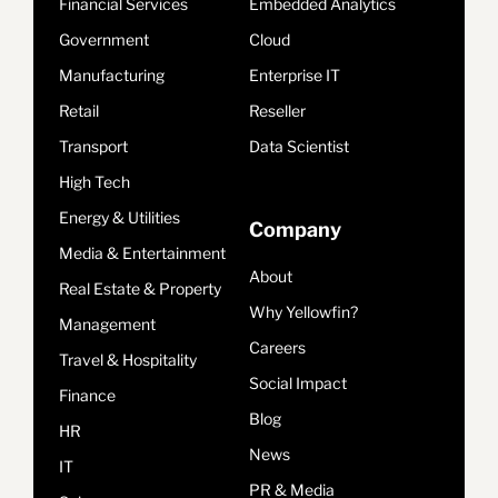
Financial Services
Embedded Analytics
Government
Cloud
Manufacturing
Enterprise IT
Retail
Reseller
Transport
Data Scientist
High Tech
Energy & Utilities
Company
Media & Entertainment
About
Real Estate & Property
Why Yellowfin?
Management
Careers
Travel & Hospitality
Social Impact
Finance
Blog
HR
News
IT
PR & Media