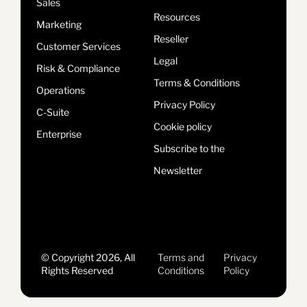
Sales
Resources
Marketing
Reseller
Customer Services
Legal
Risk & Compliance
Terms & Conditions
Operations
Privacy Policy
C-Suite
Cookie policy
Enterprise
Subscribe to the
Newsletter
© Copyright 2026, All
Terms and
Privacy
Rights Reserved
Conditions
Policy