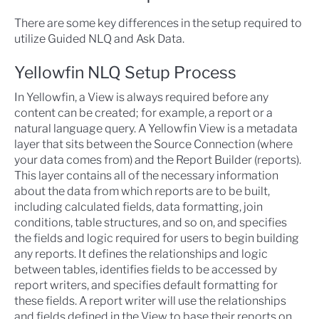
There are some key differences in the setup required to
utilize Guided NLQ and Ask Data.
Yellowfin NLQ Setup Process
In Yellowfin, a View is always required before any
content can be created; for example, a report or a
natural language query. A Yellowfin View is a metadata
layer that sits between the
Source Connection
(where
your data comes from) and the
Report Builder
(reports).
This layer contains all of the necessary information
about the data from which reports are to be built,
including calculated fields, data formatting, join
conditions, table structures, and so on, and specifies
the fields and logic required for users to begin building
any reports. It defines the relationships and logic
between tables, identifies fields to be accessed by
report writers, and specifies default formatting for
these fields. A report writer will use the relationships
and fields defined in the View to base their reports on,