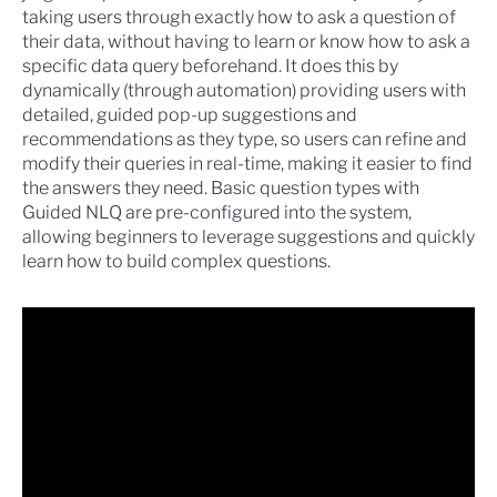
taking users through exactly how to ask a question of
their data, without having to learn or know how to ask a
specific data query beforehand. It does this by
dynamically (through automation) providing users with
detailed, guided pop-up suggestions and
recommendations as they type, so users can refine and
modify their queries in real-time, making it easier to find
the answers they need. Basic question types with
Guided NLQ are pre-configured into the system,
allowing beginners to leverage suggestions and quickly
learn how to build complex questions.