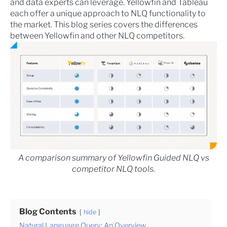
and data experts can leverage. Yellowfin and Tableau
each offer a unique approach to NLQ functionality to
the market. This blog series covers the differences
between Yellowfin and other NLQ competitors.
A comparison summary of Yellowfin Guided NLQ vs
competitor NLQ tools.
Blog Contents
hide
Natural Language Query: An Overview