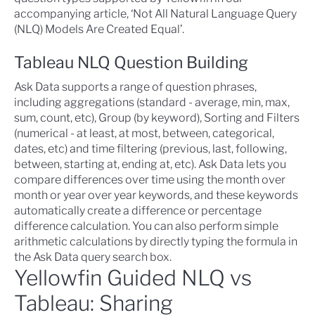
accompanying article, ‘
Not All Natural Language Query
(NLQ) Models Are Created Equal
’.
Tableau NLQ Question Building
Ask Data supports a range of question phrases,
including aggregations (standard - average, min, max,
sum, count, etc), Group (by keyword), Sorting and Filters
(numerical - at least, at most, between, categorical,
dates, etc) and time filtering (previous, last, following,
between, starting at, ending at, etc). Ask Data lets you
compare differences over time using the month over
month or year over year keywords, and these keywords
automatically create a difference or percentage
difference calculation. You can also perform simple
arithmetic calculations by directly typing the formula in
the Ask Data query search box.
Yellowfin Guided NLQ vs
Tableau: Sharing