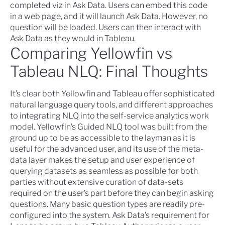
completed viz in Ask Data. Users can embed this code
in a web page, and it will launch Ask Data. However, no
question will be loaded. Users can then interact with
Ask Data as they would in Tableau.
Comparing Yellowfin vs
Tableau NLQ: Final Thoughts
It’s clear both Yellowfin and Tableau offer sophisticated
natural language query tools, and different approaches
to integrating NLQ into the self-service analytics work
model. Yellowfin’s Guided NLQ tool was built from the
ground up to be as accessible to the layman as it is
useful for the advanced user, and its use of the meta-
data layer makes the setup and user experience of
querying datasets as seamless as possible for both
parties without extensive curation of data-sets
required on the user’s part before they can begin asking
questions. Many basic question types are readily pre-
configured into the system. Ask Data’s requirement for