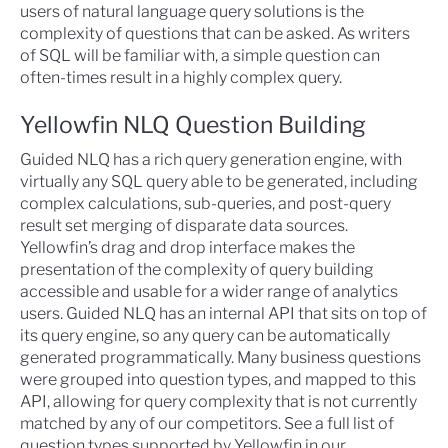
users of natural language query solutions is the
complexity of questions that can be asked. As writers
of SQL will be familiar with, a simple question can
often-times result in a highly complex query.
Yellowfin NLQ Question Building
Guided NLQ has a rich query generation engine, with
virtually any SQL query able to be generated, including
complex calculations, sub-queries, and post-query
result set merging of disparate data sources.
Yellowfin’s drag and drop interface makes the
presentation of the complexity of query building
accessible and usable for a wider range of analytics
users. Guided NLQ has an internal API that sits on top of
its query engine, so any query can be automatically
generated programmatically. Many business questions
were grouped into question types, and mapped to this
API, allowing for query complexity that is not currently
matched by any of our competitors. See a full list of
question types supported by Yellowfin in our