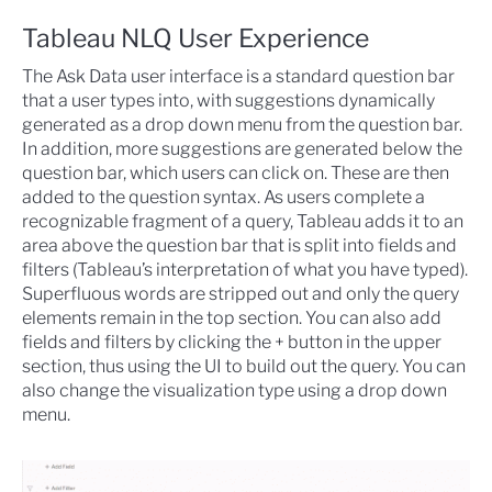
Tableau NLQ User Experience
The Ask Data user interface is a standard question bar
that a user types into, with suggestions dynamically
generated as a drop down menu from the question bar.
In addition, more suggestions are generated below the
question bar, which users can click on. These are then
added to the question syntax. As users complete a
recognizable fragment of a query, Tableau adds it to an
area above the question bar that is split into fields and
filters (Tableau’s interpretation of what you have typed).
Superfluous words are stripped out and only the query
elements remain in the top section. You can also add
fields and filters by clicking the + button in the upper
section, thus using the UI to build out the query. You can
also change the visualization type using a drop down
menu.