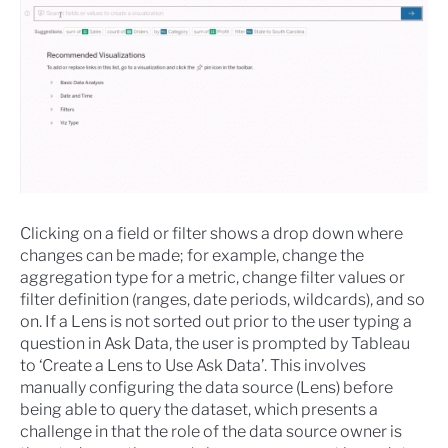
Clicking on a field or filter shows a drop down where
changes can be made; for example, change the
aggregation type for a metric, change filter values or
filter definition (ranges, date periods, wildcards), and so
on. If a Lens is not sorted out prior to the user typing a
question in Ask Data, the user is prompted by Tableau
to ‘Create a Lens to Use Ask Data’. This involves
manually configuring the data source (Lens) before
being able to query the dataset, which presents a
challenge in that the role of the data source owner is