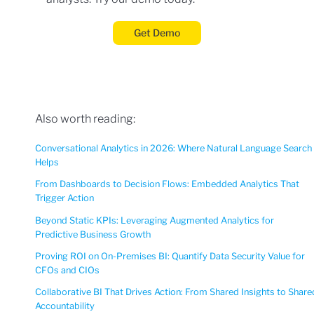
Get Demo
Also worth reading:
Conversational Analytics in 2026: Where Natural Language Search
Helps
From Dashboards to Decision Flows: Embedded Analytics That
Trigger Action
Beyond Static KPIs: Leveraging Augmented Analytics for
Predictive Business Growth
Proving ROI on On-Premises BI: Quantify Data Security Value for
CFOs and CIOs
Collaborative BI That Drives Action: From Shared Insights to Share
Accountability