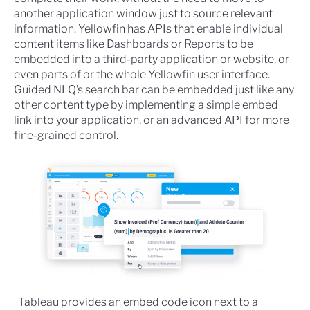
another application window just to source relevant
information. Yellowfin has APIs that enable individual
content items like Dashboards or Reports to be
embedded into a third-party application or website, or
even parts of or the whole Yellowfin user interface.
Guided NLQ’s search bar can be embedded just like any
other content type by implementing a simple embed
link into your application, or an advanced API for more
fine-grained control.
Tableau provides an embed code icon next to a