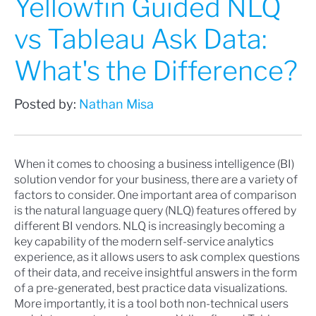
Yellowfin Guided NLQ
vs Tableau Ask Data:
What's the Difference?
Posted by:
Nathan Misa
When it comes to choosing a business intelligence (BI)
solution vendor for your business, there are a variety of
factors to consider. One important area of comparison
is the natural language query (NLQ) features offered by
different BI vendors. NLQ is increasingly becoming a
key capability of the
modern self-service analytics
experience, as it allows users to ask complex questions
of their data, and receive insightful answers in the form
of a pre-generated, best practice data visualizations.
More importantly, it is a tool both non-technical users