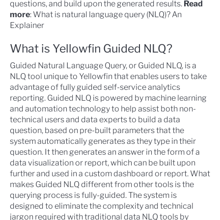
questions, and build upon the generated results.
Read
more
:
What is natural language query (NLQ)? An
Explainer
What is Yellowfin Guided NLQ?
Guided Natural Language Query, or
Guided NLQ
, is a
NLQ tool unique to Yellowfin that enables users to take
advantage of fully guided
self-service analytics
reporting. Guided NLQ is powered by machine learning
and automation technology to help assist both non-
technical users and data experts to build a data
question, based on pre-built parameters that the
system automatically generates as they type in their
question. It then generates an answer in the form of a
data visualization or report, which can be built upon
further and used in a custom dashboard or report. What
makes Guided NLQ different from other tools is the
querying process is fully-guided. The system is
designed to eliminate the complexity and technical
jargon required with traditional data NLQ tools by