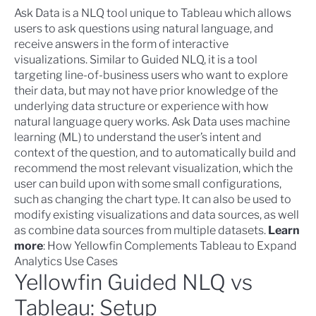
Ask Data is a NLQ tool unique to Tableau which allows
users to ask questions using natural language, and
receive answers in the form of interactive
visualizations. Similar to Guided NLQ, it is a tool
targeting line-of-business users who want to explore
their data, but may not have prior knowledge of the
underlying data structure or experience with how
natural language query works. Ask Data uses machine
learning (ML) to understand the user’s intent and
context of the question, and to automatically build and
recommend the most relevant visualization, which the
user can build upon with some small configurations,
such as changing the chart type. It can also be used to
modify existing visualizations and data sources, as well
as combine data sources from multiple datasets.
Learn
more
:
How Yellowfin Complements Tableau to Expand
Analytics Use Cases
Yellowfin Guided NLQ vs
Tableau: Setup