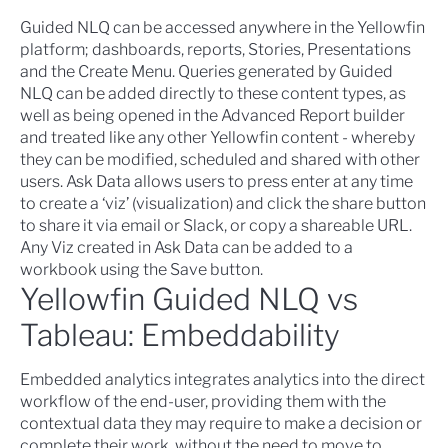
Guided NLQ can be accessed anywhere in the Yellowfin
platform; dashboards, reports, Stories, Presentations
and the Create Menu. Queries generated by Guided
NLQ can be added directly to these content types, as
well as being opened in the Advanced Report builder
and treated like any other Yellowfin content - whereby
they can be modified, scheduled and shared with other
users. Ask Data allows users to press enter at any time
to create a ‘viz’ (visualization) and click the share button
to share it via email or Slack, or copy a shareable URL.
Any Viz created in Ask Data can be added to a
workbook using the Save button.
Yellowfin Guided NLQ vs
Tableau: Embeddability
Embedded analytics
integrates analytics into the direct
workflow of the end-user, providing them with the
contextual data they may require to make a decision or
complete their work, without the need to move to