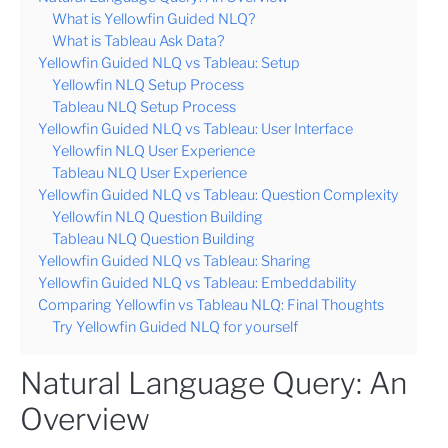
What is Yellowfin Guided NLQ?
What is Tableau Ask Data?
Yellowfin Guided NLQ vs Tableau: Setup
Yellowfin NLQ Setup Process
Tableau NLQ Setup Process
Yellowfin Guided NLQ vs Tableau: User Interface
Yellowfin NLQ User Experience
Tableau NLQ User Experience
Yellowfin Guided NLQ vs Tableau: Question Complexity
Yellowfin NLQ Question Building
Tableau NLQ Question Building
Yellowfin Guided NLQ vs Tableau: Sharing
Yellowfin Guided NLQ vs Tableau: Embeddability
Comparing Yellowfin vs Tableau NLQ: Final Thoughts
Try Yellowfin Guided NLQ for yourself
Natural Language Query: An
Overview