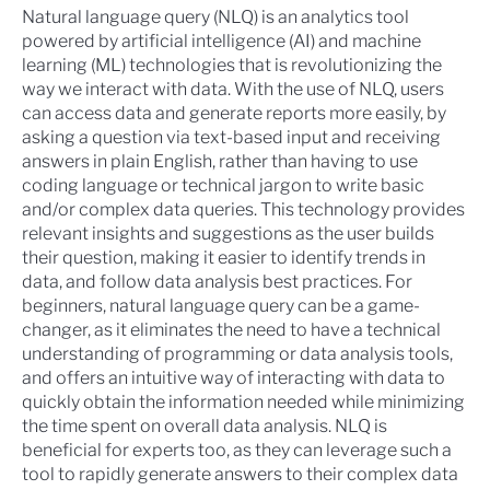
Natural language query (NLQ)
is an analytics tool
powered by artificial intelligence (AI) and machine
learning (ML) technologies that is revolutionizing the
way we interact with data. With the use of NLQ, users
can access data and generate reports more easily, by
asking a question via text-based input and receiving
answers in plain English, rather than having to use
coding language or technical jargon to write basic
and/or complex data queries. This technology provides
relevant insights and suggestions as the user builds
their question, making it easier to identify trends in
data, and follow data analysis best practices. For
beginners, natural language query can be a game-
changer, as it eliminates the need to have a technical
understanding of programming or data analysis tools,
and offers an intuitive way of interacting with data to
quickly obtain the information needed while minimizing
the time spent on overall data analysis. NLQ is
beneficial for experts too, as they can leverage such a
tool to rapidly generate answers to their complex data