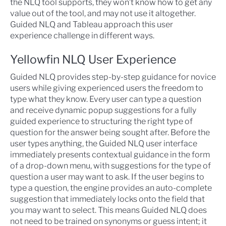
the NLQ tool supports, they won’t know how to get any
value out of the tool, and may not use it altogether.
Guided NLQ and Tableau approach this user
experience challenge in different ways.
Yellowfin NLQ User Experience
Guided NLQ provides step-by-step guidance for novice
users while giving experienced users the freedom to
type what they know. Every user can type a question
and receive dynamic popup suggestions for a fully
guided experience to structuring the right type of
question for the answer being sought after. Before the
user types anything, the Guided NLQ user interface
immediately presents contextual guidance in the form
of a drop-down menu, with suggestions for the type of
question a user may want to ask. If the user begins to
type a question, the engine provides an auto-complete
suggestion that immediately locks onto the field that
you may want to select. This means Guided NLQ does
not need to be trained on synonyms or guess intent; it