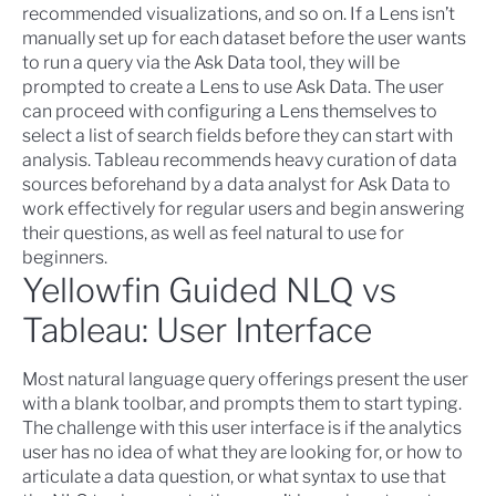
recommended visualizations, and so on. If a Lens isn’t
manually set up for each dataset before the user wants
to run a query via the Ask Data tool, they will be
prompted to create a Lens to use Ask Data. The user
can proceed with configuring a Lens themselves to
select a list of search fields before they can start with
analysis.
Tableau recommends
heavy curation of data
sources beforehand by a data analyst for Ask Data to
work effectively for regular users and begin answering
their questions, as well as feel natural to use for
beginners.
Yellowfin Guided NLQ vs
Tableau: User Interface
Most natural language query offerings present the user
with a blank toolbar, and prompts them to start typing.
The challenge with this user interface is if the analytics
user has no idea of what they are looking for, or how to
articulate a data question, or what syntax to use that