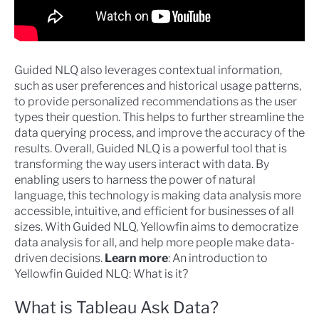
Guided NLQ also leverages contextual information,
such as user preferences and historical usage patterns,
to provide personalized recommendations as the user
types their question. This helps to further streamline the
data querying process, and improve the accuracy of the
results. Overall, Guided NLQ is a powerful tool that is
transforming the way users interact with data. By
enabling users to harness the power of natural
language, this technology is making data analysis more
accessible, intuitive, and efficient for businesses of all
sizes. With Guided NLQ, Yellowfin aims to democratize
data analysis for all, and help more people make data-
driven decisions.
Learn more
:
An introduction to
Yellowfin Guided NLQ: What is it?
What is Tableau Ask Data?