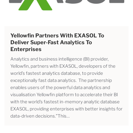
Yellowfin Partners With EXASOL To
Deliver Super-Fast Analytics To
Enterprises
Analytics and business intelligence (BI) provider,
Yellowfin, partners with EXASOL, developers of the
world’s fastest analytics database, to provide
exceptionally fast data analytics. The partnership
enables users of the powerful data analytics and
visualisation Yellowfin platform to accelerate their BI
with the world’s fastest in-memory analytic database
EXASOL, providing enterprises with better insights for
data-driven decisions.”This…