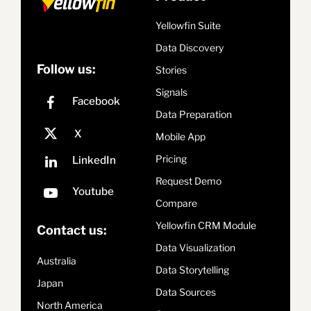
Yellowfin Suite
Data Discovery
Follow us:
Stories
Signals
Data Preparation
Mobile App
Pricing
Request Demo
Compare
Yellowfin CRM Module
Contact us:
Data Visualization
Australia
Data Storytelling
Japan
Data Sources
North America