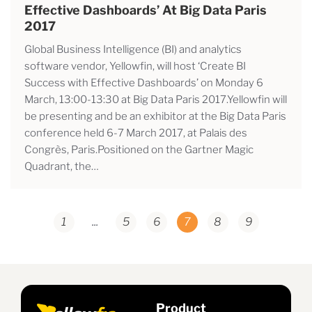
Effective Dashboards’ At Big Data Paris
2017
Global Business Intelligence (BI) and analytics
software vendor, Yellowfin, will host ‘Create BI
Success with Effective Dashboards’ on Monday 6
March, 13:00-13:30 at Big Data Paris 2017.Yellowfin will
be presenting and be an exhibitor at the Big Data Paris
conference held 6-7 March 2017, at Palais des
Congrès, Paris.Positioned on the Gartner Magic
Quadrant, the…
1
...
5
6
7
8
9
Product