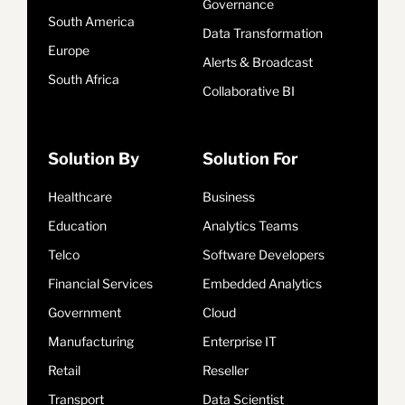
Governance
South America
Data Transformation
Europe
Alerts & Broadcast
South Africa
Collaborative BI
Solution By
Solution For
Healthcare
Business
Education
Analytics Teams
Telco
Software Developers
Financial Services
Embedded Analytics
Government
Cloud
Manufacturing
Enterprise IT
Retail
Reseller
Transport
Data Scientist