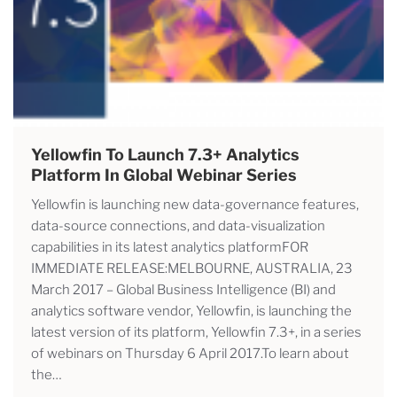
Yellowfin To Launch 7.3+ Analytics
Platform In Global Webinar Series
Yellowfin is launching new data-governance features,
data-source connections, and data-visualization
capabilities in its latest analytics platformFOR
IMMEDIATE RELEASE:MELBOURNE, AUSTRALIA, 23
March 2017 – Global Business Intelligence (BI) and
analytics software vendor, Yellowfin, is launching the
latest version of its platform, Yellowfin 7.3+, in a series
of webinars on Thursday 6 April 2017.To learn about
the…