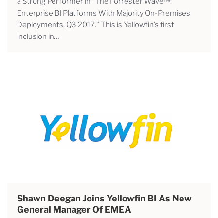
a Strong Performer in “The Forrester Wave™:
Enterprise BI Platforms With Majority On-Premises
Deployments, Q3 2017.” This is Yellowfin’s first
inclusion in…
Shawn Deegan Joins Yellowfin BI As New
General Manager Of EMEA