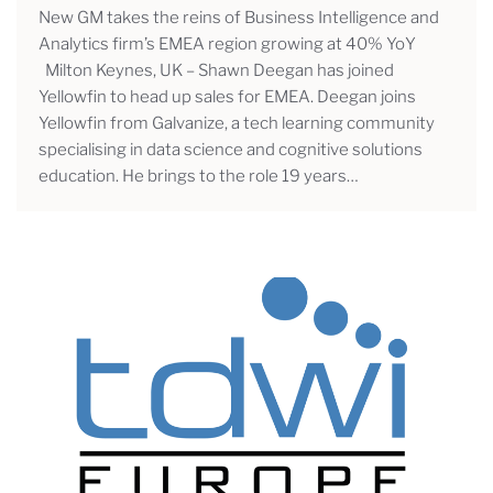
New GM takes the reins of Business Intelligence and
Analytics firm’s EMEA region growing at 40% YoY
Milton Keynes, UK – Shawn Deegan has joined
Yellowfin to head up sales for EMEA. Deegan joins
Yellowfin from Galvanize, a tech learning community
specialising in data science and cognitive solutions
education. He brings to the role 19 years…