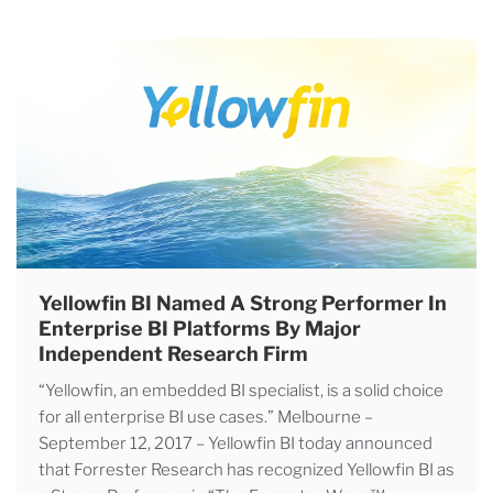
Yellowfin BI Named A Strong Performer In
Enterprise BI Platforms By Major
Independent Research Firm
“Yellowfin, an embedded BI specialist, is a solid choice
for all enterprise BI use cases.” Melbourne –
September 12, 2017 – Yellowfin BI today announced
that Forrester Research has recognized Yellowfin BI as