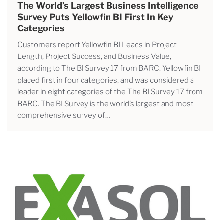
The World’s Largest Business Intelligence
Survey Puts Yellowfin BI First In Key
Categories
Customers report Yellowfin BI Leads in Project
Length, Project Success, and Business Value,
according to The BI Survey 17 from BARC. Yellowfin BI
placed first in four categories, and was considered a
leader in eight categories of the The BI Survey 17 from
BARC. The BI Survey is the world’s largest and most
comprehensive survey of…