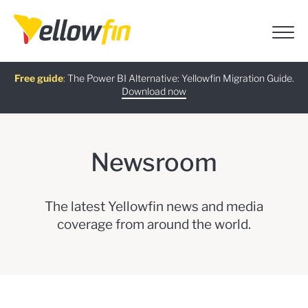
Free guide
AI Chatbot Assistants
On-demand Webinar
Latest release
:
The Power BI Alternative: Yellowfin Migration Guide.
:
:
Download now
Watch Now
Try now
Learn more
Newsroom
The latest Yellowfin news and media
coverage from around the world.