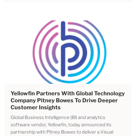
Yellowfin Partners With Global Technology
Company Pitney Bowes To Drive Deeper
Customer Insights
Global Business Intelligence (BI) and analytics
software vendor, Yellowfin, today announced its
partnership with Pitney Bowes to deliver a Visual