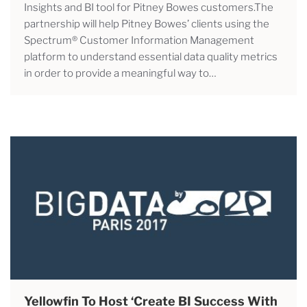
Insights and BI tool for Pitney Bowes customers.The
partnership will help Pitney Bowes’ clients using the
Spectrum® Customer Information Management
platform to understand essential data quality metrics
in order to provide a meaningful way to…
Yellowfin To Host ‘Create BI Success With