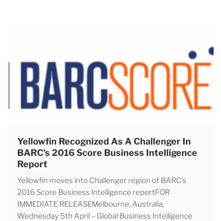
Yellowfin Recognized As A Challenger In
BARC’s 2016 Score Business Intelligence
Report
Yellowfin moves into Challenger region of BARC’s
2016 Score Business Intelligence reportFOR
IMMEDIATE RELEASEMelbourne, Australia,
Wednesday 5th April – Global Business Intelligence