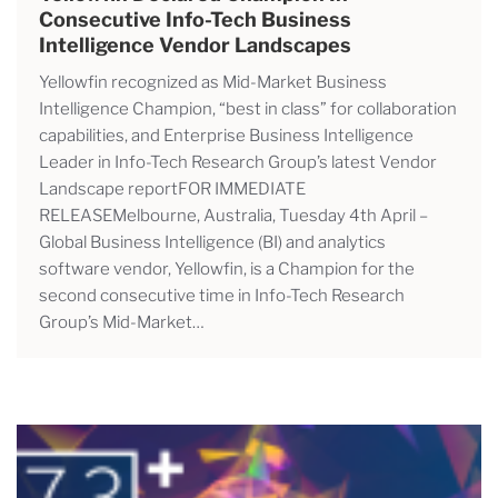
Consecutive Info-Tech Business
Intelligence Vendor Landscapes
Yellowfin recognized as Mid-Market Business
Intelligence Champion, “best in class” for collaboration
capabilities, and Enterprise Business Intelligence
Leader in Info-Tech Research Group’s latest Vendor
Landscape reportFOR IMMEDIATE
RELEASEMelbourne, Australia, Tuesday 4th April –
Global Business Intelligence (BI) and analytics
software vendor, Yellowfin, is a Champion for the
second consecutive time in Info-Tech Research
Group’s Mid-Market…