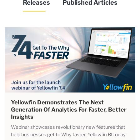
Releases
Published Articles
Yellowfin Demonstrates The Next
Generation Of Analytics For Faster, Better
Insights
Webinar showcases revolutionary new features that
help businesses get to Why faster. Yellowfin BI today