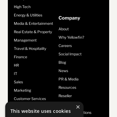
High Tech
Energy & Utilities
Company
Media & Entertainment
About
Real Estate & Property
Why Yellowfin?
Management
Careers
Travel & Hospitality
Social Impact
Finance
Blog
HR
News
IT
PR & Media
Sales
Resources
Marketing
Reseller
Customer Services
Legal
×
Risk & Compliance
This website uses cookies
Terms & Conditions
Operations