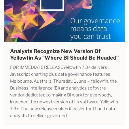
Analysts Recognize New Version Of
Yellowfin As “where BI Should Be Headed”
FOR IMMEDIATE RELEASEYellowfin 7.3+ delivers
Javascript charting plus data governance features
Melbourne, Australia, Thursday, 1 June – Yellowfin, the
Business Intelligence (BI) and analytics software
vendor dedicated to making BI work for everybody,
launched the newest version of its software, Yellowfin
7.3+. The new release makes it easier for IT and data
analysts to deliver governed,…