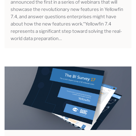
announced the first in a series of webinars that will
showcase the revolutionary new features in Yellowfin
7.4, and answer questions enterprises might have
about how the new features work.“Yellowfin 7.4
represents a significant step toward solving the real-
world data preparation…