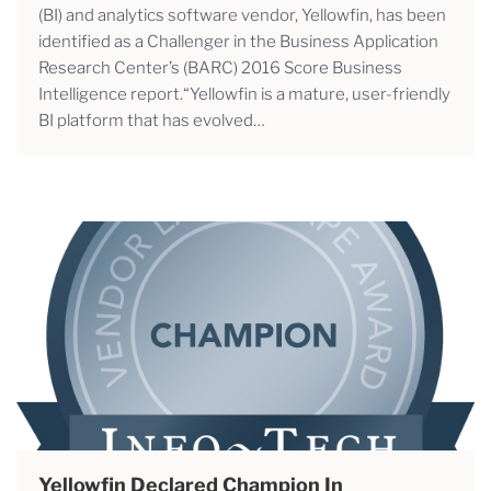
(BI) and analytics software vendor, Yellowfin, has been
identified as a Challenger in the Business Application
Research Center’s (BARC) 2016 Score Business
Intelligence report.“Yellowfin is a mature, user-friendly
BI platform that has evolved…
Yellowfin Declared Champion In