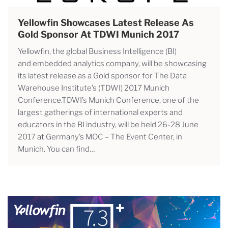
Yellowfin Showcases Latest Release As
Gold Sponsor At TDWI Munich 2017
Yellowfin, the global Business Intelligence (BI)
and embedded analytics company, will be showcasing
its latest release as a Gold sponsor for The Data
Warehouse Institute’s (TDWI) 2017 Munich
Conference.TDWI’s Munich Conference, one of the
largest gatherings of international experts and
educators in the BI industry, will be held 26-28 June
2017 at Germany’s MOC – The Event Center, in
Munich. You can find…