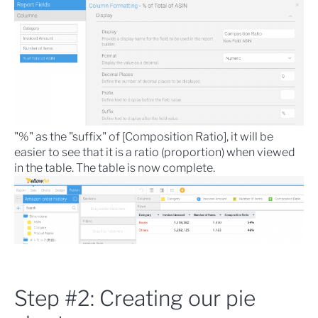
"%" as the "suffix" of [Composition Ratio], it will be
easier to see that it is a ratio (proportion) when viewed
in the table. The table is now complete.
Step #2: Creating our pie