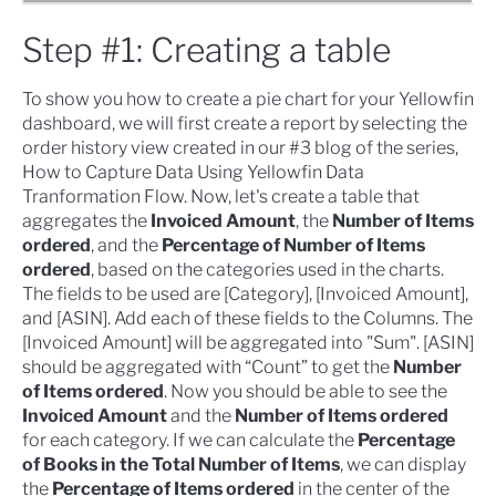
Step #1: Creating a table
To show you how to create a pie chart for your Yellowfin
dashboard, we will first
create a report
by selecting the
order history view created in our #3 blog of the series,
How to Capture Data Using Yellowfin Data
Tranformation Flow
. Now, let's create a table that
aggregates the
Invoiced Amount
, the
Number of Items
ordered
, and the
Percentage of Number of Items
ordered
, based on the categories used in the charts.
The fields to be used are [Category], [Invoiced Amount],
and [ASIN]. Add each of these fields to the Columns. The
[Invoiced Amount] will be aggregated into "Sum". [ASIN]
should be aggregated with “Count” to get the
Number
of Items ordered
. Now you should be able to see the
Invoiced Amount
and the
Number of Items ordered
for each category. If we can calculate the
Percentage
of Books in the Total Number of Items
, we can display
the
Percentage of Items ordered
in the center of the