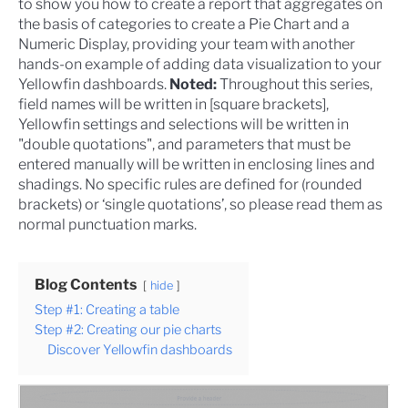
to show you how to create a report that aggregates on
the basis of categories to create a Pie Chart and a
Numeric Display, providing your team with another
hands-on example of adding data visualization to your
Yellowfin dashboards
.
Noted:
Throughout this series,
field names will be written in [square brackets],
Yellowfin settings and selections will be written in
"double quotations", and parameters that must be
entered manually will be written in enclosing lines and
shadings. No specific rules are defined for (rounded
brackets) or ‘single quotations’, so please read them as
normal punctuation marks.
Blog Contents
hide
Step #1: Creating a table
Step #2: Creating our pie charts
Discover Yellowfin dashboards