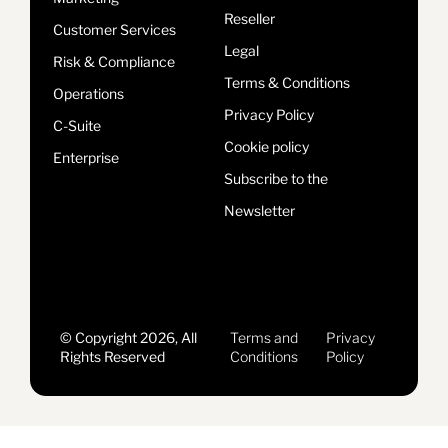
Reseller
Customer Services
Legal
Risk & Compliance
Terms & Conditions
Operations
Privacy Policy
C-Suite
Cookie policy
Enterprise
Subscribe to the
Newsletter
© Copyright 2026, All
Terms and
Privacy
Rights Reserved
Conditions
Policy