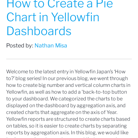
How to Create a Pie
Chart in Yellowfin
Dashboards
Posted by:
Nathan Misa
Welcome to the latest entry in Yellowfin Japan’s ‘How
to?’ blog series! In our previous blog, we went through
how to
create big number and vertical column charts in
Yellowfin
, as well as
how to add a 'back-to-top button
to your dashboard
. We categorized the charts to be
displayed on the dashboard by aggregation axis, and
created charts that aggregate on the axis of Year.
Yellowfin reports are structured to create charts based
on tables, so it is easier to create charts by separating
reports by aggregation axis. In this blog, we would like