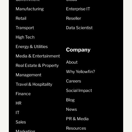
Manufacturing
Enterprise IT
Retail
Reseller
Transport
Data Scientist
High Tech
Energy & Utilities
Company
Media & Entertainment
About
Real Estate & Property
Why Yellowfin?
Management
Careers
Travel & Hospitality
Social Impact
Finance
Blog
HR
News
IT
PR & Media
Sales
Resources
Marketing