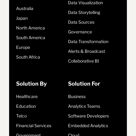
Data Visualization
Australia
Data Storytelling
Japan
Data Sources
North America
Governance
South America
Data Transformation
Europe
Alerts & Broadcast
South Africa
Collaborative BI
Solution By
Solution For
Healthcare
Business
Education
Analytics Teams
Telco
Software Developers
Financial Services
Embedded Analytics
Government
Cloud