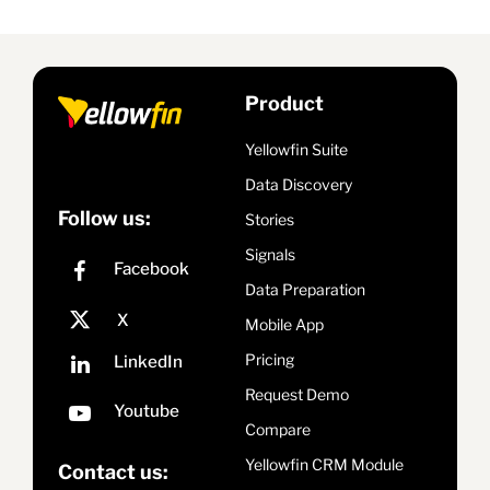
Product
Yellowfin Suite
Data Discovery
Follow us:
Stories
Signals
Data Preparation
Mobile App
Pricing
Request Demo
Compare
Yellowfin CRM Module
Contact us: