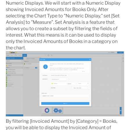
Numeric Displays
. We will start with a Numeric Display
showing Invoiced Amounts for Books Only. After
selecting the Chart Type to "Numeric Display," set [Set
Analysis] to "Measure”.
Set Analysis
is a feature that
allows you to create a subset by filtering the fields of
interest. What this means is it can be used to display
only the Invoiced Amounts of Books in a category on
the chart.
By filtering [Invoiced Amount] by [Category] = Books,
you will be able to display the Invoiced Amount of