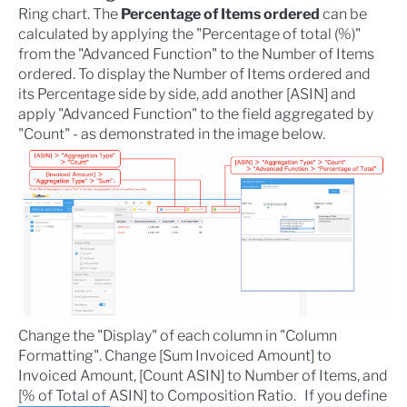
Ring chart. The
Percentage of Items ordered
can be
calculated by applying the "Percentage of total (%)"
from the "Advanced Function" to the Number of Items
ordered. To display the Number of Items ordered and
its Percentage side by side, add another [ASIN] and
apply "Advanced Function" to the field aggregated by
"Count" - as demonstrated in the image below.
Change the "Display" of each column in "Column
Formatting". Change [Sum Invoiced Amount] to
Invoiced Amount, [Count ASIN] to Number of Items, and
[% of Total of ASIN] to Composition Ratio.
If you define