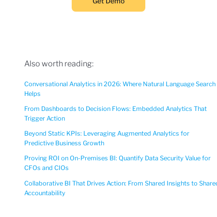
Get Demo
Also worth reading:
Conversational Analytics in 2026: Where Natural Language Search
Helps
From Dashboards to Decision Flows: Embedded Analytics That
Trigger Action
Beyond Static KPIs: Leveraging Augmented Analytics for
Predictive Business Growth
Proving ROI on On-Premises BI: Quantify Data Security Value for
CFOs and CIOs
Collaborative BI That Drives Action: From Shared Insights to Share
Accountability