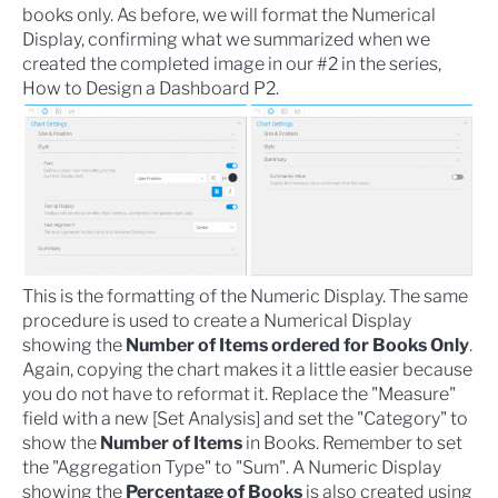
books only. As before, we will format the Numerical
Display, confirming what we summarized when we
created the completed image in our #2 in the series,
How to Design a Dashboard P2
.
This is the formatting of the Numeric Display. The same
procedure is used to create a Numerical Display
showing the
Number of Items ordered for Books Only
.
Again, copying the chart makes it a little easier because
you do not have to reformat it. Replace the "Measure"
field with a new [Set Analysis] and set the "Category" to
show the
Number of Items
in Books. Remember to set
the "Aggregation Type" to "Sum". A Numeric Display
showing the
Percentage of Books
is also created using