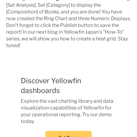
[Set Analysis]. Set [Category] to display the
[Composition] of Books, and you are done! You have
now created the Ring Chart and three Numeric Displays.
Don't forget to click the Publish button to save the
report! In our next blog in Yellowfin Japan's "How-To"
series, we will show you how to create a heat grid. Stay
tuned!
Discover Yellowfin
dashboards
Explore the vast charting library and data
visualization capabilities of Yellowfin for
your operational reporting. Try our demo
today.