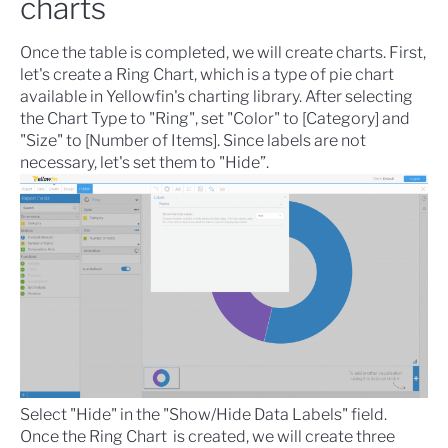
charts
Once the table is completed, we will create charts. First,
let's create a
Ring Chart
, which is a type of pie chart
available in Yellowfin's charting library. After selecting
the Chart Type to "Ring", set "Color" to [Category] and
"Size" to [Number of Items]. Since labels are not
necessary, let's set them to "Hide”.
Select "Hide" in the "Show/Hide Data Labels" field.
Once the Ring Chart is created, we will create three