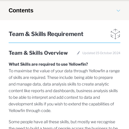
Contents
Team & Skills Requirement
Team & Skills Overview
Updated 15 October 2024
What Skills are required to use Yellowfin?
To maximise the value of your data through Yellowfin a range
of skills are required. These include: being able to prepare
and manage data, data analysis skills to create analytic
content like reports and dashboards, business analysis skills
to be able to interpret and add context to data and
development skills if you wish to extend the capabilities of
Yellowfin through code.
Some people have all these skills, but mostly we recognise
the need to build a team of people across the business to be