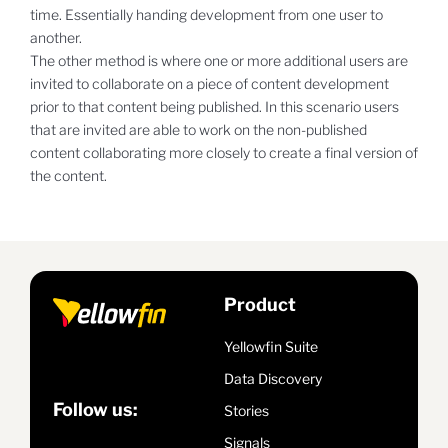
time. Essentially handing development from one user to
another.
The other method is where one or more additional users are
invited to collaborate on a piece of content development
prior to that content being published. In this scenario users
that are invited are able to work on the non-published
content collaborating more closely to create a final version of
the content.
Product
Yellowfin Suite
Data Discovery
Follow us:
Stories
Signals