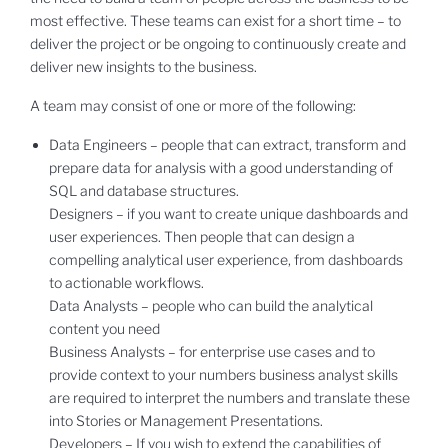
most effective. These teams can exist for a short time – to
deliver the project or be ongoing to continuously create and
deliver new insights to the business.
A team may consist of one or more of the following:
Data Engineers – people that can extract, transform and
prepare data for analysis with a good understanding of
SQL and database structures.
Designers – if you want to create unique dashboards and
user experiences. Then people that can design a
compelling analytical user experience, from dashboards
to actionable workflows.
Data Analysts – people who can build the analytical
content you need
Business Analysts – for enterprise use cases and to
provide context to your numbers business analyst skills
are required to interpret the numbers and translate these
into Stories or Management Presentations.
Developers – If you wish to extend the capabilities of