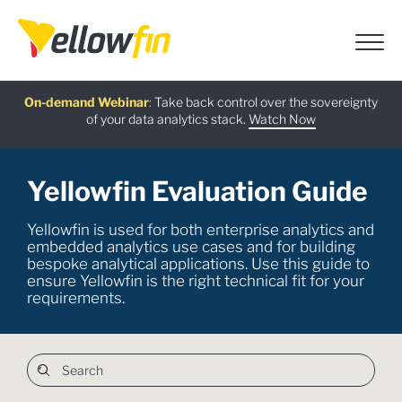
Free guide
AI Chatbot Assistants
On-demand Webinar
Latest release
:
:
:
Take back control over the sovereignty
of your data analytics stack.
Download now
Watch Now
Try now
Learn more
Yellowfin Evaluation Guide
Yellowfin is used for both enterprise analytics and
embedded analytics use cases and for building
bespoke analytical applications. Use this guide to
ensure Yellowfin is the right technical fit for your
requirements.