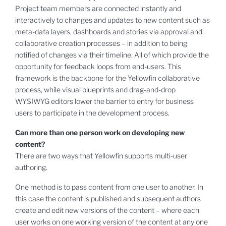
Project team members are connected instantly and
interactively to changes and updates to new content such as
meta-data layers, dashboards and stories via approval and
collaborative creation processes – in addition to being
notified of changes via their timeline. All of which provide the
opportunity for feedback loops from end-users. This
framework is the backbone for the Yellowfin collaborative
process, while visual blueprints and drag-and-drop
WYSIWYG editors lower the barrier to entry for business
users to participate in the development process.
Can more than one person work on developing new
content?
There are two ways that Yellowfin supports multi-user
authoring.
One method is to pass content from one user to another. In
this case the content is published and subsequent authors
create and edit new versions of the content – where each
user works on one working version of the content at any one