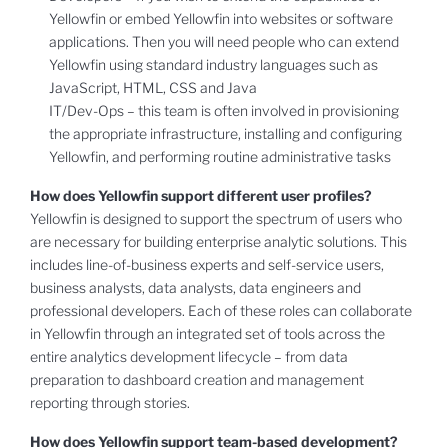
Yellowfin or embed Yellowfin into websites or software
applications. Then you will need people who can extend
Yellowfin using standard industry languages such as
JavaScript, HTML, CSS and Java
IT/Dev-Ops – this team is often involved in provisioning
the appropriate infrastructure, installing and configuring
Yellowfin, and performing routine administrative tasks
How does Yellowfin support different user profiles?
Yellowfin is designed to support the spectrum of users who
are necessary for building enterprise analytic solutions. This
includes line-of-business experts and self-service users,
business analysts, data analysts, data engineers and
professional developers. Each of these roles can collaborate
in Yellowfin through an integrated set of tools across the
entire analytics development lifecycle – from data
preparation to dashboard creation and management
reporting through stories.
How does Yellowfin support team-based development?