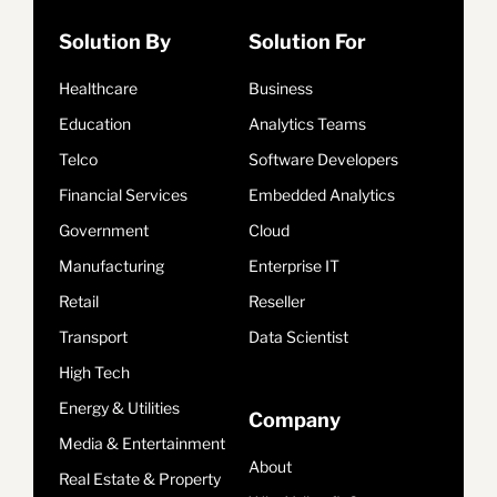
Solution By
Solution For
Healthcare
Business
Education
Analytics Teams
Telco
Software Developers
Financial Services
Embedded Analytics
Government
Cloud
Manufacturing
Enterprise IT
Retail
Reseller
Transport
Data Scientist
High Tech
Energy & Utilities
Company
Media & Entertainment
About
Real Estate & Property