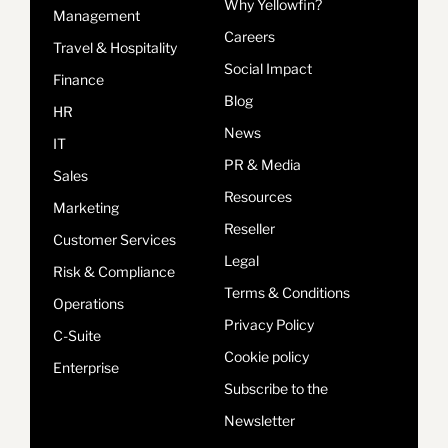
Why Yellowfin?
Management
Careers
Travel & Hospitality
Social Impact
Finance
Blog
HR
News
IT
PR & Media
Sales
Resources
Marketing
Reseller
Customer Services
Legal
Risk & Compliance
Terms & Conditions
Operations
Privacy Policy
C-Suite
Cookie policy
Enterprise
Subscribe to the
Newsletter