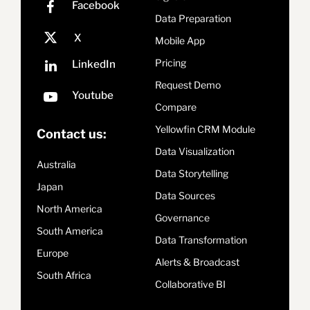
Data Preparation
Mobile App
Pricing
Request Demo
Compare
Yellowfin CRM Module
Contact us:
Data Visualization
Australia
Data Storytelling
Japan
Data Sources
North America
Governance
South America
Data Transformation
Europe
Alerts & Broadcast
South Africa
Collaborative BI