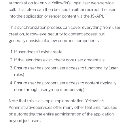
authorization token via Yellowfin’s LoginUser web-service
call. This token can then be used to either redirect the user
into the application or render content via the JS-API.
This synchronization process can cover everything from user
creation, to row-level security to content access, but
generally consists of a few common components:
If user doesn’t exist create
If the user does exist, check core user credentials
Ensure user has proper user access to functionality (user
roles)
Ensure user has proper user access to content (typically
done through user group membership)
Note that this is a simple implementation, Yellowfin’s
Administrative Services offer many other features, focused
on automating the entire administration of the application,
beyond just users.