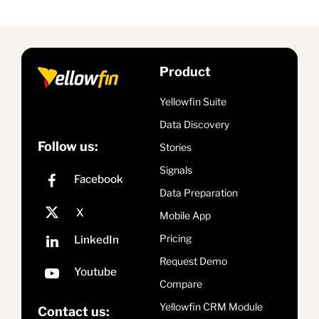
Product
Yellowfin Suite
Data Discovery
Follow us:
Stories
Signals
Data Preparation
Mobile App
Pricing
Request Demo
Compare
Yellowfin CRM Module
Contact us: