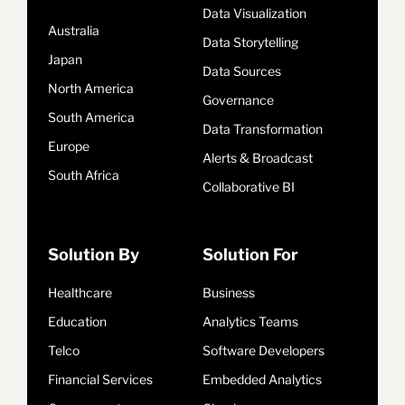
Data Visualization
Australia
Data Storytelling
Japan
Data Sources
North America
Governance
South America
Data Transformation
Europe
Alerts & Broadcast
South Africa
Collaborative BI
Solution By
Solution For
Healthcare
Business
Education
Analytics Teams
Telco
Software Developers
Financial Services
Embedded Analytics