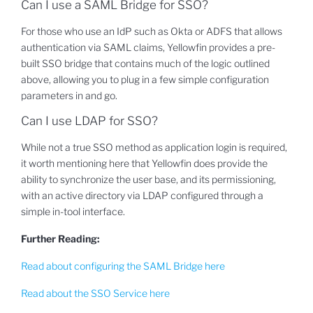
Can I use a SAML Bridge for SSO?
For those who use an IdP such as Okta or ADFS that allows
authentication via SAML claims, Yellowfin provides a pre-
built SSO bridge that contains much of the logic outlined
above, allowing you to plug in a few simple configuration
parameters in and go.
Can I use LDAP for SSO?
While not a true SSO method as application login is required,
it worth mentioning here that Yellowfin does provide the
ability to synchronize the user base, and its permissioning,
with an active directory via LDAP configured through a
simple in-tool interface.
Further Reading:
Read about configuring the SAML Bridge here
Read about the SSO Service here