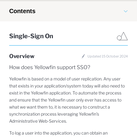
Contents
Single-Sign On
Overview
Updated 15 October 2024
How does Yellowfin support SSO?
Yellowfin is based on a model of user replication. Any user
that exists in your application/system today will also need to
exist in the Yellowfin application. To automate the process
and ensure that the Yellowfin user only ever has access to
what we want them to, it is necessary to construct a
synchronization process leveraging Yellowfin’s
Administrative Web-Services.
To log a user into the application, you can obtain an