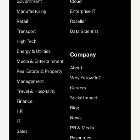
Government
Cloud
Manufacturing
Enterprise IT
Retail
Reseller
Transport
Data Scientist
High Tech
Energy & Utilities
Company
Media & Entertainment
About
Real Estate & Property
Why Yellowfin?
Management
Careers
Travel & Hospitality
Social Impact
Finance
Blog
HR
News
IT
PR & Media
Sales
Resources