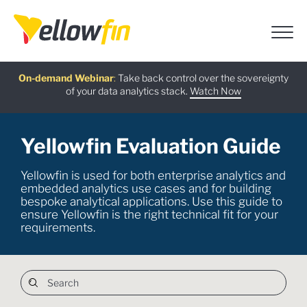
Free guide
AI Chatbot Assistants
On-demand Webinar
Latest release
:
:
:
Take back control over the sovereignty
of your data analytics stack.
Download now
Watch Now
Try now
Learn more
Yellowfin Evaluation Guide
Yellowfin is used for both enterprise analytics and
embedded analytics use cases and for building
bespoke analytical applications. Use this guide to
ensure Yellowfin is the right technical fit for your
requirements.