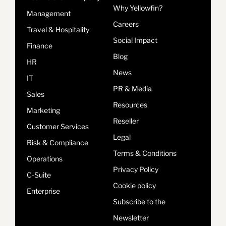
Why Yellowfin?
Management
Careers
Travel & Hospitality
Social Impact
Finance
Blog
HR
News
IT
PR & Media
Sales
Resources
Marketing
Reseller
Customer Services
Legal
Risk & Compliance
Terms & Conditions
Operations
Privacy Policy
C-Suite
Cookie policy
Enterprise
Subscribe to the
Newsletter