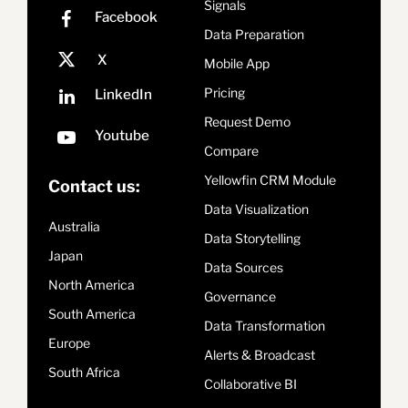
Signals
Data Preparation
Mobile App
Pricing
Request Demo
Compare
Yellowfin CRM Module
Contact us:
Data Visualization
Australia
Data Storytelling
Japan
Data Sources
North America
Governance
South America
Data Transformation
Europe
Alerts & Broadcast
South Africa
Collaborative BI