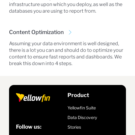
infrastructure upon which you deploy, as well as the
databases you are using to report from.
Content Optimization
Assuming your data environment is well designed,
there is a lot you can and should do to optimize your
content to ensure fast reports and dashboards. We
break this down into 4 steps.
Product
Yellowfin Suite
Data Discovery
Follow us:
Stories