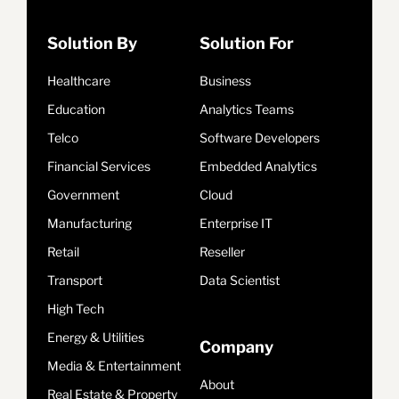
Solution By
Solution For
Healthcare
Business
Education
Analytics Teams
Telco
Software Developers
Financial Services
Embedded Analytics
Government
Cloud
Manufacturing
Enterprise IT
Retail
Reseller
Transport
Data Scientist
High Tech
Energy & Utilities
Company
Media & Entertainment
About
Real Estate & Property