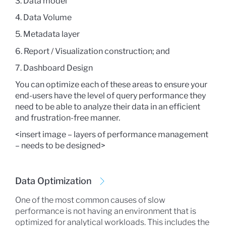
3. Data model
4. Data Volume
5. Metadata layer
6. Report / Visualization construction; and
7. Dashboard Design
You can optimize each of these areas to ensure your
end-users have the level of query performance they
need to be able to analyze their data in an efficient
and frustration-free manner.
<insert image – layers of performance management
– needs to be designed>
Data Optimization
One of the most common causes of slow
performance is not having an environment that is
optimized for analytical workloads. This includes the