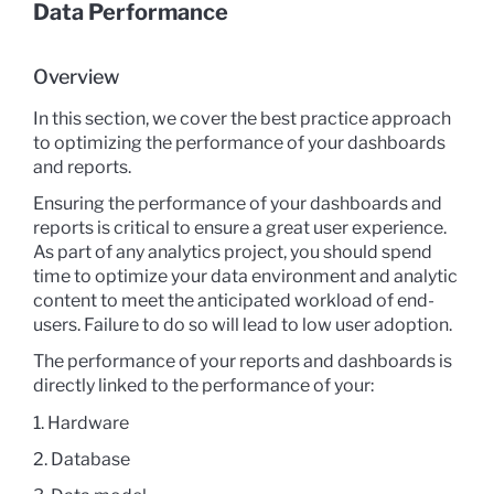
Data Performance
Overview
In this section, we cover the best practice approach
to optimizing the performance of your dashboards
and reports.
Ensuring the performance of your dashboards and
reports is critical to ensure a great user experience.
As part of any analytics project, you should spend
time to optimize your data environment and analytic
content to meet the anticipated workload of end-
users. Failure to do so will lead to low user adoption.
The performance of your reports and dashboards is
directly linked to the performance of your:
1. Hardware
2. Database